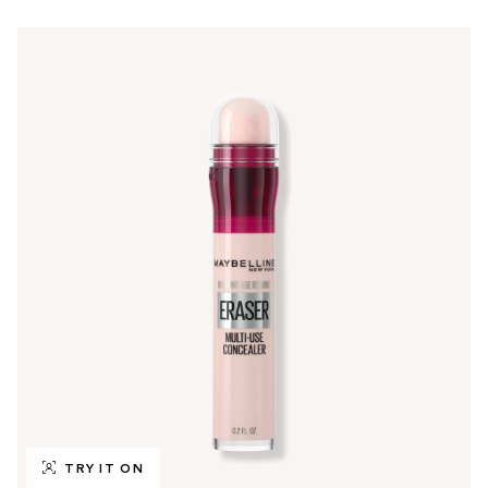
TRY IT ON