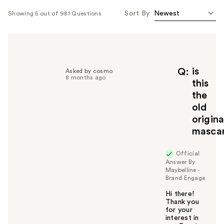
Sort By
Showing 5 out of 981 Questions
is
Q
Asked by cosmo
8 months ago
this
the
old
origina
masca
Official
Answer By
Maybelline -
Brand Engage
Hi there!
Thank you
for your
interest in