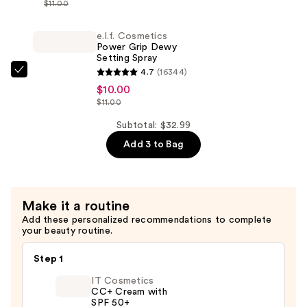
$11.00
Concealer
Power
—
Grip
e.l.f. Cosmetics
$12.99
Power Grip Dewy
Primer
Setting Spray
—
4.7
(16344)
e.l.f.
$10.00
$10.00
Cosmetics
$11.00
Power
Grip
Subtotal: $32.99
Dewy
Add 3 to Bag
Setting
Spray
—
Make it a routine
$10.00
Add these personalized recommendations to complete
your beauty routine.
Step 1
IT Cosmetics
CC+ Cream with
SPF 50+