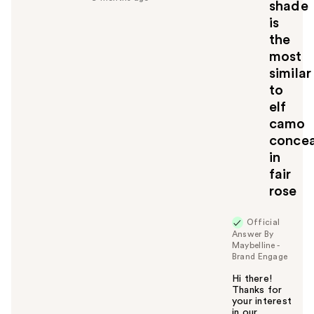
shade
l
is
t
the
o
most
y
similar
o
u
to
elf
camo
concea
in
fair
rose
Official
Answer By
Maybelline -
Brand Engage
Hi there!
Thanks for
your interest
in our