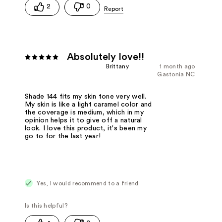
2
0
Absolutely love!!
Brittany
1 month ago
Gastonia NC
Shade 144 fits my skin tone very well.
My skin is like a light caramel color and
the coverage is medium, which in my
opinion helps it to give off a natural
look. I love this product, it's been my
go to for the last year!
Yes, I would recommend to a friend