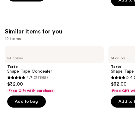
Add to 
5
5
$25.00
slides
stars
stars
of
;
;
the
22708
3332
We
Similar items for you
reviews
reviews
think
12 items
you'll
Use
like
Tarte
Tarte
Shape
Shape
previous
Product
53 colors
51 colors
Tape
Tape
and
Carousel
Concealer
Creamy
Tarte
Tarte
Concealer
next
Shape Tape Concealer
Shape Tape
4.7
(37869)
4.
buttons
4.7
4.3
$32.00
$32.00
to
out
out
Free Gift with purchase
Free Gift w
navigate
of
of
the
Add to bag
Add to 
5
5
slides
stars
stars
of
;
;
the
37869
2044
Similar
reviews
reviews