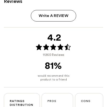
Reviews
Write A REVIEW
4.2
11360 Reviews
81%
RATINGS
PROS
CONS
DISTRIBUTION