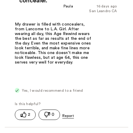
concealer.
Paula
16 days ago
San Leandro CA
My drawer is filled with concealers,
from Lancome to L.A. Girl. After
wearing all day, this Age Rewind wears
the best as far as results at the end of
the day. Even the most expensive ones
look terrible, and make fine lines more
noticeable. This one doesn't make me
look flawless, but at age 64, this one
serves very well for everyday.
Yes, I would recommend to a friend
2
0