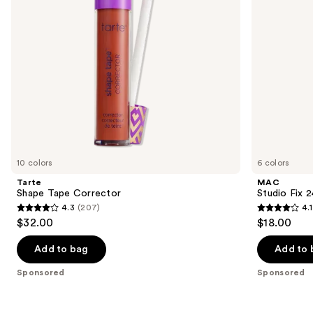
to
navigate
the
slides
of
the
Sponsored
products
Product
Carousel
10 colors
6 colors
Tarte
MAC
Shape Tape Corrector
Studio Fix 
4.3
(207)
4.1
4.3
4.1
$32.00
$18.00
out
out
of
of
Add to bag
Add to 
5
5
Sponsored
Sponsored
stars
stars
;
;