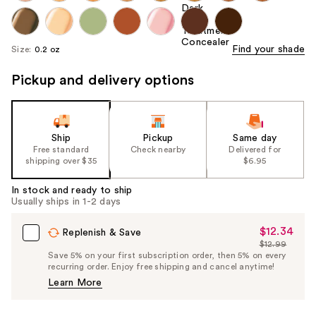
Find your shade
Size:
0.2 oz
Pickup and delivery options
Ship
Pickup
Same day
Free standard
Check nearby
Delivered for
shipping over $35
$6.95
In stock and ready to ship
Usually ships in 1-2 days
$12.34
Sale
Replenish & Save
$12.99
Price
List
Save 5% on your first subscription order, then 5% on every
$12.34
recurring order. Enjoy free shipping and cancel anytime!
Price
Learn More
$12.99