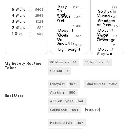
Easy
2373
222
5 Stars
6405
To
Settles In
Apply
4 Stars
Creases
2546
Blends
2061
139
Well
Smudges
3 Stars
1023
or Runs
1080
125
2 Stars
522
Doesn't
Doesn't
1 Star
864
Clump
Cover
Goes
Poor
937
118
Well
On
Coverage
Smoothly
932
113
Lightweight
Doesn't
Stay On
30 Minutes
13
10 Minutes
11
My Beauty Routine
Takes
1+ Hour
3
Everyday
1079
Under Eyes
1047
Anytime
680
Best Uses
All Skin Types
646
[+
more
]
Going Out
594
Natural Style
1167