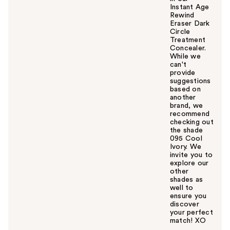
Instant Age
Rewind
Eraser Dark
Circle
Treatment
Concealer.
While we
can't
provide
suggestions
based on
another
brand, we
recommend
checking out
the shade
095 Cool
Ivory. We
invite you to
explore our
other
shades as
well to
ensure you
discover
your perfect
match! XO
W