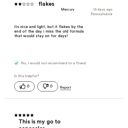
flakes
Mercury
15 days ago
Pennsylvania
its nice and light, but it flakes by the
end of the day. i miss the old formula
that would stay on for days!
No, I would not recommend to a friend
0
0
This is my go to