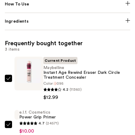
How To Use
Ingredients
Frequently bought together
3 items
Current Product
Maybelline
Instant Age Rewind Eraser Dark Circle
Treatment Concealer
Maybelline
Color
095
Instant
4.2
(11360)
Age
$12.99
Rewind
Eraser
e.l.f. Cosmetics
Power Grip Primer
Dark
4.7
(24571)
Circle
e.l.f.
$10.00
Treatment
Cosmetics