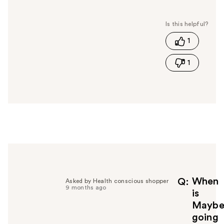
a
s
t
1
h
i
1
s
a
n
s
w
e
r
h
e
l
p
f
When
Q
Asked by Health conscious shopper
9 months ago
u
is
l
Maybel
t
going
o