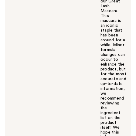
our Great
Lash
Mascara.
This
mascara is
an iconic
staple that
has been
around for a
while. Minor
formula
changes can
occur to
enhance the
product, but
for the most
accurate and
up-to-date
information,
we
recommend
reviewing
the
ingredient
list on the
product
itself. We
hope this