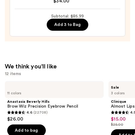
$34.00
$12.99
Do
It
Subtotal: $85.99
All
Add 3 to Bag
Hydrating
Sheer
Tinted
Moisturizer
Balm
—
We think you'll like
$34.00
12 items
Use
Anastasia
Clinique
Sale
Beverly
Almost
previous
11 colors
3 colors
Hills
Lipstick
and
Brow
Anastasia Beverly Hills
Clinique
Wiz
next
Brow Wiz Precision Eyebrow Pencil
Almost Lips
Precision
4.6
(22708)
4.
buttons
Eyebrow
4.6
4.5
$26.00
$15.00
Sale
Pencil
to
out
out
$25.00
price
List
navigate
of
of
Add to bag
$15.00
price
the