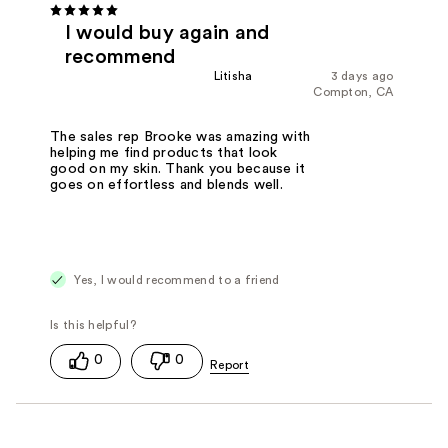
I would buy again and
recommend
Litisha
3 days ago
Compton, CA
The sales rep Brooke was amazing with
helping me find products that look
good on my skin. Thank you because it
goes on effortless and blends well.
Yes, I would recommend to a friend
0
0