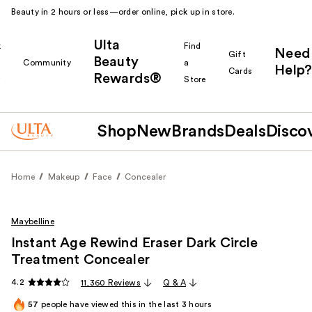
Beauty in 2 hours or less—order online, pick up in store.
Ulta
k
Find
Need
Gift
Beauty
Community
a
Help?
Cards
Rewards®
r
Store
Shop
New
Brands
Deals
Disco
Home
Makeup
Face
Concealer
Maybelline
Instant Age Rewind Eraser Dark Circle
Treatment Concealer
4.2
11,360 Reviews
Q & A
57
people have viewed this in the last
3
hours