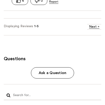
4
0
Displaying Reviews
1-5
Next
»
Questions
Ask a Question