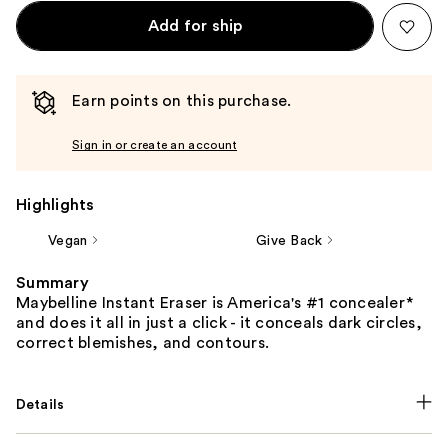
Add for ship
Earn points on this purchase.
Sign in or create an account
Highlights
Vegan
Give Back
Summary
Maybelline Instant Eraser is America's #1 concealer*
and does it all in just a click - it conceals dark circles,
correct blemishes, and contours.
Details