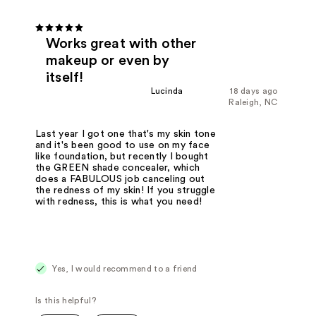
Works great with other
makeup or even by
itself!
Lucinda
18 days ago
Raleigh, NC
Last year I got one that's my skin tone
and it's been good to use on my face
like foundation, but recently I bought
the GREEN shade concealer, which
does a FABULOUS job canceling out
the redness of my skin! If you struggle
with redness, this is what you need!
Yes, I would recommend to a friend