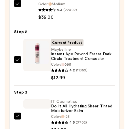
Color:
Medium
IT
4.3
(22002)
Cosmetics
$39.00
CC+
Cream
Step 2
with
SPF
Current Product
50+
Maybelline
Instant Age Rewind Eraser Dark
—
Circle Treatment Concealer
$39.00
Maybelline
Color:
095
Instant
4.2
(11360)
Age
$12.99
Rewind
Eraser
Step 3
Dark
IT Cosmetics
Circle
Do It All Hydrating Sheer Tinted
Moisturizer Balm
Treatment
Color:
125
Concealer
IT
4.5
(3702)
—
Cosmetics