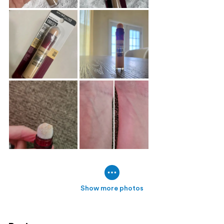
Show more photos