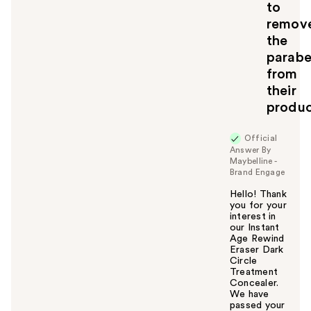
to
y
remov
o
u
the
parabe
from
their
produc
Official
Answer By
Maybelline -
Brand Engage
Hello! Thank
you for your
interest in
our Instant
Age Rewind
Eraser Dark
Circle
Treatment
Concealer.
We have
passed your