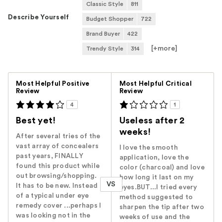
Classic Style
811
Describe Yourself
Budget Shopper
722
Brand Buyer
422
[+
more
]
Trendy Style
314
Versus
Most Helpful Positive
Most Helpful Critical
Review
Review
4
1
Best yet!
Useless after 2
weeks!
After several tries of the
vast array of concealers
I love the smooth
past years, FINALLY
application, love the
found this product while
color (charcoal) and love
out browsing/shopping.
how long it last on my
VS
It has to be new. Instead
eyes.BUT...I tried every
of a typical under eye
method suggested to
remedy cover ...perhaps I
sharpen the tip after two
was looking not in the
weeks of use and the