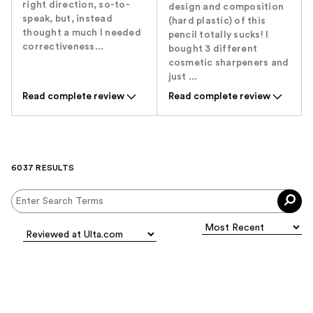
right direction, so-to-
design and composition
speak, but, instead
(hard plastic) of this
thought a much I needed
pencil totally sucks! I
correctiveness...
bought 3 different
cosmetic sharpeners and
just ...
Read complete review
Read complete review
6037 RESULTS