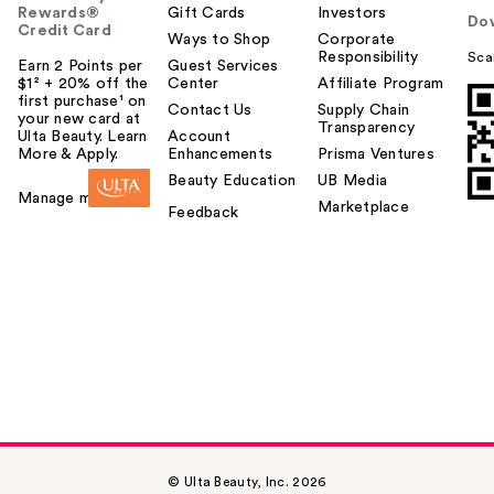
Rewards®
Gift Cards
Investors
Do
Credit Card
Ways to Shop
Corporate
Responsibility
Sca
Earn 2 Points per
Guest Services
$1² + 20% off the
Center
Affiliate Program
first purchase¹ on
Contact Us
Supply Chain
your new card at
Transparency
Ulta Beauty. Learn
Account
More & Apply.
Enhancements
Prisma Ventures
Beauty Education
UB Media
Manage my card
Marketplace
Feedback
© Ulta Beauty, Inc. 2026