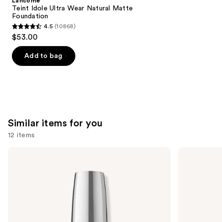
Lancôme
Carousel
Teint Idole Ultra Wear Natural Matte
Foundation
4.5
(10868)
4.5
$53.00
out
of
Add to bag
5
stars
;
10868
reviews
Similar items for you
12 items
Use
OPI
OPI
Infinite
Nail
previous
Shine
Lacquer
and
Long-
Nail
Wear
Polish,
next
Nail
Pinks
buttons
Polish,
Pinks
to