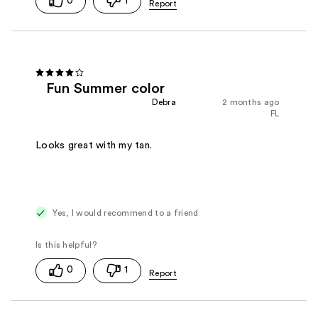
0
1
Fun Summer color
Debra
2 months ago
FL
Looks great with my tan.
Yes, I would recommend to a friend
0
1