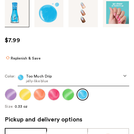
Tab
through
the
images
or
use
$7.99
the
previous
or
Replenish & Save
next
buttons
Color:
Too Much Drip
to
jelly-like blue
navigate
each
product
Size:
0.33 oz
image
Pickup and delivery options