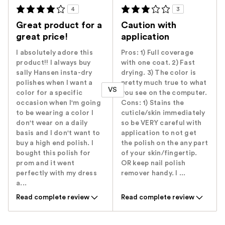
4
3
Great product for a
Caution with
great price!
application
I absolutely adore this
Pros: 1) Full coverage
product!! I always buy
with one coat. 2) Fast
sally Hansen insta-dry
drying. 3) The color is
polishes when I want a
pretty much true to what
VS
color for a specific
you see on the computer.
occasion when I'm going
Cons: 1) Stains the
to be wearing a color I
cuticle/skin immediately
don't wear on a daily
so be VERY careful with
basis and I don't want to
application to not get
buy a high end polish. I
the polish on the any part
bought this polish for
of your skin/fingertip.
prom and it went
OR keep nail polish
perfectly with my dress
remover handy. I ...
a...
Read complete review
Read complete review