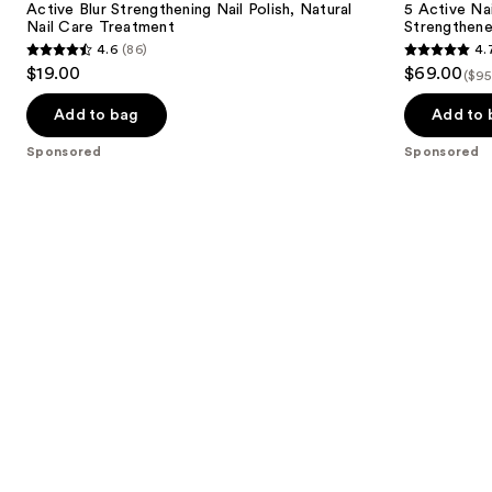
Active Blur Strengthening Nail Polish, Natural
5 Active Nai
Nail Care Treatment
Strengthene
4.6
(86)
4.
4.6
4.7
$19.00
$69.00
($95
out
out
of
of
Add to bag
Add to 
5
5
Sponsored
Sponsored
stars
stars
;
;
86
111
reviews
reviews