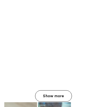
Show more