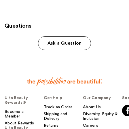
Questions
Ask a Question
Ulta Beauty
Get Help
Our Company
Soc
Rewards®
Track an Order
About Us
Become a
Shipping and
Diversity, Equity &
Member
Delivery
Inclusion
About Rewards
Returns
Careers
Ulta Beauty