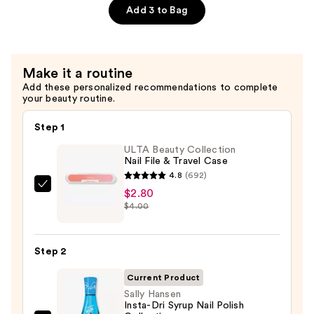
$25.00
Hand
Add 3 to Bag
Sanitizer
—
$10.00
Make it a routine
Add these personalized recommendations to complete
your beauty routine.
Step 1
ULTA Beauty Collection
Nail File & Travel Case
4.8
(692)
ULTA
$2.80
$4.00
Beauty
Collection
Nail
Step 2
File
&
Current Product
Travel
Sally Hansen
Insta-Dri Syrup Nail Polish
Case