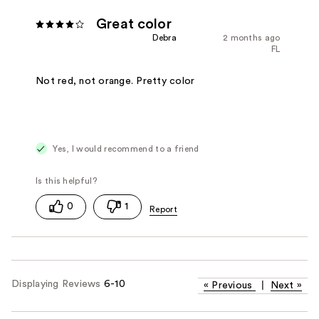
Great color
Debra
2 months ago
FL
Not red, not orange. Pretty color
Yes, I would recommend to a friend
0
1
Displaying Reviews
6-10
«
Previous
|
Next
»