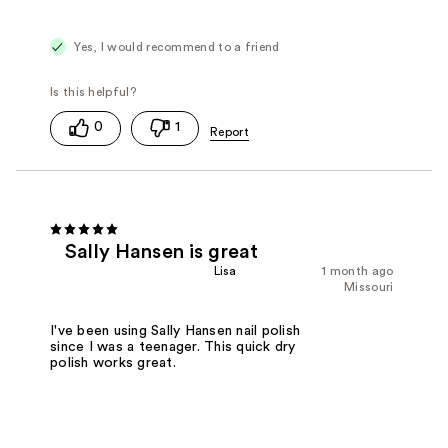
Yes, I would recommend to a friend
0
1
Sally Hansen is great
Lisa
1 month ago
Missouri
I've been using Sally Hansen nail polish
since I was a teenager. This quick dry
polish works great.