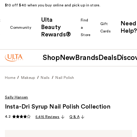
$10 off $40 when you buy online and pick up in store.
Ulta
k
Find
Need
Gift
Beauty
Community
a
Help?
Cards
Rewards®
r
Store
Shop
New
Brands
Deals
Disco
Home
Makeup
Nails
Nail Polish
Sally Hansen
Insta-Dri Syrup Nail Polish Collection
4.2
5,415 Reviews
Q & A