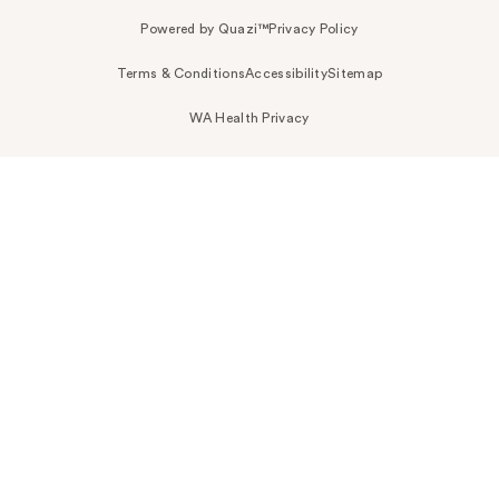
Powered by Quazi™
Privacy Policy
Terms & Conditions
Accessibility
Sitemap
WA Health Privacy