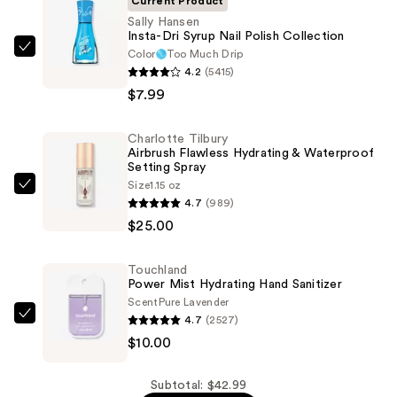
Current Product
Sally Hansen
Insta-Dri Syrup Nail Polish Collection
Color
Too Much Drip
Sally
4.2
(5415)
Hansen
$7.99
Insta-
Dri
Charlotte Tilbury
Syrup
Airbrush Flawless Hydrating & Waterproof
Nail
Setting Spray
Polish
Size
1.15 oz
Charlotte
4.7
(989)
Collection
Tilbury
$25.00
—
Airbrush
$7.99
Flawless
Touchland
Hydrating
Power Mist Hydrating Hand Sanitizer
&
Scent
Pure Lavender
Waterproof
4.7
(2527)
Touchland
Setting
$10.00
Power
Spray
Mist
—
Hydrating
Subtotal: $42.99