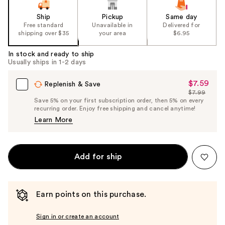
Ship
Pickup
Same day
Free standard
Unavailable in
Delivered for
shipping over $35
your area
$6.95
In stock and ready to ship
Usually ships in 1-2 days
$7.59
Sale
Replenish & Save
$7.99
Price
List
Save 5% on your first subscription order, then 5% on every
$7.59
recurring order. Enjoy free shipping and cancel anytime!
Price
Learn More
$7.99
Add for ship
Earn points on this purchase.
Sign in or create an account