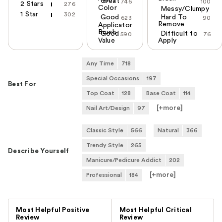
Great
746
100
2 Stars
276
Color
Messy/Clumpy
1 Star
302
Good
Hard To
623
90
Remove
Applicator
Brush
Good
Difficult to
590
76
Value
Apply
Any Time
718
Special Occasions
197
Best For
Top Coat
128
Base Coat
114
[+
more
]
Nail Art/Design
97
Classic Style
566
Natural
366
Trendy Style
265
Describe Yourself
Manicure/Pedicure Addict
202
[+
more
]
Professional
184
Versus
Most Helpful Positive
Most Helpful Critical
Review
Review