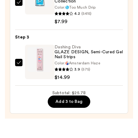
Collection
—
Sally
Color:
Too Much Drip
$2.80
Hansen
4.2
(5415)
Insta-
$7.99
Dri
Syrup
Step 3
Nail
Dashing Diva
Polish
GLAZE DESIGN, Semi-Cured Gel
Nail Strips
Collection
Color:
Amsterdam Haze
—
Dashing
3.9
(575)
$7.99
Diva
$14.99
GLAZE
DESIGN,
Subtotal: $25.78
Semi-
Add 3 to Bag
Cured
Gel
Nail
Strips
—