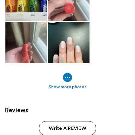
Show more photos
Reviews
Write A REVIEW