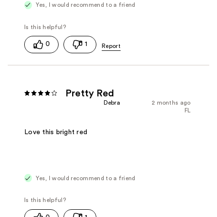
Yes, I would recommend to a friend
0
1
Pretty Red
Debra
2 months ago
FL
Love this bright red
Yes, I would recommend to a friend