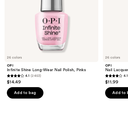
navigate
the
slides
of
the
Similar
items
for
you
26 colors
26 colors
Product
OPI
OPI
Carousel
Infinite Shine Long-Wear Nail Polish, Pinks
Nail Lacquer
4.1
(2453)
4.1
4.1
4.1
$14.49
$11.99
out
out
of
of
Add to bag
Add to 
5
5
stars
stars
;
;
2453
1031
reviews
reviews