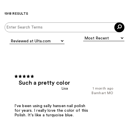
1918 RESULTS
Such a pretty color
Lisa
1 month ago
Barnhart MO
I've been using sally hansen nail polish
for years. I really love the color of this
Polish. It's like a turquoise blue.