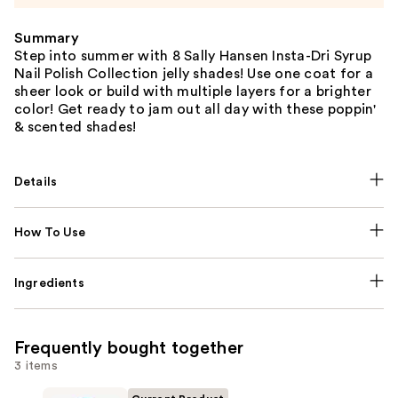
Summary
Step into summer with 8 Sally Hansen Insta-Dri Syrup
Nail Polish Collection jelly shades! Use one coat for a
sheer look or build with multiple layers for a brighter
color! Get ready to jam out all day with these poppin'
& scented shades!
Details
How To Use
Ingredients
Frequently bought together
3 items