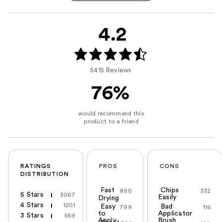
4.2
5415 Reviews
76%
RATINGS
PROS
CONS
DISTRIBUTION
Fast
Chips
890
332
5 Stars
3067
Easily
Drying
4 Stars
1201
Easy
Bad
799
116
to
Applicator
3 Stars
569
Apply
Brush