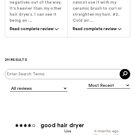
negatives out of the way.
cannot use it with my
It's heavier than my other
ceramic brush to curl or
hair dryers. I can see it
straighten my hair. #2.
being an ...
Cold air...
Read complete review
Read complete review
211 RESULTS
good hair dryer
Lisa
6 months ago