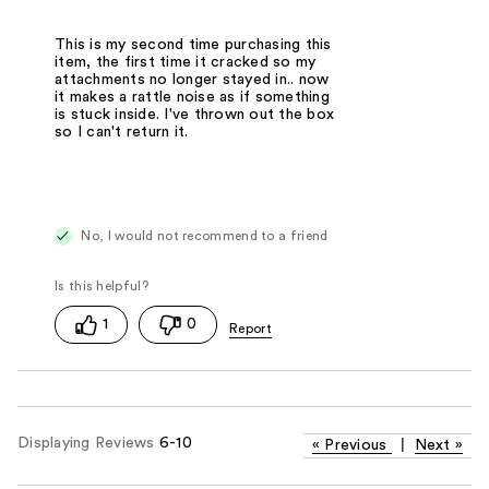
This is my second time purchasing this
item, the first time it cracked so my
attachments no longer stayed in.. now
it makes a rattle noise as if something
is stuck inside. I've thrown out the box
so I can't return it.
No, I would not recommend to a friend
1
0
Displaying Reviews
6-10
«
Previous
|
Next
»