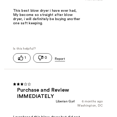
This best blow dryer i have ever had,
My become so straight after blow
dryer, i will definitely be buying another
one saft keeping.
1
0
Purchase and Review
IMMEDIATELY
Liberian Gyrl
6 months ago
Washington, DC