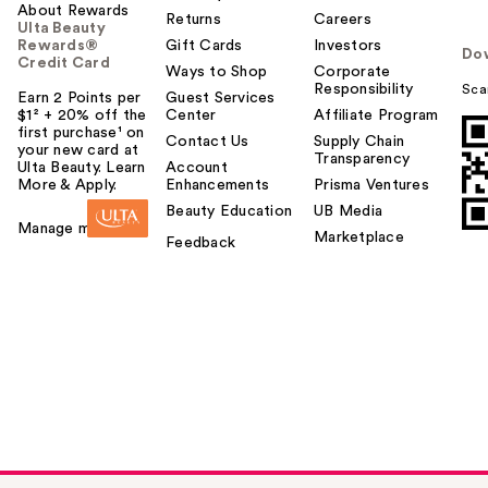
About Rewards
Returns
Careers
Ulta Beauty
Rewards®
Gift Cards
Investors
Do
Credit Card
Ways to Shop
Corporate
Responsibility
Sca
Earn 2 Points per
Guest Services
$1² + 20% off the
Center
Affiliate Program
first purchase¹ on
Contact Us
Supply Chain
your new card at
Transparency
Ulta Beauty. Learn
Account
More & Apply.
Enhancements
Prisma Ventures
Beauty Education
UB Media
Manage my card
Marketplace
Feedback