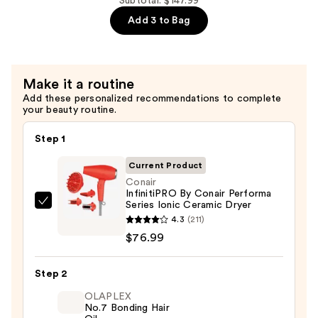
—
Miracle
Subtotal: $147.99
$45.00
Deep
Add 3 to Bag
Conditioner
Plus
Keratin
Make it a routine
—
Add these personalized recommendations to complete
$26.00
your beauty routine.
Step 1
Current Product
Conair
InfinitiPRO By Conair Performa
Series Ionic Ceramic Dryer
Conair
4.3
(211)
InfinitiPRO
$76.99
By
Conair
Step 2
Performa
Series
OLAPLEX
No.7 Bonding Hair
Ionic