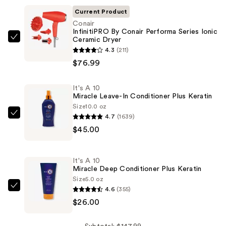
Current Product
Conair
InfinitiPRO By Conair Performa Series Ionic
Ceramic Dryer
Conair
4.3
(211)
InfinitiPRO
$76.99
By
Conair
It's A 10
Performa
Miracle Leave-In Conditioner Plus Keratin
Series
Size
10.0 oz
Ionic
4.7
(1639)
It's
Ceramic
$45.00
A
Dryer
10
—
Miracle
It's A 10
$76.99
Leave-
Miracle Deep Conditioner Plus Keratin
In
Size
5.0 oz
4.6
(355)
Conditioner
It's
$26.00
Plus
A
Keratin
10