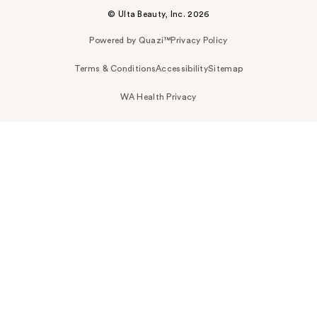
© Ulta Beauty, Inc. 2026
Powered by Quazi™
Privacy Policy
Terms & Conditions
Accessibility
Sitemap
WA Health Privacy