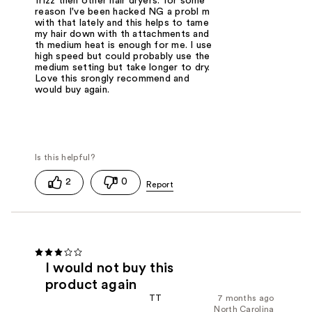
frizz then other hair dryers. for some
reason I've been hacked NG a probl m
with that lately and this helps to tame
my hair down with th attachments and
th medium heat is enough for me. I use
high speed but could probably use the
medium setting but take longer to dry.
Love this srongly recommend and
would buy again.
2
0
I would not buy this
product again
TT
7 months ago
North Carolina