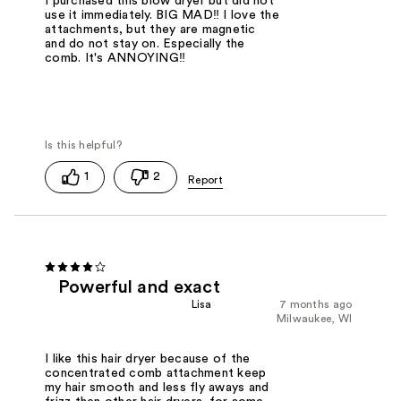
I purchased this blow dryer but did not
use it immediately. BIG MAD‼️ I love the
attachments, but they are magnetic
and do not stay on. Especially the
comb. It's ANNOYING‼️
1
2
Powerful and exact
Lisa
7 months ago
Milwaukee, WI
I like this hair dryer because of the
concentrated comb attachment keep
my hair smooth and less fly aways and