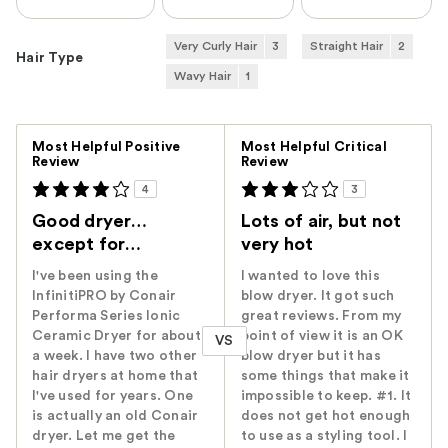
Very Curly Hair
3
Straight Hair
2
Hair Type
Wavy Hair
1
Versus
Most Helpful Positive
Most Helpful Critical
Review
Review
4
3
Good dryer…
Lots of air, but not
except for…
very hot
I've been using the
I wanted to love this
InfinitiPRO by Conair
blow dryer. It got such
Performa Series Ionic
great reviews. From my
Ceramic Dryer for about
point of view it is an OK
VS
a week. I have two other
blow dryer but it has
hair dryers at home that
some things that make it
I've used for years. One
impossible to keep. #1. It
is actually an old Conair
does not get hot enough
dryer. Let me get the
to use as a styling tool. I