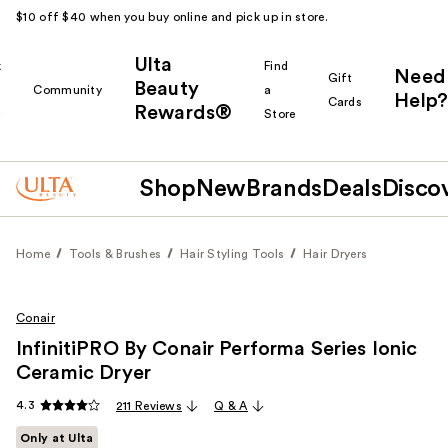
$10 off $40 when you buy online and pick up in store.
Ulta
k
Find
Need
Gift
Beauty
Community
a
Help?
Cards
Rewards®
r
Store
Shop
New
Brands
Deals
Disco
Home
Tools & Brushes
Hair Styling Tools
Hair Dryers
Conair
InfinitiPRO By Conair Performa Series Ionic
Ceramic Dryer
4.3
211 Reviews
Q & A
Only at Ulta