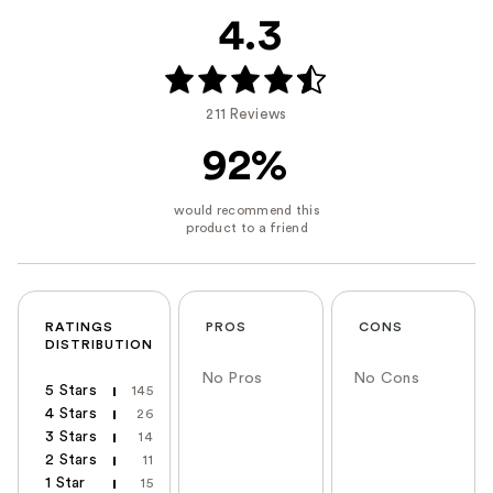
4.3
211 Reviews
92%
RATINGS
PROS
CONS
DISTRIBUTION
No Pros
No Cons
5 Stars
145
4 Stars
26
3 Stars
14
2 Stars
11
1 Star
15