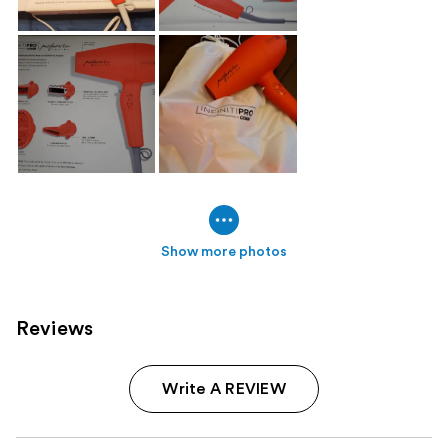
Show more photos
Reviews
Write A REVIEW