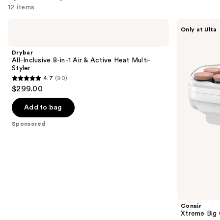
12 items
Use
Drybar
Conair
Only at Ulta
All-
Xtreme
previous
Inclusive
Big
and
8-
Curls
Drybar
in-1
Hot
next
All-Inclusive 8-in-1 Air & Active Heat Multi-
Air
Rollers
Styler
buttons
&
4.7
(90)
Active
4.7
to
$299.00
Heat
out
navigate
Multi-
Styler
of
the
Add to bag
5
slides
Sponsored
stars
of
;
the
90
Sponsored
reviews
products
Product
Carousel
Conair
Xtreme Big 