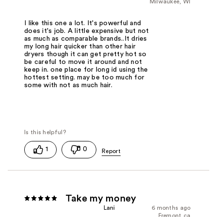
Milwaukee, WI
I like this one a lot. It's powerful and
does it's job. A little expensive but not
as much as comparable brands..It dries
my long hair quicker than other hair
dryers though it can get pretty hot so
be careful to move it around and not
keep in. one place for long id using the
hottest setting. may be too much for
some with not as much hair.
1
0
Take my money
Lani
6 months ago
Fremont,ca