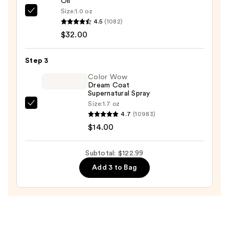
Oil
Ceramic
Size:
1.0 oz
OLAPLEX
Dryer
4.5
(1082)
No.7
—
$32.00
Bonding
$76.99
Hair
Step 3
Oil
—
Color Wow
Dream Coat
$32.00
Supernatural Spray
Size:
1.7 oz
Color
4.7
(10983)
Wow
$14.00
Dream
Coat
Subtotal: $122.99
Supernatural
Add 3 to Bag
Spray
—
$14.00