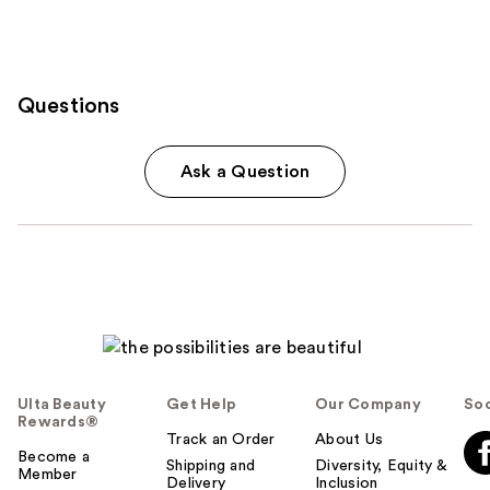
Questions
Ask a Question
Ulta Beauty
Get Help
Our Company
Soc
Rewards®
Track an Order
About Us
Become a
Shipping and
Diversity, Equity &
Member
Delivery
Inclusion