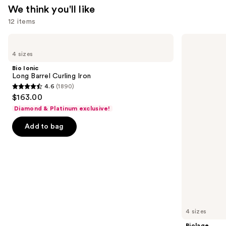
We think you'll like
12 items
Use
Bio
Biolage
Ionic
Color
previous
4 sizes
Long
Last
and
Barrel
Shampoo
Bio Ionic
Curling
for
next
Long Barrel Curling Iron
Iron
Color-
4.6
(1890)
buttons
Treated
4.6
$163.00
Hair
to
out
Diamond & Platinum exclusive!
navigate
of
the
Add to bag
5
slides
stars
of
;
the
1890
We
reviews
think
you'll
like
4 sizes
Product
Biolage