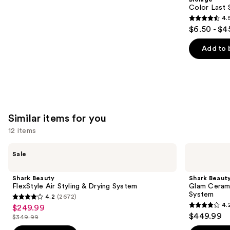
Carousel
Color Last 
4.
4.5
$6.50 - $4
out
of
Add to 
5
stars
;
3530
reviews
Similar items for you
12 items
Use
Shark
Shark
Sale
Beauty
Beauty
previous
FlexStyle
Glam
and
Air
Ceramic
Shark Beauty
Shark Beaut
Styling
&
next
FlexStyle Air Styling & Drying System
Glam Cerami
&
Powerful
System
4.2
(2672)
buttons
Drying
Air
4.2
4.
$249.99
Sale
System
Styling
4.2
to
out
$449.99
&
$349.99
price
List
out
navigate
Drying
of
System