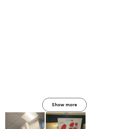
Show more