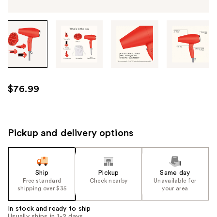
Tab
through
the
images
or
use
$76.99
the
previous
or
next
Pickup and delivery options
buttons
to
navigate
Ship
Pickup
Same day
each
Free standard
Check nearby
Unavailable for
product
shipping over $35
your area
image
In stock and ready to ship
Usually ships in 1-2 days