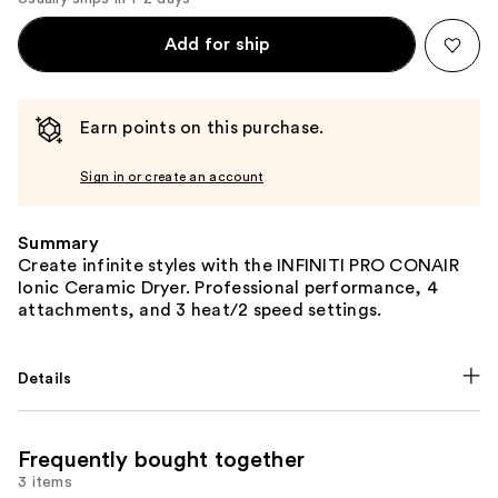
Add for ship
Earn points on this purchase.
Sign in or create an account
Summary
Create infinite styles with the INFINITI PRO CONAIR
Ionic Ceramic Dryer. Professional performance, 4
attachments, and 3 heat/2 speed settings.
Details
Frequently bought together
3 items