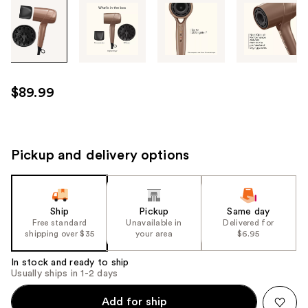
Tab
through
the
images
or
use
$89.99
the
previous
or
next
Pickup and delivery options
buttons
to
navigate
Ship
Pickup
Same day
each
Free standard
Unavailable in
Delivered for
product
shipping over $35
your area
$6.95
image
In stock and ready to ship
Usually ships in 1-2 days
Add for ship