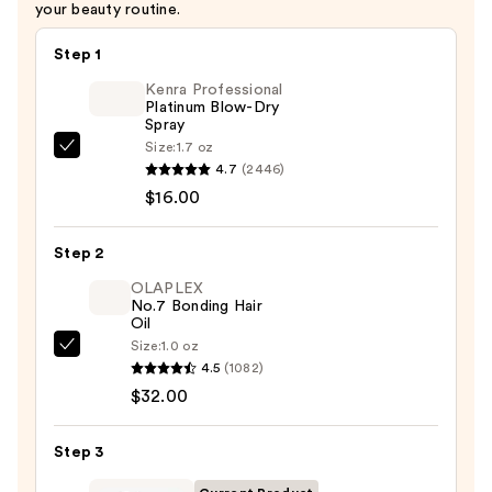
your beauty routine.
Step 1
Kenra Professional
Platinum Blow-Dry
Spray
Size:
1.7 oz
Kenra
4.7
(2446)
Professional
$16.00
Platinum
Blow-
Step 2
Dry
Spray
OLAPLEX
No.7 Bonding Hair
—
Oil
$16.00
Size:
1.0 oz
OLAPLEX
4.5
(1082)
No.7
$32.00
Bonding
Hair
Step 3
Oil
—