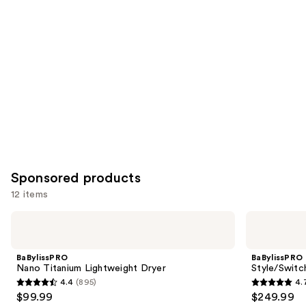
you
Product
Carousel
Sponsored products
12 items
Use
BaBylissPRO
BaBylissPRO
Nano
Style/Switch
previous
Titanium
Air
and
Lightweight
Styling
BaBylissPRO
BaBylissPRO
Dryer
&
next
Nano Titanium Lightweight Dryer
Style/Switc
Drying
4.4
(895)
4.
buttons
System
4.4
4.7
$99.99
$249.99
to
out
out