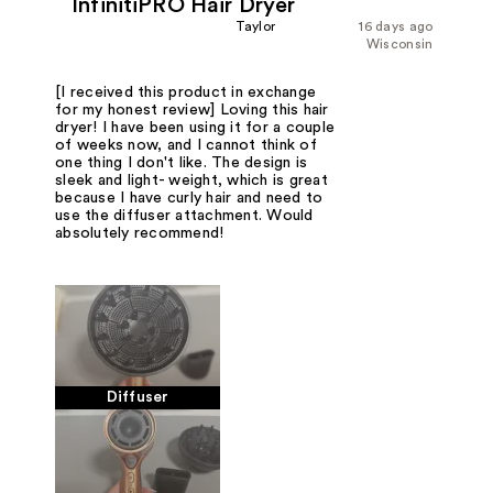
InfinitiPRO Hair Dryer
Taylor
16 days ago
Wisconsin
[I received this product in exchange
for my honest review] Loving this hair
dryer! I have been using it for a couple
of weeks now, and I cannot think of
one thing I don't like. The design is
sleek and light- weight, which is great
because I have curly hair and need to
use the diffuser attachment. Would
absolutely recommend!
Diffuser