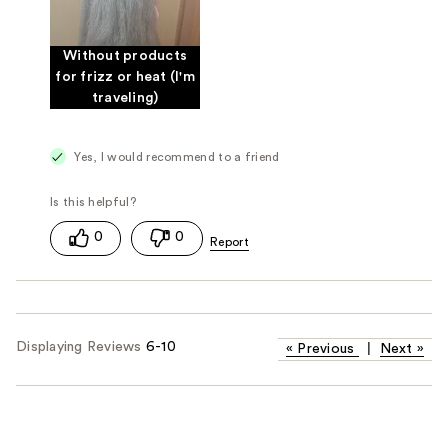
Without products
for frizz or heat (I'm
traveling)
Yes, I would recommend to a friend
0
0
Displaying Reviews
6-10
«
Previous
|
Next
»