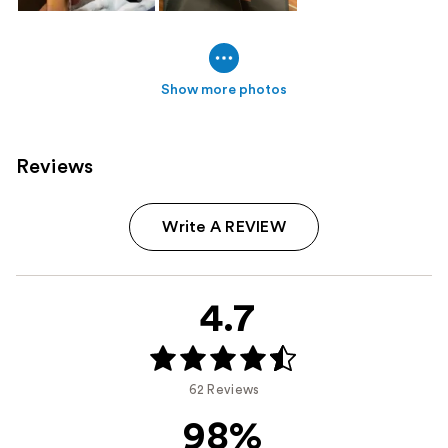
Show more photos
Reviews
Write A REVIEW
4.7
62 Reviews
98%