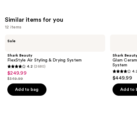
Similar items for you
12 items
Use
Shark
Shark
Sale
Beauty
Beauty
previous
FlexStyle
Glam
and
Air
Ceramic
Shark Beauty
Shark Beaut
Styling
&
next
FlexStyle Air Styling & Drying System
Glam Cerami
&
Powerful
System
4.2
(2680)
buttons
Drying
Air
4.2
4.
$249.99
Sale
System
Styling
4.2
to
out
$449.99
&
$349.99
price
List
out
navigate
Drying
of
$249.99
System
price
of
the
Add to bag
Add to 
5
$349.99
5
slides
stars
stars
of
;
;
the
2680
118
Similar
reviews
reviews
items
for