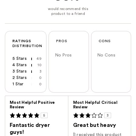
RATINGS
PROS
CONS
DISTRIBUTION
No Pros
No Cons
5 Stars
49
4 Stars
10
3 Stars
3
2 Stars
0
1 Star
0
Versus
Most Helpful Positive
Most Helpful Critical
Review
Review
5
3
Fantastic dryer
Great but heavy
guys!
[I received this product