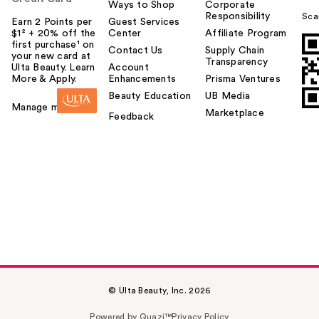
Ways to Shop
Corporate
Responsibility
Sca
Earn 2 Points per
Guest Services
$1² + 20% off the
Center
Affiliate Program
first purchase¹ on
Contact Us
Supply Chain
your new card at
Transparency
Ulta Beauty. Learn
Account
More & Apply.
Enhancements
Prisma Ventures
Beauty Education
UB Media
Manage my card
Marketplace
Feedback
© Ulta Beauty, Inc. 2026
Powered by Quazi™
Privacy Policy