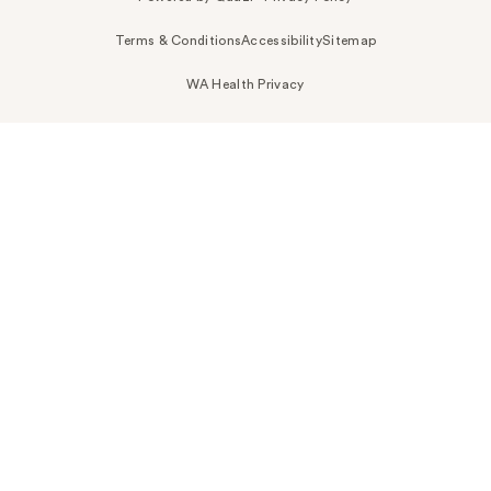
Terms & Conditions
Accessibility
Sitemap
WA Health Privacy