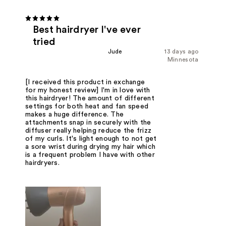
Best hairdryer I've ever
tried
Jude
13 days ago
Minnesota
[I received this product in exchange
for my honest review] I'm in love with
this hairdryer! The amount of different
settings for both heat and fan speed
makes a huge difference. The
attachments snap in securely with the
diffuser really helping reduce the frizz
of my curls. It's light enough to not get
a sore wrist during drying my hair which
is a frequent problem I have with other
hairdryers.