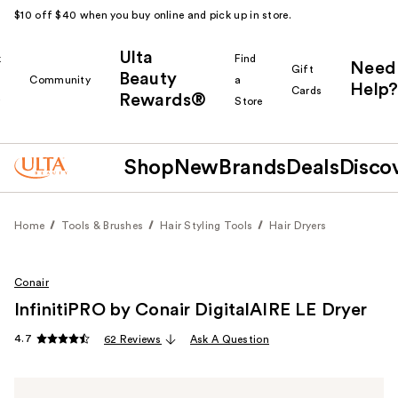
$10 off $40 when you buy online and pick up in store.
Ulta
k
Find
Need
Gift
Beauty
Community
a
Help?
Cards
Rewards®
r
Store
Shop
New
Brands
Deals
Disco
Home
Tools & Brushes
Hair Styling Tools
Hair Dryers
Conair
InfinitiPRO by Conair DigitalAIRE LE Dryer
4.7
62 Reviews
Ask A Question