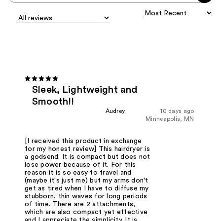
Sleek, Lightweight and
Smooth!!
Audrey
10 days ago
Minneapolis, MN
[I received this product in exchange
for my honest review] This hairdryer is
a godsend. It is compact but does not
lose power because of it. For this
reason it is so easy to travel and
(maybe it's just me) but my arms don't
get as tired when I have to diffuse my
stubborn, thin waves for long periods
of time. There are 2 attachments,
which are also compact yet effective
and I appreciate the simplicity. It is