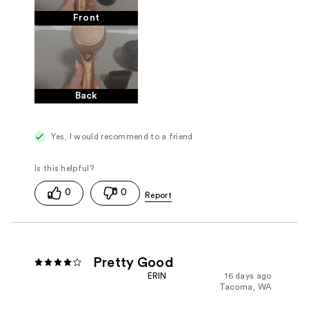
Front
Back
Yes, I would recommend to a friend
0
0
Pretty Good
ERIN
16 days ago
Tacoma, WA