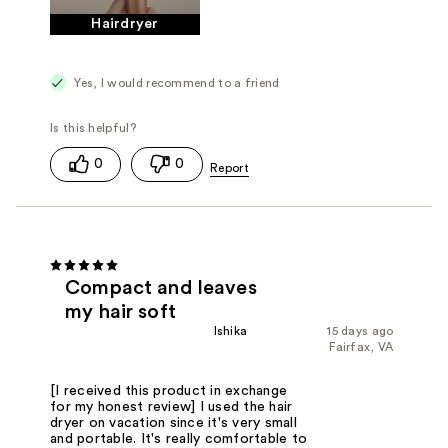
Hairdryer
Yes, I would recommend to a friend
0
0
Compact and leaves
my hair soft
Ishika
15 days ago
Fairfax, VA
[I received this product in exchange
for my honest review] I used the hair
dryer on vacation since it's very small
and portable. It's really comfortable to