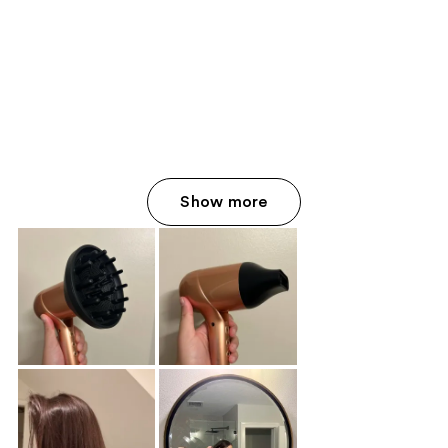
Show more