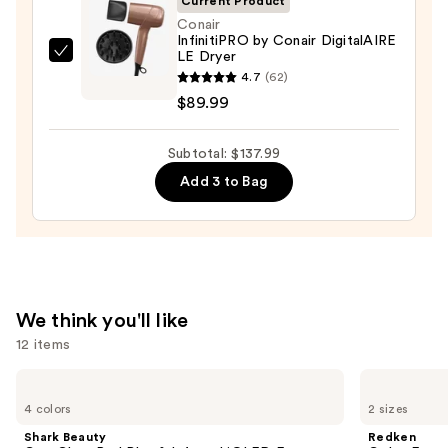
Current Product
$32.00
Conair
InfinitiPRO by Conair DigitalAIRE
LE Dryer
Conair
4.7
(62)
InfinitiPRO
$89.99
by
Conair
Subtotal: $137.99
DigitalAIRE
LE
Add 3 to Bag
Dryer
—
$89.99
We think you'll like
12 items
Use
Shark
Redken
Beauty
Color
previous
4 colors
2 sizes
CryoGlow
Extend
and
Red
Magnetics
Shark Beauty
Redken
Blue
Sulfate-