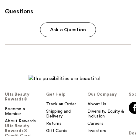
Questions
Ask a Question
Ulta Beauty
Get Help
Our Company
Soc
Rewards®
Track an Order
About Us
Become a
Shipping and
Diversity, Equity &
Member
Delivery
Inclusion
About Rewards
Returns
Careers
Ulta Beauty
Rewards®
Gift Cards
Investors
Do
Credit Card