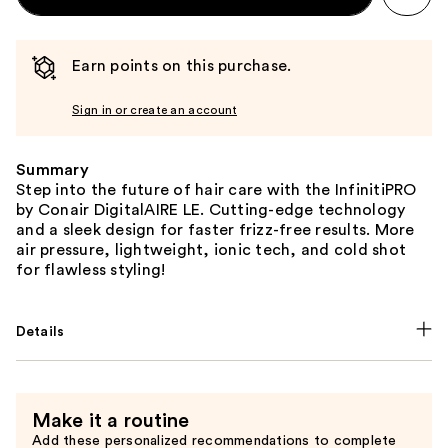
Earn points on this purchase.
Sign in or create an account
Summary
Step into the future of hair care with the InfinitiPRO
by Conair DigitalAIRE LE. Cutting-edge technology
and a sleek design for faster frizz-free results. More
air pressure, lightweight, ionic tech, and cold shot
for flawless styling!
Details
Make it a routine
Add these personalized recommendations to complete