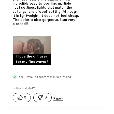
incredibly easy to use, has multiple
heat settings, lights that match the
settings, and a 'cool' setting. Although
it is lightweight, it does not feel cheap.
The color is also gorgeous. I am very
pleased!!
I love the diffuser
for my fine waves!
Yes, I would recommend to a friend
0
0