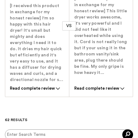
in exchange for my
[I received this product
honest review] This little
in exchange for my
dryer works awesome,
honest review] I'm so
it's very powerful and I
happy with this hair
VS
did not feel like it
dryer! It's small but
overheated while using
mighty and does
it. Cord is not really long
everything I need it to
but if your using it in the
do. It dries my hair quick
bathroom vanity/sink
but efficiently and it's
area, plug there should
very easy to use, and It
be fine. My only gripe is
has a diffuser for drying
how heavy it...
waves and curls, and a
directional nozzle for s...
Read complete review
Read complete review
62 RESULTS