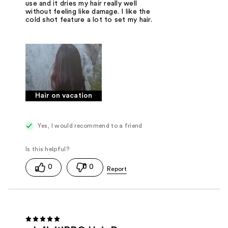
use and it dries my hair really well
without feeling like damage. I like the
cold shot feature a lot to set my hair.
Hair on vacation
Yes, I would recommend to a friend
0
0