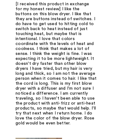
[I received this product in exchange
for my honest review] I like the
buttons on this blow dryer. I like that
they are buttons instead of switches. I
do have to get used to hitting cold to
switch back to heat instead of just
touching heat, but maybe that is
intentional. I love that colors
coordinate with the levels of heat and
coolness. I think that makes a lot of
sense. I think the weight is fine. I was
expecting it to be more lightweight. It
doesn't dry faster than other blow
dryers I have tried, but my hair is very
long and thick, so I am not the average
person when it comes to hair. I like that
the cord is long. This is my first blow
dryer with a diffuser and I'm not sure I
noticed a difference. I am currently
traveling, so I haven't been able to use
the product with anti-frizz or anti-heat
products, so maybe that would help. I'll
try that next when I return home. I do
love the color of the blow dryer. Rose
gold would be even better.