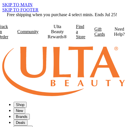
SKIP TO MAIN
SKIP TO FOOTER
Free shipping when you purchase 4 select minis. Ends Jul 25!
rack
Ulta
Find
Gift
Need
n
Community
Beauty
a
Cards
Help?
rder
Rewards®
Store
Shop
New
Brands
Deals