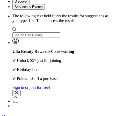
Discover
Services & Events
The following text field filters the results for suggestions as
you type. Use Tab to access the results
Ulta Beauty Rewards® are waiting
✔ Unlock $5* just for joining
✔ Birthday Perks
✔ Points = $ off a purchase
Sign in or join for free!