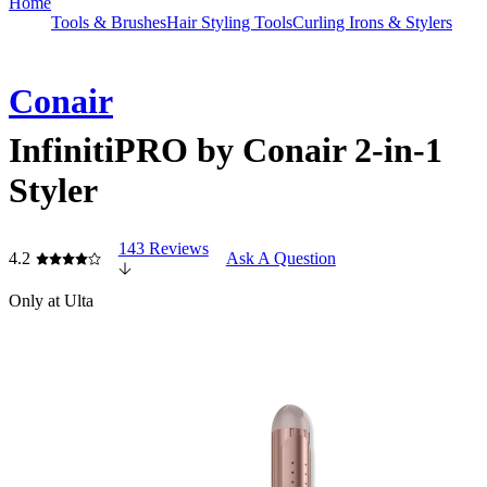
Home
Tools & Brushes
Hair Styling Tools
Curling Irons & Stylers
Conair
InfinitiPRO by Conair 2-in-1
Styler
143 Reviews
4.2
Ask A Question
Only at Ulta