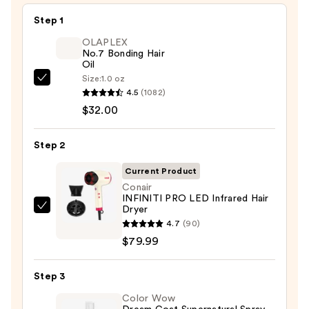
Step 1
OLAPLEX
No.7 Bonding Hair
Oil
Size:
1.0 oz
OLAPLEX
4.5
(1082)
No.7
$32.00
Bonding
Hair
Step 2
Oil
—
Current Product
$32.00
Conair
INFINITI PRO LED Infrared Hair
Dryer
Conair
4.7
(90)
INFINITI
$79.99
PRO
LED
Step 3
Infrared
Hair
Color Wow