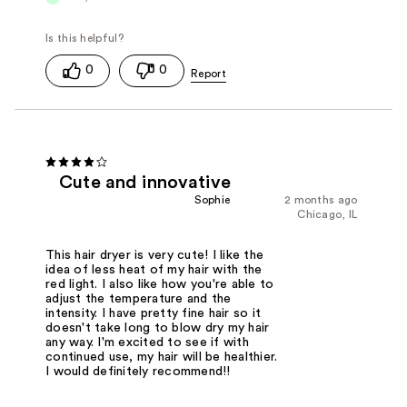
0
0
Cute and innovative
Sophie
2 months ago
Chicago, IL
This hair dryer is very cute! I like the
idea of less heat of my hair with the
red light. I also like how you're able to
adjust the temperature and the
intensity. I have pretty fine hair so it
doesn't take long to blow dry my hair
any way. I'm excited to see if with
continued use, my hair will be healthier.
I would definitely recommend!!