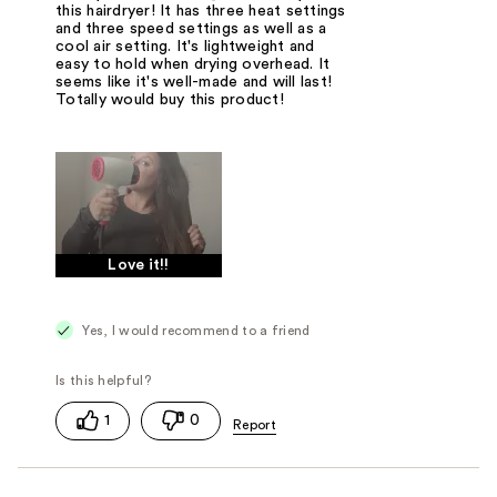
this hairdryer! It has three heat settings
and three speed settings as well as a
cool air setting. It's lightweight and
easy to hold when drying overhead. It
seems like it's well-made and will last!
Totally would buy this product!
Love it!!
Yes, I would recommend to a friend
1
0