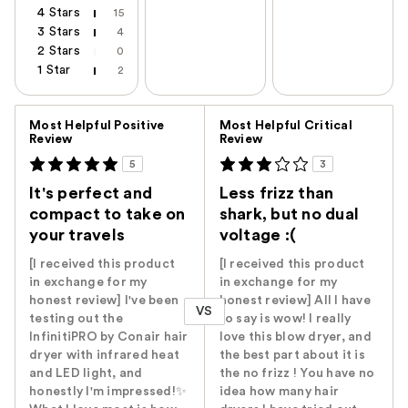
4 Stars
15
3 Stars
4
2 Stars
0
1 Star
2
Versus
Most Helpful Positive
Most Helpful Critical
Review
Review
5
3
It's perfect and
Less frizz than
compact to take on
shark, but no dual
your travels
voltage :(
[I received this product
[I received this product
in exchange for my
in exchange for my
honest review] I've been
honest review] All I have
VS
testing out the
to say is wow! I really
InfinitiPRO by Conair hair
love this blow dryer, and
dryer with infrared heat
the best part about it is
and LED light, and
the no frizz ! You have no
honestly I'm impressed!✨
idea how many hair