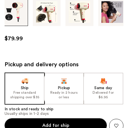
Tab
through
the
images
or
use
$79.99
the
previous
or
next
Pickup and delivery options
buttons
to
navigate
Ship
Pickup
Same day
each
Free standard
Ready in 2 hours
Delivered for
product
shipping over $35
or less
$6.95
image
In stock and ready to ship
Usually ships in 1-2 days
Add for ship