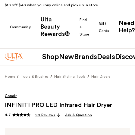
$10 off $40 when you buy online and pick up in store.
Ulta
k
Find
Need
Gift
Beauty
Community
a
Help?
Cards
Rewards®
r
Store
Shop
New
Brands
Deals
Disco
Home
Tools & Brushes
Hair Styling Tools
Hair Dryers
Conair
INFINITI PRO LED Infrared Hair Dryer
4.7
90 Reviews
Ask A Question