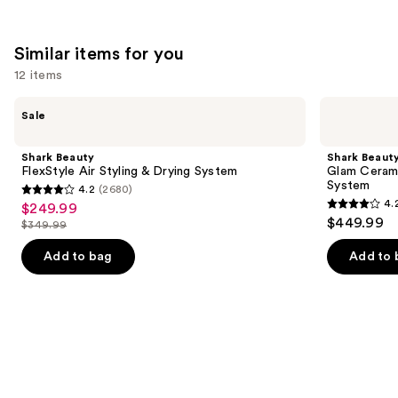
;
2712
4349
reviews
Similar items for you
reviews
12 items
Use
Shark
Shark
Sale
Beauty
Beauty
previous
FlexStyle
Glam
and
Air
Ceramic
Shark Beauty
Shark Beaut
Styling
&
next
FlexStyle Air Styling & Drying System
Glam Cerami
&
Powerful
System
4.2
(2680)
buttons
Drying
Air
4.2
4.
$249.99
Sale
System
Styling
4.2
to
out
$449.99
&
$349.99
price
List
out
navigate
Drying
of
$249.99
System
price
of
the
Add to bag
Add to 
5
$349.99
5
slides
stars
stars
of
;
;
the
2680
118
Similar
reviews
reviews
items
for