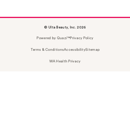
© Ulta Beauty, Inc. 2026
Powered by Quazi™
Privacy Policy
Terms & Conditions
Accessibility
Sitemap
WA Health Privacy