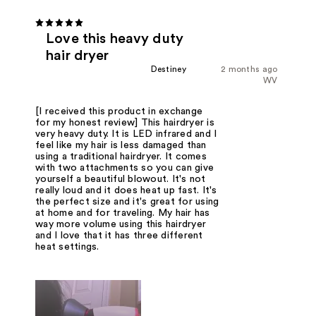
Love this heavy duty
hair dryer
Destiney
2 months ago
WV
[I received this product in exchange
for my honest review] This hairdryer is
very heavy duty. It is LED infrared and I
feel like my hair is less damaged than
using a traditional hairdryer. It comes
with two attachments so you can give
yourself a beautiful blowout. It's not
really loud and it does heat up fast. It's
the perfect size and it's great for using
at home and for traveling. My hair has
way more volume using this hairdryer
and I love that it has three different
heat settings.