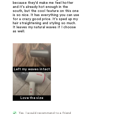
because they'd make me feel hotter
and it's already hot enough in the
south, but the cool feature on this one
is so nice. It has everything you can use
for a crazy good price. It's sped up my
hair straightening and styling so much.
It leaves my natural waves if I choose
as well.
Left my waves intact
Love the size
Yes, I would recommend to a friend