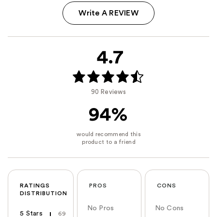
Write A REVIEW
4.7
90 Reviews
94%
RATINGS
PROS
CONS
DISTRIBUTION
No Pros
No Cons
5 Stars
69