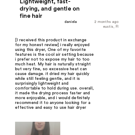
Lightweight, fast-
drying, and gentle on
fine hair
daniela
2 months ago
eustis, Fl
[I received this product in exchange
for my honest review] i really enjoyed
using this dryer, One of my favorite
features is the cool air setting because
i prefer not to expose my hair to too
much heat. My hair is naturally straight
but very fine, so excessive heat can
cause damage. it dried my hair quickly
while still feeling gentle, and it is
surprisingly lightweight and
comfortable to hold during use. overall,
it made the drying process faster and
more enjoyable, and i would definitely
recommend it to anyone looking for a
effective and easy to use hair dryer