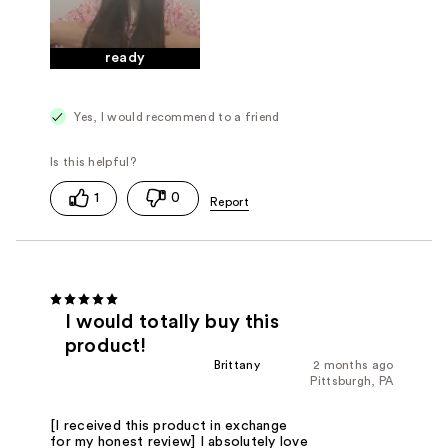
ready
Yes, I would recommend to a friend
1
0
I would totally buy this
product!
Brittany
2 months ago
Pittsburgh, PA
[I received this product in exchange
for my honest review] I absolutely love