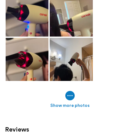
Show more photos
Reviews