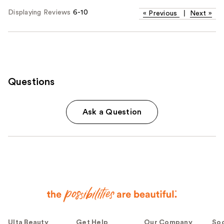
Displaying Reviews
6-10
«
Previous
|
Next
»
Questions
Ask a Question
Ulta Beauty
Get Help
Our Company
Soc