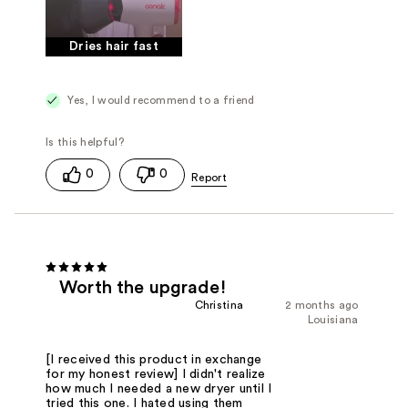
Dries hair fast
Yes, I would recommend to a friend
0
0
Worth the upgrade!
Christina
2 months ago
Louisiana
[I received this product in exchange
for my honest review] I didn't realize
how much I needed a new dryer until I
tried this one. I hated using them