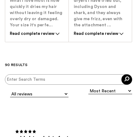
What I love most is how
dryers I have tried out,
quickly it dries my hair
including Dyson and
without leaving it feeling
shark, and they always
overly dry or damaged.
give me frizz, even with
Your size it's perfe...
the attachment ...
Read complete review
Read complete review
90 RESULTS