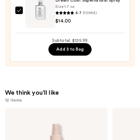
Dream Coat Supernatural Spray
Dryer
Size:
1.7 oz
—
4.7
(10984)
Color
$79.99
$14.00
Wow
Dream
Coat
Subtotal: $125.99
Supernatural
Add 3 to Bag
Spray
—
$14.00
We think you'll like
12 items
Use
Pureology
OUAI
Color
Clarifying
previous
Fanatic
Detox
and
Multi-
Shampoo
Tasking
next
Leave-