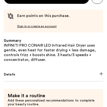
Earn points on this purchase.
Sign in or create an account
Summary
INFINITI PRO CONAIR LED Infrared Hair Dryer uses
gentle, even heat for faster drying + less damage,
controls frizz + boosts shine. 3 heats/3 speeds +
concentrator, diffuser.
Details
Make it a routine
Add these personalized recommendations to complete
your beauty routine.