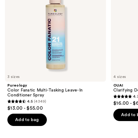
buttons
In
Conditioner
to
Spray
navigate
the
slides
of
the
We
think
you'll
like
3 sizes
4 sizes
Product
Pureology
OUAI
Carousel
Color Fanatic Multi-Tasking Leave-In
Clarifying 
Conditioner Spray
4.
4.7
4.5
(4349)
$16.00 - $
4.5
out
$13.00 - $55.00
out
of
Add to 
of
Add to bag
5
5
stars
stars
;