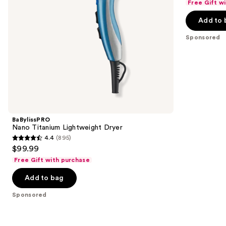
Free Gift w
navigate
of
the
Add to 
5
slides
stars
Sponsored
of
;
the
106
Sponsored
reviews
products
Product
Carousel
BaBylissPRO
Nano Titanium Lightweight Dryer
4.4
(895)
4.4
$99.99
out
Free Gift with purchase
of
Add to bag
5
stars
Sponsored
;
895