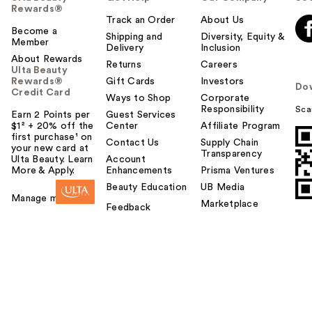
Rewards®
Track an Order
About Us
Become a
Shipping and
Diversity, Equity &
Member
Delivery
Inclusion
About Rewards
Returns
Careers
Ulta Beauty
Rewards®
Gift Cards
Investors
Do
Credit Card
Ways to Shop
Corporate
Responsibility
Sca
Earn 2 Points per
Guest Services
$1² + 20% off the
Center
Affiliate Program
first purchase¹ on
Contact Us
Supply Chain
your new card at
Transparency
Ulta Beauty. Learn
Account
More & Apply.
Enhancements
Prisma Ventures
Beauty Education
UB Media
Manage my card
Marketplace
Feedback