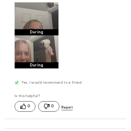
During
During
Yes, I would recommend to a friend
0
0