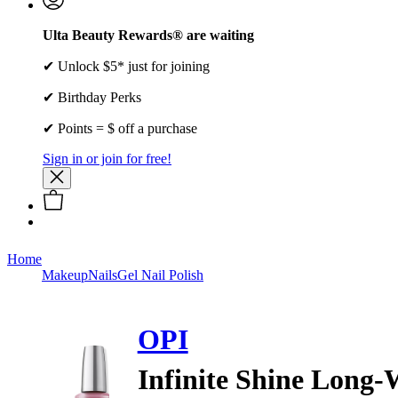
Ulta Beauty Rewards® are waiting
✔ Unlock $5* just for joining
✔ Birthday Perks
✔ Points = $ off a purchase
Sign in or join for free!
Home
Makeup
Nails
Gel Nail Polish
OPI
Infinite Shine Long-W