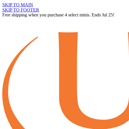
SKIP TO MAIN
SKIP TO FOOTER
Free shipping when you purchase 4 select minis. Ends Jul 25!