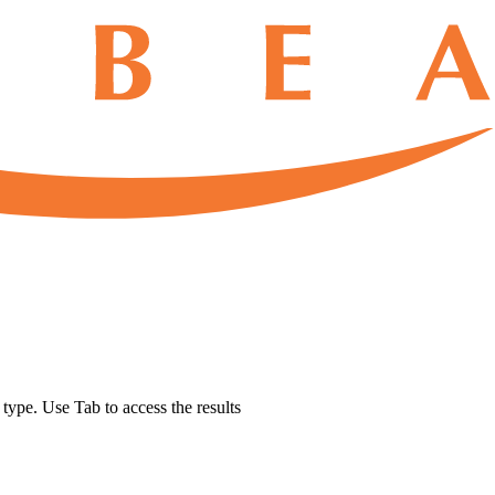
u type. Use Tab to access the results