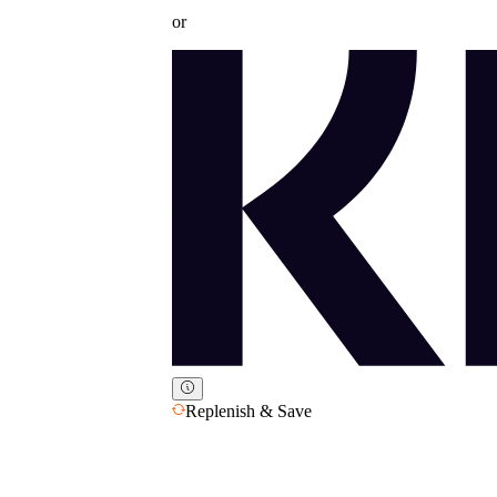
or
Replenish & Save