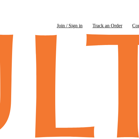
Join / Sign in
Track an Order
Co