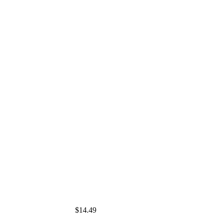
$14.49