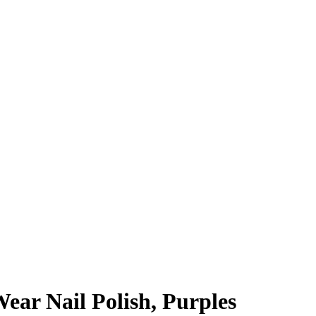
ear Nail Polish, Purples