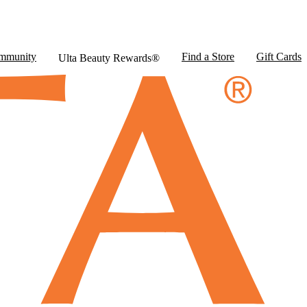
mmunity
Find a Store
Gift Cards
Ulta Beauty Rewards®