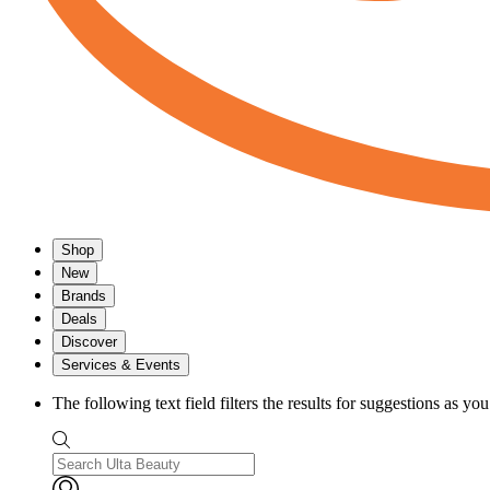
Shop
New
Brands
Deals
Discover
Services & Events
The following text field filters the results for suggestions as yo