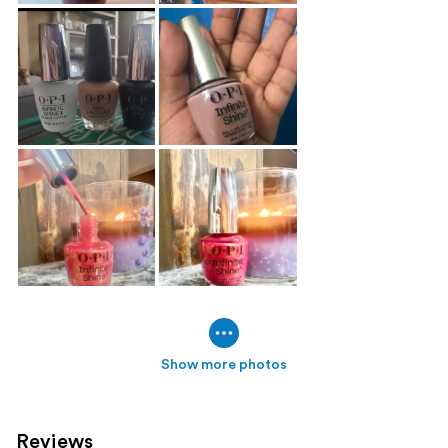
Show more photos
Reviews