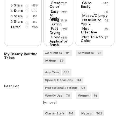
Great
Chips
727
176
5 Stars
1556
Color
Easily
4 Stars
322
Easy
722
50
to
Messy/Clumpy
3 Stars
158
Apply
Long
Difficult to
549
48
2 Stars
152
Apply
Lasting
1 Star
265
Fast
Not
528
39
Effective
Drying
Good
Not True to
480
37
Color
Applicator
Brush
30 Minutes
114
10 Minutes
52
My Beauty Routine
Takes
1+ Hour
34
Any Time
657
Special Occasions
144
Best For
Professional Settings
98
Weekly Use
78
Women
74
[+
more
]
Classic Style
516
Natural
302