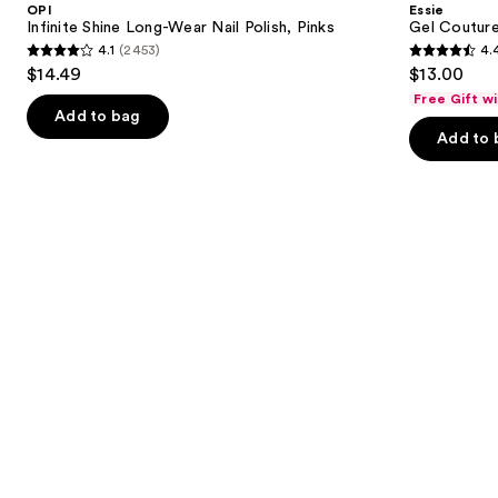
OPI
Essie
Wear
Nail
next
Infinite Shine Long-Wear Nail Polish, Pinks
Gel Couture
Nail
Polish
4.1
(2453)
4.
buttons
Polish,
4.1
4.4
$14.49
$13.00
Pinks
to
out
out
Free Gift w
navigate
of
of
Add to bag
the
Add to 
5
5
slides
stars
stars
of
;
;
the
2453
1899
Similar
reviews
reviews
items
for
you
Product
Carousel