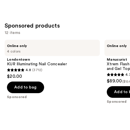
Sponsored products
12 items
Use
Londontown
Manucurist
Online only
Online only
KUR
Xtrem
previous
4 colors
Illuminating
Flash
and
Nail
Gel
Londontown
Manucurist
Concealer
Nail
next
KUR Illuminating Nail Concealer
Xtrem Flash
Polish
and Gel To
4.8
(3712)
buttons
Kit
4.8
4.
$20.00
with
4.7
to
out
$89.00
LED
($15
out
navigate
Lamp
of
Add to bag
and
of
the
Add to 
5
Gel
Sponsored
5
slides
Top
stars
Sponsored
Coat
stars
of
;
;
the
3712
105
Sponsored
reviews
reviews
products