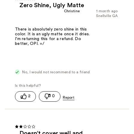
Zero Shine, Ugly Matte
Christine
1 month ago
Snellville GA
There is absolutely zero shine in this
color. It is an ugly matte once it dries.
I'm returning this for a refund. Do
better, OPI. =/
No, I would not recommend to a friend
2
0
Doesn't cover well and