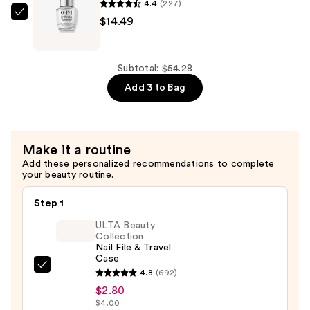
Nail
4.4
(227)
Polish
OPI
$14.49
Base
Infinite
Coat
Shine
&
Gel-
Subtotal: $54.28
Top
like
Add 3 to Bag
Coat
Base
Duo
Coat
—
—
Make it a routine
$25.30
$14.49
Add these personalized recommendations to complete
your beauty routine.
Step 1
ULTA Beauty
Collection
Nail File & Travel
Case
ULTA
4.8
(692)
Beauty
$2.80
$4.00
Collection