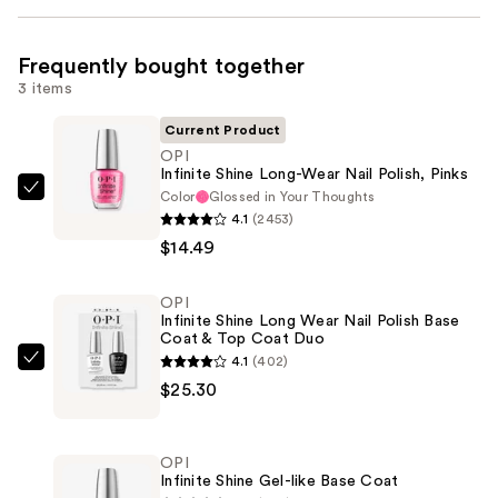
Frequently bought together
3 items
Current Product
OPI
Infinite Shine Long-Wear Nail Polish, Pinks
Color
Glossed in Your Thoughts
OPI
4.1
(2453)
Infinite
$14.49
Shine
Long-
OPI
Wear
Infinite Shine Long Wear Nail Polish Base
Nail
Coat & Top Coat Duo
Polish,
4.1
(402)
OPI
Pinks
$25.30
Infinite
—
Shine
$14.49
Long
OPI
Wear
Infinite Shine Gel-like Base Coat