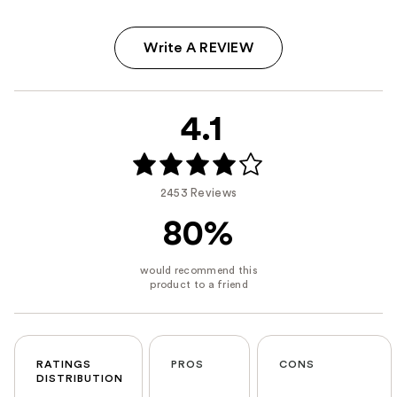
Write A REVIEW
4.1
2453 Reviews
80%
RATINGS
PROS
CONS
DISTRIBUTION