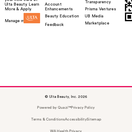
Transparency
Ulta Beauty. Learn
Account
More & Apply.
Enhancements
Prisma Ventures
Beauty Education
UB Media
Manage my card
Marketplace
Feedback
© Ulta Beauty, Inc. 2026
Powered by Quazi™
Privacy Policy
Terms & Conditions
Accessibility
Sitemap
WA Health Privacy