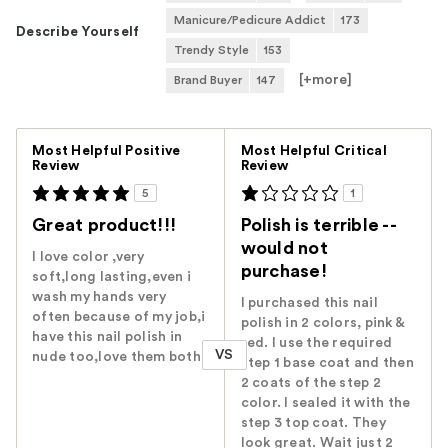
Manicure/Pedicure Addict
173
Describe Yourself
Trendy Style
153
[+
more
]
Brand Buyer
147
Versus
Most Helpful Positive
Most Helpful Critical
Review
Review
5
1
Great product!!!
Polish is terrible --
would not
I love color ,very
purchase!
soft,long lasting,even i
wash my hands very
I purchased this nail
often because of my job,i
polish in 2 colors, pink &
have this nail polish in
red. I use the required
VS
nude too,love them both
step 1 base coat and then
2 coats of the step 2
color. I sealed it with the
step 3 top coat. They
look great. Wait just 2