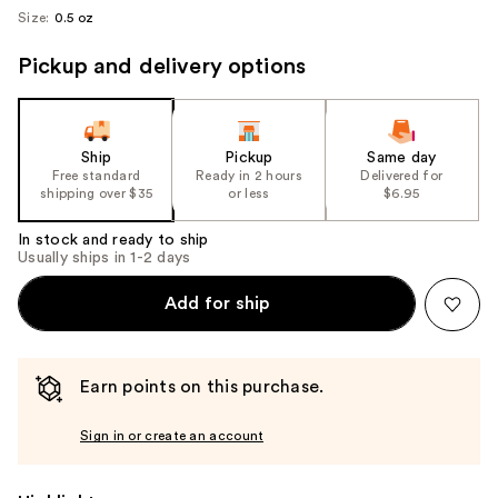
Size:
0.5 oz
Pickup and delivery options
Ship
Pickup
Same day
Free standard
Ready in 2 hours
Delivered for
shipping over $35
or less
$6.95
In stock and ready to ship
Usually ships in 1-2 days
Add for ship
Earn points on this purchase.
Sign in or create an account