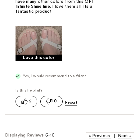
have many other colors from this OPI
Infinite Shine line. I love them all. Its a
fantastic product.
Love this color
Yes, I would recommend to a friend
2
0
Displaying Reviews
6-10
«
Previous
|
Next
»