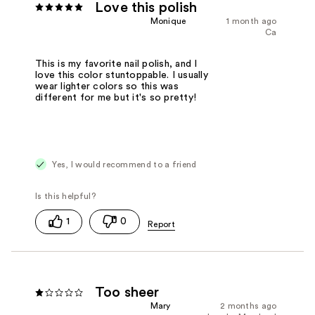
Love this polish
Monique
1 month ago
Ca
This is my favorite nail polish, and I
love this color stuntoppable. I usually
wear lighter colors so this was
different for me but it's so pretty!
Yes, I would recommend to a friend
1
0
Too sheer
Mary
2 months ago