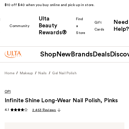
$10 off $40 when you buy online and pick up in store.
Ulta
k
Find
Need
Gift
Beauty
Community
a
Help?
Cards
Rewards®
r
Store
Shop
New
Brands
Deals
Disco
Home
Makeup
Nails
Gel Nail Polish
OPI
Infinite Shine Long-Wear Nail Polish, Pinks
4.1
2,453 Reviews