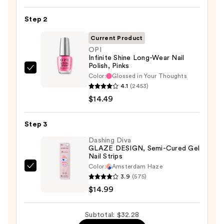
Nail
Step 2
File
&
Current Product
Travel
OPI
Case
Infinite Shine Long-Wear Nail
Polish, Pinks
—
OPI
Color:
Glossed in Your Thoughts
$2.80
Infinite
4.1
(2453)
Shine
$14.49
Long-
Wear
Step 3
Nail
Dashing Diva
Polish,
GLAZE DESIGN, Semi-Cured Gel
Nail Strips
Pinks
Color:
Amsterdam Haze
—
Dashing
3.9
(575)
$14.49
Diva
$14.99
GLAZE
DESIGN,
Subtotal: $32.28
Semi-