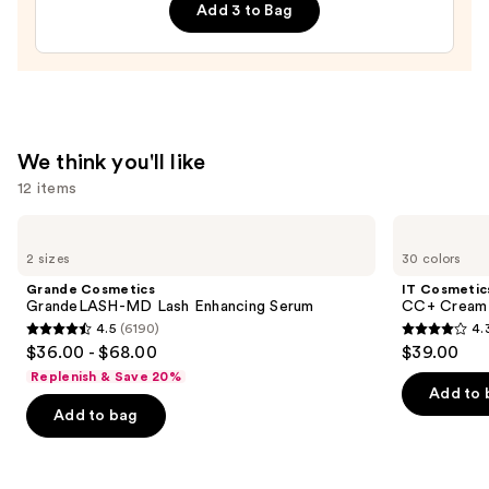
Add 3 to Bag
Cured
Gel
Nail
Strips
—
$14.99
We think you'll like
12 items
Use
Grande
IT
Cosmetics
Cosmetics
previous
2 sizes
30 colors
GrandeLASH-
CC+
and
MD
Cream
Grande Cosmetics
IT Cosmetic
Lash
with
next
GrandeLASH-MD Lash Enhancing Serum
CC+ Cream 
Enhancing
SPF
4.5
(6190)
4.
buttons
Serum
50+
4.5
4.3
$36.00 - $68.00
$39.00
to
out
out
Replenish & Save 20%
navigate
of
of
Add to 
the
Add to bag
5
5
slides
stars
stars
of
;
;
the