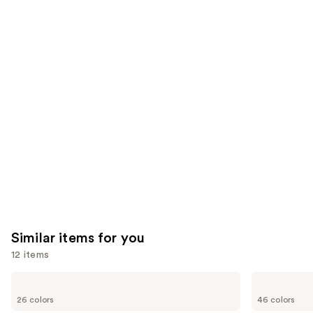
6190
22004
We
reviews
reviews
think
you'll
like
Product
Carousel
Similar items for you
12 items
Use
OPI
Essie
Infinite
Gel
previous
26 colors
46 colors
Shine
Couture
and
Long-
Longwear