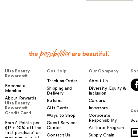
Ulta Beauty
Get Help
Our Company
Soc
Rewards®
Track an Order
About Us
Become a
Shipping and
Diversity, Equity &
Member
Delivery
Inclusion
About Rewards
Returns
Careers
Ulta Beauty
Rewards®
Gift Cards
Investors
Do
Credit Card
Ways to Shop
Corporate
Responsibility
Sca
Earn 2 Points per
Guest Services
$1² + 20% off the
Center
Affiliate Program
first purchase¹ on
Contact Us
Supply Chain
your new card at