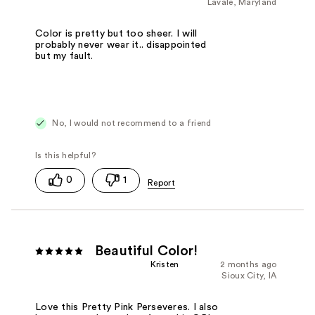
Lavale, Maryland
Color is pretty but too sheer. I will
probably never wear it.. disappointed
but my fault.
No, I would not recommend to a friend
0
1
Beautiful Color!
Kristen
2 months ago
Sioux City, IA
Love this Pretty Pink Perseveres. I also