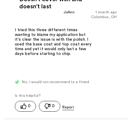
doesn't last
JoAnn
1 month ago
Columbus, OH
I tried this three different times
wanting to blame my application but
it's clear the issue is with the polish. I
used the base coat and top coat every
time and yet it would only last a few
days before starting to chip.
No, I would not recommend to a friend
0
0