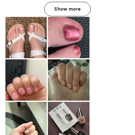
Show more