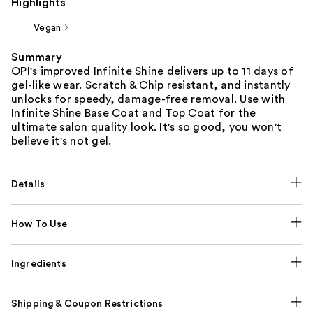
Highlights
Vegan
Summary
OPI's improved Infinite Shine delivers up to 11 days of
gel-like wear. Scratch & Chip resistant, and instantly
unlocks for speedy, damage-free removal. Use with
Infinite Shine Base Coat and Top Coat for the
ultimate salon quality look. It's so good, you won't
believe it's not gel.
Details
How To Use
Ingredients
Shipping & Coupon Restrictions