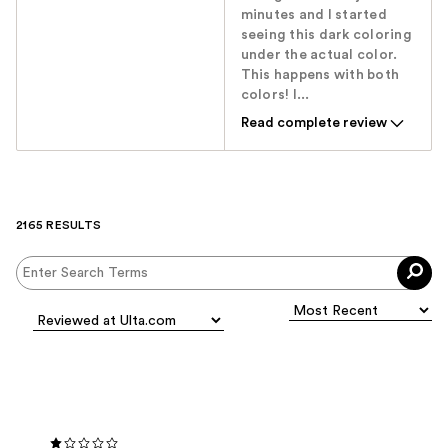
minutes and I started
seeing this dark coloring
under the actual color.
This happens with both
colors! I...
Read complete review
2165 RESULTS