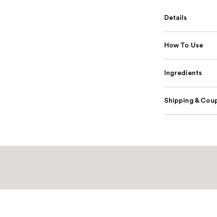
Details
How To Use
Ingredients
Shipping & Coup