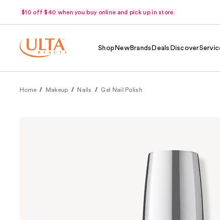
$10 off $40 when you buy online and pick up in store.
Shop
New
Brands
Deals
Discover
Servic
Home
Makeup
Nails
Gel Nail Polish