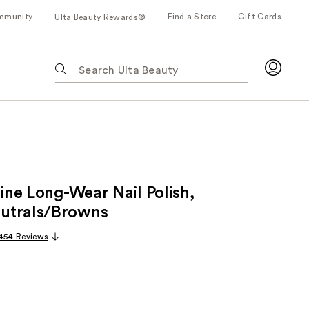
mmunity
Find a Store
Gift Cards
Ulta Beauty Rewards®
The
following
text
field
filters
the
results
for
hine Long-Wear Nail Polish,
suggestions
as
utrals/Browns
you
454 Reviews
type.
Use
Tab
to
access