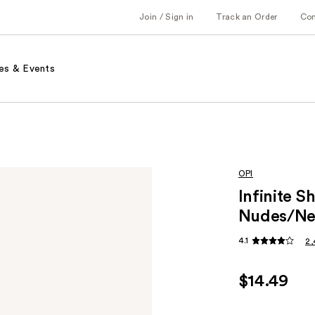
Join / Sign in
Track an Order
Co
es & Events
OPI
Infinite S
Nudes/Ne
4.1
2,
$14.49