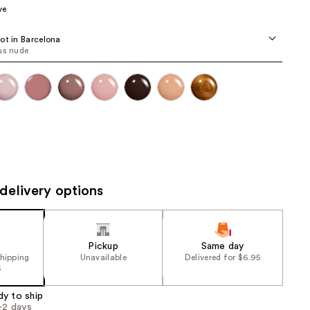
ve
the
results
ot in Barcelona
us nude
delivery options
Pickup
Same day
shipping
Unavailable
Delivered for $6.95
5
dy to ship
1-2 days