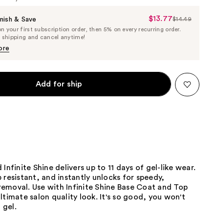
$13.77
Sale
nish & Save
$14.49
List
 your first subscription order, then 5% on every recurring order.
Price
Price
e shipping and cancel anytime!
$13.77
$14.49
ore
Add for ship
Infinite Shine delivers up to 11 days of gel-like wear.
 resistant, and instantly unlocks for speedy,
emoval. Use with Infinite Shine Base Coat and Top
ltimate salon quality look. It's so good, you won't
 gel.