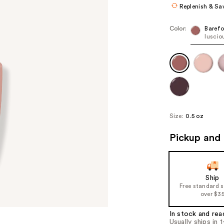
Replenish & Sa
Color:
Barefo
luscio
Size:
0.5 oz
Pickup and 
Ship
Free standard 
over $3
In stock and rea
Usually ships in 