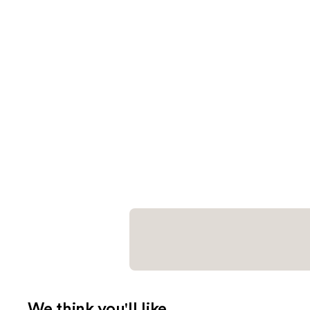
We think you'll like