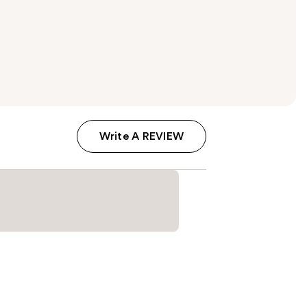
Write A REVIEW