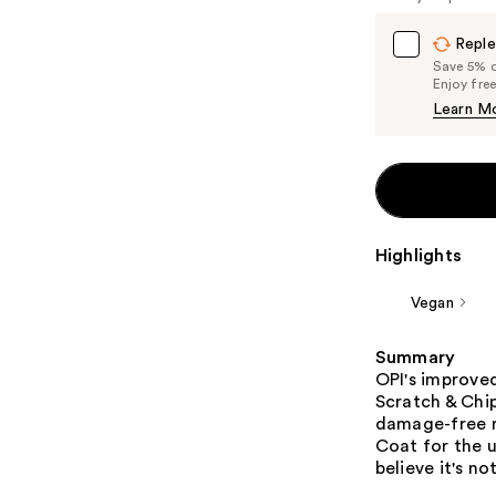
Reple
Save 5% on
Enjoy fre
Learn M
Highlights
Vegan
Summary
OPI's improved 
Scratch & Chip
damage-free r
Coat for the u
believe it's not