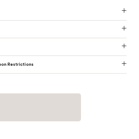
on Restrictions