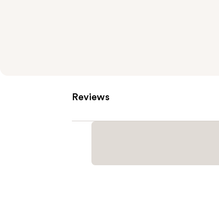
Reviews