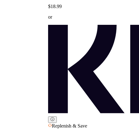
$18.99
or
Replenish & Save