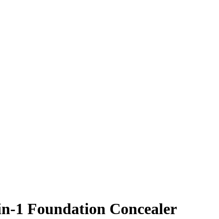
-in-1 Foundation Concealer