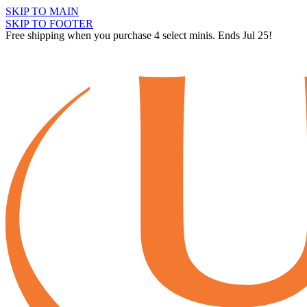
SKIP TO MAIN
SKIP TO FOOTER
Free shipping when you purchase 4 select minis. Ends Jul 25!