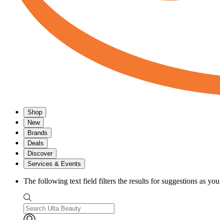
Shop
New
Brands
Deals
Discover
Services & Events
The following text field filters the results for suggestions as yo