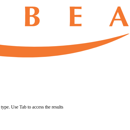
u type. Use Tab to access the results