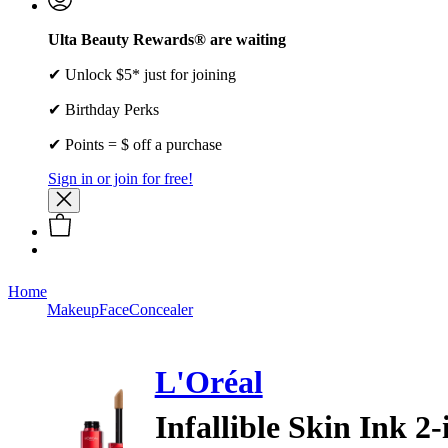
Ulta Beauty Rewards® are waiting
✔ Unlock $5* just for joining
✔ Birthday Perks
✔ Points = $ off a purchase
Sign in or join for free!
Home
Makeup
Face
Concealer
L'Oréal
Infallible Skin Ink 2