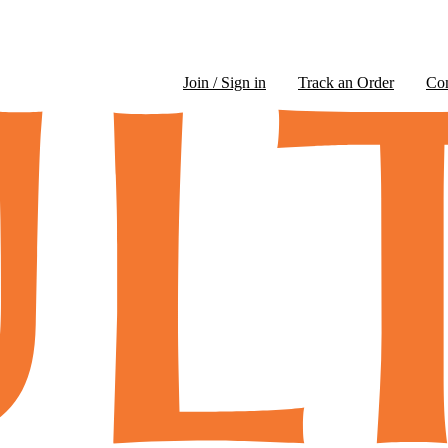
Join / Sign in
Track an Order
Co