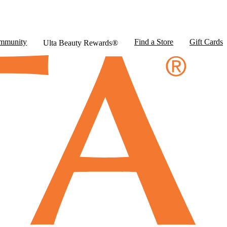
mmunity
Find a Store
Gift Cards
Ulta Beauty Rewards®