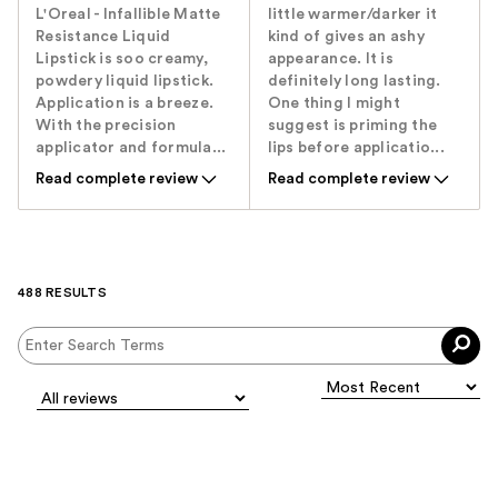
L'Oreal - Infallible Matte
little warmer/darker it
Resistance Liquid
kind of gives an ashy
Lipstick is soo creamy,
appearance. It is
powdery liquid lipstick.
definitely long lasting.
Application is a breeze.
One thing I might
With the precision
suggest is priming the
applicator and formula...
lips before applicatio...
Read complete review
Read complete review
488 RESULTS