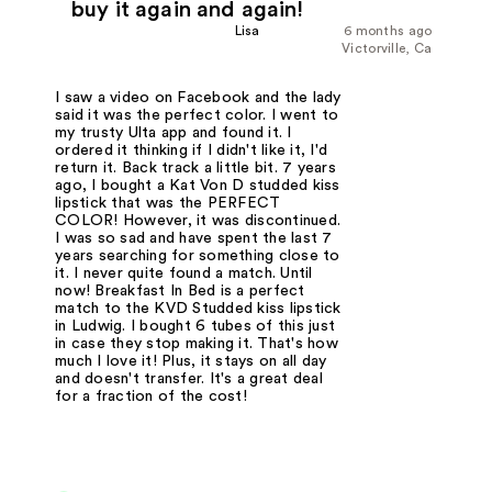
buy it again and again!
Lisa
6 months ago
Victorville, Ca
I saw a video on Facebook and the lady
said it was the perfect color. I went to
my trusty Ulta app and found it. I
ordered it thinking if I didn't like it, I'd
return it. Back track a little bit. 7 years
ago, I bought a Kat Von D studded kiss
lipstick that was the PERFECT
COLOR! However, it was discontinued.
I was so sad and have spent the last 7
years searching for something close to
it. I never quite found a match. Until
now! Breakfast In Bed is a perfect
match to the KVD Studded kiss lipstick
in Ludwig. I bought 6 tubes of this just
in case they stop making it. That's how
much I love it! Plus, it stays on all day
and doesn't transfer. It's a great deal
for a fraction of the cost!