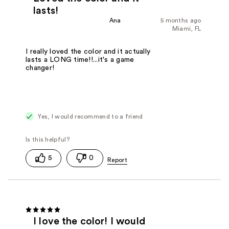
lasts!
Ana
5 months ago
Miami, FL
I really loved the color and it actually
lasts a LONG time!!...it's a game
changer!
Yes, I would recommend to a friend
5
0
I love the color! I would