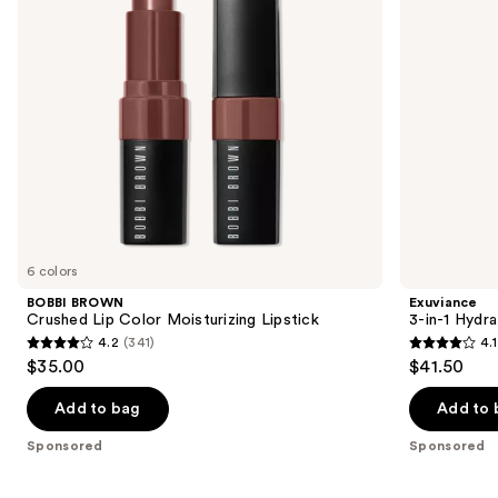
to
navigate
the
slides
of
the
Sponsored
products
Product
Carousel
6 colors
BOBBI BROWN
Exuviance
Crushed Lip Color Moisturizing Lipstick
3-in-1 Hydra
4.2
(341)
4.1
4.2
4.1
$35.00
$41.50
out
out
of
of
Add to bag
Add to 
5
5
Sponsored
Sponsored
stars
stars
;
;