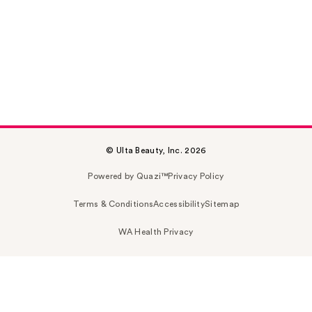
© Ulta Beauty, Inc. 2026
Powered by Quazi™
Privacy Policy
Terms & Conditions
Accessibility
Sitemap
WA Health Privacy