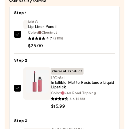
your beauty routine.
Step 1
MAC
Lip Liner Pencil
Color:
Chestnut
MAC
4.7
(2105)
Lip
$25.00
Liner
Pencil
Step 2
—
Current Product
$25.00
L'Oréal
Infallible Matte Resistance Liquid
Lipstick
L'Oréal
Color:
240 Road Tripping
Infallible
4.4
(488)
Matte
$15.99
Resistance
Liquid
Step 3
Lipstick