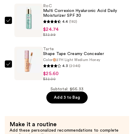
RoC
Liquid
Multi Correxion Hyaluronic Acid Daily
Lipstick
Moisturizer SPF 30
—
4.4
(182)
RoC
$15.99
$24.74
Multi
$32.99
Correxion
Hyaluronic
Tarte
Acid
Shape Tape Creamy Concealer
Daily
Color
27H Light Medium Honey
4.3
(2045)
Moisturizer
Tarte
$25.60
SPF
Shape
$32.00
30
Tape
—
Creamy
Subtotal: $66.33
$24.74
Concealer
Add 3 to Bag
—
$25.60
Make it a routine
Add these personalized recommendations to complete