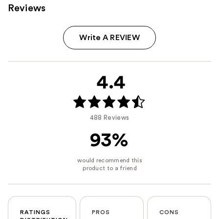
Reviews
Write A REVIEW
4.4
488 Reviews
93%
RATINGS
PROS
CONS