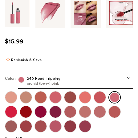
Tab
through
the
images
or
use
$15.99
the
previous
or
Replenish & Save
next
buttons
Color:
240 Road Tripping
to
orchid (berry) pink
navigate
each
product
image