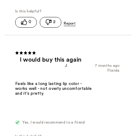
0
2
I would buy this again
J
7 months ago
Florida
Feels like a long lasting lip color -
works well - not overly uncomfortable
and it's pretty.
Yes, I would recommend to a friend