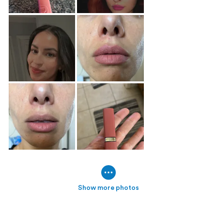
Show more photos