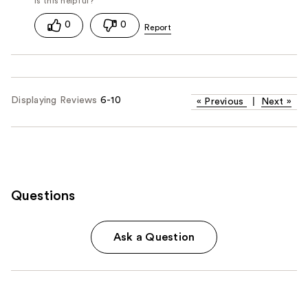
0
0
Displaying Reviews
6-10
«
Previous
|
Next
»
Questions
Ask a Question