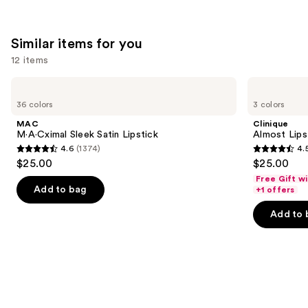
Similar items for you
12 items
Use
MAC
Clinique
M·A·Cximal
Almost
previous
36 colors
3 colors
Sleek
Lipstick
and
Satin
MAC
Clinique
Lipstick
next
M·A·Cximal Sleek Satin Lipstick
Almost Lips
4.6
(1374)
4.
buttons
4.6
4.5
$25.00
$25.00
to
out
out
Free Gift w
navigate
of
of
Add to bag
+1 offers
the
5
5
Add to 
slides
stars
stars
of
;
;
the
1374
3340
Similar
reviews
reviews
items
for