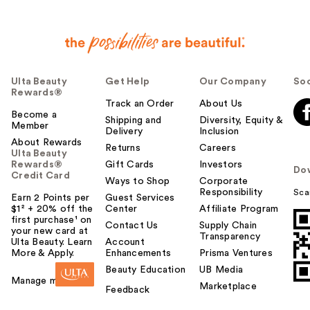
Ulta Beauty
Get Help
Our Company
Soc
Rewards®
Track an Order
About Us
Become a
Shipping and
Diversity, Equity &
Member
Delivery
Inclusion
About Rewards
Returns
Careers
Ulta Beauty
Rewards®
Gift Cards
Investors
Do
Credit Card
Ways to Shop
Corporate
Responsibility
Sca
Earn 2 Points per
Guest Services
$1² + 20% off the
Center
Affiliate Program
first purchase¹ on
Contact Us
Supply Chain
your new card at
Transparency
Ulta Beauty. Learn
Account
More & Apply.
Enhancements
Prisma Ventures
Beauty Education
UB Media
Manage my card
Marketplace
Feedback