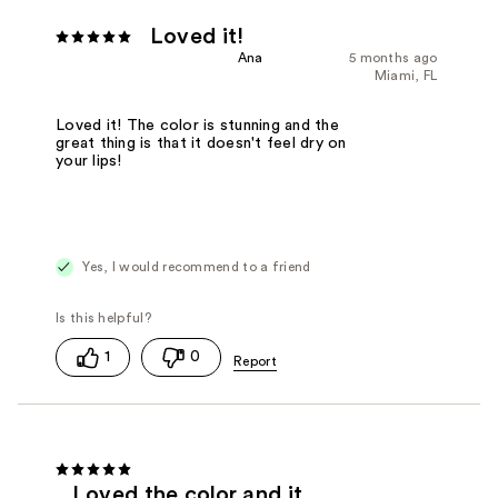
Loved it!
Ana
5 months ago
Miami, FL
Loved it! The color is stunning and the
great thing is that it doesn't feel dry on
your lips!
Yes, I would recommend to a friend
1
0
Loved the color and it