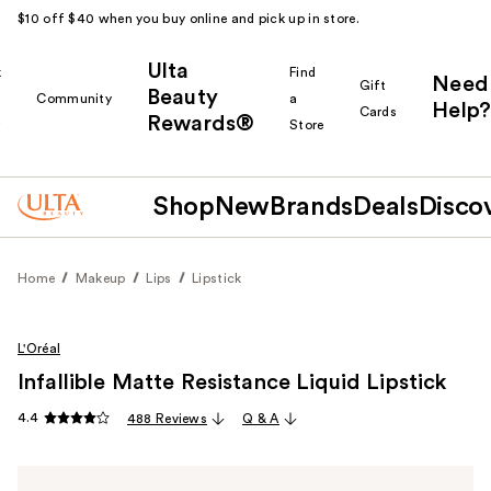
$10 off $40 when you buy online and pick up in store.
Ulta
k
Find
Need
Gift
Beauty
Community
a
Help?
Cards
Rewards®
r
Store
Shop
New
Brands
Deals
Disco
Home
Makeup
Lips
Lipstick
L'Oréal
Infallible Matte Resistance Liquid Lipstick
4.4
488 Reviews
Q & A