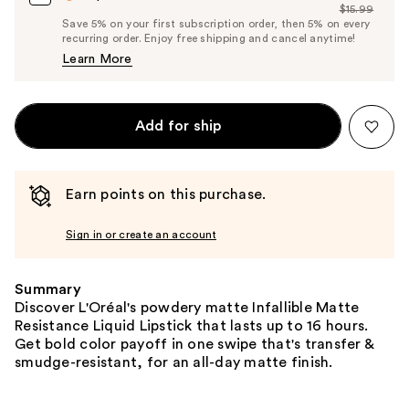
$15.99
Price
List
Save 5% on your first subscription order, then 5% on every
$15.19
recurring order. Enjoy free shipping and cancel anytime!
Price
Learn More
$15.99
Add for ship
Earn points on this purchase.
Sign in or create an account
Summary
Discover L'Oréal's powdery matte Infallible Matte
Resistance Liquid Lipstick that lasts up to 16 hours.
Get bold color payoff in one swipe that's transfer &
smudge-resistant, for an all-day matte finish.