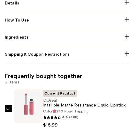
Details
How To Use
Ingredients
Shipping & Coupon Restrictions
Frequently bought together
3 items
Current Product
L'Oréal
Infallible Matte Resistance Liquid Lipstick
Color
240 Road Tripping
L'Oréal
4.4
(488)
Infallible
$15.99
Matte
Resistance