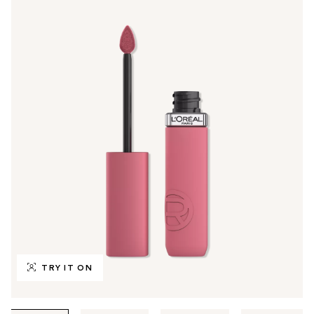
TRY IT ON