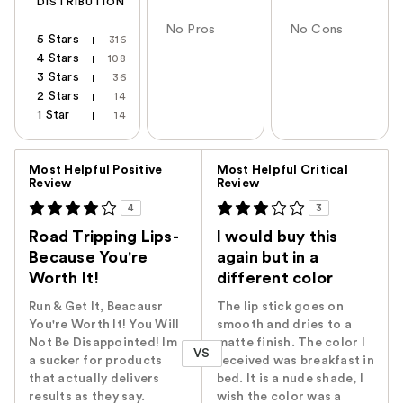
DISTRIBUTION
No Pros
No Cons
5 Stars
316
4 Stars
108
3 Stars
36
2 Stars
14
1 Star
14
Versus
Most Helpful Positive
Most Helpful Critical
Review
Review
4
3
Road Tripping Lips-
I would buy this
Because You're
again but in a
Worth It!
different color
Run & Get It, Beacausr
The lip stick goes on
You're Worth It! You Will
smooth and dries to a
Not Be Disappointed! Im
matte finish. The color I
VS
a sucker for products
received was breakfast in
that actually delivers
bed. It is a nude shade, I
results as they say.
wish the color was a