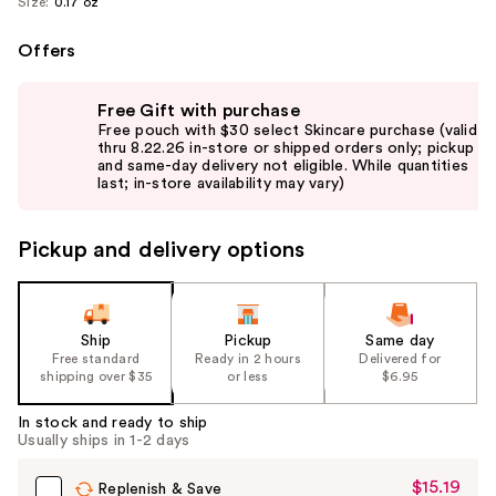
Size:
0.17 oz
Offers
Use
Free Gift with purchase
previous
Free pouch with $30 select Skincare purchase (valid
and
thru 8.22.26 in-store or shipped orders only; pickup
and same-day delivery not eligible. While quantities
next
last; in-store availability may vary)
buttons
to
Pickup and delivery options
navigate
the
slides
of
Ship
Pickup
Same day
the
Free standard
Ready in 2 hours
Delivered for
shipping over $35
or less
$6.95
%1
Product
In stock and ready to ship
Carousel
Usually ships in 1-2 days
$15.19
Sale
Replenish & Save