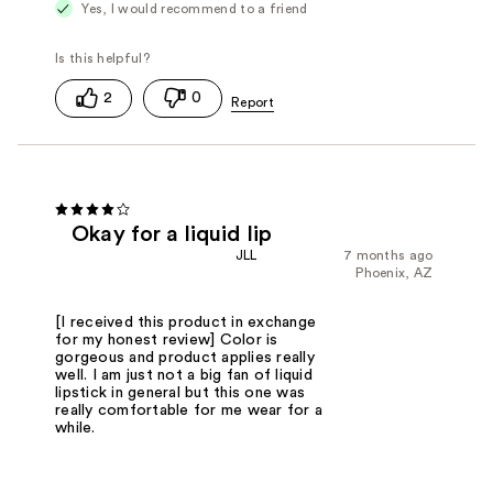
Yes, I would recommend to a friend
2
0
Okay for a liquid lip
JLL
7 months ago
Phoenix, AZ
[I received this product in exchange
for my honest review] Color is
gorgeous and product applies really
well. I am just not a big fan of liquid
lipstick in general but this one was
really comfortable for me wear for a
while.