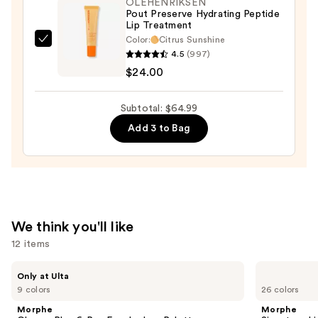
OLEHENRIKSEN
—
Pout Preserve Hydrating Peptide
Lip Treatment
$15.99
Color:
Citrus Sunshine
OLEHENRIKSEN
4.5
(997)
Pout
$24.00
Preserve
Hydrating
Subtotal: $64.99
Peptide
Add 3 to Bag
Lip
Treatment
—
$24.00
We think you'll like
12 items
Use
Morphe
Morphe
Only at Ulta
ChromaPlus
Signature
previous
9 colors
26 colors
6-
Lip
and
Pan
Pencil
Morphe
Morphe
Eyeshadow