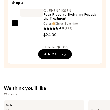
Step 3
Lipstick
OLEHENRIKSEN
—
Pout Preserve Hydrating Peptide
$11.99
Lip Treatment
Color:
Citrus Sunshine
OLEHENRIKSEN
4.5
(992)
Pout
$24.00
Preserve
Hydrating
Subtotal: $60.99
Peptide
Add 3 to Bag
Lip
Treatment
—
$24.00
We think you'll like
12 items
Use
MAC
Tarte
Sale
M·A·Cximal
Shape
previous
36 colors
53 colors
Sleek
Tape