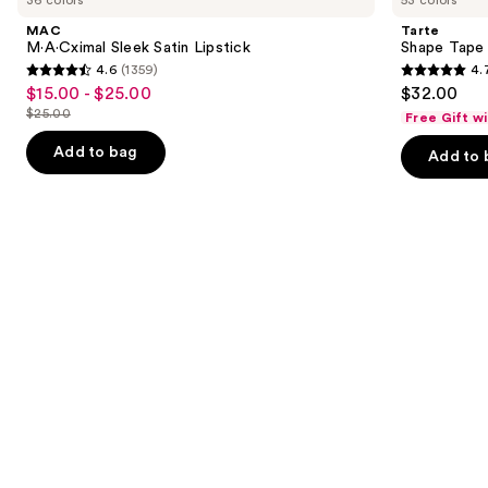
and
Satin
Concealer
MAC
Tarte
Lipstick
next
M·A·Cximal Sleek Satin Lipstick
Shape Tape
4.6
(1359)
4.
buttons
4.6
4.7
$15.00 - $25.00
$32.00
Sale
to
out
out
$25.00
Free Gift w
price
List
navigate
of
of
$15.00
price
the
Add to bag
Add to 
5
5
-
$25.00
slides
stars
stars
$25.00
of
;
;
the
1359
37869
We
reviews
reviews
think
you'll
like
Product
Carousel