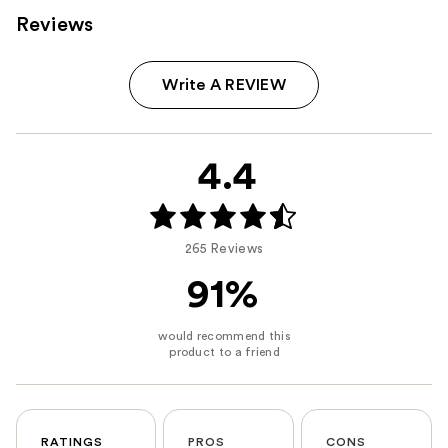
Reviews
Write A REVIEW
4.4
265 Reviews
91%
RATINGS
PROS
CONS