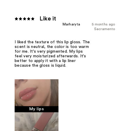
Like it
Marharyta
5 months ago
Sacramento
I liked the texture of this lip gloss. The
scent is neutral, the color is too warm
for me. It's very pigmented. My lips
feel very moisturized afterwards. It's
better to apply it with a lip liner
because the gloss is liquid.
My lips