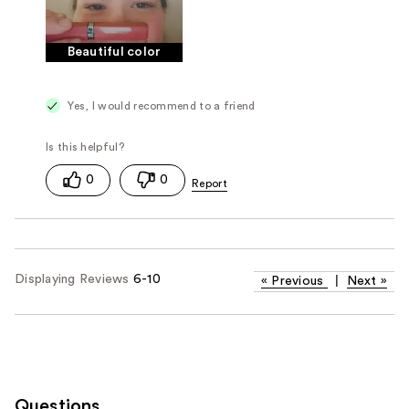
Beautiful color
Yes, I would recommend to a friend
0
0
Displaying Reviews
6-10
«
Previous
|
Next
»
Questions