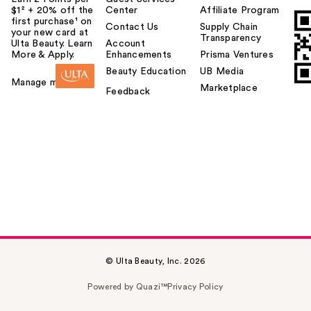
$1² + 20% off the
Center
Affiliate Program
first purchase¹ on
Contact Us
Supply Chain
your new card at
Transparency
Ulta Beauty. Learn
Account
More & Apply.
Enhancements
Prisma Ventures
Beauty Education
UB Media
Manage my card
Marketplace
Feedback
© Ulta Beauty, Inc. 2026
Powered by Quazi™
Privacy Policy