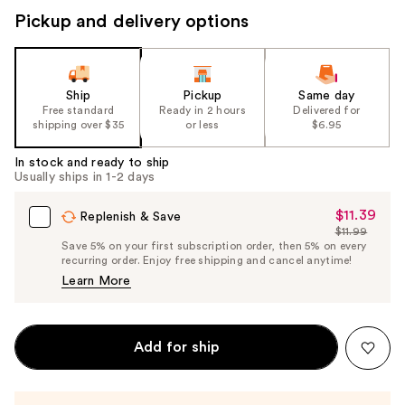
Pickup and delivery options
Ship
Pickup
Same day
Free standard
Ready in 2 hours
Delivered for
shipping over $35
or less
$6.95
In stock and ready to ship
Usually ships in 1-2 days
$11.39
Sale
Replenish & Save
$11.99
Price
List
Save 5% on your first subscription order, then 5% on every
$11.39
recurring order. Enjoy free shipping and cancel anytime!
Price
Learn More
$11.99
Add for ship