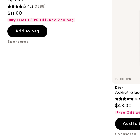
buttons
Long-
4.2
(1398)
Lasting
4.2
to
$11.00
Matte
out
navigate
Liquid
Buy 1 Get 1 50% Off-Add 2 to bag
Lipstick
of
the
Add to bag
5
slides
stars
of
Sponsored
;
the
1398
Sponsored
reviews
products
Product
Carousel
10 colors
Dior
Addict Glas
4.
4.8
$48.00
out
Free Gift w
of
Add to 
5
stars
Sponsored
;