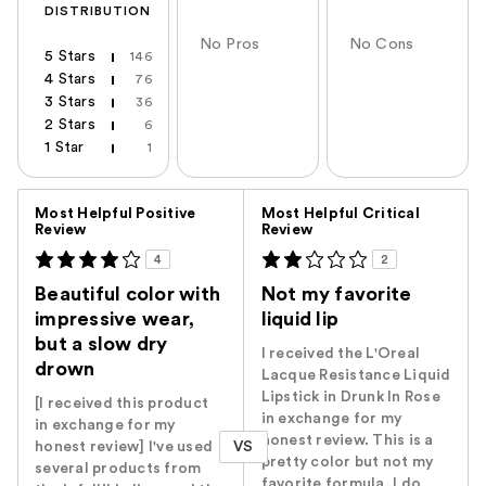
DISTRIBUTION
No Pros
No Cons
5 Stars
146
4 Stars
76
3 Stars
36
2 Stars
6
1 Star
1
Versus
Most Helpful Positive
Most Helpful Critical
Review
Review
4
2
Beautiful color with
Not my favorite
impressive wear,
liquid lip
but a slow dry
I received the L'Oreal
drown
Lacque Resistance Liquid
Lipstick in Drunk In Rose
[I received this product
in exchange for my
in exchange for my
honest review. This is a
VS
honest review] I've used
pretty color but not my
several products from
favorite formula. I do