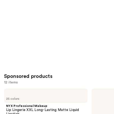
items
for
you
Product
Carousel
Sponsored products
12 items
Use
NYX
Dior
Professional
Addict
previous
25 colors
Makeup
Glass
and
Lip
Lipstick
NYX Professional Makeup
Lingerie
next
Lip Lingerie XXL Long-Lasting Matte Liquid
XXL
Lipstick