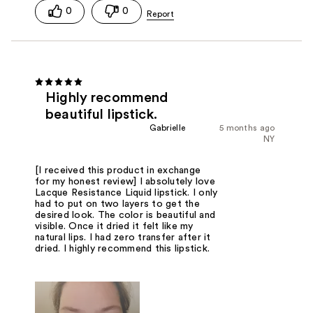
0
0
Highly recommend
beautiful lipstick.
Gabrielle
5 months ago
NY
[I received this product in exchange
for my honest review] I absolutely love
Lacque Resistance Liquid lipstick. I only
had to put on two layers to get the
desired look. The color is beautiful and
visible. Once it dried it felt like my
natural lips. I had zero transfer after it
dried. I highly recommend this lipstick.