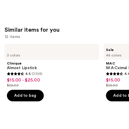
Similar items for you
12 items
Use
Clinique
MAC
Sale
Almost
M·A·Cximal
previous
3 colors
46 colors
Lipstick
Silky
and
Matte
Clinique
MAC
Lipstick
next
Almost Lipstick
M·A·Cximal 
4.5
(3328)
4.
buttons
4.5
4.6
$15.00 - $25.00
$15.00
Sale
Sale
to
out
out
$25.00
$25.00
price
price
List
List
navigate
of
of
$15.00
$15.00
price
price
the
Add to bag
Add to 
5
5
-
$25.00
$25.00
slides
stars
stars
$25.00
of
;
;
the
3328
1751
Similar
reviews
reviews