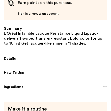
Earn points on this purchase.
Sign in or create an account
Summary
L'Oréal Infallible Lacque Resistance Liquid Lipstick
delivers 1 swipe, transfer-resistant bold color for up
to 16hrs! Get lacquer-like shine in 11 shades.
Details
How To Use
Ingredients
Make it a routine