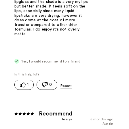
lipgloss and this shade is a very my lips
but better shade. It feels soft on the
lips, especially since many liquid
lipsticks are very drying, however it
does come at the cost of more
transfer compared to other drier
formulas. I do enjoy it's not overly
matte.
Yes, I would recommend to a friend
1
0
Recommend
Assiya
5 months ago
Austin