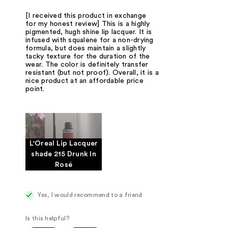
[I received this product in exchange
for my honest review] This is a highly
pigmented, hugh shine lip lacquer. It is
infused with squalene for a non-drying
formula, but does maintain a slightly
tacky texture for the duration of the
wear. The color is definitely transfer
resistant (but not proof). Overall, it is a
nice product at an affordable price
point.
L'Oreal Lip Lacquer
shade 215 Drunk In
Rosé
Yes, I would recommend to a friend