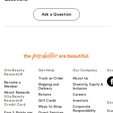
Ask a Question
Ulta Beauty
Get Help
Our Company
Soc
Rewards®
Track an Order
About Us
Become a
Shipping and
Diversity, Equity &
Member
Delivery
Inclusion
About Rewards
Returns
Careers
Ulta Beauty
Rewards®
Gift Cards
Investors
Do
Credit Card
Ways to Shop
Corporate
Responsibility
Sca
Earn 2 Points per
Guest Services