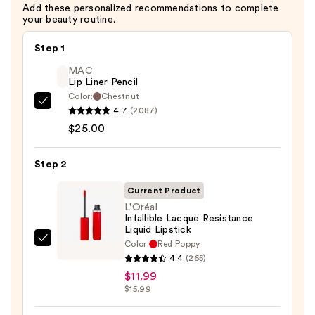
Add these personalized recommendations to complete
your beauty routine.
Step 1
MAC
Lip Liner Pencil
Color:
Chestnut
MAC
4.7
(2087)
Lip
$25.00
Liner
Pencil
Step 2
—
Current Product
$25.00
L'Oréal
Infallible Lacque Resistance
Liquid Lipstick
Color:
Red Poppy
L'Oréal
4.4
(265)
Infallible
$11.99
Lacque
$15.99
Resistance
Liquid