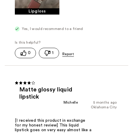
Lipgloss
Yes, I would recommend to a friend
0
1
Matte glossy liquid
lipstick
Michelle
5 months ago
Oklahoma City
[I received this product in exchange
for my honest review] This liquid
lipstick goes on very easy almost like a