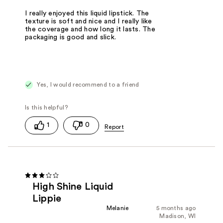
I really enjoyed this liquid lipstick. The
texture is soft and nice and I really like
the coverage and how long it lasts. The
packaging is good and slick.
Yes, I would recommend to a friend
1
0
High Shine Liquid
Lippie
Melanie
5 months ago
Madison, WI