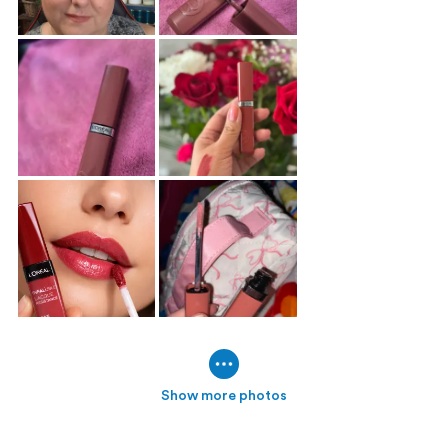
Show more photos