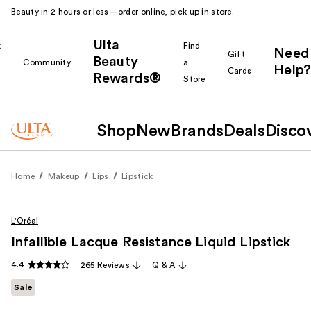
Beauty in 2 hours or less—order online, pick up in store.
Ulta
k
Find
Need
Gift
Beauty
Community
a
Help?
Cards
Rewards®
r
Store
Shop
New
Brands
Deals
Disco
Home
Makeup
Lips
Lipstick
L'Oréal
Infallible Lacque Resistance Liquid Lipstick
4.4
265 Reviews
Q & A
Sale