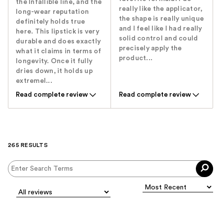
the Infallible line, and the
really like the applicator,
long-wear reputation
the shape is really unique
definitely holds true
and I feel like I had really
here. This lipstick is very
solid control and could
durable and does exactly
precisely apply the
what it claims in terms of
product...
longevity. Once it fully
dries down, it holds up
extremel...
Read complete review
Read complete review
265 RESULTS