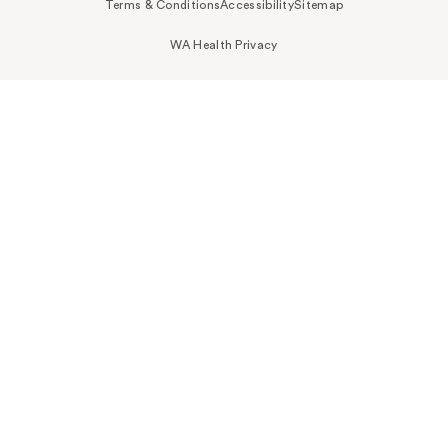
Terms & Conditions
Accessibility
Sitemap
WA Health Privacy