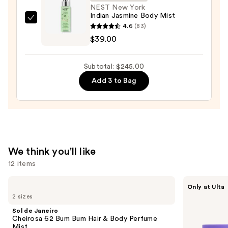
Eau
NEST New York
Indian Jasmine Body Mist
de
NEST
4.6
(83)
Parfum
New
$39.00
—
York
$152.00
Indian
Subtotal: $245.00
Jasmine
Add 3 to Bag
Body
Mist
—
$39.00
We think you'll like
12 items
Use
Sol
MAËLYS
Only at Ulta
de
GET-
previous
2 sizes
Janeiro
DREAMY
and
Cheirosa
Overnight
Sol de Janeiro
62
Toning
next
Cheirosa 62 Bum Bum Hair & Body Perfume
Bum
Body
Mist