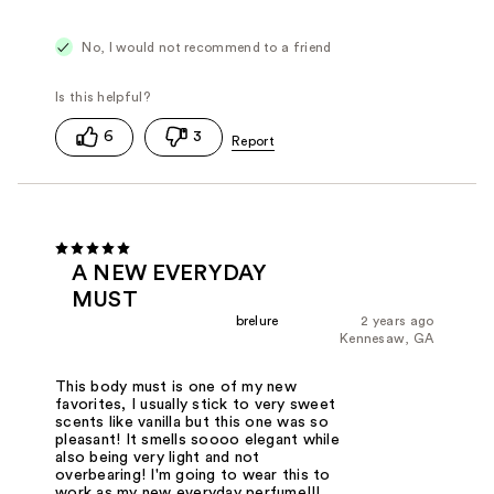
No, I would not recommend to a friend
6
3
A NEW EVERYDAY
MUST
brelure
2 years ago
Kennesaw, GA
This body must is one of my new
favorites, I usually stick to very sweet
scents like vanilla but this one was so
pleasant! It smells soooo elegant while
also being very light and not
overbearing! I'm going to wear this to
work as my new everyday perfume!!!