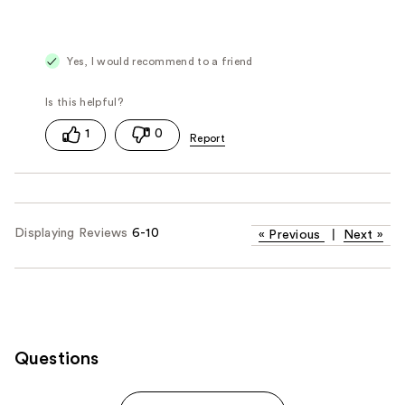
Yes, I would recommend to a friend
1
0
Displaying Reviews
6-10
«
Previous
|
Next
»
Questions