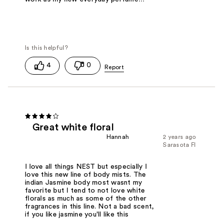
4
0
Great white floral
Hannah
2 years ago
Sarasota Fl
I love all things NEST but especially I
love this new line of body mists. The
indian Jasmine body most wasnt my
favorite but I tend to not love white
florals as much as some of the other
fragrances in this line. Not a bad scent,
if you like jasmine you'll like this