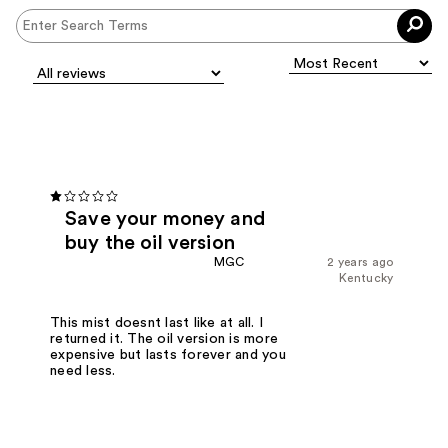
Save your money and
buy the oil version
MGC
2 years ago
Kentucky
This mist doesnt last like at all. I
returned it. The oil version is more
expensive but lasts forever and you
need less.