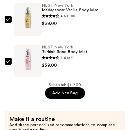
Indian
NEST New York
Jasmine
Madagascar Vanilla Body Mist
Body
4.6
(108)
Mist
NEST
$39.00
—
New
$39.00
York
Madagascar
NEST New York
Vanilla
Turkish Rose Body Mist
Body
4.6
(88)
Mist
NEST
$39.00
—
New
$39.00
York
Turkish
Subtotal: $117.00
Rose
Add 3 to Bag
Body
Mist
—
Make it a routine
$39.00
Add these personalized recommendations to complete
your beauty routine.