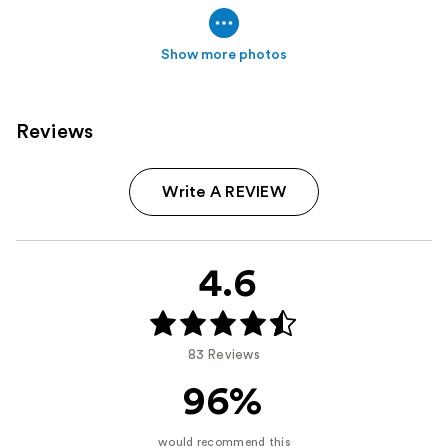
Show more photos
Reviews
Write A REVIEW
4.6
83 Reviews
96%