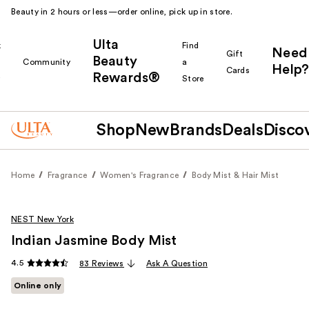
Beauty in 2 hours or less—order online, pick up in store.
Ulta
k
Find
Need
Gift
Beauty
Community
a
Help?
Cards
Rewards®
r
Store
Shop
New
Brands
Deals
Disco
Home
Fragrance
Women's Fragrance
Body Mist & Hair Mist
NEST New York
Indian Jasmine Body Mist
4.5
83 Reviews
Ask A Question
Online only