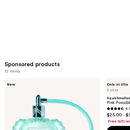
Product
Carousel
Sponsored products
12 items
Use
Squishmallows
Squishmallows
New
Only at Ulta
Fragrances
Fragrances
previous
3 sizes
Wonder
Pink
and
Whirl
Possibilities
Squishmallo
Eau
Eau
next
Pink Possibi
de
de
4.
buttons
Parfum
Parfum
4.5
$25.00 - $
to
out
Free Gift w
navigate
of