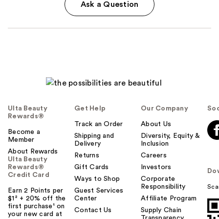
Ask a Question
Ulta Beauty
Get Help
Our Company
Soc
Rewards®
Track an Order
About Us
Become a
Shipping and
Diversity, Equity &
Member
Delivery
Inclusion
About Rewards
Returns
Careers
Ulta Beauty
Rewards®
Gift Cards
Investors
Do
Credit Card
Ways to Shop
Corporate
Responsibility
Sca
Earn 2 Points per
Guest Services
$1² + 20% off the
Center
Affiliate Program
first purchase¹ on
Contact Us
Supply Chain
your new card at
Transparency