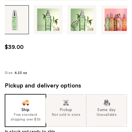
Tab
through
the
images
or
use
$39.00
the
previous
or
next
Size:
4.23 oz
buttons
Pickup and delivery options
to
navigate
each
product
Ship
Pickup
Same day
image
Free standard
Not sold in store
Unavailable
shipping over $35
In stock and ready to ship