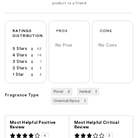
RATINGS
PROS
CONS
DISTRIBUTION
No Pros
No Cons
5 Stars
62
4 Stars
14
3 Stars
1
2 Stars
3
1 Star
3
Floral
2
Herbal
1
Fragrance Type
Oriental/Spicy
1
Versus
Most Helpful Positive
Most Helpful Critical
Review
Review
4
3