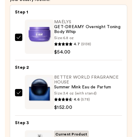
Step 1
MAËLYS
GET-DREAMY Overnight Toning
Body Whip
Size:
6.8 oz
MAËLYS
4.7
(5138)
GET-
$54.00
DREAMY
Overnight
Step 2
Toning
Body
BETTER WORLD FRAGRANCE
HOUSE
Whip
Summer Mink Eau de Parfum
—
Size:
3.4 oz (with stand)
BETTER
$54.00
4.6
(578)
WORLD
$152.00
FRAGRANCE
HOUSE
Step 3
Summer
Mink
Current Product