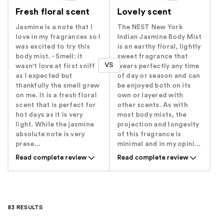
Fresh floral scent
Lovely scent
Jasmine is a note that I
The NEST New York
love in my fragrances so I
Indian Jasmine Body Mist
was excited to try this
is an earthy floral, lightly
body mist. - Smell: it
sweet fragrance that
VS
wasn't love at first sniff
wears perfectly any time
as I expected but
of day or season and can
thankfully the smell grew
be enjoyed both on its
on me. It is a fresh floral
own or layered with
scent that is perfect for
other scents. As with
hot days as it is very
most body mists, the
light. While the jasmine
projection and longevity
absolute note is very
of this fragrance is
prese...
minimal and in my opini...
Read complete review
Read complete review
83 RESULTS