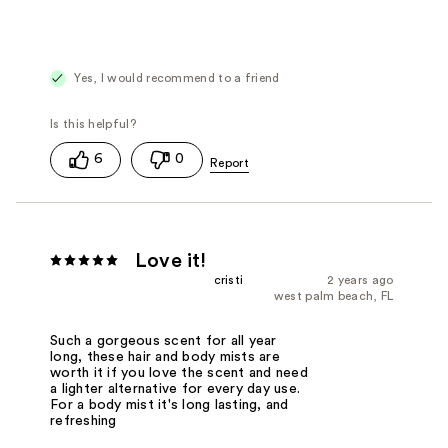
Yes, I would recommend to a friend
6
0
Love it!
cristi
2 years ago
west palm beach, FL
Such a gorgeous scent for all year
long, these hair and body mists are
worth it if you love the scent and need
a lighter alternative for every day use.
For a body mist it's long lasting, and
refreshing