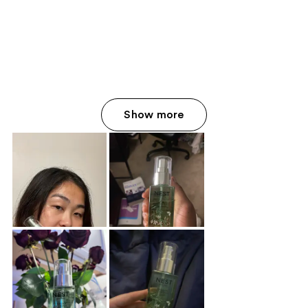
Show more