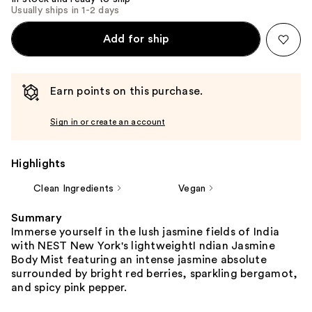
Usually ships in 1-2 days
Add for ship
Earn points on this purchase.
Sign in or create an account
Highlights
Clean Ingredients
Vegan
Summary
Immerse yourself in the lush jasmine fields of India
with NEST New York's lightweightI ndian Jasmine
Body Mist featuring an intense jasmine absolute
surrounded by bright red berries, sparkling bergamot,
and spicy pink pepper.