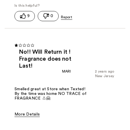
9
0
No!! Will Return it !
Fragrance does not
Last!
MARI
2 years ago
New Jersey
Smelled great at Store when Texted!
By the time was home NO TRACE of
FRAGRANCE 👃🤗
More Details
Fragrance Type
Floral