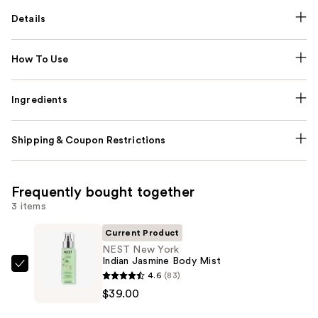
Details
How To Use
Ingredients
Shipping & Coupon Restrictions
Frequently bought together
3 items
Current Product
NEST New York
Indian Jasmine Body Mist
NEST
4.6
(83)
New
$39.00
York