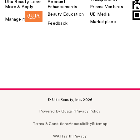
Ulta Beauty. Learn
Account
More & Apply.
Enhancements
Prisma Ventures
Beauty Education
UB Media
Manage my card
Marketplace
Feedback
© Ulta Beauty, Inc. 2026
Powered by Quazi™
Privacy Policy
Terms & Conditions
Accessibility
Sitemap
WA Health Privacy