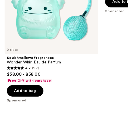
the
Add to 
5
slides
stars
Sponsored
of
;
the
152
Sponsored
reviews
products
Product
Carousel
2 sizes
Squishmallows Fragrances
Wonder Whirl Eau de Parfum
4.7
(97)
4.7
$38.00 - $58.00
out
Free Gift with purchase
of
Add to bag
5
stars
Sponsored
;
97
reviews