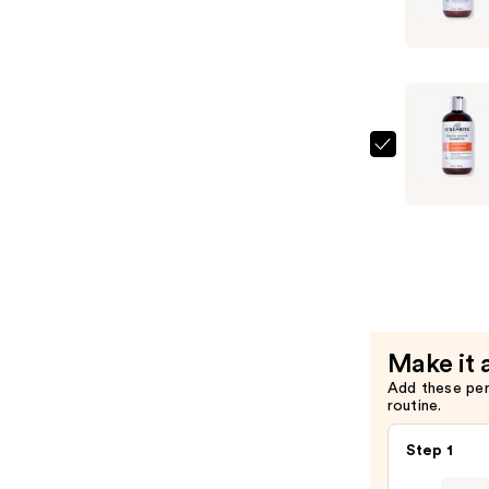
Essential
Moisture
Hydrating
Condition
—
$26.00
Curlsmith
Essential
Moisture
Hydrating
Shampoo
—
$26.00
Make it 
Add these pe
routine.
Step 1