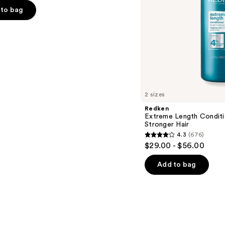
to bag
s
2 sizes
Redken
Extreme Length Conditi
Stronger Hair​
4.3
(676)
4.3
$29.00 - $56.00
out
of
Add to bag
5
stars
;
676
reviews