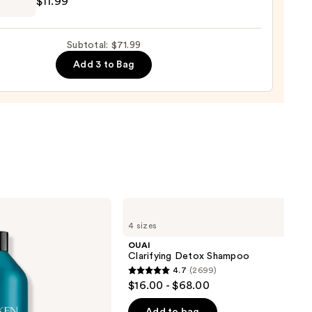
$11.99
r
Subtotal: $71.99
Add 3 to Bag
e
9
OUAI
Clarifying
4 sizes
Detox
Shampoo
OUAI
Clarifying Detox Shampoo
4.7
(2699)
4.7
$16.00 - $68.00
out
of