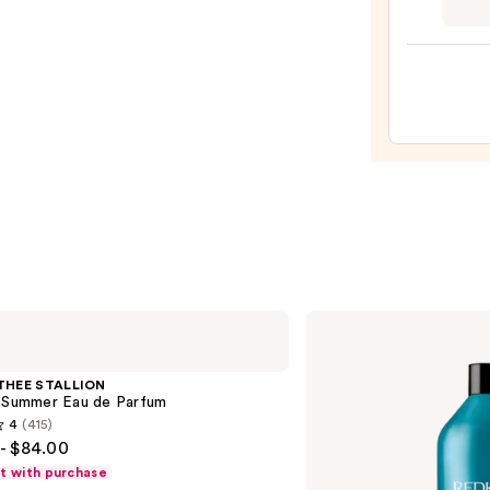
Teeze
The
Mini
Fine-
Mist
Spray
Bottl
—
$11.9
Redken
Extreme
Length
Conditioner
THEE STALLION
For
l Summer Eau de Parfum
Longer,
4
(415)
Stronger
- $84.00
Hair​
ft with purchase