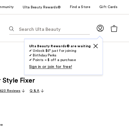
mmunity
Find a Store
Gift Cards
Ulta Beauty Rewards®
The
following
text
field
Ulta Beauty Rewards® are waiting
✔ Unlock $5* just for joining
filters
✔ Birthday Perks
the
✔ Points = $ off a purchase
results
Sign in or join for free!
for
 Style Fixer
suggestions
as
,623 Reviews
Q & A
you
type.
Use
Tab
to
ve
access