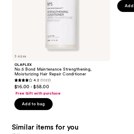
the
Add 
5
slides
stars
of
;
the
415
We
review
think
you'll
like
3 sizes
Product
OLAPLEX
Carousel
No.5 Bond Maintenance Strengthening,
Moisturizing Hair Repair Conditioner
4.2
(1022)
4.2
$16.00 - $58.00
out
Free Gift with purchase
of
Add to bag
5
stars
;
Similar items for you
1022
reviews