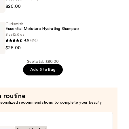
$26.00
Curlsmith
er
Essential Moisture Hydrating Shampoo
Size
12.0 oz
4.5
(516)
$26.00
Subtotal: $80.00
Add 3 to Bag
a routine
rsonalized recommendations to complete your beauty