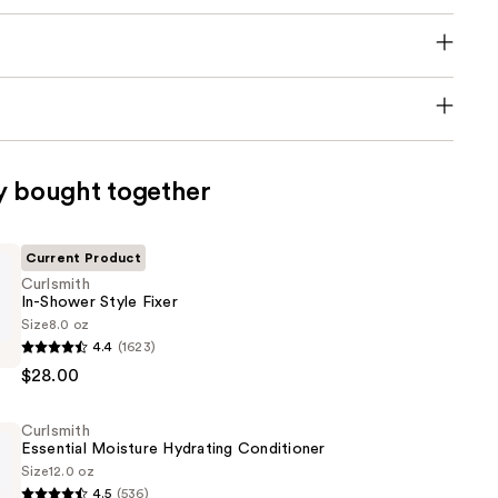
y bought together
Current Product
Curlsmith
In-Shower Style Fixer
Size
8.0 oz
4.4
(1623)
$28.00
Curlsmith
Essential Moisture Hydrating Conditioner
Size
12.0 oz
4.5
(536)