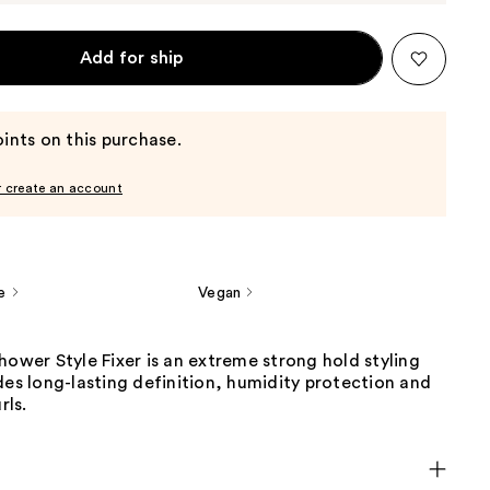
Add for ship
ints on this purchase.
r create an account
e
Vegan
hower Style Fixer is an extreme strong hold styling
des long-lasting definition, humidity protection and
rls.