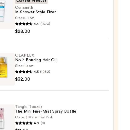
Current Product
Curlsmith
In-Shower Style Fixer
Size:
8.0 oz
mith
4.4
(1623)
$28.00
er
OLAPLEX
No.7 Bonding Hair Oil
0
Size:
1.0 oz
4.5
(1082)
LEX
$32.00
ng
Tangle Teezer
The Mini Fine-Mist Spray Bottle
0
Color:
Millennial Pink
4.9
(8)
e