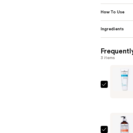
How To Use
Ingredients
Frequentl
3 items
Curlsmith
In-
Shower
Style
Fixer
—
$28.00
Curlsmith