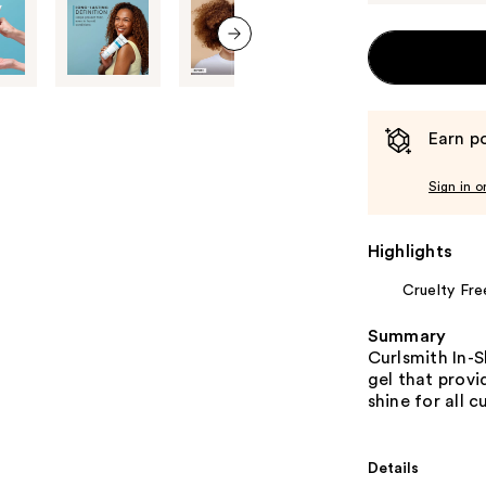
next item
Earn po
Sign in o
Highlights
Cruelty Fre
Summary
Curlsmith In-S
gel that provi
shine for all cu
Details