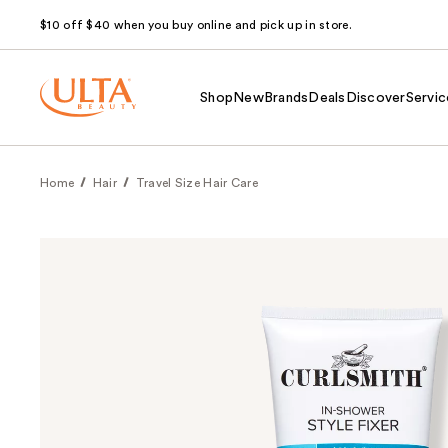
$10 off $40 when you buy online and pick up in store.
Shop
New
Brands
Deals
Discover
Servic
Home
Hair
Travel Size Hair Care