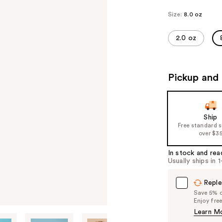
Size:
8.0 oz
2.0 oz
Pickup and 
Ship
Free standard 
over $3
In stock and rea
Usually ships in 
Reple
Save 5% on
Enjoy fre
Learn M