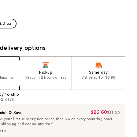
the
results
8.0 oz
delivery options
Pickup
Same day
shipping
Ready in 2 hours or less
Delivered for $6.95
5
dy to ship
1-2 days
$26.60
Sale
nish & Save
$28.00
List
 your first subscription order, then 5% on every recurring order.
Price
Price
e shipping and cancel anytime!
$26.60
$28.00
ore