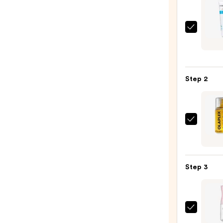
Curls
In-
Show
Style
Step 2
Fixer
—
$28.0
OLAP
No.7
Bondi
Hair
Step 3
Oil
—
$32.0
Tangl