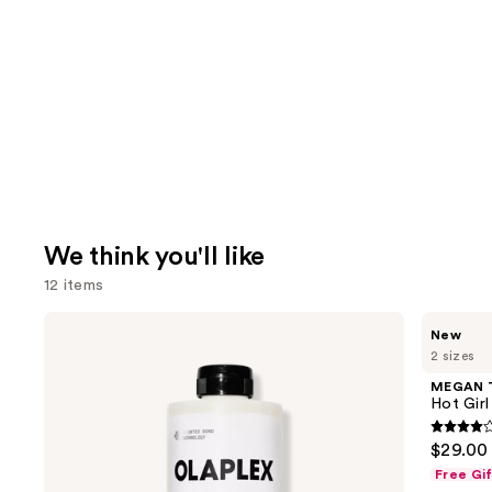
We think you'll like
12 items
Use
OLAPLEX
MEGAN
New
No.5
THEE
previous
2 sizes
Bond
STALLION
and
Maintenance
Hot
MEGAN 
Strengthening,
Girl
next
Hot Gir
Moisturizing
Summer
buttons
Hair
Eau
4
$29.00 
Repair
de
to
out
Conditioner
Parfum
Free Gi
navigate
of