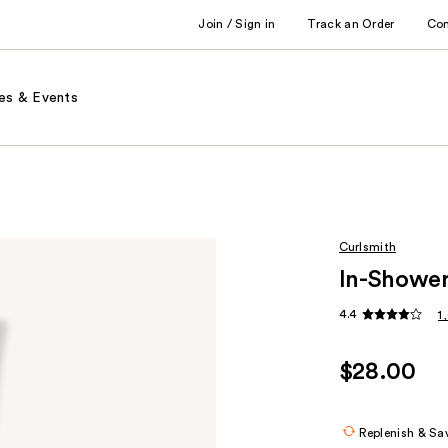
Join / Sign in
Track an Order
Co
es & Events
Curlsmith
In-Shower
4.4
1
$28.00
Replenish & Sa