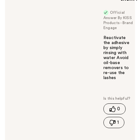
Official
Answer By KISS
Products - Brand
Engage
Reactivate
the adhesive
by simply
rinsing with
water Avoid
oil-base
removers to
re-use the
lashes
W
a
s
t
0
h
i
1
s
a
n