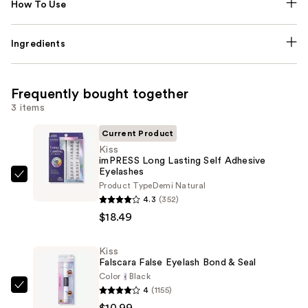
How To Use
Ingredients
Frequently bought together
3 items
Current Product
Kiss
imPRESS Long Lasting Self Adhesive
Eyelashes
Kiss
Product Type
Demi Natural
imPRESS
4.3
(352)
Long
$18.49
Lasting
Self
Kiss
Falscara False Eyelash Bond & Seal
Adhesive
Color
Black
Eyelashes
4
(1155)
Kiss
—
$10.99