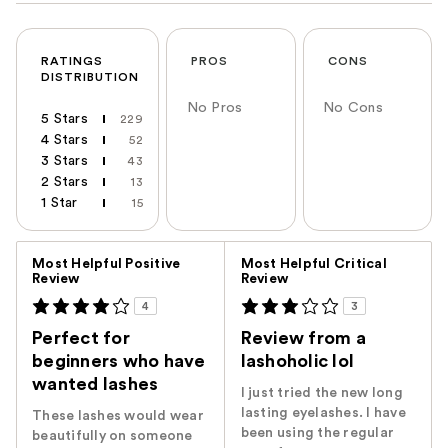
RATINGS
PROS
CONS
DISTRIBUTION
No Pros
No Cons
5 Stars
229
4 Stars
52
3 Stars
43
2 Stars
13
1 Star
15
Versus
Most Helpful Positive
Most Helpful Critical
Review
Review
4
3
Perfect for
Review from a
beginners who have
lashoholic lol
wanted lashes
I just tried the new long
lasting eyelashes. I have
These lashes would wear
been using the regular
beautifully on someone