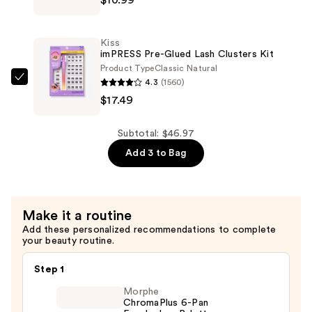
Falscara
$18.49
False
Eyelash
Kiss
Bond
imPRESS Pre-Glued Lash Clusters Kit
&
Product Type
Classic Natural
4.3
(1560)
Seal
Kiss
$17.49
—
imPRESS
$10.99
Pre-
Glued
Subtotal: $46.97
Lash
Add 3 to Bag
Clusters
Kit
—
Make it a routine
$17.49
Add these personalized recommendations to complete
your beauty routine.
Step 1
Morphe
ChromaPlus 6-Pan