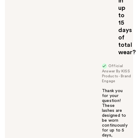
in
up
to
15
days
of
total
wear?
Official
Answer By KISS
Products - Brand
Engage
Thank you
for your
question!
These
lashes are
designed to
be worn
continuously
for up to 5
days,