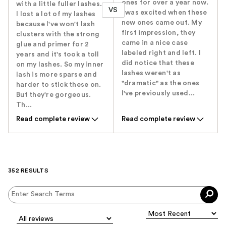
ones for over a year now.
with a little fuller lashes.
VS
I was excited when these
I lost a lot of my lashes
new ones came out. My
because I've won't lash
first impression, they
clusters with the strong
came in a nice case
glue and primer for 2
labeled right and left. I
years and it's took a toll
did notice that these
on my lashes. So my inner
lashes weren't as
lash is more sparse and
"dramatic" as the ones
harder to stick these on.
I've previously used...
But they're gorgeous.
Th...
Read complete review
Read complete review
352 RESULTS