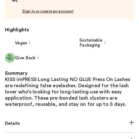
Sign in or create an account
Highlights
Sustainable
Vegan
Packaging
Give Back
Summary
KISS imPRESS Long Lasting NO GLUE Press On Lashes
are redefining false eyelashes. Designed for the lash
lover who’s looking for long-lasting use with easy
application. These pre-bonded lash clusters are
waterproof, reusable, and stay on for up to 5 days.
Details