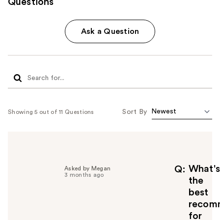
Questions
Ask a Question
Sort By
Showing 5 out of 11 Questions
What's
Q
Asked by Megan
3 months ago
the
best
recom
for