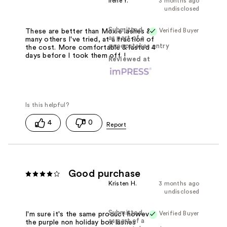
Irene Y.
3 months ago
undisclosed
Submitted
Verified Buyer
These are better than Moxie lashes &
as part of a
many others I've tried, at a fraction of
sweepstakes entry
the cost. More comfortable & lasted 4
days before I took them off. !
Reviewed at
4
0
Good purchase
Kristen H.
3 months ago
undisclosed
Submitted
Verified Buyer
I'm sure it's the same product however
as part of a
the purple non holiday box lashes