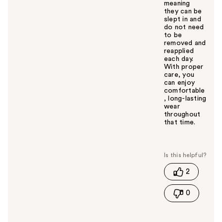
meaning
they can be
slept in and
do not need
to be
removed and
reapplied
each day.
With proper
care, you
can enjoy
comfortable
, long-lasting
wear
throughout
that time.
W
a
s
t
2
h
i
0
s
a
n