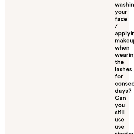
washi
your
face
/
applyi
makeu
when
wearin
the
lashes
for
consec
days?
Can
you
still
use
use
shado