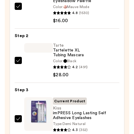
Eyeshadow Palette
Color:
Mauve Mode
Morphe
4.8
(1530)
ChromaPlus
$16.00
6-
Pan
Step 2
Eyeshadow
Palette
Tarte
Tartelette XL
—
Tubing Mascara
$16.00
Color:
Black
Tarte
4.2
(491)
Tartelette
$28.00
XL
Tubing
Step 3
Mascara
—
Current Product
$28.00
Kiss
imPRESS Long Lasting Self
Adhesive Eyelashes
Kiss
Type:
Demi Natural
imPRESS
4.3
(352)