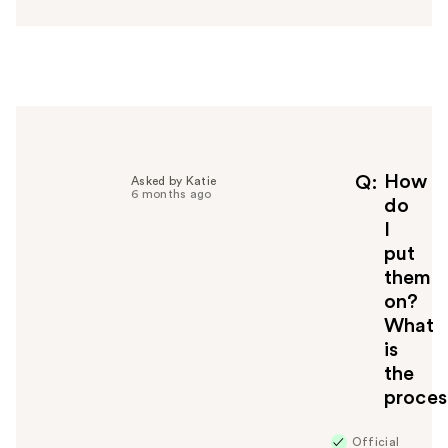
s
w
e
r
h
e
l
p
f
How
Q
Asked by Katie
6 months ago
u
do
l
I
t
put
o
them
y
on?
o
u
What
is
the
proces
Official