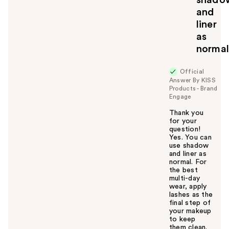
and
liner
as
norma
Official
Answer By KISS
Products - Brand
Engage
Thank you
for your
question!
Yes. You can
use shadow
and liner as
normal. For
the best
multi-day
wear, apply
lashes as the
final step of
your makeup
to keep
them clean.