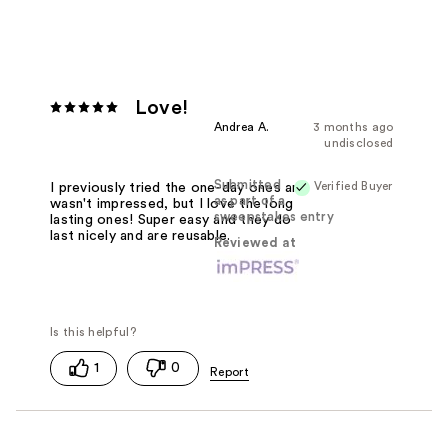
Love!
Andrea A.
3 months ago
undisclosed
Submitted
Verified Buyer
I previously tried the one-day ones and
as part of a
wasn't impressed, but I love the long
sweepstakes entry
lasting ones! Super easy and they do
last nicely and are reusable.
Reviewed at
1
0