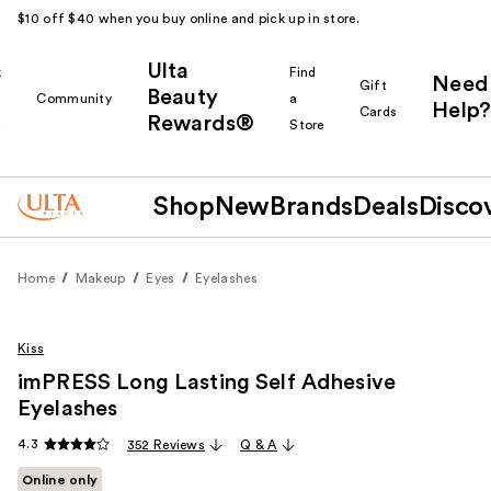
$10 off $40 when you buy online and pick up in store.
Ulta
k
Find
Need
Gift
Beauty
Community
a
Help?
Cards
Rewards®
r
Store
Shop
New
Brands
Deals
Disco
Home
Makeup
Eyes
Eyelashes
Kiss
imPRESS Long Lasting Self Adhesive
Eyelashes
4.3
352 Reviews
Q & A
Online only