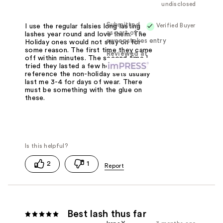
undisclosed
Submitted
Verified Buyer
I use the regular falsies long lasting
as part of a
lashes year round and love them. The
sweepstakes entry
Holiday ones would not stay on for
some reason. The first time they came
Reviewed at
off within minutes. The second time I
tried they lasted a few hours. For
reference the non-holiday sets usually
last me 3-4 for days of wear. There
must be something with the glue on
these.
2
1
Best lash thus far