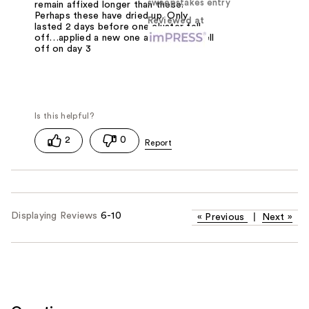
sweepstakes entry
remain affixed longer than these.
Perhaps these have dried up. Only
Reviewed at
lasted 2 days before one cluster fell
off…applied a new one and another fell
off on day 3
2
0
Displaying Reviews
6-10
«
Previous
|
Next
»