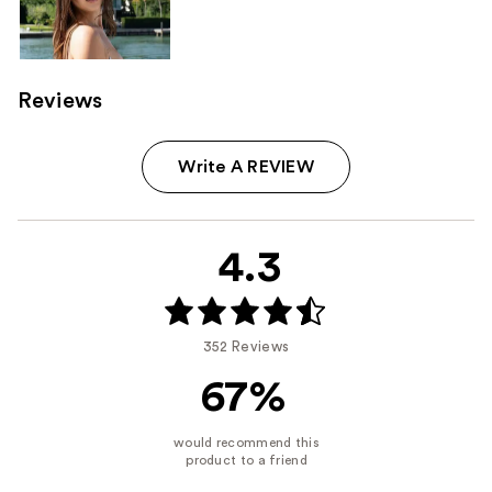
Reviews
Write A REVIEW
4.3
352 Reviews
67%