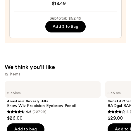
Long
$18.49
Lasting
Self
Subtotal: $62.49
Adhesive
Add 3 to Bag
Eyelashes
—
$18.49
We think you'll like
12 items
Use
Anastasia
Benefit
Beverly
Cosmetics
previous
11 colors
5 colors
Hills
BADgal
and
Brow
BANG!
Anastasia Beverly Hills
Benefit Cos
Wiz
Volumizing
next
Brow Wiz Precision Eyebrow Pencil
BADgal BAN
Precision
Mascara
4.6
(22709)
4
buttons
Eyebrow
4.6
4
$26.00
$29.00
Pencil
to
out
out
navigate
of
of
Add to bag
Add to 