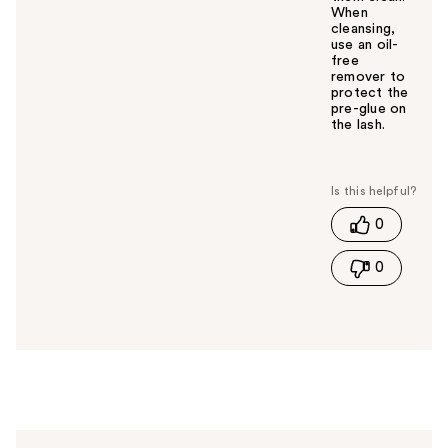
When
cleansing,
use an oil-
free
remover to
protect the
pre-glue on
the lash.
W
a
s
t
0
h
i
0
s
a
n
s
w
e
r
h
e