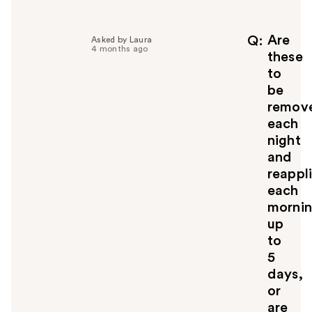
l
p
f
Are
Q
Asked by Laura
4 months ago
u
these
l
to
t
be
o
remov
y
each
o
u
night
and
reappl
each
morni
up
to
5
days,
or
are