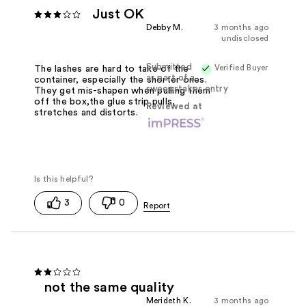
Just OK
Debby M.
3 months ago
undisclosed
Submitted
Verified Buyer
The lashes are hard to take of the
as part of a
container, especially the shorter ones.
sweepstakes entry
They get mis-shapen when pulling them
off the box,the glue strip pulls,
Reviewed at
stretches and distorts.
3
0
not the same quality
Merideth K.
3 months ago