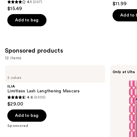
4.3
4.1
(267)
$11.99
4.1
out
$15.49
out
of
Add to 
of
Add to bag
5
5
stars
stars
;
;
288
267
Sponsored products
reviews
reviews
12 items
Use
ILIA
Grande
Only at Ulta
Limitless
Cosmetics
previous
2 colors
Lash
The
and
Lengthening
Grande
ILIA
Mascara
Edit:
next
Limitless Lash Lengthening Mascara
Lash
4.6
(6339)
buttons
&
4.6
$29.00
Brow
to
out
navigate
of
Add to bag
the
5
Sponsored
slides
stars
of