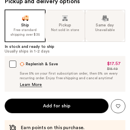
Pickup and delivery options
Ship
Pickup
Same day
Free standard
Not sold in store
Unavailable
shipping over $35
In stock and ready to ship
Usually ships in 1-2 days
$17.57
Sale
Replenish & Save
$18.49
Price
List
Save 5% on your first subscription order, then 5% on every
$17.57
recurring order. Enjoy free shipping and cancel anytime!
Price
Learn More
$18.49
Add for ship
Earn points on this purchase.