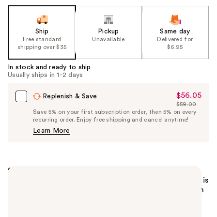
Ship
Pickup
Same day
Free standard
Unavailable
Delivered for
shipping over $35
$6.95
In stock and ready to ship
Usually ships in 1-2 days
$56.05
Sale
Replenish & Save
$59.00
Price
List
Save 5% on your first subscription order, then 5% on every
$56.05
recurring order. Enjoy free shipping and cancel anytime!
Price
Learn More
$59.00
Summary
Lancôme Idôle Café Crush Nude Eyeshadow Palette is
designed in collaboration with Sheika Daley. This rich
nude palette is designed to flatter all personalities
and includes 12 eyeshadows with matte and glittery