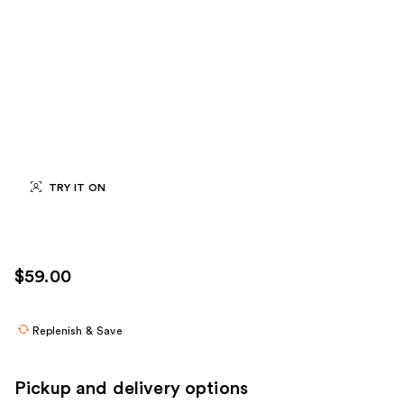
TRY IT ON
$59.00
Replenish & Save
Pickup and delivery options