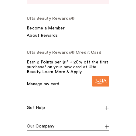
Ulta Beauty Rewards®
Become a Member
About Rewards
Ulta Beauty Rewards® Credit Card
Earn 2 Points per $1² + 20% off the first
purchase¹ on your new card at Ulta
Beauty. Learn More & Apply.
Manage my card
Get Help
Our Company