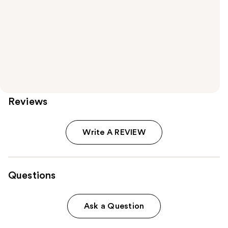
Reviews
Write A REVIEW
Questions
Ask a Question