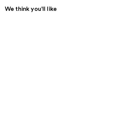
We think you'll like