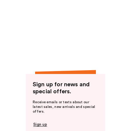
Sign up for news and
special offers.
Receive emails or texts about our
latest sales, new arrivals and special
offers.
Sign up