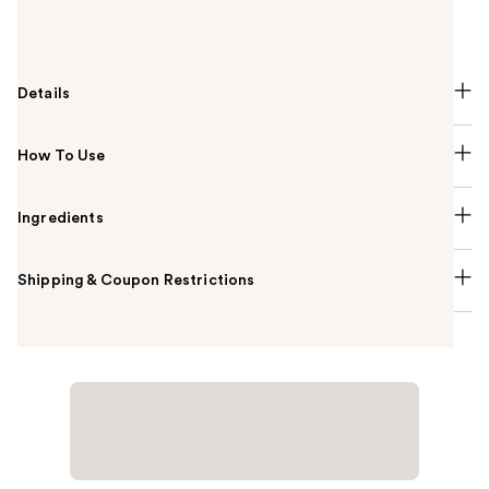
finishes for long-lasting wear. Expertly crafted, this
palette offers a $190 value.
Details
How To Use
Ingredients
Shipping & Coupon Restrictions