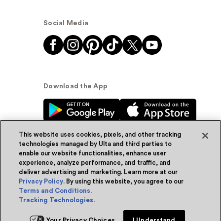
Social Media
Download the App
This website uses cookies, pixels, and other tracking
technologies managed by Ulta and third parties to
enable our website functionalities, enhance user
experience, analyze performance, and traffic, and
© Ulta Beauty, Inc. 2026
deliver advertising and marketing. Learn more at our
Privacy Policy
. By using this website, you agree to our
Powered by Quazi™
Privacy Policy
Terms and Conditions
.
Tracking Technologies
.
Terms & Conditions
Accessibility
Sitemap
Add for ship
Your Privacy Choices
I Understand
WA Health Privacy