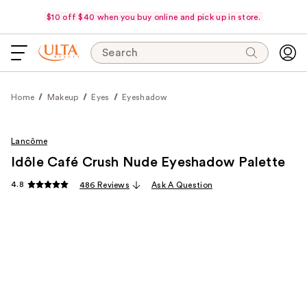
$10 off $40 when you buy online and pick up in store.
Search
Home
Makeup
Eyes
Eyeshadow
Lancôme
Idôle Café Crush Nude Eyeshadow Palette
4.8
486 Reviews
Ask A Question