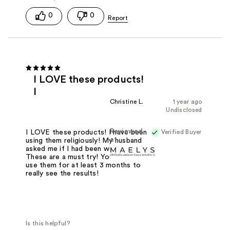
0
0
I LOVE these products!
I
Christine L.
1 year ago
Undisclosed
Reviewed
Verified Buyer
I LOVE these products! I have been
at
using them religiously! My husband
asked me if I had been working out!
These are a must try! You'll need to
use them for at least 3 months to
really see the results!