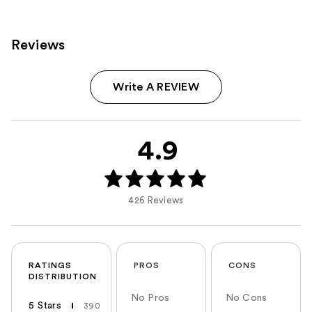
Reviews
Write A REVIEW
4.9
426 Reviews
RATINGS
PROS
CONS
DISTRIBUTION
No Pros
No Cons
5 Stars
390