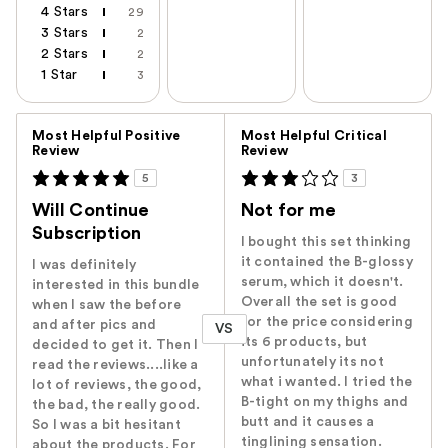
4 Stars
29
3 Stars
2
2 Stars
2
1 Star
3
Versus
Most Helpful Positive
Most Helpful Critical
Review
Review
5
3
Will Continue
Not for me
Subscription
I bought this set thinking
it contained the B-glossy
I was definitely
serum, which it doesn't.
interested in this bundle
Overall the set is good
when I saw the before
for the price considering
and after pics and
VS
its 6 products, but
decided to get it. Then I
unfortunately its not
read the reviews....like a
what i wanted. I tried the
lot of reviews, the good,
B-tight on my thighs and
the bad, the really good.
butt and it causes a
So I was a bit hesitant
tinglining sensation.
about the products. For