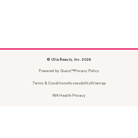
© Ulta Beauty, Inc. 2026
Powered by Quazi™
Privacy Policy
Terms & Conditions
Accessibility
Sitemap
WA Health Privacy