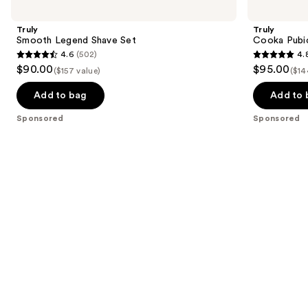
previous
Legend
Pubic
and
Shave
Hair
Truly
Truly
Set
&
next
Smooth Legend Shave Set
Cooka Pubic
Skin
4.6
(502)
4.
buttons
Set
4.6
4.8
$90.00
$95.00
($157 value)
($14
to
out
out
navigate
of
of
Add to bag
Add to 
the
5
5
Sponsored
Sponsored
slides
stars
stars
of
;
;
the
502
159
Sponsored
reviews
reviews
products
Product
Carousel