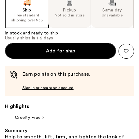
the
slides
Ship
Pickup
Same day
Free standard
Not sold in store
Unavailable
of
shipping over $35
the
%1
In stock and ready to ship
Usually ships in 1-2 days
Product
Carousel
Add for ship
Earn points on this purchase.
Sign in or create an account
Highlights
Cruelty Free
Summary
Help to smooth, lift, firm, and tighten the look of