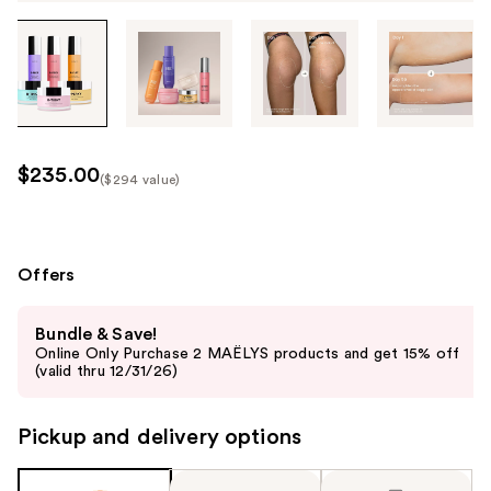
Tab
through
the
images
or
use
$235.00
($294 value)
the
Kit
previous
Price
or
($294
next
Offers
value)
buttons
Use
to
Bundle & Save!
previous
navigate
Online Only Purchase 2 MAËLYS products and get 15% off
and
(valid thru 12/31/26)
each
next
product
buttons
image
Pickup and delivery options
to
navigate