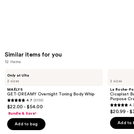
Similar items for you
12 items
Use
MAËLYS
La
Only at Ulta
GET-
Roche-
previous
2 sizes
2 sizes
DREAMY
Posay
and
Overnight
Cicaplast
MAËLYS
La Roche-Po
Toning
Balm
next
GET-DREAMY Overnight Toning Body Whip
Cicaplast B
Body
B5
Purpose Cr
4.7
(5138)
buttons
Whip
Soothing
4.7
4.
$22.00 - $54.00
Therapeutic
4.7
to
out
$20.99 - $
Multi
Bundle & Save!
out
navigate
Purpose
of
Cream
of
the
Add to 
Add to bag
5
5
slides
stars