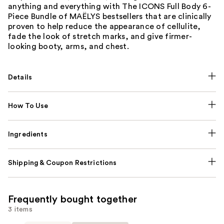
anything and everything with The ICONS Full Body 6-
Piece Bundle of MAËLYS bestsellers that are clinically
proven to help reduce the appearance of cellulite,
fade the look of stretch marks, and give firmer-
looking booty, arms, and chest.
Details
How To Use
Ingredients
Shipping & Coupon Restrictions
Frequently bought together
3 items