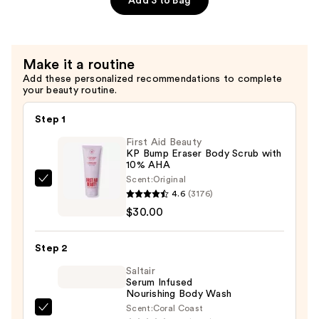
Add 3 to Bag
Décolleté
Firming
Cream
Make it a routine
—
Add these personalized recommendations to complete
$54.00
your beauty routine.
Step 1
First Aid Beauty
KP Bump Eraser Body Scrub with
10% AHA
Scent:
Original
First
4.6
(3176)
Aid
$30.00
Beauty
KP
Step 2
Bump
Eraser
Saltair
Serum Infused
Body
Nourishing Body Wash
Scrub
Scent:
Coral Coast
Saltair