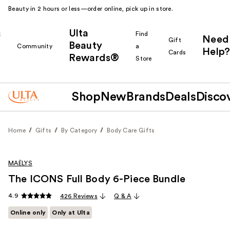
Beauty in 2 hours or less—order online, pick up in store.
Ulta
k
Find
Need
Gift
Beauty
Community
a
Help?
Cards
Rewards®
r
Store
Shop
New
Brands
Deals
Disco
Home
Gifts
By Category
Body Care Gifts
MAËLYS
The ICONS Full Body 6-Piece Bundle
4.9
426 Reviews
Q & A
Online only
Only at Ulta