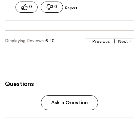
0
0
Displaying Reviews
6-10
«
Previous
|
Next
»
Questions
Ask a Question