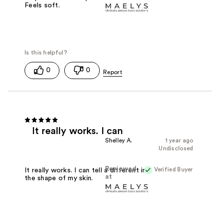
Feels soft.
0
0
It really works. I can
Shelley A.
1 year ago
Undisclosed
Reviewed
Verified Buyer
It really works. I can tell a different in
at
the shape of my skin.