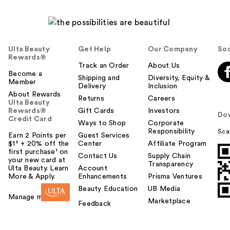
Ulta Beauty
Get Help
Our Company
Soc
Rewards®
Track an Order
About Us
Become a
Shipping and
Diversity, Equity &
Member
Delivery
Inclusion
About Rewards
Returns
Careers
Ulta Beauty
Rewards®
Gift Cards
Investors
Do
Credit Card
Ways to Shop
Corporate
Responsibility
Sca
Earn 2 Points per
Guest Services
$1² + 20% off the
Center
Affiliate Program
first purchase¹ on
Contact Us
Supply Chain
your new card at
Transparency
Ulta Beauty. Learn
Account
More & Apply.
Enhancements
Prisma Ventures
Beauty Education
UB Media
Manage my card
Marketplace
Feedback