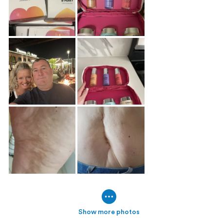
Show more photos