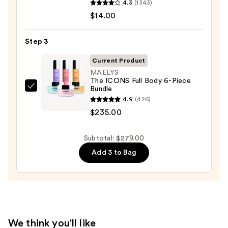
with
4.3
(1343)
Serum
10%
$14.00
Infused
AHA
Nourishing
—
Step 3
Body
$30.00
Wash
Current Product
—
MAËLYS
The ICONS Full Body 6-Piece
$14.00
Bundle
MAËLYS
4.9
(426)
The
$235.00
ICONS
Full
Subtotal: $279.00
Body
6-
Add 3 to Bag
Piece
Bundle
—
$235.00
We think you'll like