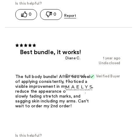
0
0
Best bundle, it works!
Diane C.
1 year ago
Undisclosed
Reviewed
Verified Buyer
The full body bundle! After two weeks
at
of applying consistently, I noticed a
visible improvement in my skin texture,
reduce the appearance of cellulite,
slowly fading stretch marks, and
sagging skin including my arms. Can't
wait to order my 2nd order!