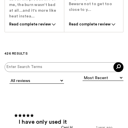
Beware not to get too
me, the burn wasn't bad
close to y...
at all...and it's more like
heat instea...
Read complete review
Read complete review
426 RESULTS
I have only used it
Carri H.
1 year ago