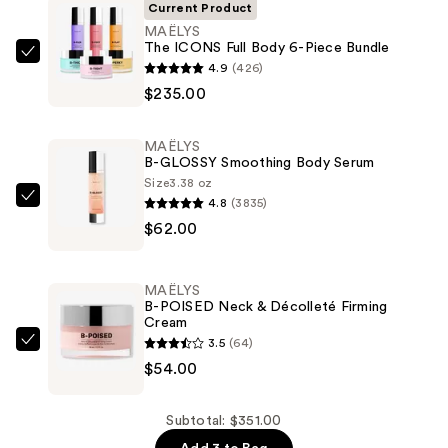
Current Product
MAËLYS
The ICONS Full Body 6-Piece Bundle
MAËLYS
4.9
(426)
The
$235.00
ICONS
Full
MAËLYS
Body
B-GLOSSY Smoothing Body Serum
6-
Size
3.38 oz
4.8
(3835)
Piece
MAËLYS
$62.00
Bundle
B-
—
GLOSSY
$235.00
Smoothing
MAËLYS
Body
B-POISED Neck & Décolleté Firming
Cream
Serum
3.5
(64)
—
MAËLYS
$54.00
$62.00
B-
POISED
Neck
Subtotal: $351.00
&