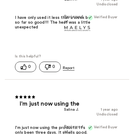
Undisclosed
Reviewed
Verified Buyer
I have only used it less than a week but
at
so far so good!!! The heat was a little
unexpected
0
0
I'm just now using the
Salina J.
1 year ago
Undisclosed
Reviewed
Verified Buyer
I'm just now using the products. It's
at
only been three days. It smells good.