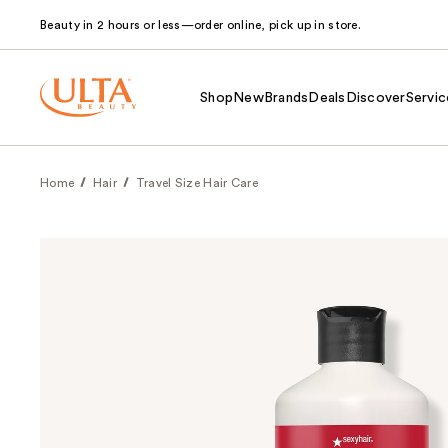
Beauty in 2 hours or less—order online, pick up in store.
Shop
New
Brands
Deals
Discover
Servic
Home
Hair
Travel Size Hair Care