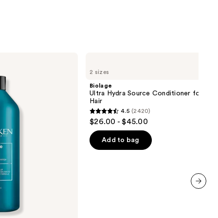
0
Biolage
Ultra
2 sizes
Hydra
Source
Biolage
Conditioner
Ultra Hydra Source Conditioner for Ver
for
Hair
Very
4.5
(2420)
Dry
4.5
$26.00 - $45.00
Hair
out
of
Add to bag
5
stars
;
2420
next item
reviews