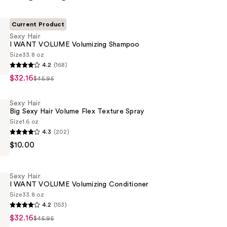
Current Product
Sexy Hair
I WANT VOLUME Volumizing Shampoo
Size
33.8 oz
4.2
(168)
$32.16
$45.95
Sexy Hair
Big Sexy Hair Volume Flex Texture Spray
g
Size
1.6 oz
4.3
(202)
$10.00
Sexy Hair
I WANT VOLUME Volumizing Conditioner
Size
33.8 oz
4.2
(153)
$32.16
$45.95