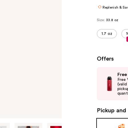
Replenish & Sa
Size:
33.8 oz
1.7 oz
1
Offers
Use
Free
previous
Free 
and
(vali
picku
next
quanti
buttons
to
Pickup and 
navigate
the
slides