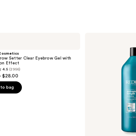
$31.0
Redken
Extreme
Length
Shampoo
Cosmetics
For
row Setter Clear Eyebrow Gel with
Longer,
ion Effect
Stronger
4.5
(2956)
- $28.00
to bag
s