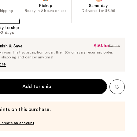
Pickup
Same day
shipping
Ready in 2 hours or less
Delivered for $6.95
5
dy to ship
1-2 days
$30.55
Sale
nish & Save
$32.16
List
 your first subscription order, then 5% on every recurring order.
Price
Price
e shipping and cancel anytime!
$30.55
$32.16
ore
Add for ship
ints on this purchase.
r create an account