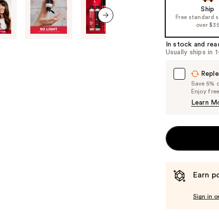
of
Ship
Free standard 
the
over $3
next item
%1
Product
In stock and rea
Usually ships in 
Carousel
Reple
Save 5% on
Enjoy fre
Learn M
Earn po
Sign in o