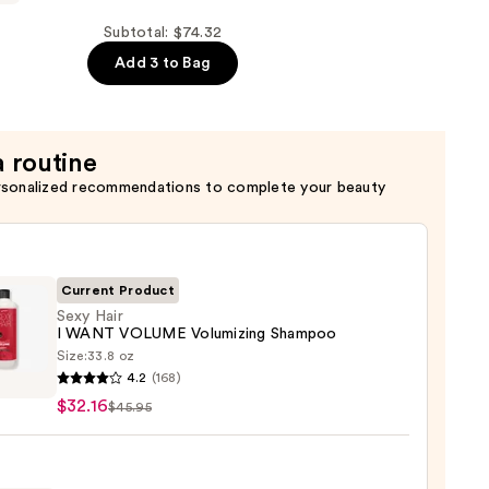
Subtotal: $74.32
Add 3 to Bag
g
er
a routine
rsonalized recommendations to complete your beauty
Current Product
Sexy Hair
I WANT VOLUME Volumizing Shampoo
Size:
33.8 oz
4.2
(168)
$32.16
$45.95
T
ME