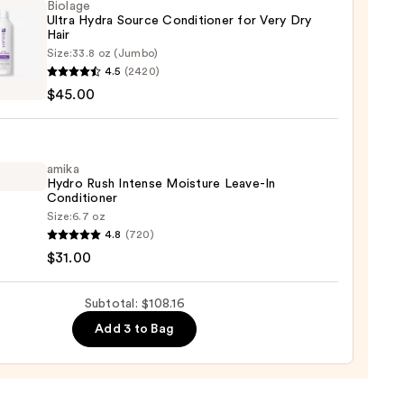
izing
Biolage
Ultra Hydra Source Conditioner for Very Dry
poo
Hair
Size:
33.8 oz (Jumbo)
ge
6
4.5
(2420)
$45.00
e
tioner
amika
Hydro Rush Intense Moisture Leave-In
Conditioner
Size:
6.7 oz
4.8
(720)
o
$31.00
0
se
Subtotal: $108.16
ure
Add 3 to Bag
-
tioner