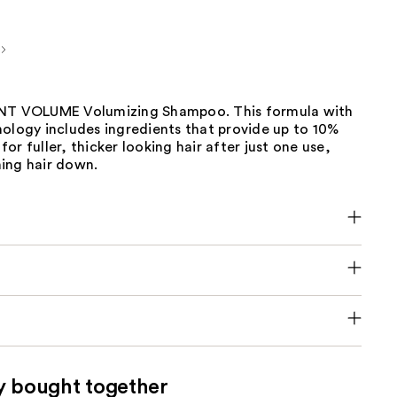
ANT VOLUME Volumizing Shampoo. This formula with
ology includes ingredients that provide up to 10%
or fuller, thicker looking hair after just one use,
ing hair down.
y bought together