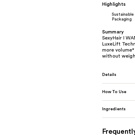
Highlights
Sustainable
Packaging
Summary
SexyHair I W
LuxeLift Techn
more volume* f
without weigh
Details
How To Use
Ingredients
Frequentl