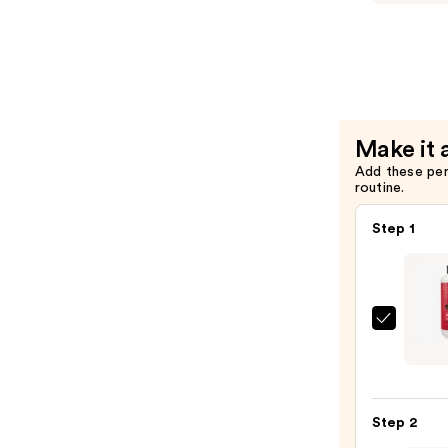
Spray
I
—
WANT
$10.00
VOLUME
Volumizin
Condition
—
Make it 
$32.16
Add these pe
routine.
Step 1
Sexy
Hair
I
WAN
Step 2
VOLU