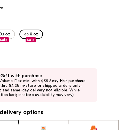
the
ve
results
0.1 oz
33.8 oz
Sale
Sale
 Gift with purchase
Volume Flex mini with $35 Sexy Hair purchase
d thru 8.1.26 in-store or shipped orders only;
p and same-day delivery not eligible. While
ties last; in-store availability may vary)
delivery options