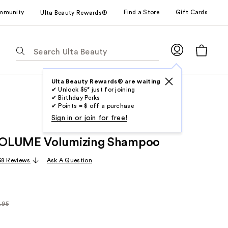
mmunity
Find a Store
Gift Cards
Ulta Beauty Rewards®
The
following
text
field
Ulta Beauty Rewards® are waiting
✔ Unlock $5* just for joining
filters
✔ Birthday Perks
the
✔ Points = $ off a purchase
results
Sign in or join for free!
for
OLUME Volumizing Shampoo
suggestions
as
68 Reviews
Ask A Question
you
type.
Use
Tab
.95
arly
to
95
access