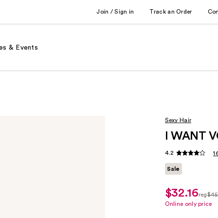
Join / Sign in
Track an Order
Co
es & Events
Sexy Hair
I WANT V
4.2
1
Sale
$32.16
sale
reg
$45
price
regul
Online only price
$32.16
$45.