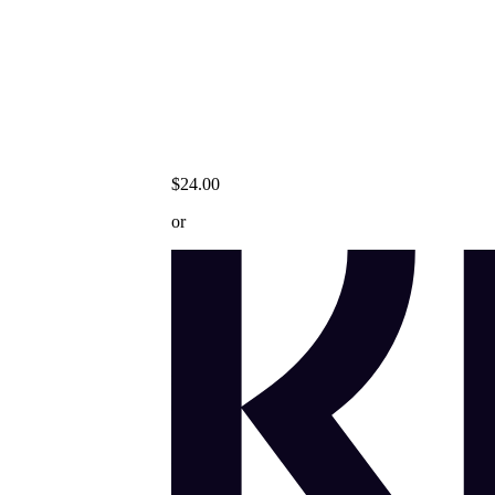
$24.00
or