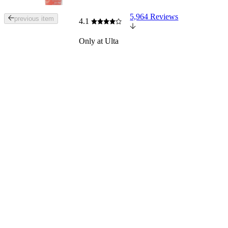
5,964 Reviews
Tab
previous item
4.1
through
the
Only at Ulta
images
or
use
the
previous
or
next
buttons
to
navigate
each
product
image