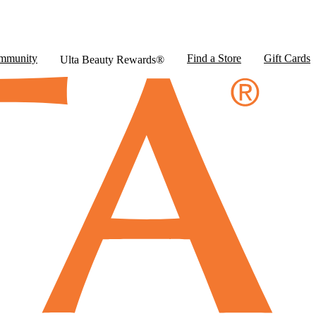
mmunity
Find a Store
Gift Cards
Ulta Beauty Rewards®