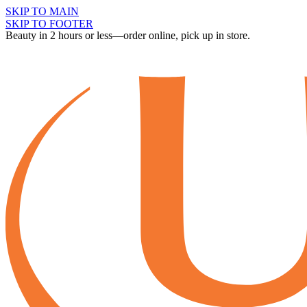
SKIP TO MAIN
SKIP TO FOOTER
Beauty in 2 hours or less—order online, pick up in store.