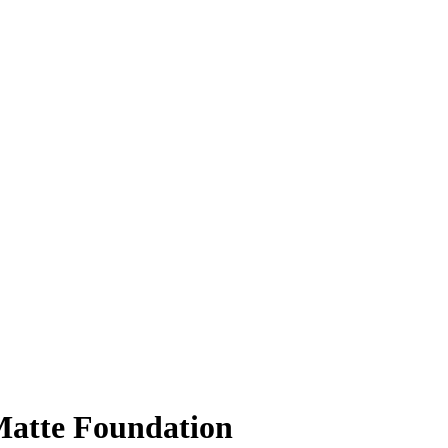
Matte Foundation