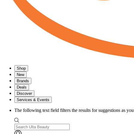
Shop
New
Brands
Deals
Discover
Services & Events
The following text field filters the results for suggestions as yo