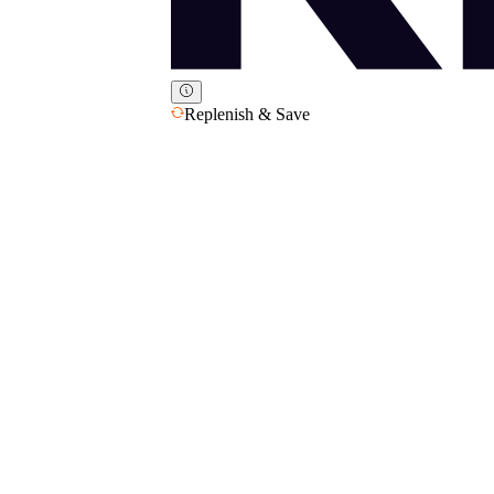
Replenish & Save