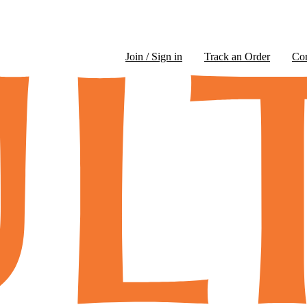
Join / Sign in
Track an Order
Co