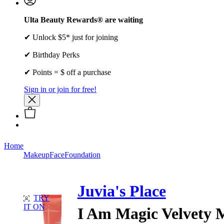
Ulta Beauty Rewards® are waiting
✔ Unlock $5* just for joining
✔ Birthday Perks
✔ Points = $ off a purchase
Sign in or join for free!
Home
Makeup
Face
Foundation
Juvia's Place
TRY
IT ON
I Am Magic Velvety 