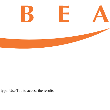
u type. Use Tab to access the results