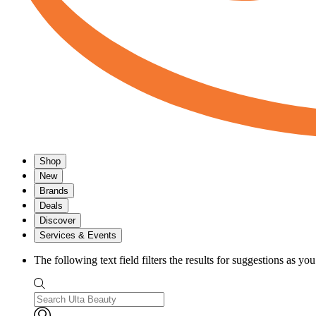
Shop
New
Brands
Deals
Discover
Services & Events
The following text field filters the results for suggestions as yo