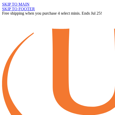
SKIP TO MAIN
SKIP TO FOOTER
Free shipping when you purchase 4 select minis. Ends Jul 25!