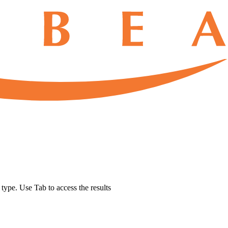
u type. Use Tab to access the results