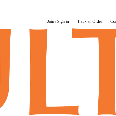
Join / Sign in
Track an Order
Co