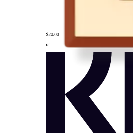
$20.00
or