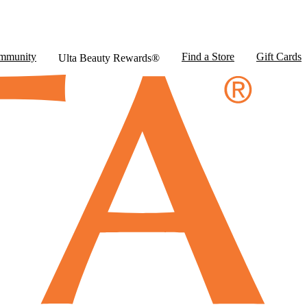
mmunity
Find a Store
Gift Cards
Ulta Beauty Rewards®