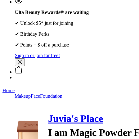
Ulta Beauty Rewards® are waiting
✔ Unlock $5* just for joining
✔ Birthday Perks
✔ Points = $ off a purchase
Sign in or join for free!
Home
Makeup
Face
Foundation
Juvia's Place
I am Magic Powder 