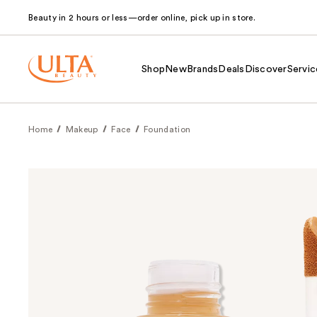
Beauty in 2 hours or less—order online, pick up in store.
Shop
New
Brands
Deals
Discover
Servic
Home
Makeup
Face
Foundation