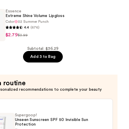
Essence
Extreme Shine Volume Lipgloss
Color
02 Summer Punch
4.4
(676)
$2.79
$3.99
Subtotal: $36.29
Add 3 to Bag
a routine
rsonalized recommendations to complete your beauty
Supergoop!
Unseen Sunscreen SPF 50 Invisible Sun
Protection