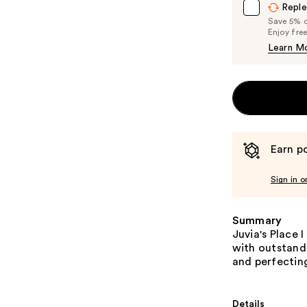
Reple
Save 5% on
Enjoy fre
Learn M
Earn po
Sign in o
Summary
Juvia's Place 
with outstand
and perfectin
Details