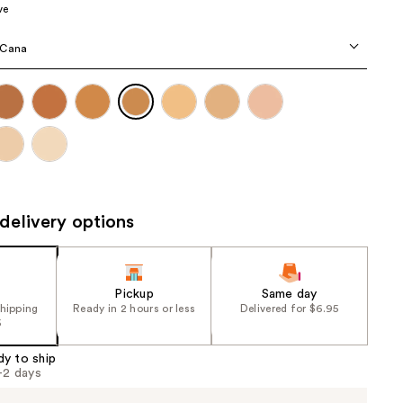
ve
the
results
 Cana
delivery options
Pickup
Same day
shipping
Ready in 2 hours or less
Delivered for $6.95
5
dy to ship
1-2 days