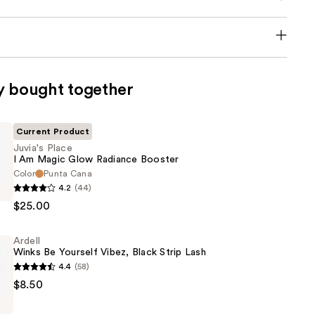
y bought together
Current Product
Juvia's Place
I Am Magic Glow Radiance Booster
Color
Punta Cana
4.2
(44)
$25.00
Ardell
Winks Be Yourself Vibez, Black Strip Lash
4.4
(58)
$8.50