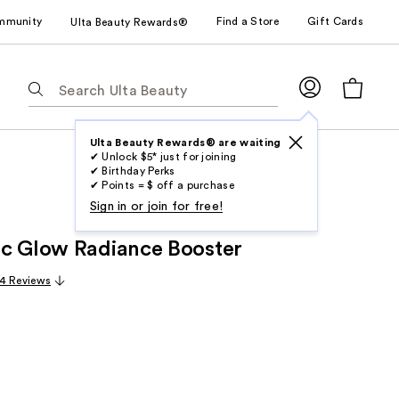
mmunity
Find a Store
Gift Cards
Ulta Beauty Rewards®
The
following
text
field
Ulta Beauty Rewards® are waiting
✔ Unlock $5* just for joining
filters
✔ Birthday Perks
the
✔ Points = $ off a purchase
results
Sign in or join for free!
for
c Glow Radiance Booster
suggestions
as
4 Reviews
you
type.
Use
Tab
to
access