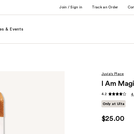
Join / Sign in
Track an Order
Co
es & Events
Juvia's Place
I Am Magi
4.2
4
Only at Ulta
$25.00