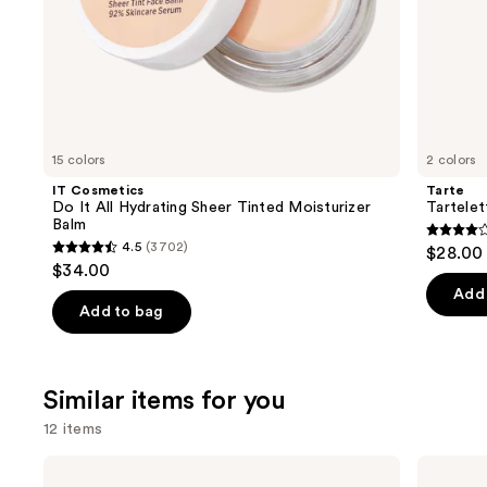
of
the
We
think
you'll
like
15 colors
2 colors
Product
IT Cosmetics
Tarte
Carousel
Do It All Hydrating Sheer Tinted Moisturizer
Tartele
Balm
4.2
4.5
(3702)
$28.00
4.5
out
$34.00
out
of
Add 
of
Add to bag
5
5
stars
stars
;
;
Similar items for you
490
3702
review
12 items
reviews
Use
IT
KYLIE
Cosmetics
COSMETICS