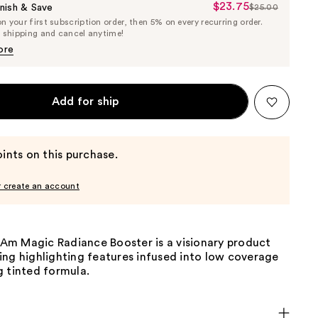
$23.75
Sale
nish & Save
$25.00
List
 your first subscription order, then 5% on every recurring order.
Price
Price
e shipping and cancel anytime!
$23.75
$25.00
ore
Add for ship
ints on this purchase.
r create an account
I Am Magic Radiance Booster is a visionary product
ing highlighting features infused into low coverage
g tinted formula.