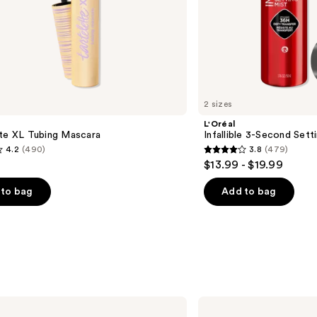
2 sizes
L'Oréal
tte XL Tubing Mascara
Infallible 3-Second Sett
4.2
(490)
3.8
(479)
3.8
$13.99 - $19.99
out
of
to bag
Add to bag
5
stars
;
479
s
reviews
Clinique
Even