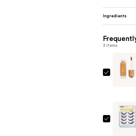
Ingredients
Frequentl
3 items
Juvia's
Place
I
Am
Magic
Glow
Radiance
Ardell
Booster
Winks
—