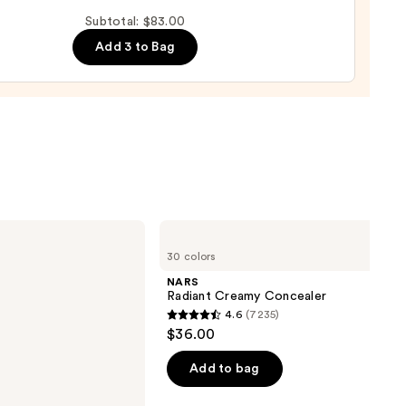
up
Subtotal: $83.00
ge
Add 3 to Bag
0
NARS
Radiant
30 colors
Creamy
Concealer
NARS
Radiant Creamy Concealer
4.6
(7235)
4.6
$36.00
out
of
Add to bag
5