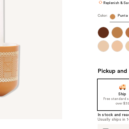
Replenish & Sa
Color:
Punta
Pickup and 
Ship
Free standard 
over $3
In stock and rea
Usually ships in 