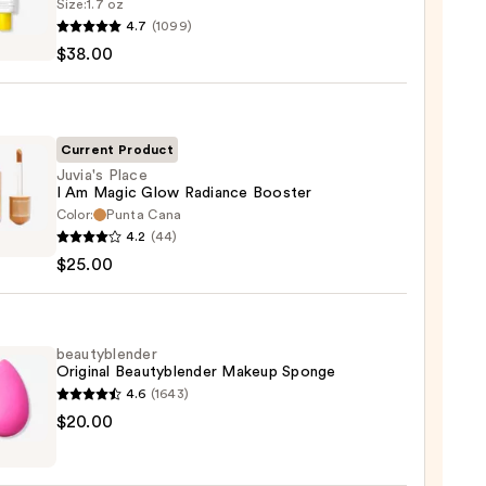
Size:
1.7 oz
goop!
4.7
(1099)
en
$38.00
reen
ble
Current Product
Juvia's Place
I Am Magic Glow Radiance Booster
ction
Color:
Punta Cana
s
4.2
(44)
0
$25.00
c
beautyblender
Original Beautyblender Makeup Sponge
nce
4.6
(1643)
er
yblender
$20.00
nal
0
yblender