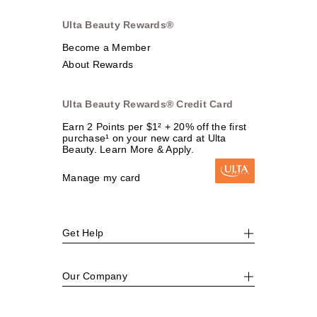
Ulta Beauty Rewards®
Become a Member
About Rewards
Ulta Beauty Rewards® Credit Card
Earn 2 Points per $1² + 20% off the first
purchase¹ on your new card at Ulta
Beauty. Learn More & Apply.
Manage my card
Get Help
Our Company