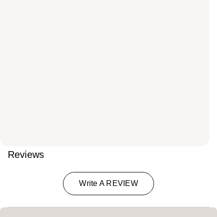
Reviews
Write A REVIEW