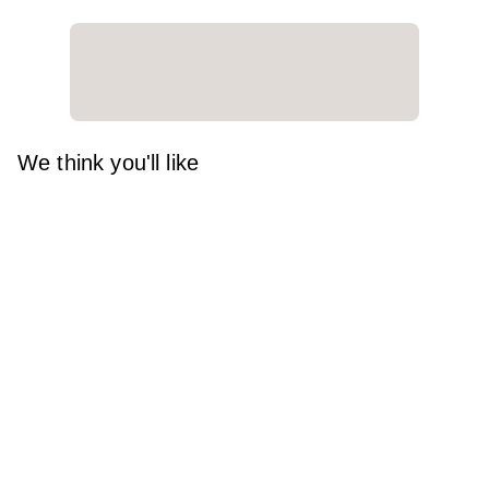
We think you'll like