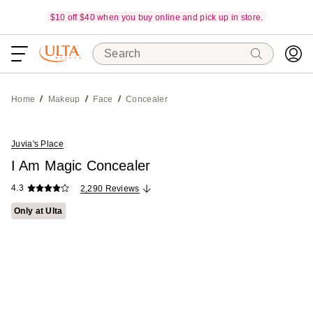
$10 off $40 when you buy online and pick up in store.
Search
Home
Makeup
Face
Concealer
Juvia's Place
I Am Magic Concealer
4.3
2,290 Reviews
Only at Ulta