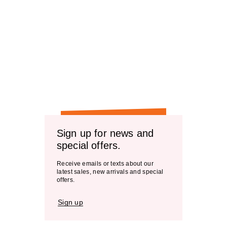
Sign up for news and
special offers.
Receive emails or texts about our
latest sales, new arrivals and special
offers.
Sign up