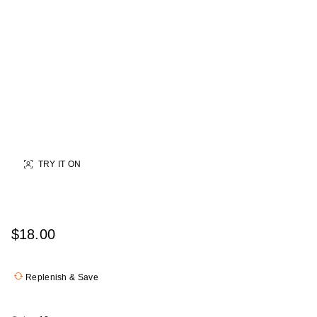
TRY IT ON
$18.00
Replenish & Save