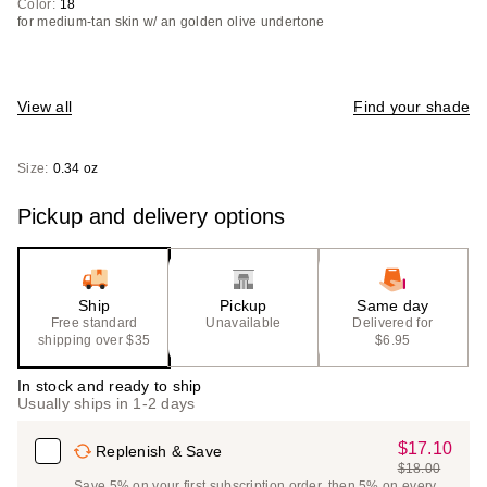
Color:
18
for medium-tan skin w/ an golden olive undertone
View all
Find your shade
Size:
0.34 oz
Pickup and delivery options
Ship
Pickup
Same day
Free standard
Unavailable
Delivered for
shipping over $35
$6.95
In stock and ready to ship
Usually ships in 1-2 days
$17.10
Sale
Replenish & Save
$18.00
Price
List
Save 5% on your first subscription order, then 5% on every