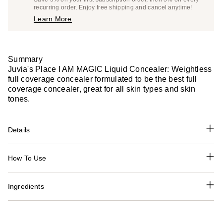
$17.10
recurring order. Enjoy free shipping and cancel anytime!
Price
Learn More
$18.00
Summary
Juvia's Place I AM MAGIC Liquid Concealer: Weightless
full coverage concealer formulated to be the best full
coverage concealer, great for all skin types and skin
tones.
Details
How To Use
Ingredients