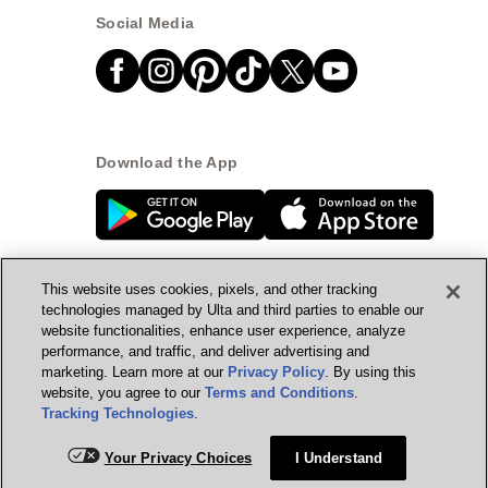
Social Media
Download the App
This website uses cookies, pixels, and other tracking
technologies managed by Ulta and third parties to enable our
website functionalities, enhance user experience, analyze
© Ulta Beauty, Inc. 2026
performance, and traffic, and deliver advertising and
marketing. Learn more at our
Privacy Policy
. By using this
Powered by Quazi™
Privacy Policy
website, you agree to our
Terms and Conditions
.
Tracking Technologies
.
Terms & Conditions
Accessibility
Sitemap
Add for ship
Your Privacy Choices
I Understand
WA Health Privacy