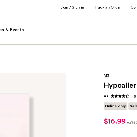
Join / Sign in
Track an Order
Co
es & Events
M3
Hypoaller
4.6
9
Online only
Sal
$16.99
sale
reg
$2
price
regul
$16.99
$20.