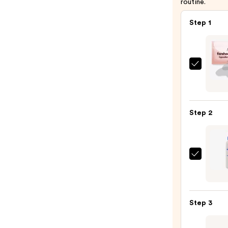
routine.
Step 1
M3
Hypoa
Foreh
Wrink
Step 2
Patch
—
$16.9
Magi
Molec
Hypoc
Acid
Step 3
Spray
—