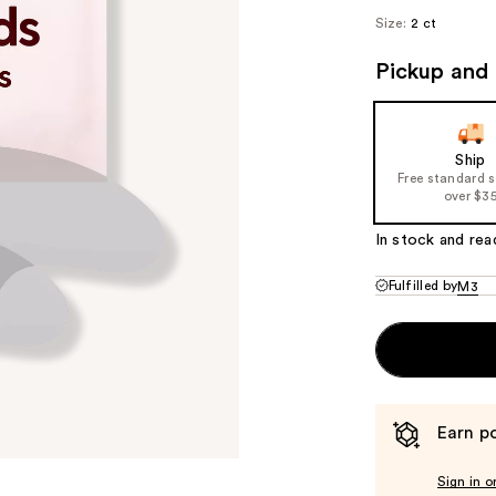
Size:
2 ct
Pickup and 
Ship
Free standard 
over $3
In stock and rea
Fulfilled by
M3
Earn po
Sign in o