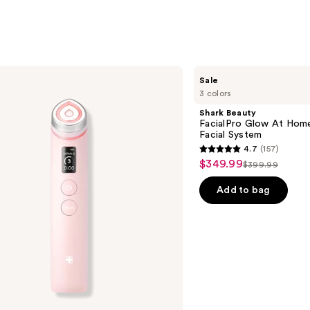
;
5499
reviews
s
Shark
Sale
Beauty
3 colors
FacialPro
Glow
Shark Beauty
At
FacialPro Glow At Hom
Home
Facial System
Hydro-
4.7
(157)
Powered
4.7
$349.99
Sale
Facial
$399.99
List
out
System
price
price
of
Add to bag
$349.99
$399.99
5
stars
;
157
reviews