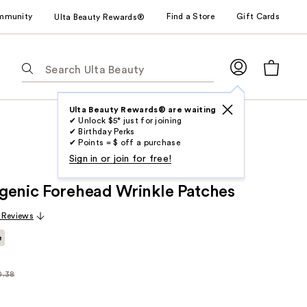
mmunity
Find a Store
Gift Cards
Ulta Beauty Rewards®
The
following
text
field
Ulta Beauty Rewards® are waiting
✔ Unlock $5* just for joining
filters
✔ Birthday Perks
the
✔ Points = $ off a purchase
results
Sign in or join for free!
for
genic Forehead Wrinkle Patches
suggestions
as
 Reviews
you
e
type.
Use
Tab
0.38
arly
to
38
access