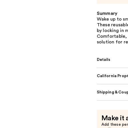
Summary
Wake up to sm
These reusable
by locking in 
Comfortable, h
solution for r
Details
California Pro
Shipping & Coup
Make it 
Add these pe