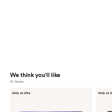
We think you'll like
12 items
Use
MAËLYS
Shark
Only at Ulta
Only at U
GET-
Beauty
previous
DREAMY
FlexStyle
and
Overnight
Air
Toning
Styling
next
Body
&