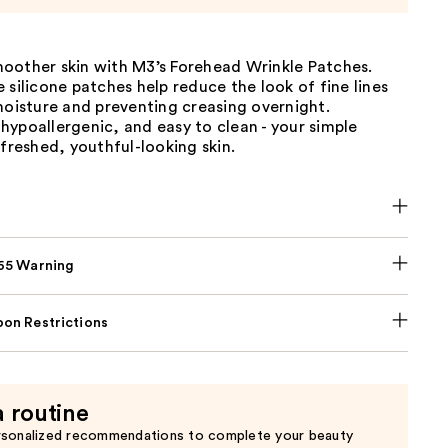
oother skin with M3’s Forehead Wrinkle Patches.
 silicone patches help reduce the look of fine lines
moisture and preventing creasing overnight.
ypoallergenic, and easy to clean - your simple
efreshed, youthful-looking skin.
p65 Warning
on Restrictions
a routine
rsonalized recommendations to complete your beauty