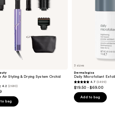
3 sizes
auty
Dermalogica
e Air Styling & Drying System Orchid
Daily Microfoliant Exfol
4.7
(5499)
4.7
4.2
(2680)
$19.50 - $69.00
out
9
of
Add to bag
to bag
5
stars