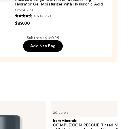
0
Hydrator Gel Moisturizer with Hyaluronic Acid
Size:
4.2 oz
que
4.6
(4257)
ure
$89.00
Subtotal: $120.99
Add 3 to Bag
nishing
tor
urizer
ronic
0
bareMinerals
COMPLEXION
20 colors
RESCUE
Tinted
bareMinerals
Moisturizer
COMPLEXION RESCUE Tinted Moistur
with