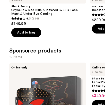
Product
Shark Beauty
medicub
Carousel
CryoGlow Red Blue & Infrared iQLED Face
Booster
Mask & Under Eye Cooling
3.8
4.3
(296)
$220.0
4.3
out
$349.99
out
of
Add 
of
Add to bag
5
5
stars
stars
;
;
Sponsored products
34
296
review
12 items
reviews
Use
Glo24k
Shark
Online only
Online o
7
Beauty
previous
3 colors
Color
FacialPro
and
LED
Glow
Shark Be
Photon
At
next
FacialP
Super
Home
Facial S
buttons
Mask
Hydro-
+
Powered
4.7
to
$349.9
Sale
NIR
Facial
out
navigate
Technology
System
price
of
the
Add 