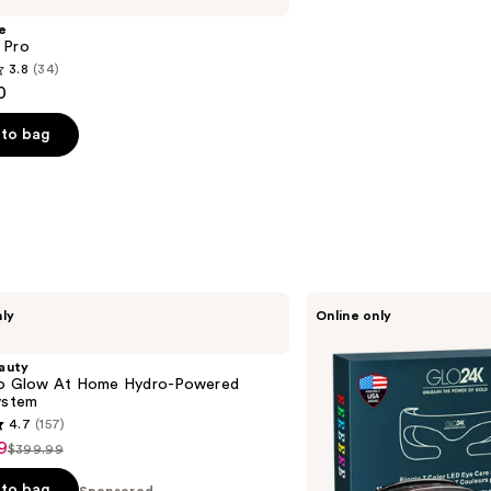
e
 Pro
3.8
(34)
0
to bag
s
Glo24k
nly
Online only
Bionic
7
Color
auty
LED
ro Glow At Home Hydro-Powered
Eye
ystem
Care
4.7
(157)
Mask
9
$399.99
List
price
to bag
Sponsored