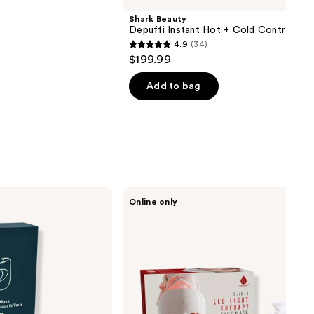
Shark Beauty
Depuffi Instant Hot + Cold Contrast T
4.9
(34)
4.9
$199.99
out
of
Add to bag
5
stars
;
34
reviews
PURSONIC
Online only
LED
Light
Therapy
Face
Mask
7
Color
Skin
Care
Mask