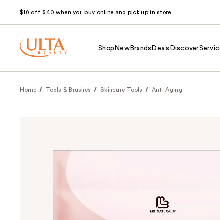
$10 off $40 when you buy online and pick up in store.
Shop
New
Brands
Deals
Discover
Servic
Home
Tools & Brushes
Skincare Tools
Anti-Aging