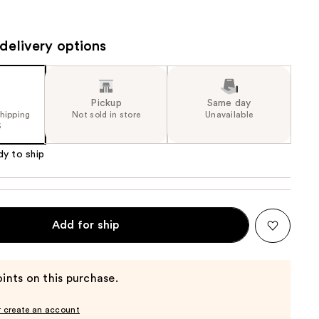
the
results
delivery options
Pickup
Same day
shipping
Not sold in store
Unavailable
5
dy to ship
Add for ship
ints on this purchase.
r create an account