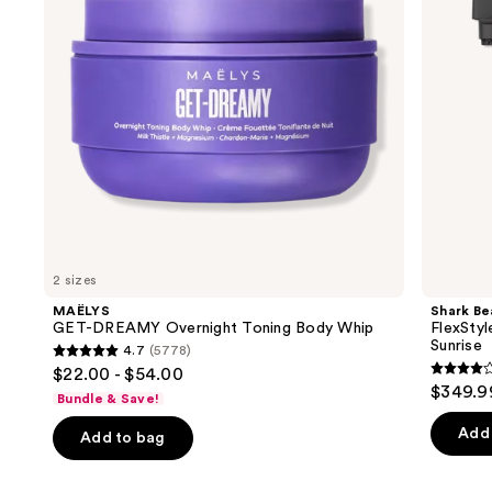
buttons
Whip
Drying
System
to
Orchid
navigate
Sunrise
the
slides
of
the
We
think
you'll
like
2 sizes
Product
MAËLYS
Shark Be
Carousel
GET-DREAMY Overnight Toning Body Whip
FlexStyl
Sunrise
4.7
(5778)
4.7
$22.00 - $54.00
4.2
out
$349.9
Bundle & Save!
out
of
of
Add 
Add to bag
5
5
stars
stars