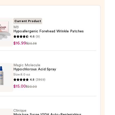
Current Product
M3
Hypoallergenic Forehead Wrinkle Patches
4.6
(9)
llergenic
$16.99
$20.38
ead
le
es
Magic Molecule
Hypochlorous Acid Spray
9
Size:
8.0 oz
4.8
(3869)
c
$15.00
ule
$20.00
hlorous
Clinique
Moisture Surge 100H Auto-Replenishing