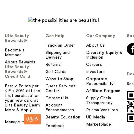
h
e
l
p
f
u
Ulta Beauty
Get Help
Our Company
Soc
l
Rewards®
t
Track an Order
About Us
Become a
o
Shipping and
Diversity, Equity &
Member
Delivery
Inclusion
y
About Rewards
o
Returns
Careers
Ulta Beauty
u
Rewards®
Gift Cards
Investors
Do
Credit Card
Ways to Shop
Corporate
Responsibility
Sca
Earn 2 Points per
Guest Services
$1² + 20% off the
Center
Affiliate Program
first purchase¹ on
Contact Us
Supply Chain
your new card at
Transparency
Ulta Beauty. Learn
Account
More & Apply.
Enhancements
Prisma Ventures
Beauty Education
UB Media
Manage my card
Marketplace
Feedback