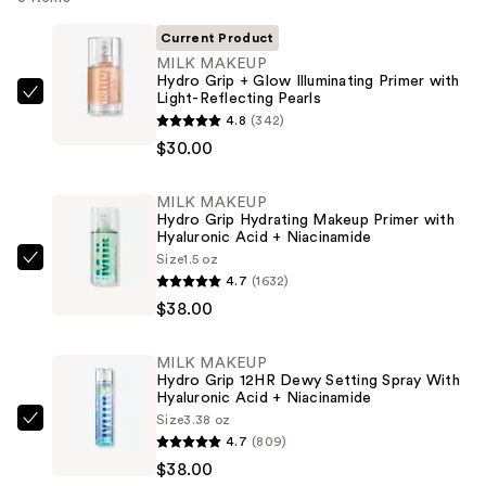
Current Product
MILK MAKEUP
Hydro Grip + Glow Illuminating Primer with
Light-Reflecting Pearls
MILK
4.8
(342)
MAKEUP
$30.00
Hydro
Grip
MILK MAKEUP
+
Hydro Grip Hydrating Makeup Primer with
Glow
Hyaluronic Acid + Niacinamide
Illuminating
Size
1.5 oz
MILK
4.7
(1632)
Primer
MAKEUP
$38.00
with
Hydro
Light-
Grip
Reflecting
MILK MAKEUP
Hydrating
Hydro Grip 12HR Dewy Setting Spray With
Pearls
Makeup
Hyaluronic Acid + Niacinamide
—
Size
3.38 oz
Primer
MILK
$30.00
4.7
(809)
with
MAKEUP
$38.00
Hyaluronic
Hydro