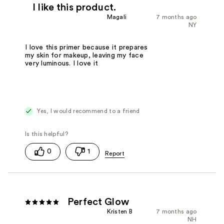
I like this product.
Magali
7 months ago
NY
I love this primer because it prepares
my skin for makeup, leaving my face
very luminous. I love it
Yes, I would recommend to a friend
0
1
Perfect Glow
Kristen B
7 months ago
NH