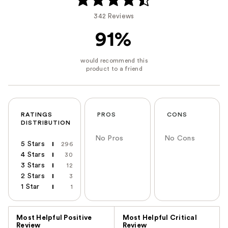
342 Reviews
91%
RATINGS
PROS
CONS
DISTRIBUTION
No Pros
No Cons
5 Stars
296
4 Stars
30
3 Stars
12
2 Stars
3
1 Star
1
Versus
Most Helpful Positive
Most Helpful Critical
Review
Review