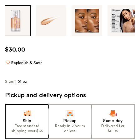
Tab
through
the
images
or
use
$30.00
the
previous
Replenish & Save
or
next
Size:
1.01 oz
buttons
to
Pickup and delivery options
navigate
each
product
Ship
Pickup
Same day
image
Free standard
Ready in 2 hours
Delivered for
shipping over $35
or less
$6.95