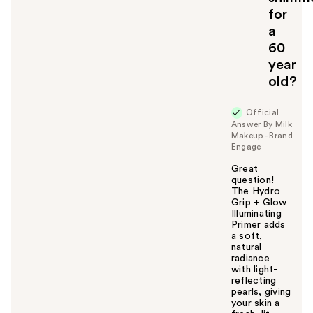
for
a
60
year
old?
Official
Answer By Milk
Makeup - Brand
Engage
Great
question!
The Hydro
Grip + Glow
Illuminating
Primer adds
a soft,
natural
radiance
with light-
reflecting
pearls, giving
your skin a