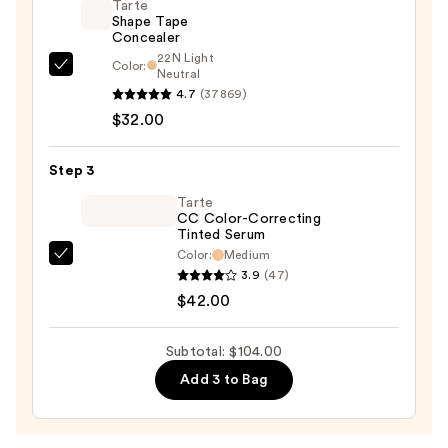
Tarte
Illuminating
Shape Tape
Concealer
Primer
22N Light
with
Color:
Tarte
Neutral
Light-
4.7
(37869)
Shape
Reflecting
$32.00
Tape
Pearls
Concealer
—
—
Step 3
$30.00
$32.00
Tarte
CC Color-Correcting
Tinted Serum
Color:
Medium
Tarte
3.9
(47)
CC
$42.00
Color-
Correcting
Subtotal: $104.00
Tinted
Add 3 to Bag
Serum
—
$42.00