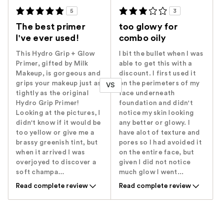
5
3
The best primer
too glowy for
I've ever used!
combo oily
This Hydro Grip + Glow
I bit the bullet when I was
Primer, gifted by Milk
able to get this with a
Makeup, is gorgeous and
discount. I first used it
grips your makeup just as
on the perimeters of my
VS
tightly as the original
face underneath
Hydro Grip Primer!
foundation and didn't
Looking at the pictures, I
notice my skin looking
didn't know if it would be
any better or glowy. I
too yellow or give me a
have alot of texture and
brassy greenish tint, but
pores so I had avoided it
when it arrived I was
on the entire face, but
overjoyed to discover a
given I did not notice
soft champa...
much glow I went...
Read complete review
Read complete review