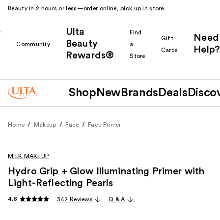
Beauty in 2 hours or less—order online, pick up in store.
Ulta
k
Find
Need
Gift
Beauty
Community
a
Help?
Cards
Rewards®
r
Store
Shop
New
Brands
Deals
Disco
Home
Makeup
Face
Face Primer
MILK MAKEUP
Hydro Grip + Glow Illuminating Primer with
Light-Reflecting Pearls
4.8
342 Reviews
Q & A