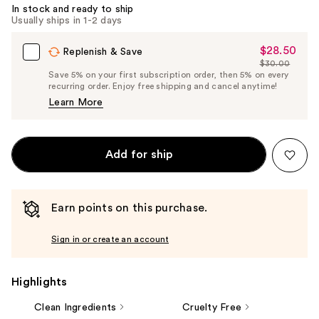
In stock and ready to ship
Usually ships in 1-2 days
$28.50
Sale
Replenish & Save
$30.00
Price
List
Save 5% on your first subscription order, then 5% on every
$28.50
recurring order. Enjoy free shipping and cancel anytime!
Price
Learn More
$30.00
Add for ship
Earn points on this purchase.
Sign in or create an account
Highlights
Clean Ingredients
Cruelty Free