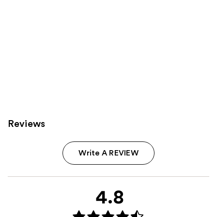
Reviews
Write A REVIEW
4.8