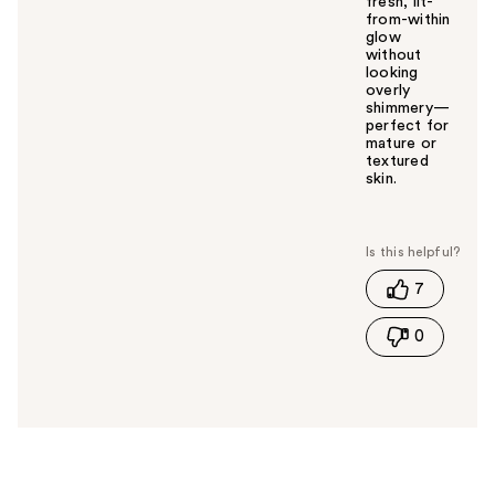
fresh, lit-
from-within
glow
without
looking
overly
shimmery—
perfect for
mature or
textured
skin.
W
a
s
t
7
h
i
0
s
a
n
s
w
e
r