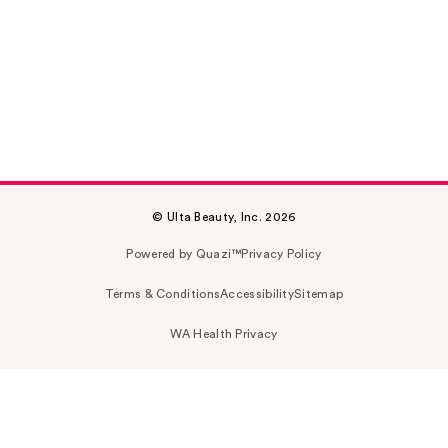
© Ulta Beauty, Inc. 2026
Powered by Quazi™
Privacy Policy
Terms & Conditions
Accessibility
Sitemap
WA Health Privacy