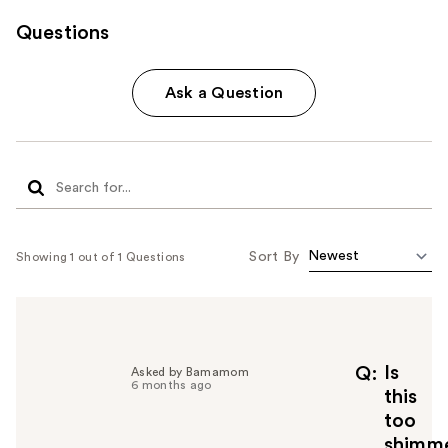
Questions
Ask a Question
Sort By
Showing 1 out of 1 Questions
Is
Q
Asked by Bamamom
6 months ago
this
too
shimme