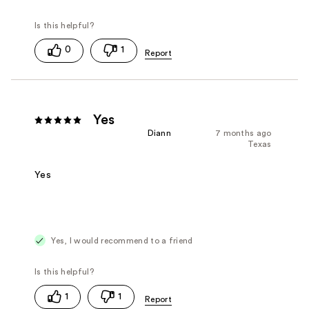
0
1
Yes
Diann
7 months ago
Texas
Yes
Yes, I would recommend to a friend
1
1