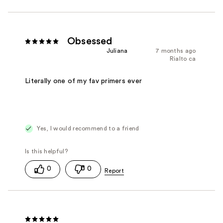
Obsessed
Juliana
7 months ago
Rialto ca
Literally one of my fav primers ever
Yes, I would recommend to a friend
0
0