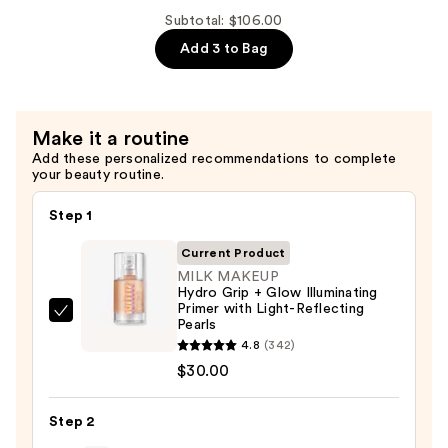
Acid
Grip
Subtotal: $106.00
+
12HR
Add 3 to Bag
Niacinamide
Dewy
—
Setting
$38.00
Spray
Make it a routine
With
Add these personalized recommendations to complete
Hyaluronic
your beauty routine.
Acid
+
Step 1
Niacinamide
Current Product
—
MILK MAKEUP
$38.00
Hydro Grip + Glow Illuminating
Primer with Light-Reflecting
MILK
Pearls
MAKEUP
4.8
(342)
Hydro
$30.00
Grip
+
Step 2
Glow