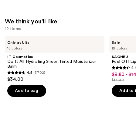
We think you'll like
12 items
Use
IT
SACHEU
Only at Ulta
Sale
Cosmetics
Peel
previous
15 colors
19 colors
Do
Off
and
It
Lip
IT Cosmetics
SACHEU
All
Liner
next
Do It All Hydrating Sheer Tinted Moisturizer
Peel Off Li
Hydrating
STAY-
Balm
4.
buttons
Sheer
N
4.4
4.5
(3702)
$9.80 - $1
Sale
Tinted
4.5
to
out
$34.00
Moisturizer
$14.00
price
out
List
navigate
Balm
of
$9.80
of
price
the
Add to bag
Add to 
5
-
5
$14.00
slides
stars
$14.00
stars
of
;
;
the
5025
3702
We
reviews
reviews
think
you'll