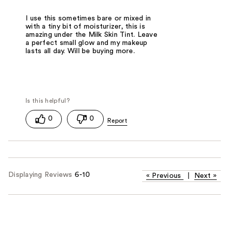
I use this sometimes bare or mixed in
with a tiny bit of moisturizer, this is
amazing under the Milk Skin Tint. Leave
a perfect small glow and my makeup
lasts all day. Will be buying more.
0
0
Displaying Reviews
6-10
«
Previous
|
Next
»