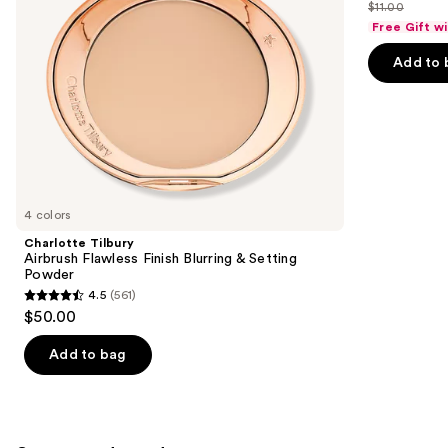
out
$11.00
price
List
navigate
of
Free Gift w
$10.00
price
the
5
Add to 
$11.00
slides
stars
of
;
the
24571
Similar
reviews
items
for
you
4 colors
Product
Charlotte Tilbury
Carousel
Airbrush Flawless Finish Blurring & Setting
Powder
4.5
(561)
4.5
$50.00
out
of
Add to bag
5
stars
;