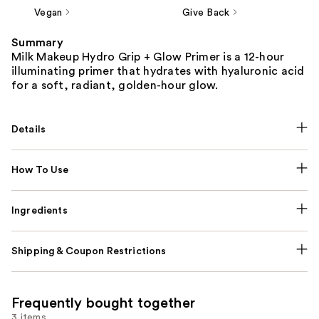
Vegan
Give Back
Summary
Milk Makeup Hydro Grip + Glow Primer is a 12-hour
illuminating primer that hydrates with hyaluronic acid
for a soft, radiant, golden-hour glow.
Details
How To Use
Ingredients
Shipping & Coupon Restrictions
Frequently bought together
3 items