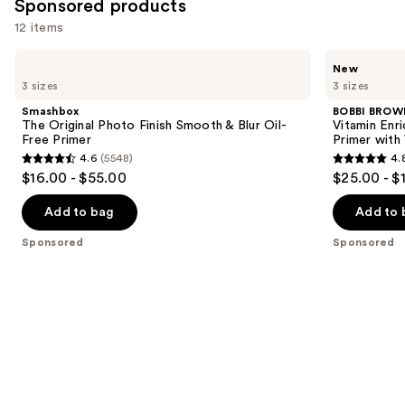
561
Sponsored products
reviews
12 items
Use
Smashbox
BOBBI
New
The
BROWN
previous
3 sizes
3 sizes
Original
Vitamin
and
Photo
Enriched
Smashbox
BOBBI BROW
Finish
Face
next
The Original Photo Finish Smooth & Blur Oil-
Vitamin Enr
Smooth
Base+
Free Primer
Primer with
buttons
&
Moisturizer
4.6
(5548)
4.
Blur
&
4.6
4.8
to
$16.00 - $55.00
$25.00 - $
Oil-
Primer
out
out
navigate
Free
with
Primer
Vitamin
of
of
the
Add to bag
Add to 
C +
5
5
slides
Hyaluronic
Sponsored
Sponsored
Acid
stars
stars
of
;
;
the
5548
1316
Sponsored
reviews
reviews
products
Product
Carousel