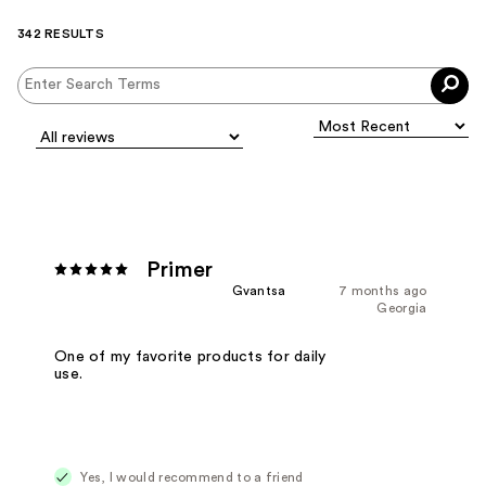
342 RESULTS
Primer
Gvantsa
7 months ago
Georgia
One of my favorite products for daily
use.
Yes, I would recommend to a friend