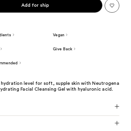
Add for ship
dients
Vegan
Give Back
ommended
s hydration level for soft, supple skin with Neutrogena
drating Facial Cleansing Gel with hyaluronic acid.