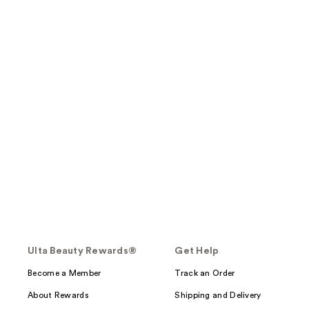
Ulta Beauty Rewards®
Get Help
Become a Member
Track an Order
About Rewards
Shipping and Delivery