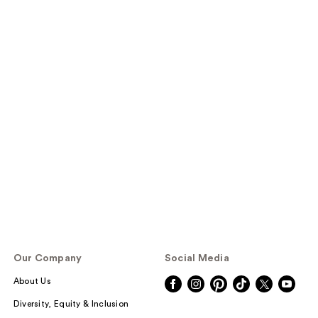
Our Company
Social Media
About Us
Diversity, Equity & Inclusion