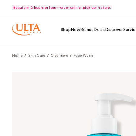
Beauty in 2 hours or less—order online, pick up in store.
Shop
New
Brands
Deals
Discover
Servic
Home
Skin Care
Cleansers
Face Wash