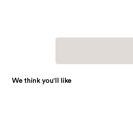
We think you'll like