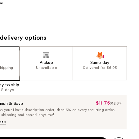
ve
the
results
delivery options
Pickup
Same day
shipping
Unavailable
Delivered for $6.95
5
dy to ship
1-2 days
$11.75
Sale
nish & Save
$12.37
List
 your first subscription order, then 5% on every recurring order.
Price
Price
e shipping and cancel anytime!
$11.75
$12.37
ore