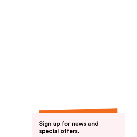
Sign up for news and
special offers.