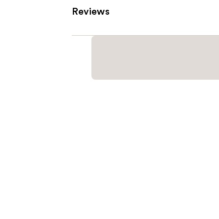
Reviews