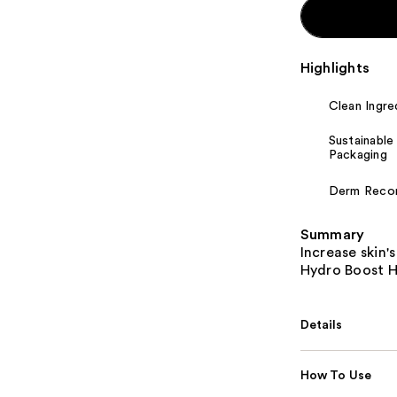
Highlights
Clean Ingre
Sustainable
Packaging
Derm Rec
Summary
Increase skin'
Hydro Boost Hy
Details
How To Use