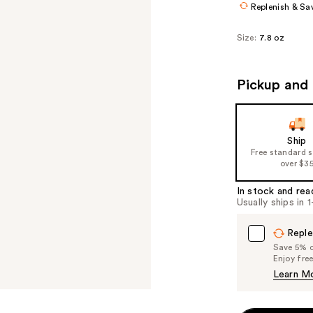
Replenish & Sa
Size:
7.8 oz
Pickup and 
Ship
Free standard 
over $3
In stock and rea
Usually ships in 
Reple
Save 5% on
Enjoy fre
Learn M