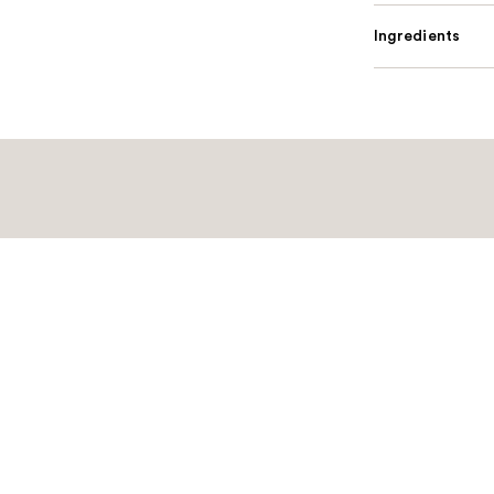
Ingredients