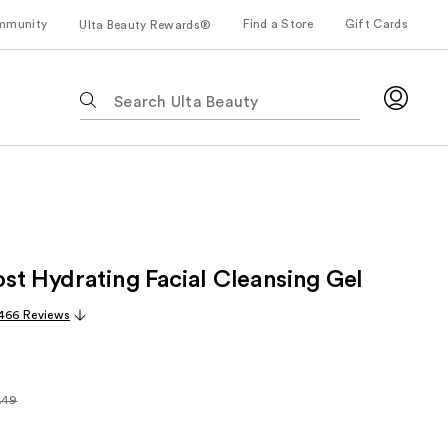
mmunity
Find a Store
Gift Cards
Ulta Beauty Rewards®
The
following
text
field
filters
the
results
for
st Hydrating Facial Cleansing Gel
suggestions
as
,466 Reviews
you
type.
Use
Tab
.49
arly
to
49
access