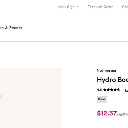
Join / Sign in
Track an Order
Co
es & Events
Neutrogena
Hydro Boo
4.5
1
Sale
$12.37
sale
reg
$16
price
regul
$12.37
$16.