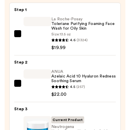
Skin
—
Step 1
$6.00
La Roche-Posay
Toleriane Purifying Foaming Face
Wash for Oily Skin
Size:
13.5 oz
La
4.6
(3324)
Roche-
$19.99
Posay
Toleriane
Step 2
Purifying
Foaming
ANUA
Azelaic Acid 10 Hyaluron Redness
Face
Soothing Serum
Wash
ANUA
4.5
(257)
for
Azelaic
$22.00
Oily
Acid
Skin
10
Step 3
—
Hyaluron
$19.99
Current Product
Redness
Neutrogena
Soothing