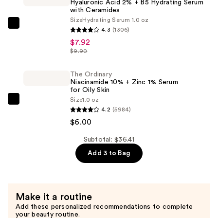
Hyaluronic Acid 2% + B5 Hydrating Serum
Water
with Ceramides
Gel
Size
Hydrating Serum 1.0 oz
Moisturizer
The
4.3
(1306)
—
Ordinary
$7.92
$22.49
Hyaluronic
$9.90
Acid
2%
The Ordinary
Niacinamide 10% + Zinc 1% Serum
+
for Oily Skin
B5
Size
1.0 oz
The
Hydrating
4.2
(5984)
Ordinary
Serum
$6.00
Niacinamide
with
10%
Subtotal: $36.41
Ceramides
+
Add 3 to Bag
—
Zinc
$7.92
1%
Serum
Make it a routine
for
Add these personalized recommendations to complete
Oily
your beauty routine.