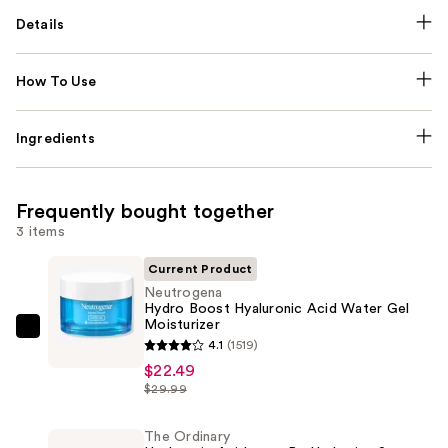
Details
How To Use
Ingredients
Frequently bought together
3 items
Current Product
Neutrogena
Hydro Boost Hyaluronic Acid Water Gel
Moisturizer
Neutrogena
4.1
(1519)
Hydro
$22.49
Boost
$29.99
Hyaluronic
Acid
The Ordinary