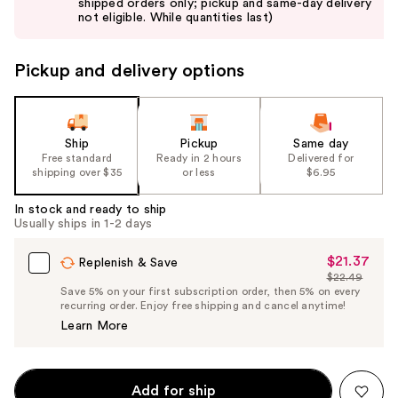
shipped orders only; pickup and same-day delivery
next
not eligible. While quantities last)
buttons
to
Pickup and delivery options
navigate
the
slides
of
Ship
Pickup
Same day
the
Free standard
Ready in 2 hours
Delivered for
shipping over $35
or less
$6.95
%1
Product
In stock and ready to ship
Carousel
Usually ships in 1-2 days
$21.37
Sale
Replenish & Save
$22.49
Price
List
Save 5% on your first subscription order, then 5% on every
$21.37
recurring order. Enjoy free shipping and cancel anytime!
Price
Learn More
$22.49
Add for ship