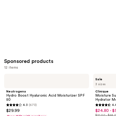
Product
Carousel
Sponsored products
12 items
Use
Neutrogena
Clinique
Sale
Hydro
Moisture
previous
3 sizes
Boost
Surge
and
Hyaluronic
Broad
Neutrogena
Clinique
Acid
Spectrum
next
Hydro Boost Hyaluronic Acid Moisturizer SPF
Moisture Su
Moisturizer
SPF
50
Hydrator Mo
buttons
SPF
28
4.3
(673)
4.
50
Sheer
4.3
4.4
to
$29.99
$24.80 - $
Sale
Hydrator
out
out
navigate
Moisturizer
$31.00 - $68.