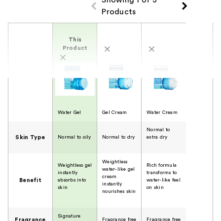
Products
Product Comparison
This
Product
Water Gel
Gel Cream
Water Cream
Normal to
Skin Type
Normal to oily
Normal to dry
extra dry
Weightless
Weightless gel
Rich formula
water-like gel
instantly
transforms to
cream
Benefit
absorbs into
water-like feel
instantly
skin
on skin
nourishes skin
Signature
Fragrance
Fragrance free
Fragrance free