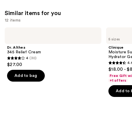
Similar items for you
12 items
Use
Dr.
Clinique
Althea
Moisture
previous
5 sizes
345
Surge
and
Relief
100H
Dr. Althea
Clinique
Cream
Auto-
next
345 Relief Cream
Moisture Su
Replenishing
Hydrator Ge
4
(30)
buttons
Hydrator
4
4.
$27.00
Gel
4.6
to
out
$18.00 - $
Moisturizer
out
navigate
with
of
Add to bag
Free Gift w
Hyaluronic
of
the
+1 offers
5
Acid
5
slides
stars
Add to 
stars
of
;
;
the
30
4257
Similar
reviews
reviews
items
for
you