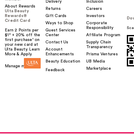
Delivery
Inclusion
About Rewards
Returns
Careers
Ulta Beauty
Rewards®
Gift Cards
Investors
Do
Credit Card
Ways to Shop
Corporate
Responsibility
Sca
Earn 2 Points per
Guest Services
$1² + 20% off the
Center
Affiliate Program
first purchase¹ on
Contact Us
Supply Chain
your new card at
Transparency
Ulta Beauty. Learn
Account
More & Apply.
Enhancements
Prisma Ventures
Beauty Education
UB Media
Manage my card
Marketplace
Feedback