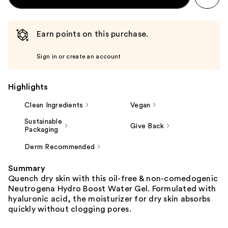
Earn points on this purchase.
Sign in or create an account
Highlights
Clean Ingredients
Vegan
Sustainable
Give Back
Packaging
Derm Recommended
Summary
Quench dry skin with this oil-free & non-comedogenic
Neutrogena Hydro Boost Water Gel. Formulated with
hyaluronic acid, the moisturizer for dry skin absorbs
quickly without clogging pores.