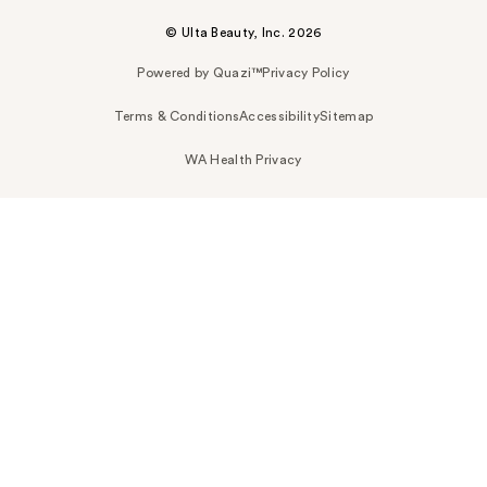
© Ulta Beauty, Inc. 2026
Powered by Quazi™
Privacy Policy
Terms & Conditions
Accessibility
Sitemap
WA Health Privacy