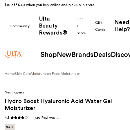
$10 off $40 when you buy online and pick up in store.
Ulta
k
Find
Need
Gift
Beauty
Community
a
Help?
Cards
Rewards®
r
Store
Shop
New
Brands
Deals
Disco
Home
Skin Care
Moisturizers
Face Moisturizer
Neutrogena
Hydro Boost Hyaluronic Acid Water Gel
Moisturizer
4.1
1,519 Reviews
Sale