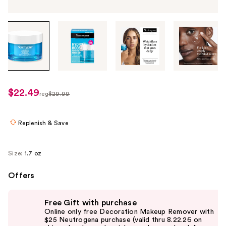
Tab
through
the
images
or
use
$22.49
sale
reg
$29.99
the
regularly
price
previous
$29.99
$22.49
or
Replenish & Save
next
buttons
Size:
1.7 oz
to
navigate
Offers
each
Use
product
Free Gift with purchase
previous
image
Online only free Decoration Makeup Remover with
and
$25 Neutrogena purchase (valid thru 8.22.26 on