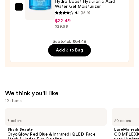
Hydro Boost Hyaluronic Acid
Serum
Water Gel Moisturizer
Neutrogena
—
4.1
(1519)
Hydro
$22.00
$22.49
Boost
$29.99
Hyaluronic
Acid
Subtotal: $64.48
Water
Add 3 to Bag
Gel
Moisturizer
—
$22.49
We think you'll like
12 items
Use
Shark
bareMinerals
Beauty
COMPLEXION
previous
3 colors
20 colors
CryoGlow
RESCUE
and
Red
Tinted
Shark Beauty
bareMineral
Blue
Moisturizer
next
CryoGlow Red Blue & Infrared iQLED Face
COMPLEXIO
&
with