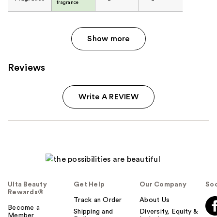
fragrance
Show more
Reviews
Write A REVIEW
Ulta Beauty
Get Help
Our Company
Soc
Rewards®
Track an Order
About Us
Become a
Shipping and
Diversity, Equity &
Member