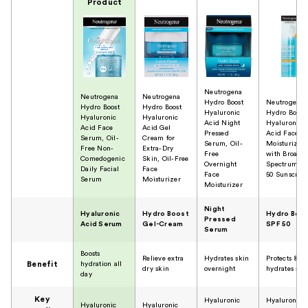
Product
Neutrogena
Neutrogena
Neutrogena
Hydro Boost
Neutrogena
Hydro Boost
Hydro Boost
Hyaluronic
Hydro Boost
Hyaluronic
Hyaluronic
Acid Night
Hyaluronic
Acid Face
Acid Gel
Pressed
Acid Face
Serum, Oil-
Cream for
Serum, Oil-
Moisturizer
Free Non-
Extra-Dry
Free
with Broad
Comedogenic
Skin, Oil-Free
Overnight
Spectrum S
Daily Facial
Face
Face
50 Sunscree
Serum
Moisturizer
Moisturizer
Night
Hyaluronic
Hydro Boost
Hydro Boo
Pressed
Acid Serum
Gel-Cream
SPF 50
Serum
Boosts
Relieve extra
Hydrates skin
Protects &
Benefit
hydration all
dry skin
overnight
hydrates ski
day
Key
Hyaluronic
Hyaluronic
Hyaluronic
Hyaluronic