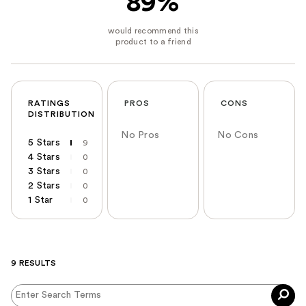
89%
RATINGS
PROS
CONS
DISTRIBUTION
No Pros
No Cons
5 Stars
9
4 Stars
0
3 Stars
0
2 Stars
0
1 Star
0
9 RESULTS