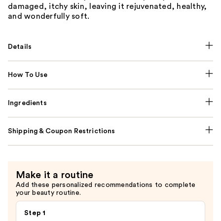
damaged, itchy skin, leaving it rejuvenated, healthy,
and wonderfully soft.
Details
How To Use
Ingredients
Shipping & Coupon Restrictions
Make it a routine
Add these personalized recommendations to complete
your beauty routine.
Step 1