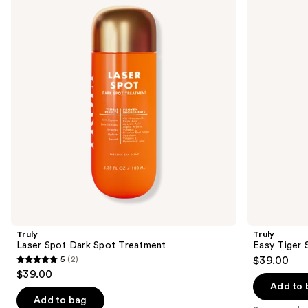
Spot
Tiger
and
Dark
Stretch
Spot
Mark
next
Treatment
Eraser
buttons
to
navigate
the
slides
of
the
Sponsored
products
Product
Carousel
Truly
Truly
Laser Spot Dark Spot Treatment
Easy Tiger 
5
(2)
$39.00
5
$39.00
out
Add to 
of
Add to bag