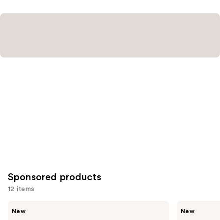
Sponsored products
12 items
Use
Truly
Truly
New
New
Laser
Easy
previous