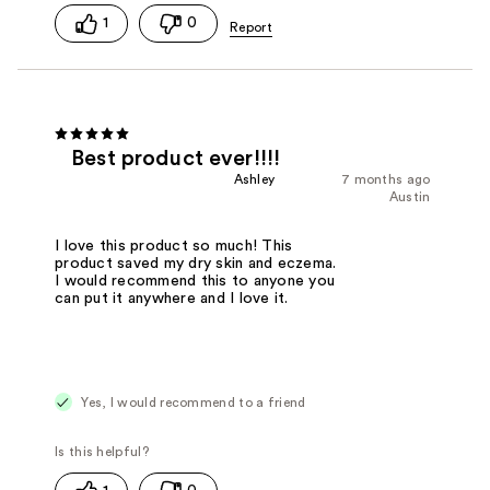
1
0
Best product ever!!!!
Ashley
7 months ago
Austin
I love this product so much! This
product saved my dry skin and eczema.
I would recommend this to anyone you
can put it anywhere and I love it.
Yes, I would recommend to a friend