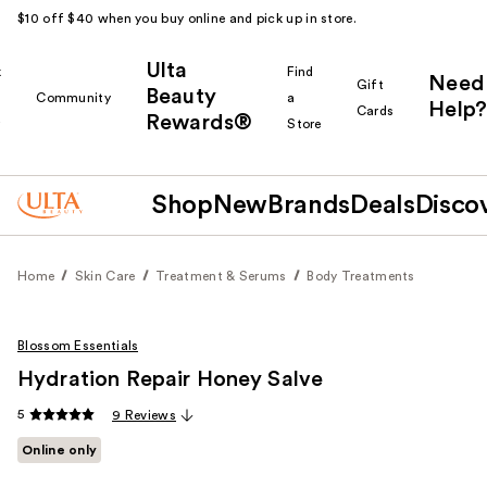
$10 off $40 when you buy online and pick up in store.
Ulta
k
Find
Need
Gift
Beauty
Community
a
Help?
Cards
Rewards®
r
Store
Shop
New
Brands
Deals
Disco
Home
Skin Care
Treatment & Serums
Body Treatments
Blossom Essentials
Hydration Repair Honey Salve
5
9 Reviews
Online only