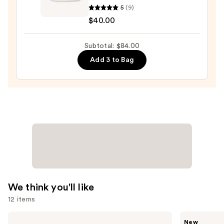
5
(9)
Essentials
$40.00
Hydration
Repair
Subtotal: $84.00
Honey
Salve
Add 3 to Bag
—
$40.00
We think you'll like
12 items
Use
bareMinerals
Saltair
New
COMPLEXION
Fine