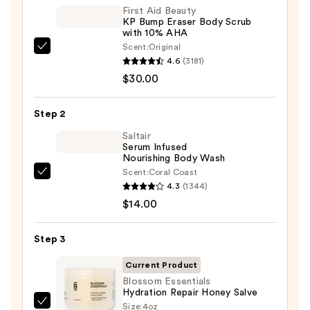
First Aid Beauty
KP Bump Eraser Body Scrub
with 10% AHA
Scent:
Original
First
4.6
(3181)
Aid
$30.00
Beauty
KP
Step 2
Bump
Eraser
Saltair
Serum Infused
Body
Nourishing Body Wash
Scrub
Scent:
Coral Coast
Saltair
with
4.3
(1344)
Serum
10%
$14.00
Infused
AHA
Nourishing
—
Step 3
Body
$30.00
Wash
Current Product
—
Blossom Essentials
Hydration Repair Honey Salve
$14.00
Size:
4oz
Blossom