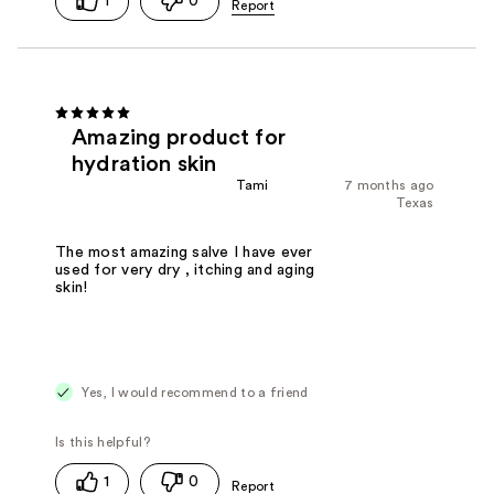
1
0
Amazing product for
hydration skin
Tami
7 months ago
Texas
The most amazing salve I have ever
used for very dry , itching and aging
skin!
Yes, I would recommend to a friend
1
0