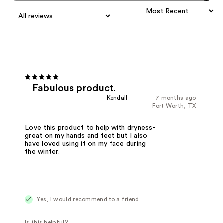
Fabulous product.
Kendall
7 months ago
Fort Worth, TX
Love this product to help with dryness-
great on my hands and feet but I also
have loved using it on my face during
the winter.
Yes, I would recommend to a friend