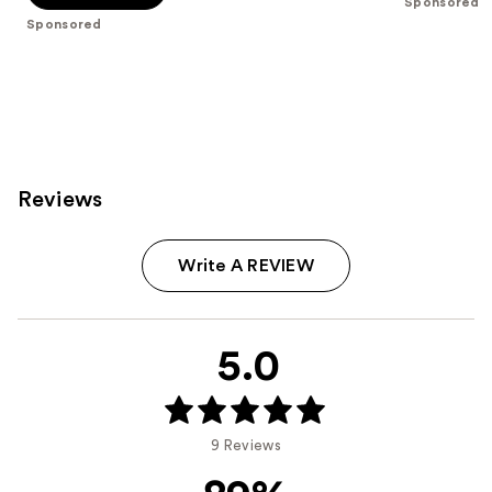
Sponsored
5
Sponsored
stars
;
2
reviews
Reviews
Write A REVIEW
5.0
9 Reviews