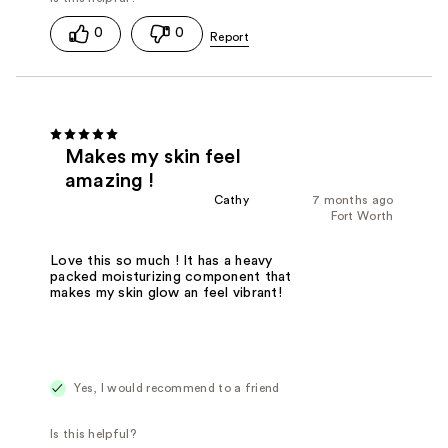
0
0
Makes my skin feel
amazing !
Cathy
7 months ago
Fort Worth
Love this so much ! It has a heavy
packed moisturizing component that
makes my skin glow an feel vibrant!
Yes, I would recommend to a friend