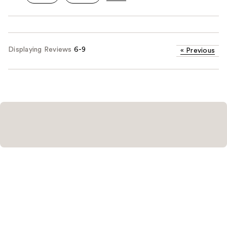
Displaying Reviews
6-9
«
Previous