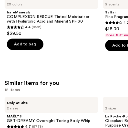
previous
20 colors
9 scents
RESCUE
Fragrance
and
Tinted
Body
bareMinerals
Saltair
Moisturizer
Mist
next
COMPLEXION RESCUE Tinted Moisturizer
Fine Fragra
with
with Hyaluronic Acid and Mineral SPF 30
4.
buttons
Hyaluronic
4.2
4.4
(8591)
$18.00
Acid
4.4
to
out
$39.50
and
Free Gift w
out
navigate
Mineral
of
SPF
of
the
Add to bag
Add to 
5
30
5
slides
stars
stars
of
;
;
the
854
8591
We
reviews
reviews
think
Similar items for you
you'll
12 items
like
Product
Use
MAËLYS
La
Only at Ulta
Carousel
GET-
Roche-
previous
2 sizes
2 sizes
DREAMY
Posay
and
Overnight
Cicaplast
MAËLYS
La Roche-Po
Toning
Balm
next
GET-DREAMY Overnight Toning Body Whip
Cicaplast B
Body
B5
Purpose Cr
4.7
(5778)
buttons
Whip
Soothing