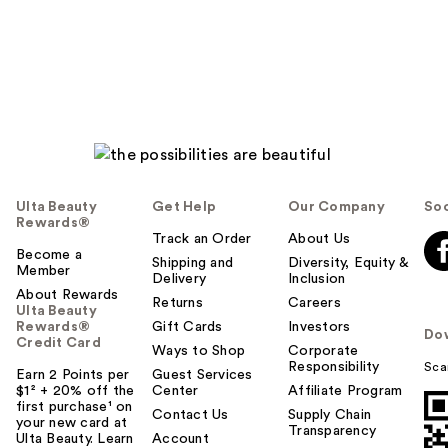
Ulta Beauty
Get Help
Our Company
Soc
Rewards®
Track an Order
About Us
Become a
Shipping and
Diversity, Equity &
Member
Delivery
Inclusion
About Rewards
Returns
Careers
Ulta Beauty
Rewards®
Gift Cards
Investors
Do
Credit Card
Ways to Shop
Corporate
Responsibility
Sca
Earn 2 Points per
Guest Services
$1² + 20% off the
Center
Affiliate Program
first purchase¹ on
Contact Us
Supply Chain
your new card at
Transparency
Ulta Beauty. Learn
Account