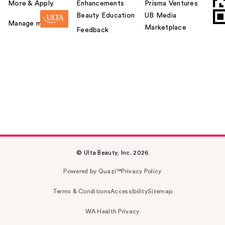
More & Apply.
Enhancements
Prisma Ventures
Beauty Education
UB Media
Manage my card
Marketplace
Feedback
© Ulta Beauty, Inc. 2026
Powered by Quazi™
Privacy Policy
Terms & Conditions
Accessibility
Sitemap
WA Health Privacy