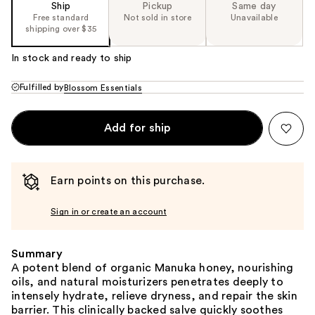
Ship
Pickup
Same day
Free standard
Not sold in store
Unavailable
shipping over $35
In stock and ready to ship
Fulfilled by
Blossom Essentials
Add for ship
Earn points on this purchase.
Sign in or create an account
Summary
A potent blend of organic Manuka honey, nourishing
oils, and natural moisturizers penetrates deeply to
intensely hydrate, relieve dryness, and repair the skin
barrier. This clinically backed salve quickly soothes