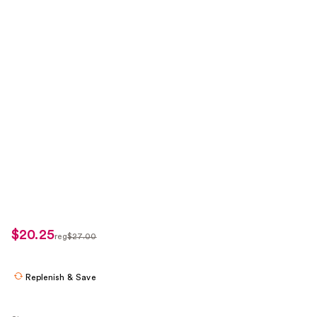
$20.25
sale
reg
$27.00
regularly
price
$27.00
$20.25
Replenish & Save