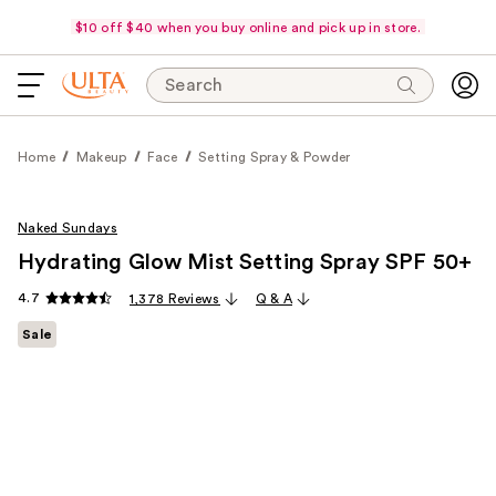
$10 off $40 when you buy online and pick up in store.
Search
Home
Makeup
Face
Setting Spray & Powder
Naked Sundays
Hydrating Glow Mist Setting Spray SPF 50+
4.7
1,378 Reviews
Q & A
Sale