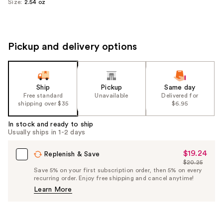
Size:
2.54 oz
Pickup and delivery options
Ship
Pickup
Same day
Free standard
Unavailable
Delivered for
shipping over $35
$6.95
In stock and ready to ship
Usually ships in 1-2 days
$19.24
Sale
Replenish & Save
$20.25
Price
List
Save 5% on your first subscription order, then 5% on every
$19.24
recurring order. Enjoy free shipping and cancel anytime!
Price
Learn More
$20.25