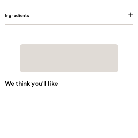
Ingredients
We think you'll like