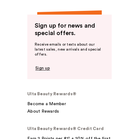
Sign up for news and
special offers.
Receive emails or texts about our
latest sales, new arrivals and special
offers.
Sign up
Ulta Beauty Rewards®
Become a Member
About Rewards
Ulta Beauty Rewards® Credit Card
Earn 2 Points per $1² + 20% off the first