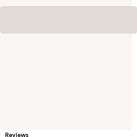
Reviews