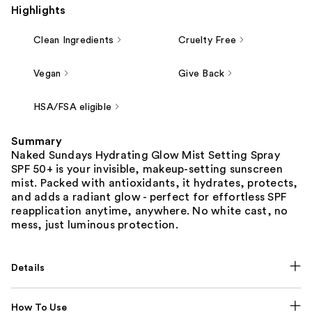
Highlights
Clean Ingredients
Cruelty Free
Vegan
Give Back
HSA/FSA eligible
Summary
Naked Sundays Hydrating Glow Mist Setting Spray
SPF 50+ is your invisible, makeup-setting sunscreen
mist. Packed with antioxidants, it hydrates, protects,
and adds a radiant glow - perfect for effortless SPF
reapplication anytime, anywhere. No white cast, no
mess, just luminous protection.
Details
How To Use