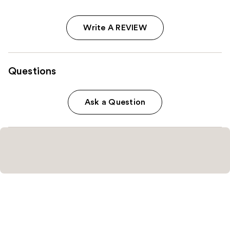
Write A REVIEW
Questions
Ask a Question