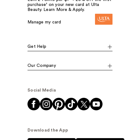
purchase¹ on your new card at Ulta
Beauty. Learn More & Apply.
Manage my card
Get Help
Our Company
Social Media
Download the App