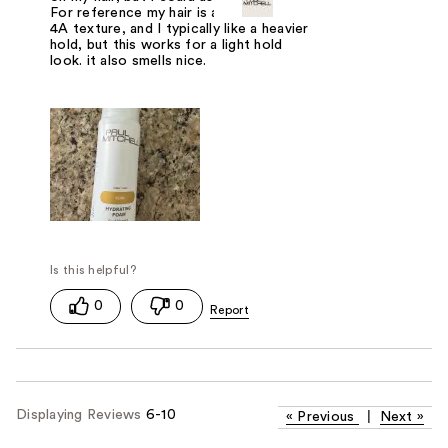
For reference my hair is around 3B to
4A texture, and I typically like a heavier
hold, but this works for a light hold
look. it also smells nice.
0
0
Displaying Reviews
6-10
«
Previous
|
Next
»