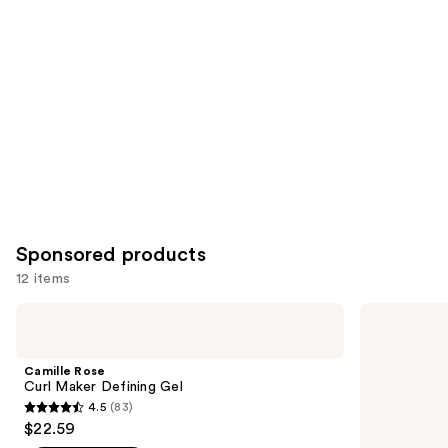
Product
Carousel
Sponsored products
12 items
Use
Camille
Bed
Rose
Head
previous
Curl
Catwalk
and
Maker
Curls
Camille Rose
Defining
Rock
next
Curl Maker Defining Gel
Gel
Amplifier
4.5
(83)
buttons
for
4.5
$22.59
Definition
to
out
and