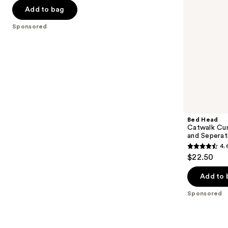
navigate
Seperation
of
Add to bag
the
5
Sponsored
slides
stars
of
;
the
83
Sponsored
reviews
products
Product
Carousel
Bed Head
Catwalk Cur
and Seperat
4.
4.6
$22.50
out
of
Add to 
5
Sponsored
stars
;
797