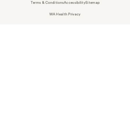
Terms & Conditions
Accessibility
Sitemap
WA Health Privacy