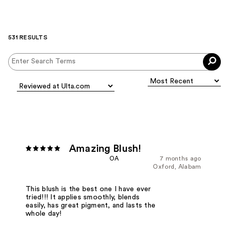
531 RESULTS
Amazing Blush!
OA
7 months ago
Oxford, Alabam
This blush is the best one I have ever
tried!!! It applies smoothly, blends
easily, has great pigment, and lasts the
whole day!