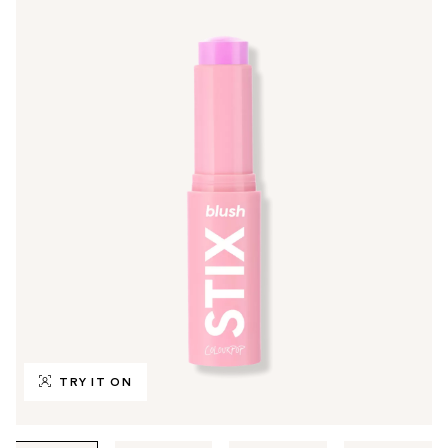
TRY IT ON