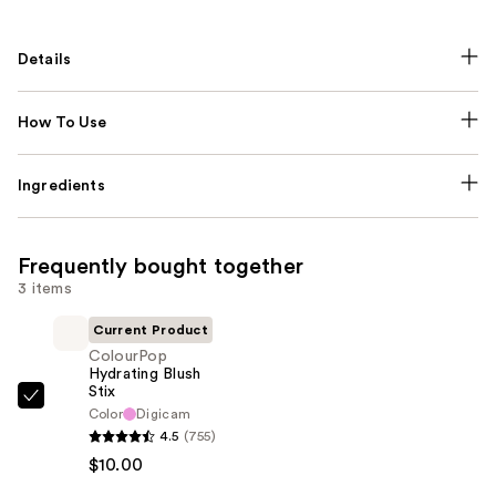
Details
How To Use
Ingredients
Frequently bought together
3 items
Current Product
ColourPop
Hydrating Blush
Stix
ColourPop
Color
Digicam
Hydrating
4.5
(755)
Blush
$10.00
Stix