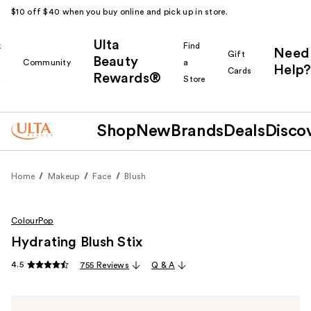
$10 off $40 when you buy online and pick up in store.
Ulta
k
Find
Need
Gift
Beauty
Community
a
Help?
Cards
Rewards®
r
Store
Shop
New
Brands
Deals
Disco
Home
Makeup
Face
Blush
ColourPop
Hydrating Blush Stix
4.5
755 Reviews
Q & A