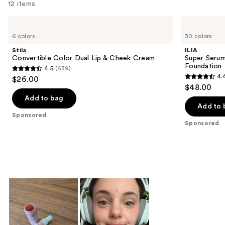
12 items
Use
Stila
ILIA
Convertible
Super
previous
6 colors
30 colors
Color
Serum
and
Dual
Skin
Stila
ILIA
Lip
Tint
next
Convertible Color Dual Lip & Cheek Cream
Super Serum
&
SPF
Foundation
4.5
(639)
buttons
Cheek
40 -
4.5
4.
$26.00
Cream
Hydrating
4.4
to
out
$48.00
Foundation
out
navigate
of
Add to bag
of
the
Add to 
5
Sponsored
5
slides
stars
Sponsored
stars
of
;
;
the
639
6594
Sponsored
reviews
reviews
products
Product
Carousel