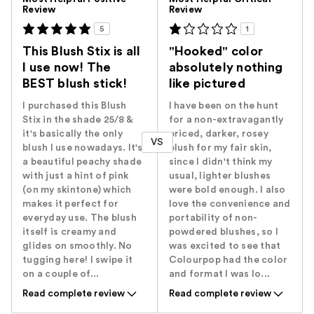
Review
Review
5
1
This Blush Stix is all
"Hooked" color
I use now! The
absolutely nothing
BEST blush stick!
like pictured
I purchased this Blush
I have been on the hunt
Stix in the shade 25/8 &
for a non-extravagantly
it's basically the only
priced, darker, rosey
VS
blush I use nowadays. It's
blush for my fair skin,
a beautiful peachy shade
since I didn't think my
with just a hint of pink
usual, lighter blushes
(on my skintone) which
were bold enough. I also
makes it perfect for
love the convenience and
everyday use. The blush
portability of non-
itself is creamy and
powdered blushes, so I
glides on smoothly. No
was excited to see that
tugging here! I swipe it
Colourpop had the color
on a couple of...
and format I was lo...
Read complete review
Read complete review