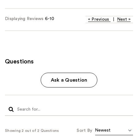
Displaying Reviews
6-10
«
Previous
|
Next
»
Questions
Ask a Question
Sort By
Showing 2 out of 2 Questions