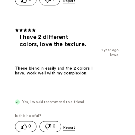
I have 2 different
colors, love the texture.
1 year ago
Iowa
These blend in easily and the 2 colors I
have, work well with my complexion.
Yes, I would recommend to a friend
0
0