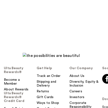
o
y
o
u
Ulta Beauty
Get Help
Our Company
Soc
Rewards®
Track an Order
About Us
Become a
Shipping and
Diversity, Equity &
Member
Delivery
Inclusion
About Rewards
Returns
Careers
Ulta Beauty
Rewards®
Gift Cards
Investors
Do
Credit Card
Ways to Shop
Corporate
Responsibility
Sca