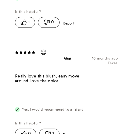
1
0
😊
Gigi
10 months ago
Texas
Really love this blush, easy move
around. love the color .
Yes, I would recommend to a friend
0
1