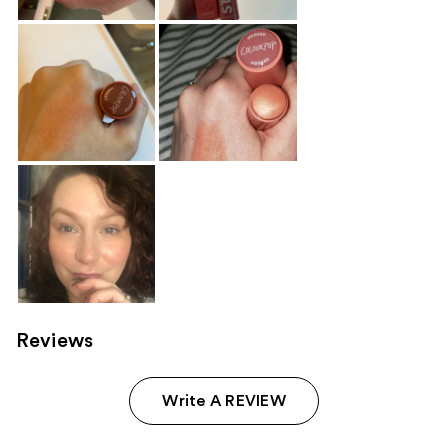
Reviews
Write A REVIEW