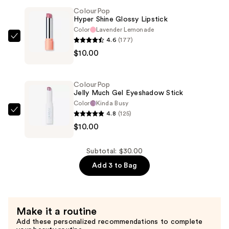
—
ColourPop
Hyper Shine Glossy Lipstick
$10.00
Color
Lavender Lemonade
4.6
(177)
ColourPop
$10.00
Hyper
Shine
Glossy
ColourPop
Lipstick
Jelly Much Gel Eyeshadow Stick
—
Color
Kinda Busy
4.8
(125)
$10.00
ColourPop
$10.00
Jelly
Much
Gel
Subtotal: $30.00
Eyeshadow
Add 3 to Bag
Stick
—
$10.00
Make it a routine
Add these personalized recommendations to complete