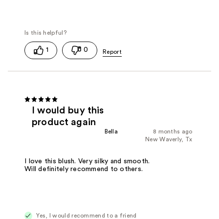
1
0
I would buy this
product again
Bella
8 months ago
New Waverly, Tx
I love this blush. Very silky and smooth.
Will definitely recommend to others.
Yes, I would recommend to a friend