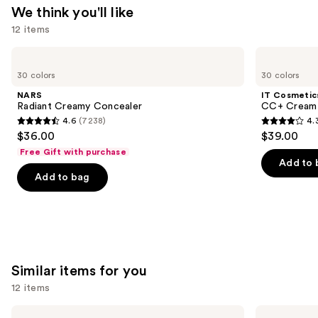
We think you'll like
12 items
Use
NARS
IT
Radiant
Cosmetics
previous
30 colors
30 colors
Creamy
CC+
and
Concealer
Cream
NARS
IT Cosmetic
with
next
Radiant Creamy Concealer
CC+ Cream 
SPF
4.6
(7238)
4.
buttons
50+
4.6
4.3
$36.00
$39.00
to
out
out
Free Gift with purchase
navigate
of
of
Add to 
the
Add to bag
5
5
slides
stars
stars
of
;
;
the
7238
22004
We
reviews
reviews
think
Similar items for you
you'll
12 items
like
Product
Use
Rare
Morphe