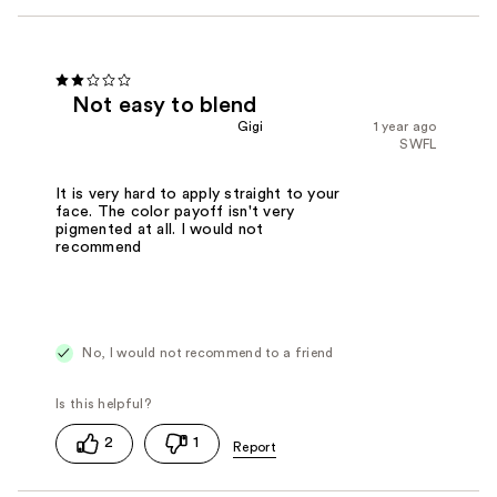
Not easy to blend
Gigi
1 year ago
SWFL
It is very hard to apply straight to your
face. The color payoff isn't very
pigmented at all. I would not
recommend
No, I would not recommend to a friend
2
1