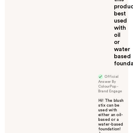
l
produ
t
best
o
used
y
with
o
u
oil
or
water
based
founda
Official
Answer By
ColourPop -
Brand Engage
Hi! The blush
stix can be
used with
either an oil-
based or a
water-based
foundation!