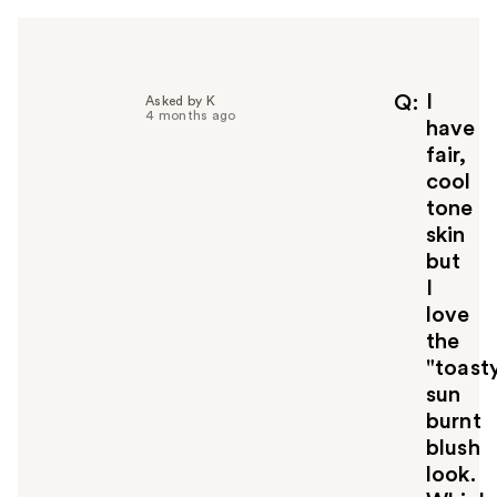
I
Q
Asked by K
4 months ago
have
fair,
cool
tone
skin
but
I
love
the
"toast
sun
burnt
blush
look.