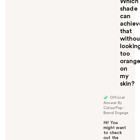
Which
shade
can
achiev
that
withou
lookin
too
orang
on
my
skin?
Official
Answer By
ColourPop -
Brand Engage
Hi! You
might want
to check
out the