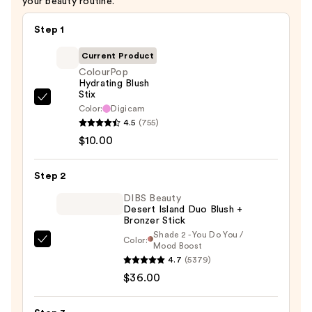
your beauty routine.
Step 1
Current Product
ColourPop
Hydrating Blush
Stix
ColourPop
Color:
Digicam
Hydrating
4.5
(755)
Blush
$10.00
Stix
—
Step 2
$10.00
DIBS Beauty
Desert Island Duo Blush +
Bronzer Stick
Shade 2 - You Do You /
Color:
DIBS
Mood Boost
4.7
(5379)
Beauty
$36.00
Desert
Island