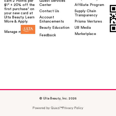
Earn 2 Points per
Guest Services
$1² + 20% off the
Center
Affiliate Program
first purchase¹ on
Contact Us
Supply Chain
your new card at
Transparency
Ulta Beauty. Learn
Account
More & Apply.
Enhancements
Prisma Ventures
Beauty Education
UB Media
Manage my card
Marketplace
Feedback
© Ulta Beauty, Inc. 2026
Powered by Quazi™
Privacy Policy