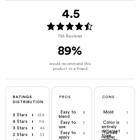
4.5
755 Reviews
89%
RATINGS
PROS
CONS
DISTRIBUTION
Easy to
Mold
8
1
5 Stars
539
blend
4 Stars
119
Easy to
Color is
7
1
use
entirely
3 Stars
45
different
Easy to
Turned
6
1
2 Stars
33
from
apply
redder
website