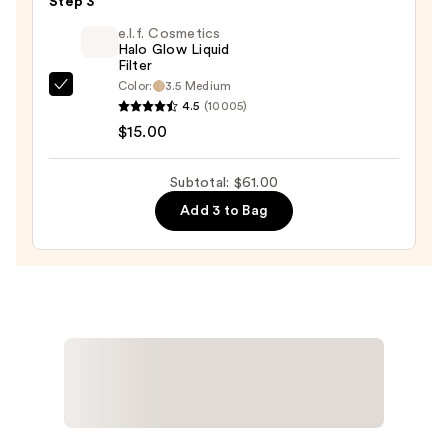
Duo
Step 3
Blush
e.l.f. Cosmetics
+
Halo Glow Liquid
Filter
Bronzer
Color:
3.5 Medium
e.l.f.
Stick
4.5
(10005)
Cosmetics
—
$15.00
Halo
$36.00
Glow
Subtotal: $61.00
Liquid
Add 3 to Bag
Filter
—
$15.00