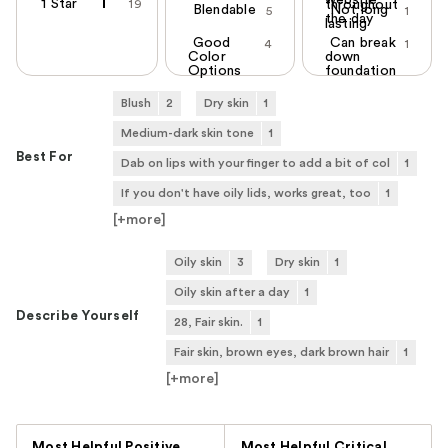
1 Star
19
throughout
Blendable
Not long
5
1
the day
lasting
Good
Can break
4
1
Color
down
Options
foundation
Blush
2
Dry skin
1
Medium-dark skin tone
1
Best For
Dab on lips with your finger to add a bit of col
1
If you don't have oily lids, works great, too
1
[+
more
]
Oily skin
3
Dry skin
1
Oily skin after a day
1
Describe Yourself
28, Fair skin.
1
Fair skin, brown eyes, dark brown hair
1
[+
more
]
Versus
Most Helpful Positive
Most Helpful Critical