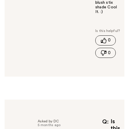
blush stix
shade Cool
It. :)
W
a
s
t
0
h
i
0
s
a
n
s
w
e
r
h
e
l
p
f
Is
Q
Asked by DC
5 months ago
u
this