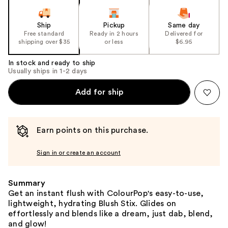
Ship
Pickup
Same day
Free standard
Ready in 2 hours
Delivered for
shipping over $35
or less
$6.95
In stock and ready to ship
Usually ships in 1-2 days
Add for ship
Earn points on this purchase.
Sign in or create an account
Summary
Get an instant flush with ColourPop's easy-to-use,
lightweight, hydrating Blush Stix. Glides on
effortlessly and blends like a dream, just dab, blend,
and glow!