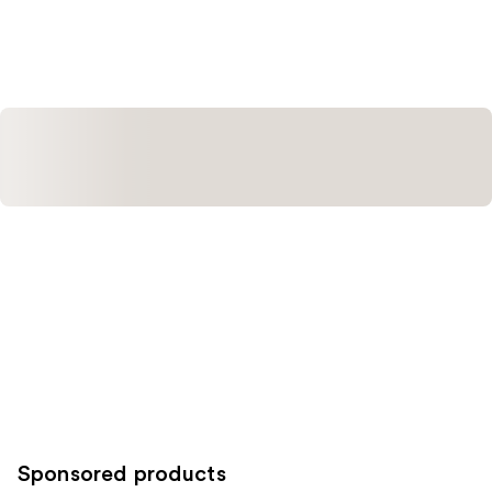
Sponsored products