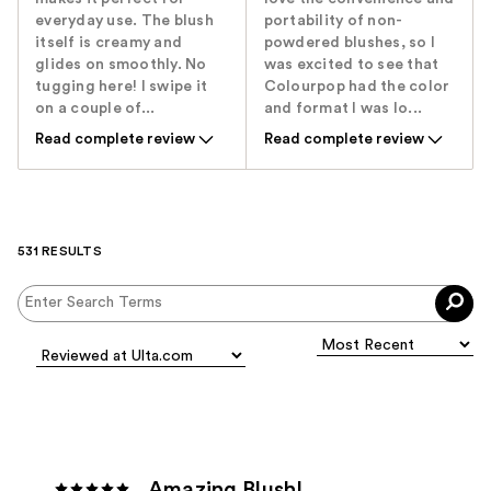
everyday use. The blush
portability of non-
itself is creamy and
powdered blushes, so I
glides on smoothly. No
was excited to see that
tugging here! I swipe it
Colourpop had the color
on a couple of...
and format I was lo...
Read complete review
Read complete review
531 RESULTS
Amazing Blush!