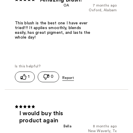
OA
7 months ago
Oxford, Alabam
This blush is the best one I have ever
tried!!! It applies smoothly, blends
easily, has great pigment, and lasts the
whole day!
1
0
I would buy this
product again
Bella
8 months ago
New Waverly, Tx