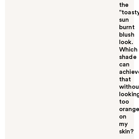
the
"toast
sun
burnt
blush
look.
Which
shade
can
achiev
that
withou
lookin
too
orang
on
my
skin?