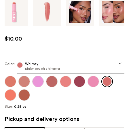
Tab
through
the
images
or
use
$10.00
the
previous
or
next
Color:
Whimsy
pinky peach shimmer
buttons
to
navigate
each
product
image
Size:
0.28 oz
Pickup and delivery options