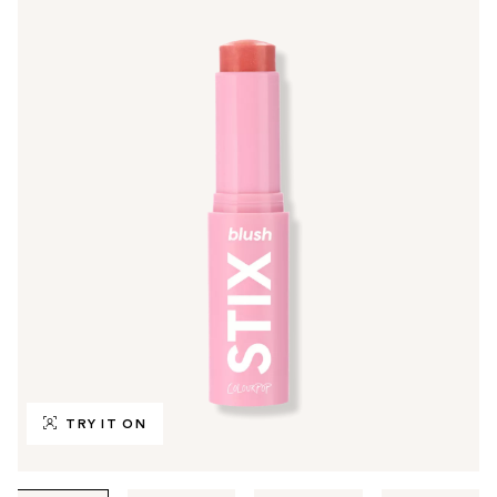
TRY IT ON