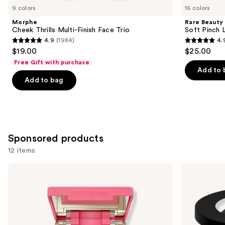
you
9 colors
16 colors
Product
Morphe
Rare Beauty
Carousel
Cheek Thrills Multi-Finish Face Trio
Soft Pinch L
4.9
(1984)
4.
4.9
4.9
$19.00
$25.00
out
out
Free Gift with purchase
of
of
Add to 
Add to bag
5
5
stars
stars
;
;
1984
3590
reviews
reviews
Sponsored products
12 items
Use
Morphe
bareMinerals
Cheek
GEN
previous
Thrills
NUDE
and
Multi-
BLONZER
Finish
Blush
next
Face
+
buttons
Trio
Bronzer