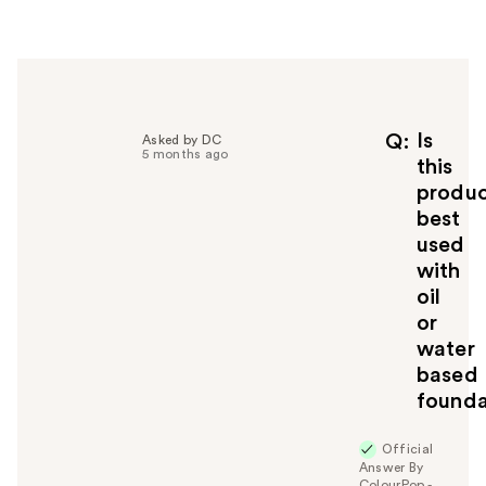
r
h
e
l
p
f
Is
Q
Asked by DC
5 months ago
u
this
l
produ
t
best
o
used
y
with
o
u
oil
or
water
based
founda
Official
Answer By
ColourPop -