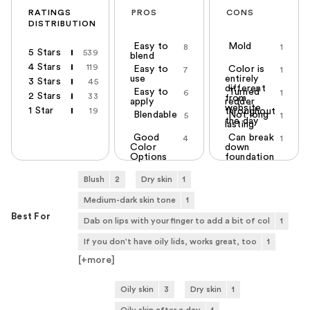
RATINGS
PROS
CONS
DISTRIBUTION
Easy to
Mold
8
1
5 Stars
539
blend
4 Stars
119
Easy to
Color is
7
1
use
entirely
3 Stars
45
different
Easy to
Turned
6
1
2 Stars
33
from
apply
redder
website
1 Star
19
throughout
Blendable
Not long
5
1
the day
lasting
Good
Can break
4
1
Color
down
Options
foundation
Blush
2
Dry skin
1
Medium-dark skin tone
1
Best For
Dab on lips with your finger to add a bit of col
1
If you don't have oily lids, works great, too
1
[+
more
]
Oily skin
3
Dry skin
1
Oily skin after a day
1