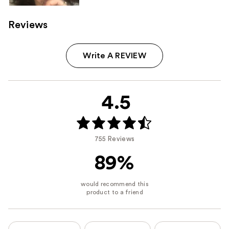
Reviews
Write A REVIEW
4.5
755 Reviews
89%