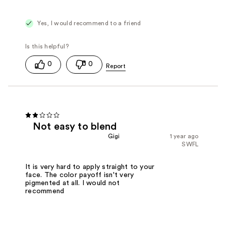
Yes, I would recommend to a friend
0
0
Not easy to blend
Gigi
1 year ago
SWFL
It is very hard to apply straight to your
face. The color payoff isn't very
pigmented at all. I would not
recommend