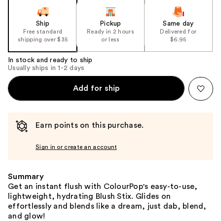
Ship
Pickup
Same day
Free standard
Ready in 2 hours
Delivered for
shipping over $35
or less
$6.95
In stock and ready to ship
Usually ships in 1-2 days
Add for ship
Earn points on this purchase.
Sign in or create an account
Summary
Get an instant flush with ColourPop's easy-to-use,
lightweight, hydrating Blush Stix. Glides on
effortlessly and blends like a dream, just dab, blend,
and glow!