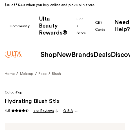
$10 off $40 when you buy online and pick up in store.
Ulta
k
Find
Need
Gift
Beauty
Community
a
Help?
Cards
Rewards®
r
Store
Shop
New
Brands
Deals
Disco
Home
Makeup
Face
Blush
ColourPop
Hydrating Blush Stix
4.5
755 Reviews
Q & A