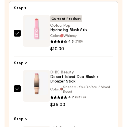
Step 1
Current Product
ColourPop
Hydrating Blush Stix
Color:
Whimsy
ColourPop
4.5
(755)
Hydrating
$10.00
Blush
Stix
Step 2
—
$10.00
DIBS Beauty
Desert Island Duo Blush +
Bronzer Stick
Shade 2 - You Do You / Mood
Color:
DIBS
Boost
4.7
(5379)
Beauty
$36.00
Desert
Island
Duo
Step 3
Blush