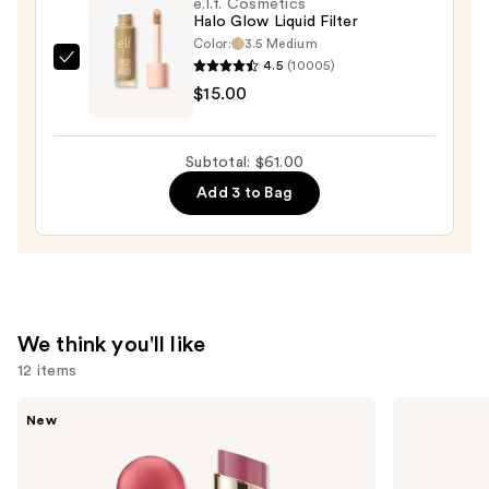
e.l.f. Cosmetics
+
Halo Glow Liquid Filter
Color:
3.5 Medium
Bronzer
4.5
(10005)
e.l.f.
Stick
$15.00
Cosmetics
—
Halo
$36.00
Glow
Subtotal: $61.00
Liquid
Add 3 to Bag
Filter
—
$15.00
We think you'll like
12 items
Use
Rare
Urban
New
Beauty
Decay
previous
Soft
Cosmetics
and
Pinch
All
Lip
Nighter
next