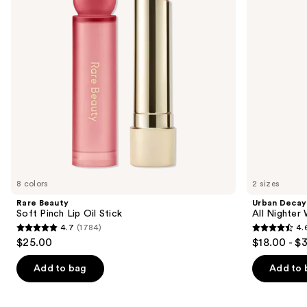
Oil
Waterproof
buttons
Stick
Makeup
Setting
to
Spray
navigate
the
slides
of
the
We
think
you'll
like
8 colors
2 sizes
Product
Rare Beauty
Urban Decay
Carousel
Soft Pinch Lip Oil Stick
All Nighter
4.7
(1784)
4.
4.7
4.6
$25.00
$18.00 - $
out
out
of
of
Add to bag
Add to 
5
5
stars
stars