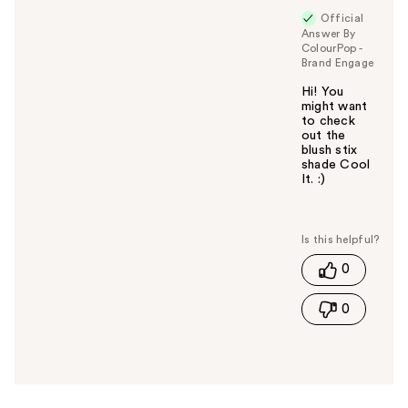
Official
Answer By
ColourPop -
Brand Engage
Hi! You
might want
to check
out the
blush stix
shade Cool
It. :)
W
a
s
t
0
h
i
0
s
a
n
s
w
e