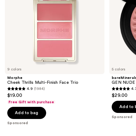
to
navigate
the
slides
of
the
Sponsored
products
Product
Carousel
9 colors
5 colors
Morphe
bareMineral
Cheek Thrills Multi-Finish Face Trio
GEN NUDE 
4.9
(1984)
4.
4.9
4.7
$19.00
$29.00
out
out
Free Gift with purchase
of
of
Add to 
Add to bag
5
5
Sponsored
stars
stars
Sponsored
;
;
1984
612