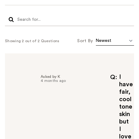
Sort By
Showing 2 out of 2 Questions
I
Q
Asked by K
4 months ago
have
fair,
cool
tone
skin
but
I
love