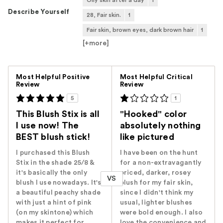
Describe Yourself
28, Fair skin.
1
Fair skin, brown eyes, dark brown hair
1
[+
more
]
Versus
Most Helpful Positive
Most Helpful Critical
Review
Review
5
1
This Blush Stix is all
"Hooked" color
I use now! The
absolutely nothing
BEST blush stick!
like pictured
I purchased this Blush
I have been on the hunt
Stix in the shade 25/8 &
for a non-extravagantly
it's basically the only
priced, darker, rosey
VS
blush I use nowadays. It's
blush for my fair skin,
a beautiful peachy shade
since I didn't think my
with just a hint of pink
usual, lighter blushes
(on my skintone) which
were bold enough. I also
makes it perfect for
love the convenience and