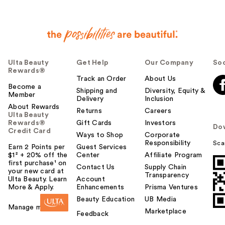
h
e
l
p
f
u
Ulta Beauty
Get Help
Our Company
Soc
l
Rewards®
t
Track an Order
About Us
o
Become a
Shipping and
Diversity, Equity &
Member
y
Delivery
Inclusion
o
About Rewards
Returns
Careers
Ulta Beauty
u
Rewards®
Gift Cards
Investors
Do
Credit Card
Ways to Shop
Corporate
Responsibility
Sca
Earn 2 Points per
Guest Services
$1² + 20% off the
Center
Affiliate Program
first purchase¹ on
Contact Us
Supply Chain
your new card at
Transparency
Ulta Beauty. Learn
Account
More & Apply.
Enhancements
Prisma Ventures
Beauty Education
UB Media
Manage my card
Marketplace
Feedback