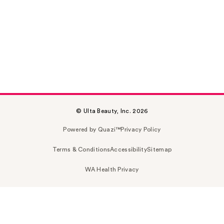
© Ulta Beauty, Inc. 2026
Powered by Quazi™
Privacy Policy
Terms & Conditions
Accessibility
Sitemap
WA Health Privacy