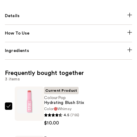
Details
How To Use
Ingredients
Frequently bought together
3 items
Current Product
ColourPop
Hydrating Blush Stix
Color
Whimsy
ColourPop
4.5
(755)
Hydrating
$10.00
Blush
Stix