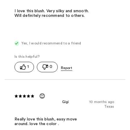
I love this blush. Very silky and smooth.
Will definitely recommend to others.
Yes, I would recommend to a friend
1
0
😊
Gigi
10 months ago
Texas
Really love this blush, easy move
around. love the color .