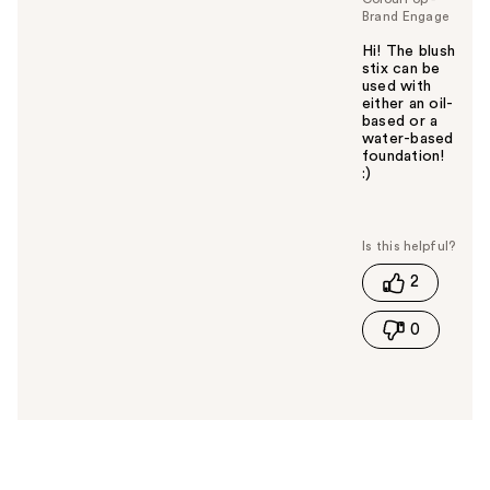
Brand Engage
Hi! The blush
stix can be
used with
either an oil-
based or a
water-based
foundation!
:)
W
a
s
t
2
h
i
0
s
a
n
s
w
e
r