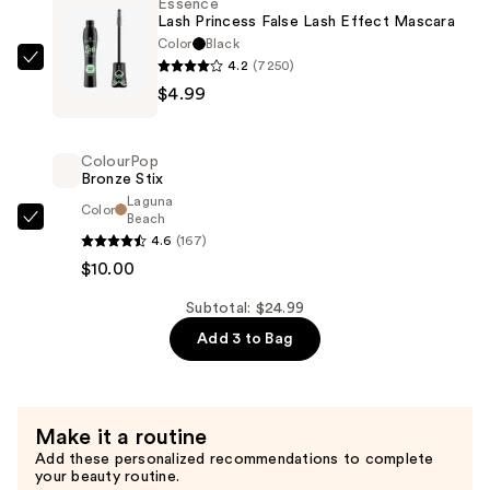
Essence
—
Lash Princess False Lash Effect Mascara
$10.00
Color
Black
4.2
(7250)
Essence
$4.99
Lash
Princess
False
ColourPop
Lash
Bronze Stix
Effect
Laguna
Color
Beach
Mascara
ColourPop
4.6
(167)
—
Bronze
$10.00
$4.99
Stix
—
Subtotal: $24.99
$10.00
Add 3 to Bag
Make it a routine
Add these personalized recommendations to complete
your beauty routine.