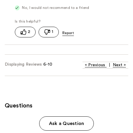
No, I would not recommend to a friend
2
1
Displaying Reviews
6-10
«
Previous
|
Next
»
Questions
Ask a Question