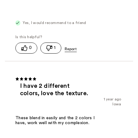
Yes, I would recommend to a friend
0
1
I have 2 different
colors, love the texture.
1 year ago
Iowa
These blend in easily and the 2 colors I
have, work well with my complexion.