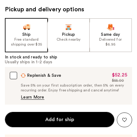
to
Pickup and delivery options
navigate
the
slides
of
Ship
Pickup
Same day
the
Free standard
Check nearby
Delivered for
shipping over $35
$6.95
%1
Product
In stock and ready to ship
Carousel
Usually ships in 1-2 days
$52.25
Sale
Replenish & Save
$55.00
Price
List
Save 5% on your first subscription order, then 5% on every
$52.25
recurring order. Enjoy free shipping and cancel anytime!
Price
Learn More
$55.00
Add for ship