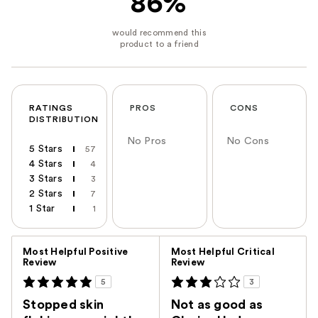
86%
RATINGS
PROS
CONS
DISTRIBUTION
No Pros
No Cons
5 Stars
57
4 Stars
4
3 Stars
3
2 Stars
7
1 Star
1
Versus
Most Helpful Positive
Most Helpful Critical
Review
Review
5
3
Stopped skin
Not as good as