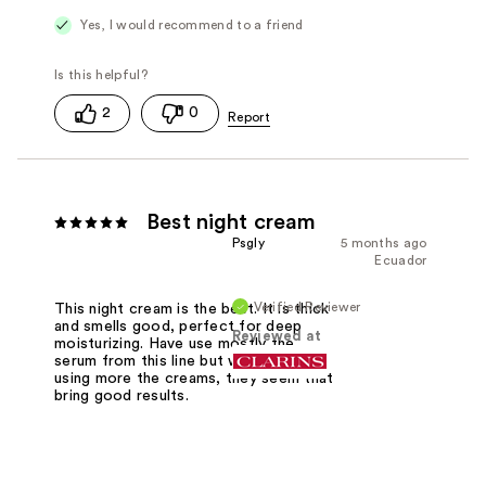
Yes, I would recommend to a friend
2
0
Best night cream
Psgly
5 months ago
Ecuador
Verified Reviewer
This night cream is the best. It is thick
and smells good, perfect for deep
Reviewed at
moisturizing. Have use mostly the
serum from this line but want to start
using more the creams, they seem that
bring good results.