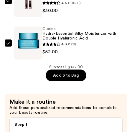
4.6
(19056)
$55.00
Lancôme
$30.00
Lash
Idôle
Lash-
Clarins
Lifting
Hydra-Essentiel Silky Moisturizer with
Double Hyaluronic Acid
Volumizing
4.3
(128)
Mascara
Clarins
$52.00
—
Hydra-
$30.00
Essentiel
Silky
Subtotal: $137.00
Moisturizer
Add 3 to Bag
with
Double
Hyaluronic
Make it a routine
Acid
Add these personalized recommendations to complete
—
your beauty routine.
$52.00
Step 1