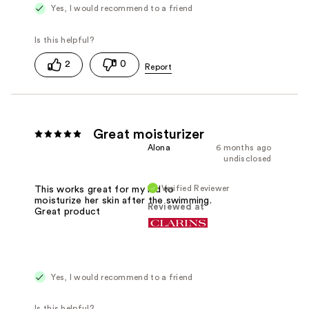
Yes, I would recommend to a friend
2
0
Great moisturizer
Alona
6 months ago
undisclosed
Verified Reviewer
This works great for my kid to
moisturize her skin after the swimming.
Reviewed at
Great product
Yes, I would recommend to a friend