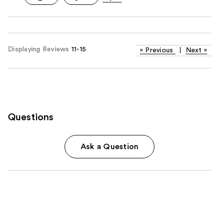
Displaying Reviews
11-15
«
Previous
|
Next
»
Questions
Ask a Question