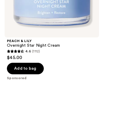
the
2617
Sponsored
reviews
products
Product
Carousel
PEACH & LILY
Overnight Star Night Cream
4.6
(1112)
4.6
$45.00
out
of
Add to bag
5
Sponsored
stars
;
1112
reviews