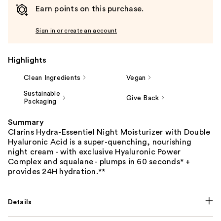
Earn points on this purchase.
Sign in or create an account
Highlights
Clean Ingredients
Vegan
Sustainable
Give Back
Packaging
Summary
Clarins Hydra-Essentiel Night Moisturizer with Double
Hyaluronic Acid is a super-quenching, nourishing
night cream - with exclusive Hyaluronic Power
Complex and squalane - plumps in 60 seconds* +
provides 24H hydration.**
Details