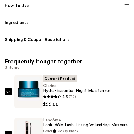
How To Use
Ingredients
Shipping & Coupon Restrictions
Frequently bought together
3 items
Current Product
Clarins
Hydra-Essentiel Night Moisturizer
Clarins
4.5
(72)
Hydra-
$55.00
Essentiel
Night
Lancôme
Moisturizer
Lash Idôle Lash-Lifting Volumizing Mascara
—
Color
Glossy Black