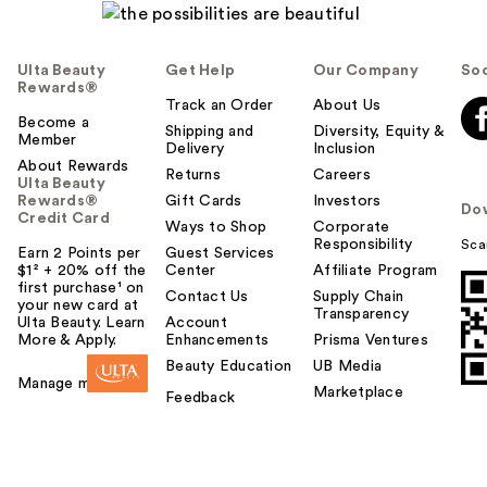
Ulta Beauty
Get Help
Our Company
Soc
Rewards®
Track an Order
About Us
Become a
Shipping and
Diversity, Equity &
Member
Delivery
Inclusion
About Rewards
Returns
Careers
Ulta Beauty
Rewards®
Gift Cards
Investors
Do
Credit Card
Ways to Shop
Corporate
Responsibility
Sca
Earn 2 Points per
Guest Services
$1² + 20% off the
Center
Affiliate Program
first purchase¹ on
Contact Us
Supply Chain
your new card at
Transparency
Ulta Beauty. Learn
Account
More & Apply.
Enhancements
Prisma Ventures
Beauty Education
UB Media
Manage my card
Marketplace
Feedback