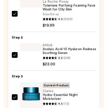
La Roche-Posay
Toleriane Purifying Foaming Face
Wash for Oily Skin
Size:
13.5 oz
La
4.6
(3323)
Roche-
$19.99
Posay
Toleriane
Step 2
Purifying
Foaming
ANUA
Azelaic Acid 10 Hyaluron Redness
Face
Soothing Serum
Wash
ANUA
4.5
(255)
for
Azelaic
$22.00
Oily
Acid
Skin
10
Step 3
—
Hyaluron
$19.99
Current Product
Redness
Clarins
Soothing
Hydra-Essentiel Night
Serum
Moisturizer
Clarins
—
4.5
(72)
Hydra-