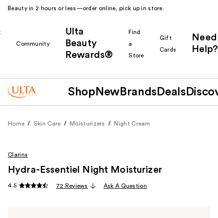
Beauty in 2 hours or less—order online, pick up in store.
Ulta
k
Find
Need
Gift
Beauty
Community
a
Help?
Cards
Rewards®
r
Store
Shop
New
Brands
Deals
Disco
Home
Skin Care
Moisturizers
Night Cream
Clarins
Hydra-Essentiel Night Moisturizer
4.5
72 Reviews
Ask A Question