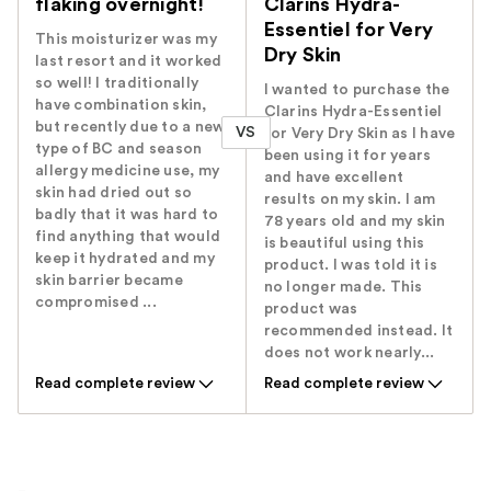
flaking overnight!
Clarins Hydra-
Essentiel for Very
This moisturizer was my
Dry Skin
last resort and it worked
so well! I traditionally
I wanted to purchase the
have combination skin,
Clarins Hydra-Essentiel
but recently due to a new
VS
for Very Dry Skin as I have
type of BC and season
been using it for years
allergy medicine use, my
and have excellent
skin had dried out so
results on my skin. I am
badly that it was hard to
78 years old and my skin
find anything that would
is beautiful using this
keep it hydrated and my
product. I was told it is
skin barrier became
no longer made. This
compromised ...
product was
recommended instead. It
does not work nearly...
Read complete review
Read complete review