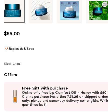
Tab
through
the
images
or
use
$55.00
the
previous
or
Replenish & Save
next
buttons
Size:
1.7 oz
to
navigate
Offers
each
Use
product
Free Gift with purchase
previous
image
Online only free Lip Comfort Oil in Honey with $50
and
Clarins purchase (valid thru 7.31.26 on shipped orders
only; pickup and same-day delivery not eligible. While
next
quantities last)
buttons