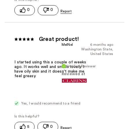
0
0
Great product!
MelNel
6 months ago
Washington State,
United States
I started using this a couple of weeks
Verified Reviewer
ago. It works well and smells lovely. I
have oily skin and it doesn't make me
Reviewed at
feel greasy.
Yes, I would recommend to a friend
5
0