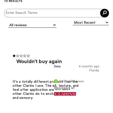
72 RESULTS
Wouldn't buy again
Seta
4 months ago
Florida
Verified Reviewer
It's a totally different product than the
other Clarins I use. The ell, texture, and
Reviewed at
feel after application are not what
other Clarins do to enchant your skin
and sensory.