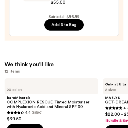
$22.00
$55.00
Essentiel
Night
Subtotal: $96.99
Moisturizer
—
Add 3 to Bag
$55.00
We think you'll like
12 items
Use
bareMinerals
MAËLYS
Only at Ulta
COMPLEXION
GET-
previous
20 colors
2 sizes
RESCUE
DREAMY
and
Tinted
Overnight
bareMinerals
MAËLYS
Moisturizer
Toning
next
COMPLEXION RESCUE Tinted Moisturizer
GET-DREAMY
with
Body
with Hyaluronic Acid and Mineral SPF 30
4.
buttons
Hyaluronic
Whip
4.7
4.4
(8590)
$22.00 - $
Acid
4.4
to
out
$39.50
and
Bundle & Sa
out
navigate
Mineral
of
SPF