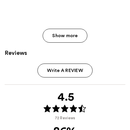
Show more
Reviews
Write A REVIEW
4.5
72 Reviews