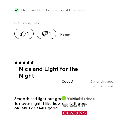
No, I would not recommend to a friend
1
1
Nice and Light for the
Night!
CocoD
5 months ago
undisclosed
Verified Reviewer
Smooth and light but good moisture
for over night. I like how easily it goes
Reviewed at
on. My skin feels good.