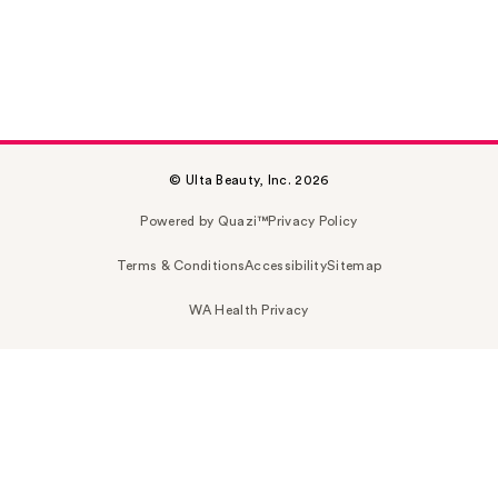
© Ulta Beauty, Inc. 2026
Powered by Quazi™
Privacy Policy
Terms & Conditions
Accessibility
Sitemap
WA Health Privacy