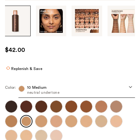
Tab
through
the
images
or
use
$42.00
the
previous
or
Replenish & Save
next
buttons
Color:
10 Medium
to
neutral undertone
navigate
each
product
image