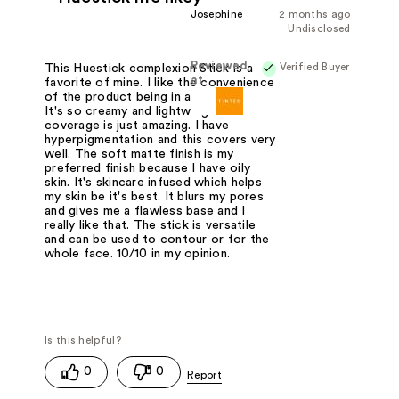
Josephine
2 months ago
Undisclosed
Reviewed
Verified Buyer
This Huestick complexion Stick is a
at
favorite of mine. I like the convenience
of the product being in a stick form.
It's so creamy and lightweight. The
coverage is just amazing. I have
hyperpigmentation and this covers very
well. The soft matte finish is my
preferred finish because I have oily
skin. It's skincare infused which helps
my skin be it's best. It blurs my pores
and gives me a flawless base and I
really like that. The stick is versatile
and can be used to contour or for the
whole face. 10/10 in my opinion.
0
0