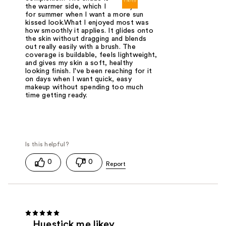
the warmer side, which I actually like
for summer when I want a more sun
kissed look.What I enjoyed most was
how smoothly it applies. It glides onto
the skin without dragging and blends
out really easily with a brush. The
coverage is buildable, feels lightweight,
and gives my skin a soft, healthy
looking finish. I've been reaching for it
on days when I want quick, easy
makeup without spending too much
time getting ready.
0
0
Huestick me likey