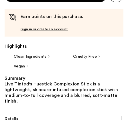
Earn points on this purchase.
Sign in or create an account
Highlights
Clean Ingredients
Cruelty Free
Vegan
Summary
Live Tinted's Huestick Complexion Stick is a
lightweight, skincare-infused complexion stick with
medium-to-full coverage and a blurred, soft-matte
finish.
Details