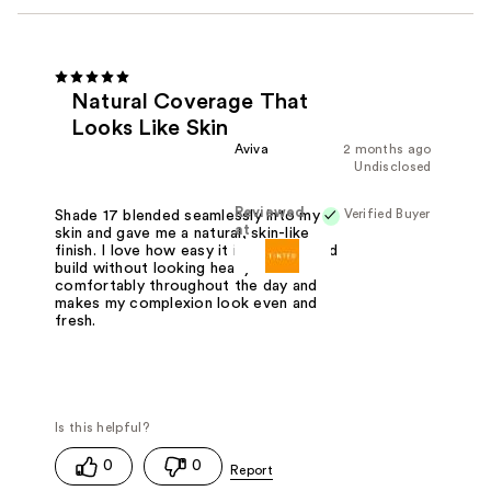
Natural Coverage That
Looks Like Skin
Aviva
2 months ago
Undisclosed
Reviewed
Verified Buyer
Shade 17 blended seamlessly into my
at
skin and gave me a natural, skin-like
finish. I love how easy it is to apply and
build without looking heavy. It wears
comfortably throughout the day and
makes my complexion look even and
fresh.
0
0