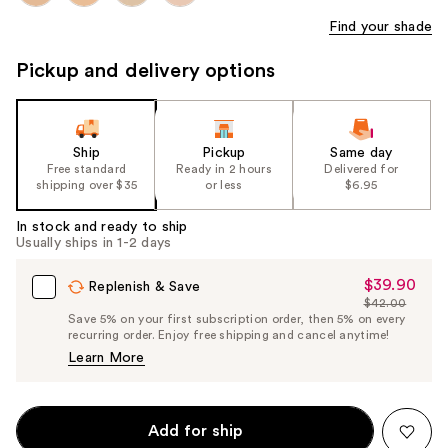
Find your shade
Pickup and delivery options
Ship
Pickup
Same day
Free standard
Ready in 2 hours
Delivered for
shipping over $35
or less
$6.95
In stock and ready to ship
Usually ships in 1-2 days
$39.90
Sale
Replenish & Save
$42.00
Price
List
Save 5% on your first subscription order, then 5% on every
$39.90
recurring order. Enjoy free shipping and cancel anytime!
Price
Learn More
$42.00
Add for ship