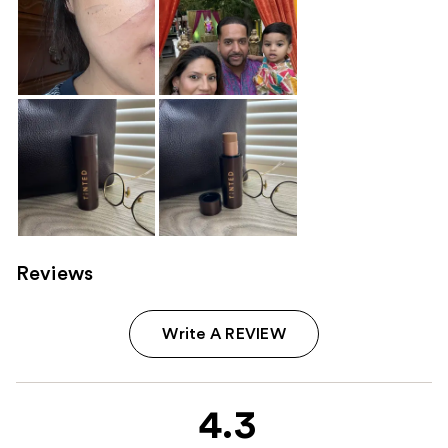
Reviews
Write A REVIEW
4.3