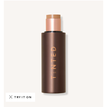
TRY IT ON