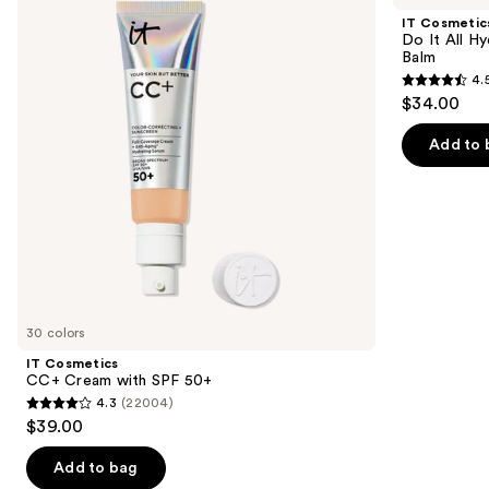
and
Cream
It
IT Cosmetic
with
All
next
Do It All Hy
SPF
Hydrating
Balm
buttons
50+
Sheer
4.
Tinted
4.5
to
$34.00
Moisturizer
out
navigate
Balm
of
the
Add to 
5
slides
stars
of
;
the
3716
We
reviews
think
you'll
like
30 colors
Product
IT Cosmetics
Carousel
CC+ Cream with SPF 50+
4.3
(22004)
4.3
$39.00
out
of
Add to bag