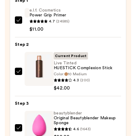
Step 1
e.l.f. Cosmetics
Power Grip Primer
4.7
(24585)
e.l.f.
$11.00
Cosmetics
Power
Step 2
Grip
Primer
Current Product
—
Live Tinted
$11.00
HUESTICK Complexion Stick
Color:
10 Medium
Live
4.3
(200)
Tinted
$42.00
HUESTICK
Complexion
Step 3
Stick
—
beautyblender
Original Beautyblender Makeup
$42.00
Sponge
4.6
(1643)
beautyblender