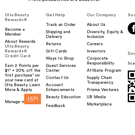
Ulta Beauty
Get Help
Our Company
Soc
Rewards®
Track an Order
About Us
Become a
Shipping and
Diversity, Equity &
Member
Delivery
Inclusion
About Rewards
Returns
Careers
Ulta Beauty
Rewards®
Gift Cards
Investors
Do
Credit Card
Ways to Shop
Corporate
Responsibility
Sca
Earn 2 Points per
Guest Services
$1² + 20% off the
Center
Affiliate Program
first purchase¹ on
Contact Us
Supply Chain
your new card at
Transparency
Ulta Beauty. Learn
Account
More & Apply.
Enhancements
Prisma Ventures
Beauty Education
UB Media
Manage my card
Marketplace
Feedback