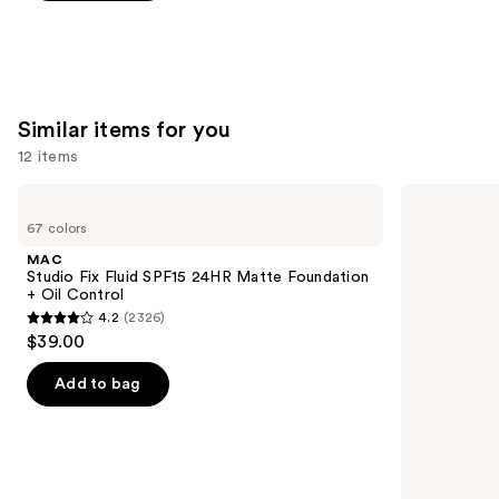
5
stars
;
22004
reviews
Similar items for you
12 items
Use
MAC
Lancôme
Studio
Teint
previous
67 colors
Fix
Idole
and
Fluid
Ultra
MAC
SPF15
Wear
next
Studio Fix Fluid SPF15 24HR Matte Foundation
24HR
Natural
+ Oil Control
buttons
Matte
Matte
4.2
(2326)
Foundation
Foundation
4.2
to
$39.00
+
out
navigate
Oil
Control
of
the
Add to bag
5
slides
stars
of
;
the
2326
Similar