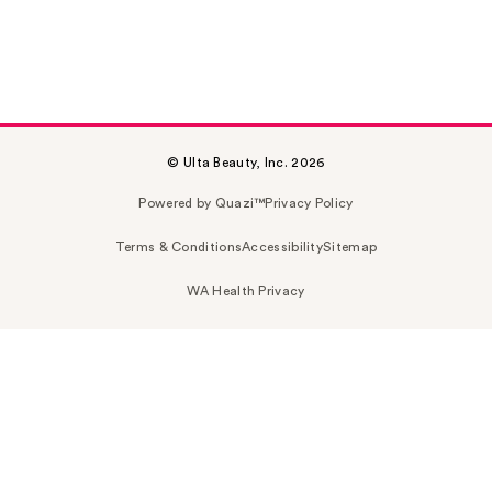
© Ulta Beauty, Inc. 2026
Powered by Quazi™
Privacy Policy
Terms & Conditions
Accessibility
Sitemap
WA Health Privacy