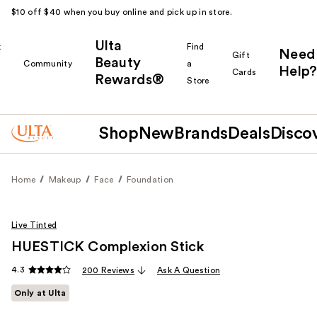
$10 off $40 when you buy online and pick up in store.
Ulta
k
Find
Need
Gift
Beauty
Community
a
Help?
Cards
Rewards®
r
Store
Shop
New
Brands
Deals
Disco
Home
Makeup
Face
Foundation
Live Tinted
HUESTICK Complexion Stick
4.3
200 Reviews
Ask A Question
Only at Ulta