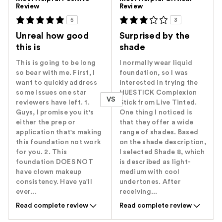
Review
Review
5
3
Unreal how good
Surprised by the
this is
shade
This is going to be long
I normally wear liquid
so bear with me. First, I
foundation, so I was
want to quickly address
interested in trying the
some issues one star
HUESTICK Complexion
VS
reviewers have left. 1.
Stick from Live Tinted.
Guys, I promise you it's
One thing I noticed is
either the prep or
that they offer a wide
application that's making
range of shades. Based
this foundation not work
on the shade description,
for you. 2. This
I selected Shade 8, which
foundation DOES NOT
is described as light-
have clown makeup
medium with cool
consistency. Have ya'll
undertones. After
ever...
receiving...
Read complete review
Read complete review