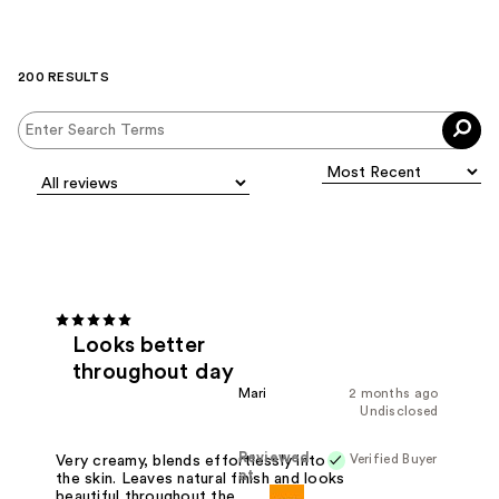
200 RESULTS
Looks better
throughout day
Mari
2 months ago
Undisclosed
Reviewed
Verified Buyer
Very creamy, blends effortlessly into
at
the skin. Leaves natural finish and looks
beautiful throughout the day. I have