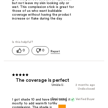
but not leave my skin looking oily or
wet. This complexion stick is great for
those of us who want buildable
coverage without having the product
increase or flake during the day.
0
0
The coverage is perfect
Umida U.
2 months ago
Undisclosed
Reviewed
Verified Buyer
I got shade 10 and have been using it
at
mostly to add warmth to my
complexion. The shade is definitely on