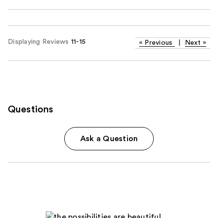
Displaying Reviews
11-15
«
Previous
|
Next
»
Questions
Ask a Question