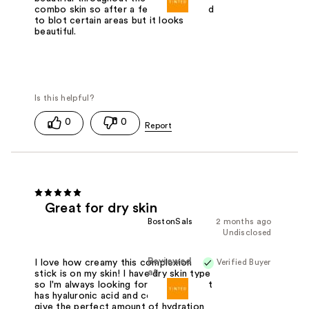
combo skin so after a few hours I need
to blot certain areas but it looks
beautiful.
0
0
Great for dry skin
BostonSals
2 months ago
Undisclosed
Reviewed
Verified Buyer
I love how creamy this complexion
at
stick is on my skin! I have dry skin type
so I'm always looking for skin care that
has hyaluronic acid and ceramides to
give the perfect amount of hydration