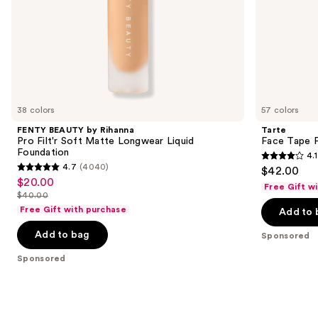
slides
of
the
Sponsored
products
Product
Carousel
38 colors
57 colors
FENTY BEAUTY by Rihanna
Tarte
Pro Filt'r Soft Matte Longwear Liquid
Face Tape F
Foundation
4.1
4.1
4.7
(4040)
$42.00
4.7
out
$20.00
Sale
Free Gift w
out
$40.00
of
price
List
of
Free Gift with purchase
Add to 
5
$20.00
price
5
stars
Add to bag
$40.00
Sponsored
stars
;
;
Sponsored
5744
4040
reviews
reviews