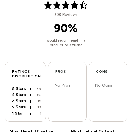
200 Reviews
90%
RATINGS
PROS
CONS
DISTRIBUTION
No Pros
No Cons
5 Stars
139
4 Stars
25
3 Stars
12
2 Stars
13
1 Star
11
Versus
Most Helpful Positive
Most Helpful Critical