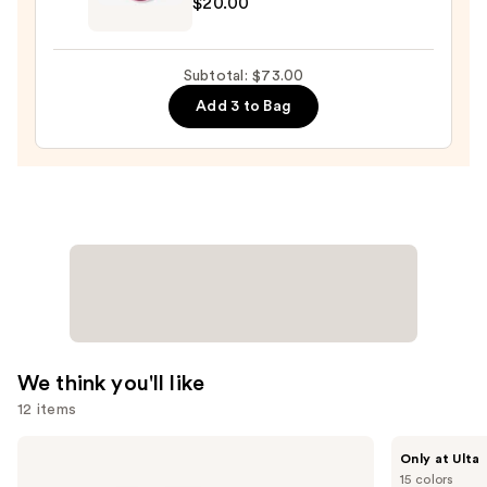
$20.00
Original
Beautyblender
Makeup
Subtotal: $73.00
Sponge
Add 3 to Bag
—
$20.00
We think you'll like
12 items
Use
IT
IT
Only at Ulta
Cosmetics
Cosmetics
previous
15 colors
CC+
Do