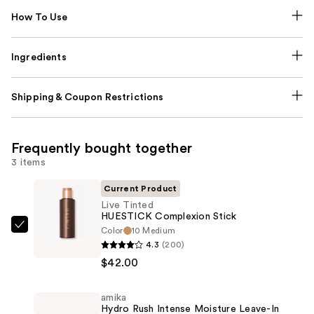
How To Use
Ingredients
Shipping & Coupon Restrictions
Frequently bought together
3 items
Current Product
Live Tinted
HUESTICK Complexion Stick
Color
10 Medium
Live
4.3
(200)
Tinted
$42.00
HUESTICK
Complexion
amika
Stick
Hydro Rush Intense Moisture Leave-In