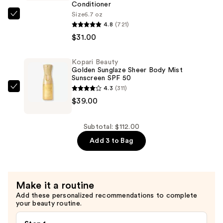
—
Conditioner
$42.00
Size
6.7 oz
amika
4.8
(721)
Hydro
$31.00
Rush
Intense
Kopari Beauty
Moisture
Golden Sunglaze Sheer Body Mist
Leave-
Sunscreen SPF 50
4.3
(311)
In
Kopari
$39.00
Conditioner
Beauty
—
Golden
$31.00
Sunglaze
Subtotal: $112.00
Sheer
Add 3 to Bag
Body
Mist
Sunscreen
Make it a routine
SPF
Add these personalized recommendations to complete
50
your beauty routine.
—
$39.00