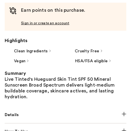
Earn points on this purchase.
Sign in or create an account
Highlights
Clean Ingredients
Cruelty Free
Vegan
HSA/FSA eligible
Summary
Live Tinted's Hueguard Skin Tint SPF 50 Mineral
Sunscreen Broad Spectrum delivers light-medium
buildable coverage, skincare actives, and lasting
hydration.
Details