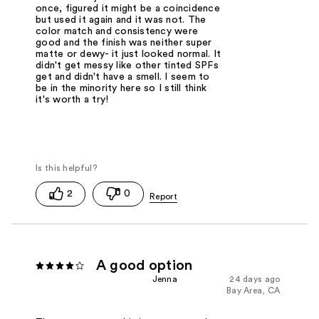
once, figured it might be a coincidence
but used it again and it was not. The
color match and consistency were
good and the finish was neither super
matte or dewy- it just looked normal. It
didn't get messy like other tinted SPFs
get and didn't have a smell. I seem to
be in the minority here so I still think
it's worth a try!
2
0
A good option
Jenna
24 days ago
Bay Area, CA