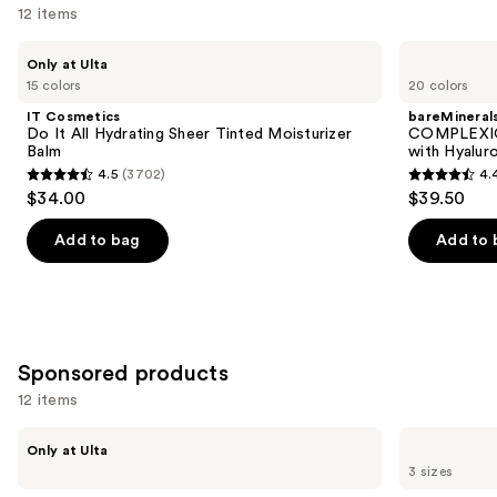
12 items
Use
IT
bareMinerals
Only at Ulta
Cosmetics
COMPLEXION
previous
15 colors
20 colors
Do
RESCUE
and
It
Tinted
IT Cosmetics
bareMineral
All
Moisturizer
next
Do It All Hydrating Sheer Tinted Moisturizer
COMPLEXIO
Hydrating
with
Balm
with Hyalur
buttons
Sheer
Hyaluronic
4.5
(3702)
4.
Tinted
Acid
4.5
4.4
to
$34.00
$39.50
Moisturizer
and
out
out
navigate
Balm
Mineral
SPF
of
of
the
Add to bag
Add to 
30
5
5
slides
stars
stars
of
;
;
the
3702
8590
Similar
Sponsored products
reviews
reviews
items
for
12 items
you
Use
PEACH
TATCHA
Product
Only at Ulta
&
The
previous
3 sizes
Carousel
LILY
Dewy
and
Peptide
Skin