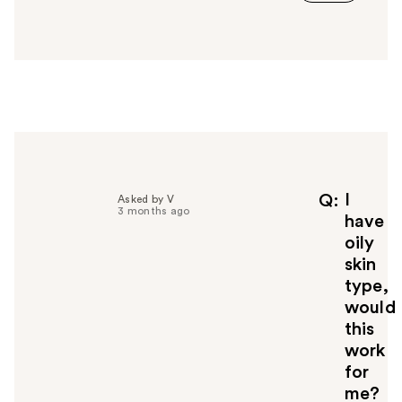
a
n
s
w
e
r
h
e
l
p
f
I
Q
Asked by V
3 months ago
u
have
l
oily
t
skin
o
type,
y
would
o
u
this
work
for
me?