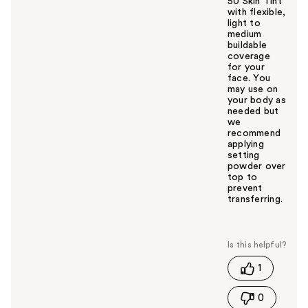
50 Skin Tint
with flexible,
light to
medium
buildable
coverage
for your
face. You
may use on
your body as
needed but
we
recommend
applying
setting
powder over
top to
prevent
transferring.
W
a
s
t
1
h
i
0
s