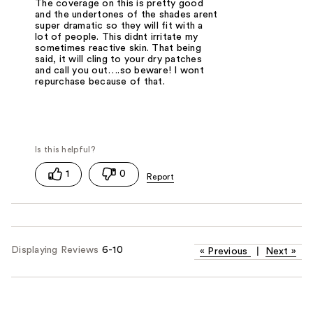
The coverage on this is pretty good
and the undertones of the shades arent
super dramatic so they will fit with a
lot of people. This didnt irritate my
sometimes reactive skin. That being
said, it will cling to your dry patches
and call you out….so beware! I wont
repurchase because of that.
1
0
Displaying Reviews
6-10
«
Previous
|
Next
»