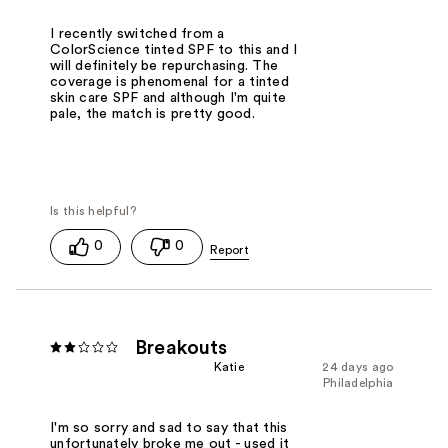
I recently switched from a
ColorScience tinted SPF to this and I
will definitely be repurchasing. The
coverage is phenomenal for a tinted
skin care SPF and although I'm quite
pale, the match is pretty good.
0
0
Breakouts
Katie
24 days ago
Philadelphia
I'm so sorry and sad to say that this
unfortunately broke me out - used it