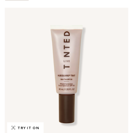
TRY IT ON