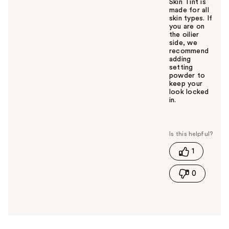
Skin Tint is
made for all
skin types. If
you are on
the oilier
side, we
recommend
adding
setting
powder to
keep your
look locked
in.
W
a
s
t
1
h
i
0
s
a
n
s
w
e