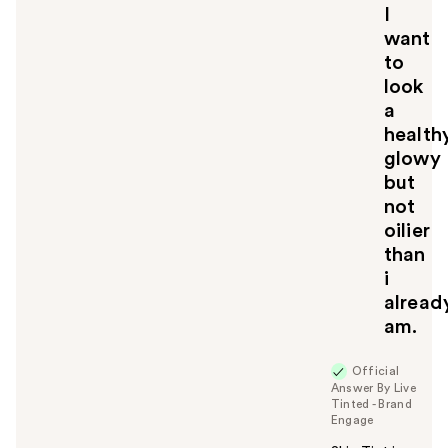
I
want
to
look
a
health
glowy
but
not
oilier
than
i
alread
am.
Official
Answer By Live
Tinted - Brand
Engage