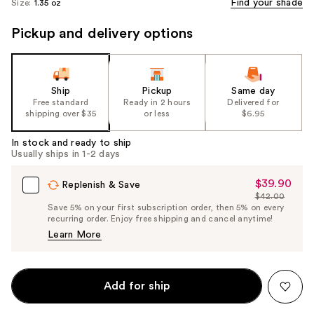
Find your shade
Size:
1.35 oz
Pickup and delivery options
Ship
Pickup
Same day
Free standard
Ready in 2 hours
Delivered for
shipping over $35
or less
$6.95
In stock and ready to ship
Usually ships in 1-2 days
$39.90
Sale
Replenish & Save
$42.00
Price
List
Save 5% on your first subscription order, then 5% on every
$39.90
recurring order. Enjoy free shipping and cancel anytime!
Price
Learn More
$42.00
Add for ship