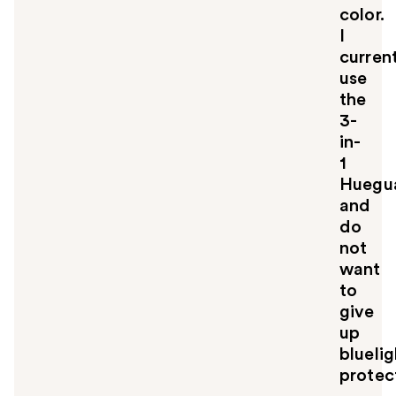
color.
I
curren
use
the
3-
in-
1
Huegu
and
do
not
want
to
give
up
bluelig
protec