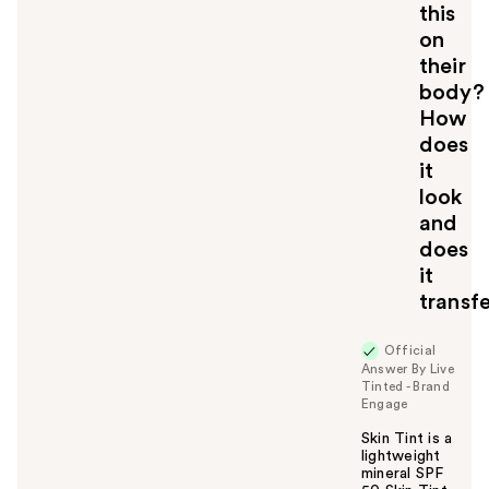
this
on
their
body?
How
does
it
look
and
does
it
transf
Official
Answer By Live
Tinted - Brand
Engage
Skin Tint is a
lightweight
mineral SPF