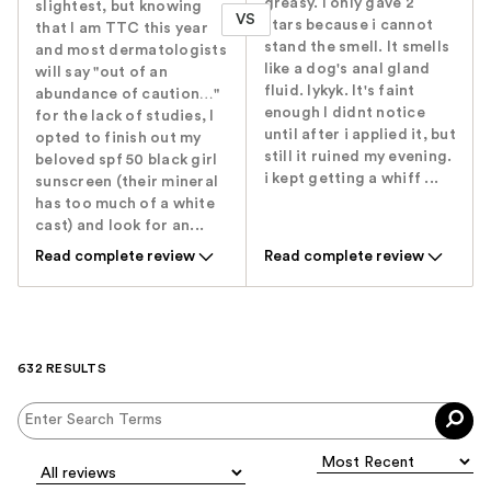
greasy. I only gave 2
slightest, but knowing
VS
stars because i cannot
that I am TTC this year
stand the smell. It smells
and most dermatologists
like a dog's anal gland
will say "out of an
fluid. Iykyk. It's faint
abundance of caution…"
enough I didnt notice
for the lack of studies, I
until after i applied it, but
opted to finish out my
still it ruined my evening.
beloved spf 50 black girl
i kept getting a whiff ...
sunscreen (their mineral
has too much of a white
cast) and look for an...
Read complete review
Read complete review
632 RESULTS