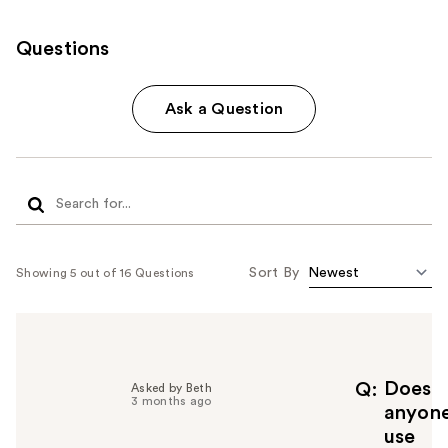
Questions
Ask a Question
Sort By
Showing 5 out of 16 Questions
Does
Q
Asked by Beth
3 months ago
anyon
use