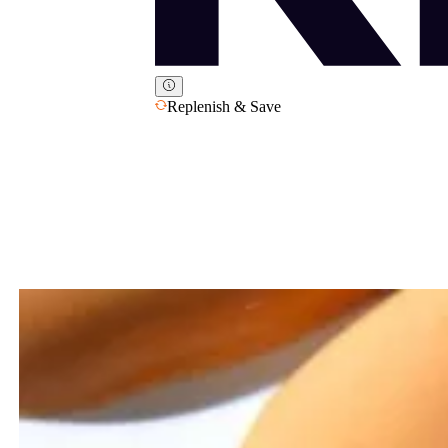
Replenish & Save