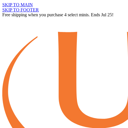
SKIP TO MAIN
SKIP TO FOOTER
Free shipping when you purchase 4 select minis. Ends Jul 25!