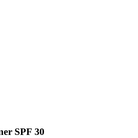
mer SPF 30