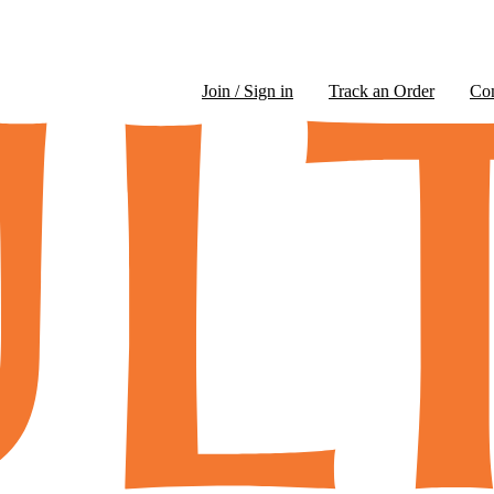
Join / Sign in
Track an Order
Co