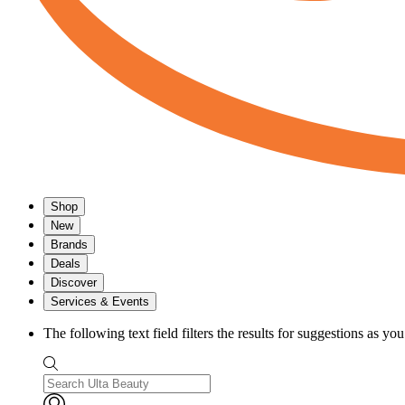
Shop
New
Brands
Deals
Discover
Services & Events
The following text field filters the results for suggestions as yo