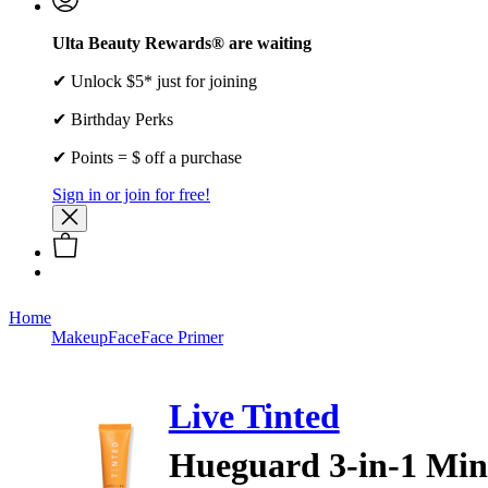
Ulta Beauty Rewards® are waiting
✔ Unlock $5* just for joining
✔ Birthday Perks
✔ Points = $ off a purchase
Sign in or join for free!
Home
Makeup
Face
Face Primer
Live Tinted
Hueguard 3-in-1 Mine