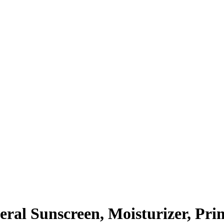
ral Sunscreen, Moisturizer, Pri