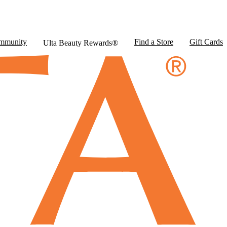
mmunity
Find a Store
Gift Cards
Ulta Beauty Rewards®