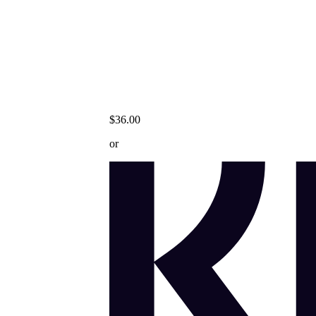
$36.00
or