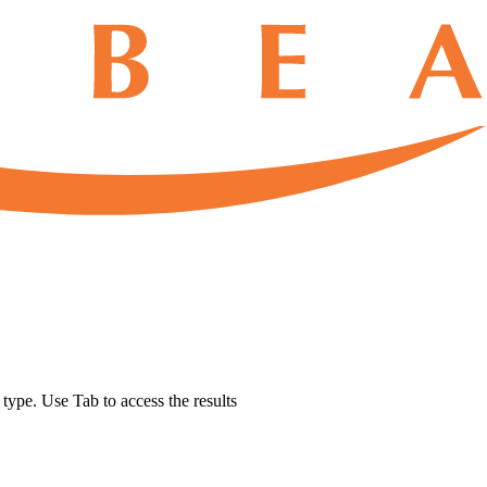
u type. Use Tab to access the results