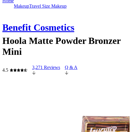
Home
Makeup
Travel Size Makeup
Benefit Cosmetics
Hoola Matte Powder Bronzer
Mini
3,271 Reviews
Q & A
4.5