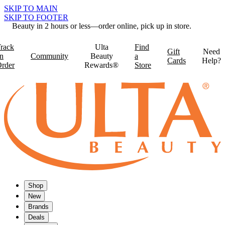
SKIP TO MAIN
SKIP TO FOOTER
Beauty in 2 hours or less—order online, pick up in store.
rack
Ulta
Find
Gift
Need
n
Community
Beauty
a
Cards
Help?
rder
Rewards®
Store
Shop
New
Brands
Deals