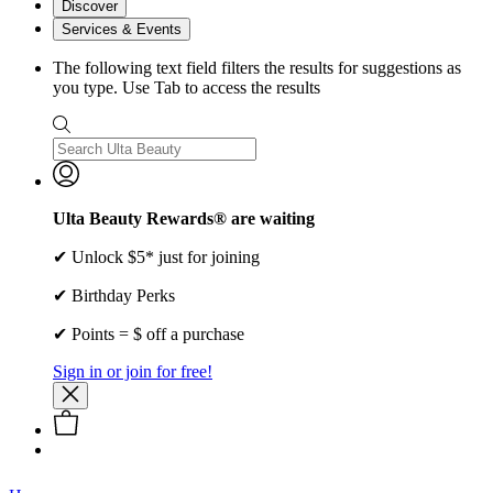
Discover
Services & Events
The following text field filters the results for suggestions as
you type. Use Tab to access the results
Ulta Beauty Rewards® are waiting
✔ Unlock $5* just for joining
✔ Birthday Perks
✔ Points = $ off a purchase
Sign in or join for free!