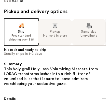
Size:
0.64 oz
Pickup and delivery options
Ship
Pickup
Same day
Free standard
Not sold in store
Unavailable
shipping over $35
In stock and ready to ship
Usually ships in 1-2 days
Summary
This holy grail Holy Lash Volumizing Mascara from
LORAC transforms lashes into a rich flutter of
volumized bliss that is sure to leave admirers
worshipping your seductive gaze.
Details