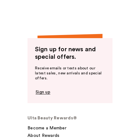
Sign up for news and
special offers.
Receive emails or texts about our
latest sales, new arrivals and special
offers.
Sign up
Ulta Beauty Rewards®
Become a Member
About Rewards