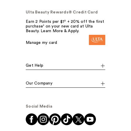
Ulta Beauty Rewards® Credit Card
Earn 2 Points per $1² + 20% off the first
purchase¹ on your new card at Ulta
Beauty. Learn More & Apply.
Manage my card
Get Help
Our Company
Social Media