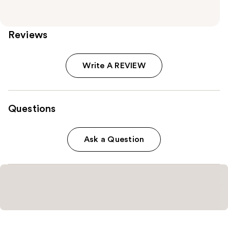
Reviews
Write A REVIEW
Questions
Ask a Question