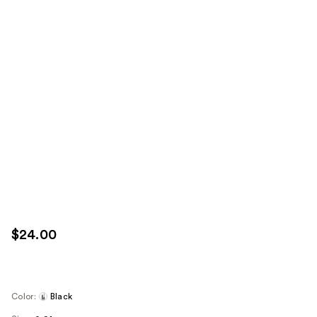
$24.00
Color:
Black