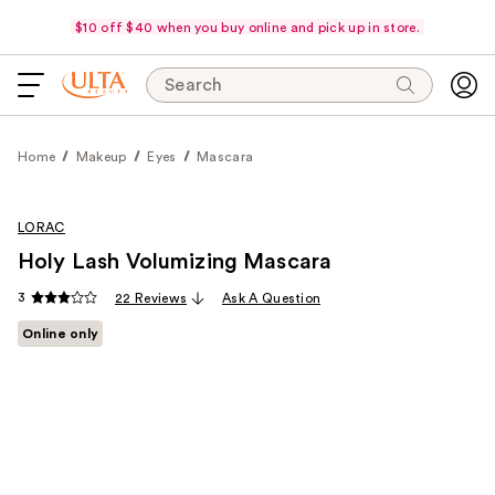
$10 off $40 when you buy online and pick up in store.
Search
Home
Makeup
Eyes
Mascara
LORAC
Holy Lash Volumizing Mascara
3
22 Reviews
Ask A Question
Online only