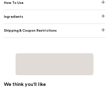
How To Use
Ingredients
Shipping & Coupon Restrictions
We think you'll like