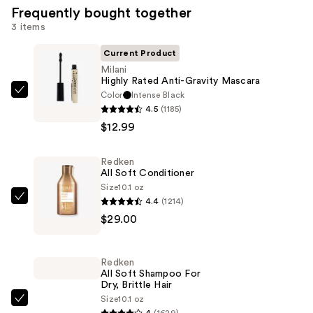
Frequently bought together
3 items
Current Product
Milani
Highly Rated Anti-Gravity Mascara
Color
Intense Black
Milani
4.5
(1185)
Highly
$12.99
Rated
Anti-
Redken
Gravity
All Soft Conditioner
Mascara
Size
10.1 oz
—
4.4
(1214)
Redken
$12.99
$29.00
All
Soft
Conditioner
Redken
—
All Soft Shampoo For
Dry, Brittle Hair
$29.00
Size
10.1 oz
Redken