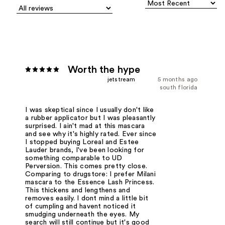
Worth the hype
jetstream
5 months ago
south florida
I was skeptical since I usually don't like
a rubber applicator but I was pleasantly
surprised. I ain't mad at this mascara
and see why it's highly rated. Ever since
I stopped buying Loreal and Estee
Lauder brands, I've been looking for
something comparable to UD
Perversion. This comes pretty close.
Comparing to drugstore: I prefer Milani
mascara to the Essence Lash Princess.
This thickens and lengthens and
removes easily. I dont mind a little bit
of cumpling and havent noticed it
smudging underneath the eyes. My
search will still continue but it's good