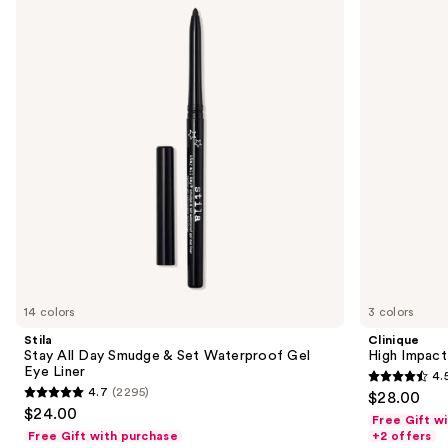
All
Impact
and
Day
Volumizing
Smudge
Mascara
next
&
buttons
Set
Waterproof
to
Gel
navigate
Eye
Liner
the
slides
of
the
Sponsored
products
Product
Carousel
14 colors
3 colors
Stila
Clinique
Stay All Day Smudge & Set Waterproof Gel
High Impact
Eye Liner
4.
4.5
4.7
(2295)
$28.00
4.7
out
$24.00
Free Gift w
out
of
Free Gift with purchase
+2 offers