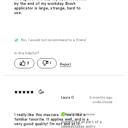
by the end of my workday. Brush
applicator is large, strange, hard to
use.
No, I would not recommend to a friend
3
1
🥳
Laura O
6 months ago
undisclosed
Verified Reviewer
I really like this mascara. It feels like a
familiar favorite. It applies well, and is a
Submitted as part of a
very good quality! I'm not and at it!
sweepstakes entry