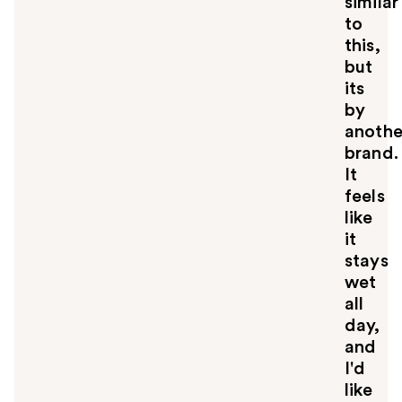
similar
to
this,
but
its
by
anothe
brand.
It
feels
like
it
stays
wet
all
day,
and
I'd
like