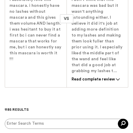
mascara. i honestly have
mascara was bad but it
no lashes without
wasn't anything
mascara and this gives
astounding either. I
VS
them volume AND length.
believe it did it's job at
i was hesitant to buy it at
adding more definition
first bc i can never find a
to my lashes and making
mascara that works for
them look fuller than
me, but i can honestly say
prior using it. I especially
this mascara is worth it
liked the middle part of
!!!
the wand and feel like
that did a good job at
grabbing my lashes t...
Read complete review
1185 RESULTS