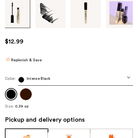
Tab
through
the
images
or
use
$12.99
the
previous
or
Replenish & Save
next
buttons
Color:
Intense Black
to
navigate
each
product
Size:
0.39 oz
image
Pickup and delivery options