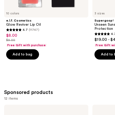
you'll
like
10 colors
3 sizes
Product
e.l.f. Cosmetics
Supergoop!
Carousel
Glow Reviver Lip Oil
Unseen Suns
Protection
4.7
(11747)
4.7
4.
$8.00
Sale
4.7
out
$19.00 - $
$9.00
price
List
out
of
Free Gift with purchase
Free Gift w
$8.00
price
of
5
Add to bag
Add to 
$9.00
5
stars
stars
;
;
11747
1102
reviews
reviews
Sponsored products
12 items
Use
Stila
Clinique
Stay
High
previous