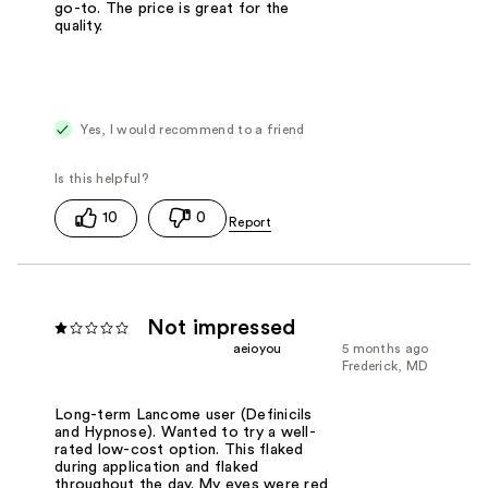
go-to. The price is great for the
quality.
Yes, I would recommend to a friend
10
0
Not impressed
aeioyou
5 months ago
Frederick, MD
Long-term Lancome user (Definicils
and Hypnose). Wanted to try a well-
rated low-cost option. This flaked
during application and flaked
throughout the day. My eyes were red