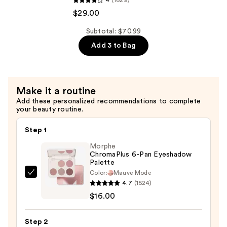
4
(1629)
All
$29.00
Soft
Shampoo
Subtotal: $70.99
For
Add 3 to Bag
Dry,
Brittle
Hair
Make it a routine
—
Add these personalized recommendations to complete
$29.00
your beauty routine.
Step 1
Morphe
ChromaPlus 6-Pan Eyeshadow
Palette
Color:
Mauve Mode
Morphe
4.7
(1524)
ChromaPlus
$16.00
6-
Pan
Step 2
Eyeshadow