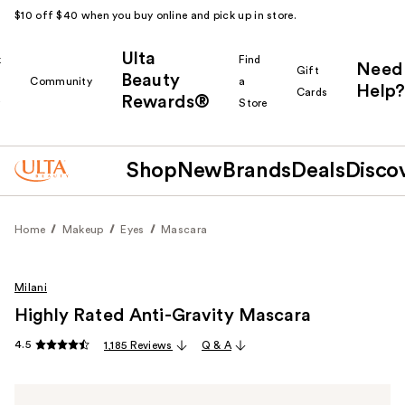
$10 off $40 when you buy online and pick up in store.
Ulta
k
Find
Need
Gift
Beauty
Community
a
Help?
Cards
Rewards®
r
Store
Shop
New
Brands
Deals
Disco
Home
Makeup
Eyes
Mascara
Milani
Highly Rated Anti-Gravity Mascara
4.5
1,185 Reviews
Q & A