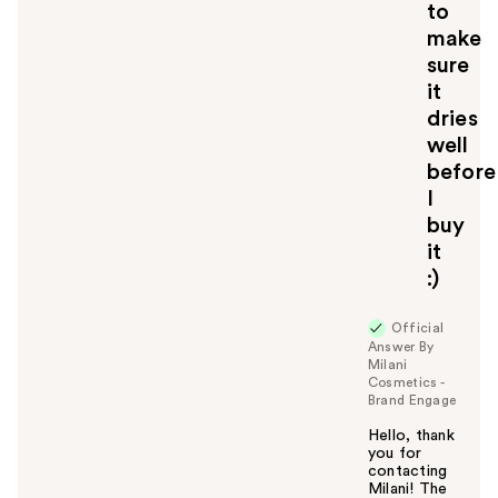
to
make
sure
it
dries
well
before
I
buy
it
:)
Official
Answer By
Milani
Cosmetics -
Brand Engage
Hello, thank
you for
contacting
Milani! The