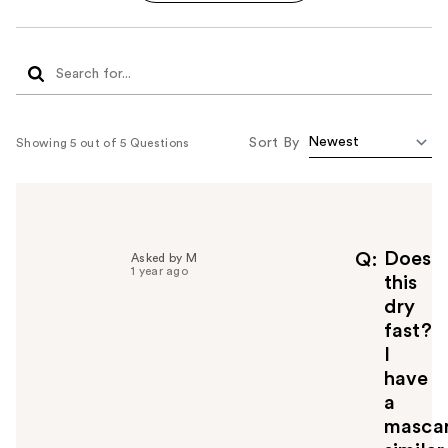
Sort By
Showing 5 out of 5 Questions
Does
Q
Asked by M
1 year ago
this
dry
fast?
I
have
a
masca