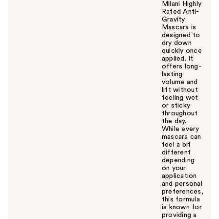
Milani Highly
Rated Anti-
Gravity
Mascara is
designed to
dry down
quickly once
applied. It
offers long-
lasting
volume and
lift without
feeling wet
or sticky
throughout
the day.
While every
mascara can
feel a bit
different
depending
on your
application
and personal
preferences,
this formula
is known for
providing a