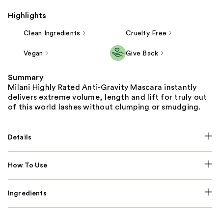
Highlights
Clean Ingredients
Cruelty Free
Vegan
Give Back
Summary
Milani Highly Rated Anti-Gravity Mascara instantly
delivers extreme volume, length and lift for truly out
of this world lashes without clumping or smudging.
Details
How To Use
Ingredients