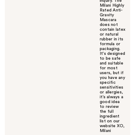
inquiry. The
Milani Highly
Rated Anti-
Gravity
Mascara
does not
contain latex
or natural
rubber in its
formula or
packaging.
It's designed
to be safe
and suitable
for most
users, but if
you have any
specific
sensitivities
or allergies,
it’s always a
good idea
to review
the full
ingredient
list on our
website XO,
Milani