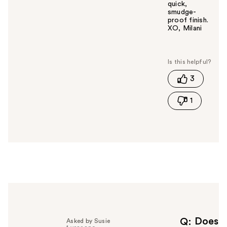
quick,
smudge-
proof finish.
XO, Milani
W
a
s
t
3
h
i
1
s
a
n
s
w
e
r
h
e
l
p
f
Does
Q
Asked by Susie