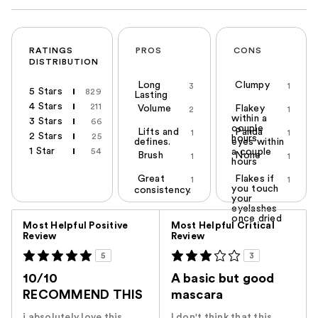
RATINGS
PROS
CONS
DISTRIBUTION
Long
Clumpy
3
1
5 Stars
829
Lasting
4 Stars
211
Volume
Flakey
2
1
within a
3 Stars
66
couple
Lifts and
Panda
1
1
2 Stars
25
hours
defines.
eyes within
1 Star
54
a couple
Brush
None
1
1
hours
Great
Flakes if
1
1
you touch
consistency.
your
eyelashes
Versus
once dried
Most Helpful Positive
Most Helpful Critical
Review
Review
5
3
10/10
A basic but good
RECOMMEND THIS
mascara
i absolutely love this
I don't think that this