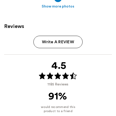
Show more photos
Reviews
Write A REVIEW
4.5
1185 Reviews
91%