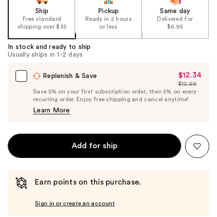
Ship
Pickup
Same day
Free standard
Ready in 2 hours
Delivered for
shipping over $35
or less
$6.95
In stock and ready to ship
Usually ships in 1-2 days
$12.34
Sale
Replenish & Save
$12.99
Price
List
Save 5% on your first subscription order, then 5% on every
$12.34
recurring order. Enjoy free shipping and cancel anytime!
Price
Learn More
$12.99
Add for ship
Earn points on this purchase.
Sign in or create an account