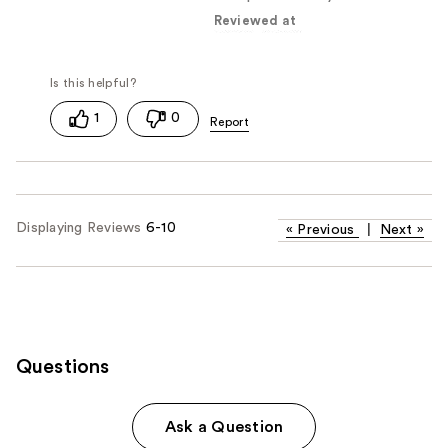
Reviewed at
1
0
Displaying Reviews
6-10
«
Previous
|
Next
»
Questions
Ask a Question