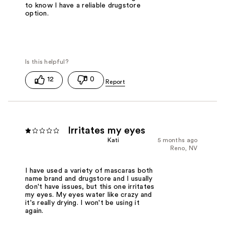
to know I have a reliable drugstore
option.
12
0
Irritates my eyes
Kati
5 months ago
Reno, NV
I have used a variety of mascaras both
name brand and drugstore and I usually
don't have issues, but this one irritates
my eyes. My eyes water like crazy and
it's really drying. I won't be using it
again.