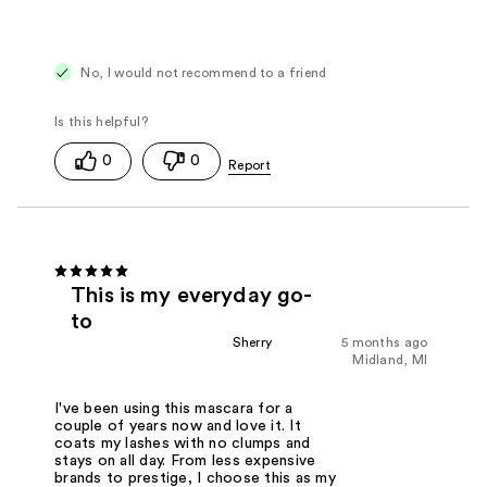
No, I would not recommend to a friend
0
0
This is my everyday go-
to
Sherry
5 months ago
Midland, MI
I've been using this mascara for a
couple of years now and love it. It
coats my lashes with no clumps and
stays on all day. From less expensive
brands to prestige, I choose this as my