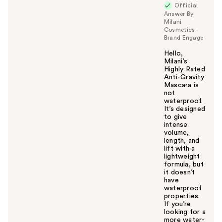
Official
y
Answer By
o
Milani
u
Cosmetics -
Brand Engage
Hello,
Milani’s
Highly Rated
Anti-Gravity
Mascara is
not
waterproof.
It’s designed
to give
intense
volume,
length, and
lift with a
lightweight
formula, but
it doesn’t
have
waterproof
properties.
If you’re
looking for a
more water-