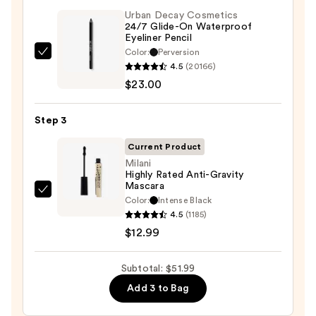
Palette
Urban Decay Cosmetics
24/7 Glide-On Waterproof
—
Eyeliner Pencil
$16.00
Color:
Perversion
Urban
4.5
(20166)
Decay
$23.00
Cosmetics
24/7
Step 3
Glide-
On
Current Product
Waterproof
Milani
Highly Rated Anti-Gravity
Eyeliner
Mascara
Pencil
Milani
Color:
Intense Black
—
Highly
4.5
(1185)
$23.00
Rated
$12.99
Anti-
Gravity
Subtotal: $51.99
Mascara
Add 3 to Bag
—
$12.99