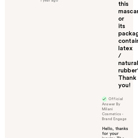
1 year ago
u
this
l
masca
t
or
o
its
y
packa
o
u
contai
latex
/
natura
rubber
Thank
you!
Official
Answer By
Milani
Cosmetics -
Brand Engage
Hello, thanks
for your