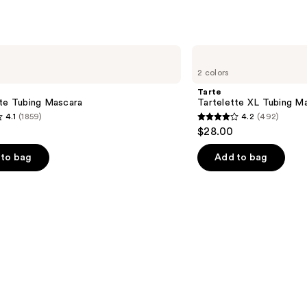
Tarte
Tartelette
2 colors
XL
Tubing
Tarte
Mascara
tte Tubing Mascara
Tartelette XL Tubing M
4.1
(1859)
4.2
(492)
4.2
$28.00
out
of
to bag
Add to bag
5
stars
;
492
s
reviews