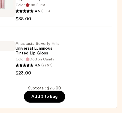
Color:
180 Burst
0
4.5
(885)
er
$38.00
Anastasia Beverly Hills
Universal Luminous
Tinted Lip Gloss
0
Color:
Cotton Candy
asia
4.5
(2267)
ly
$23.00
rsal
Subtotal: $75.00
ous
Add 3 to Bag
d
0