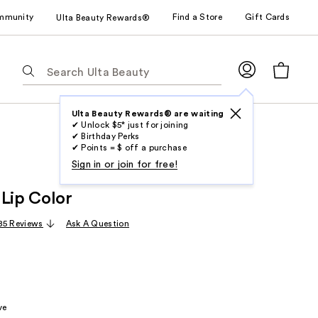
mmunity
Find a Store
Gift Cards
Ulta Beauty Rewards®
The
following
text
field
Ulta Beauty Rewards® are waiting
✔ Unlock $5* just for joining
filters
✔ Birthday Perks
the
✔ Points = $ off a purchase
results
Sign in or join for free!
for
 Lip Color
suggestions
as
85 Reviews
Ask A Question
you
type.
Use
Tab
to
ve
access