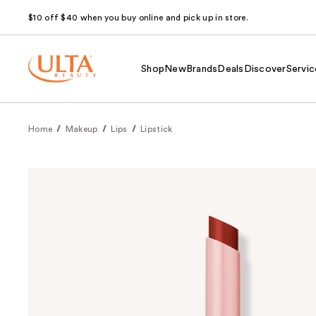
$10 off $40 when you buy online and pick up in store.
Shop
New
Brands
Deals
Discover
Servic
Home
Makeup
Lips
Lipstick