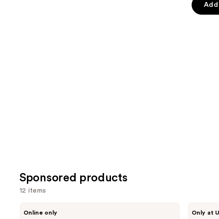
Add 
slides
stars
stars
of
;
;
the
1376
3341
Similar
reviews
review
items
for
you
Product
Carousel
Sponsored products
12 items
Use
Stila
fwee
Online only
Only at U
Stay
3D