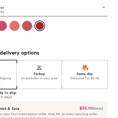
the
rst
results
ndy
delivery options
Pickup
Same day
shipping
Unavailable in your area
Delivered for $6.95
5
dy to ship
1-2 days
$36.10
Sale
nish & Save
$38.00
List
 your first subscription order, then 5% on every recurring order.
Price
Price