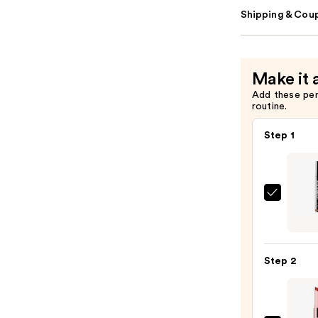
Shipping & Coup
Make it 
Add these pe
routine.
Step 1
SACH
Peel
Off
Lip
Step 2
Liner
STAY-
N