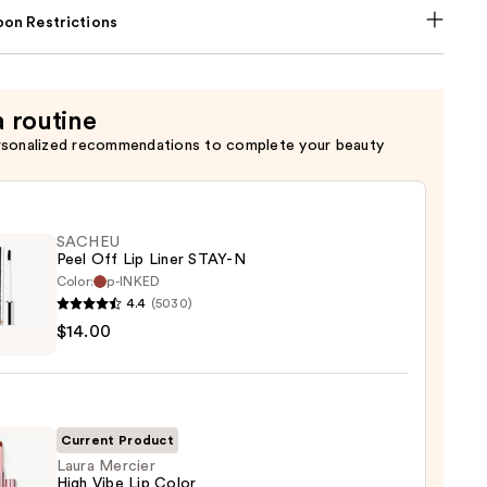
on Restrictions
a routine
rsonalized recommendations to complete your beauty
SACHEU
Peel Off Lip Liner STAY-N
Color:
p-INKED
4.4
(5030)
EU
$14.00
Current Product
Laura Mercier
High Vibe Lip Color