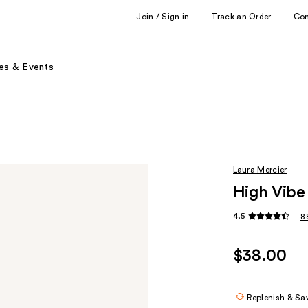
Join / Sign in
Track an Order
Co
es & Events
Laura Mercier
High Vibe
4.5
8
$38.00
Replenish & Sa