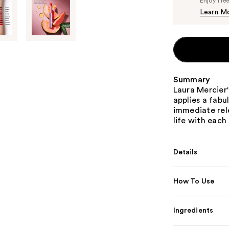
Enjoy fre
Learn M
Summary
Laura Mercier'
applies a fabu
immediate rele
life with each
Details
How To Use
Ingredients