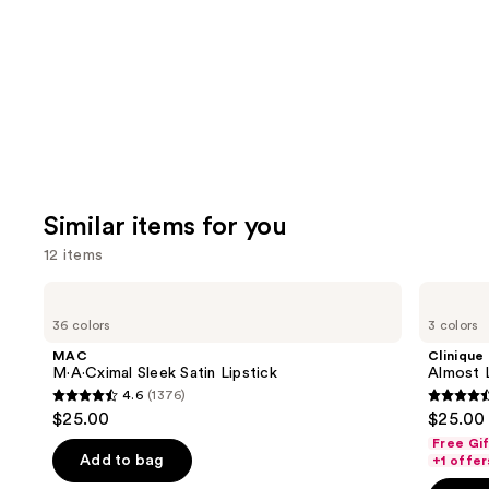
Carousel
Similar items for you
12 items
Use
MAC
Clinique
M·A·Cximal
Almost
previous
36 colors
3 colors
Sleek
Lipstick
and
Satin
MAC
Clinique
Lipstick
next
M·A·Cximal Sleek Satin Lipstick
Almost L
4.6
(1376)
buttons
4.6
4.5
$25.00
$25.00
to
out
out
Free Gi
navigate
of
of
Add to bag
+1 offer
the
5
5