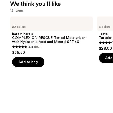
We think you'll like
12 items
Use
bareMinerals
Tarte
COMPLEXION
Tartelette
previous
20 colors
6 colors
RESCUE
Tubing
and
Tinted
Mascara
bareMinerals
Tarte
Moisturizer
next
COMPLEXION RESCUE Tinted Moisturizer
Tartele
with
with Hyaluronic Acid and Mineral SPF 30
buttons
Hyaluronic
4.1
4.4
(8591)
$28.00
Acid
4.4
to
out
$39.50
and
out
navigate
Mineral
of
Add 
SPF
of
the
Add to bag
5
30
5
slides
stars
stars
of
;
;
the
1859
8591
We
review
reviews
think
you'll
like
Product