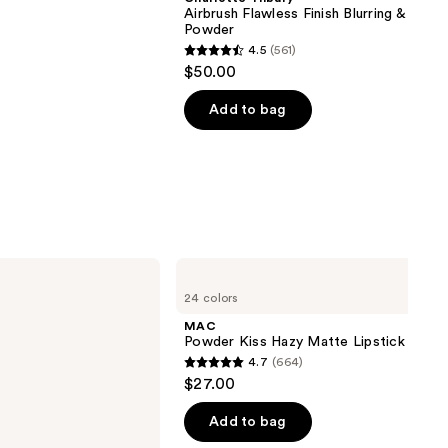
Airbrush Flawless Finish Blurring & Setti
Powder
4.5
(561)
4.5
$50.00
out
of
Add to bag
5
stars
;
561
reviews
MAC
Powder
24 colors
Kiss
Hazy
MAC
Matte
Powder Kiss Hazy Matte Lipstick
Lipstick
4.7
(664)
4.7
$27.00
out
of
Add to bag
5