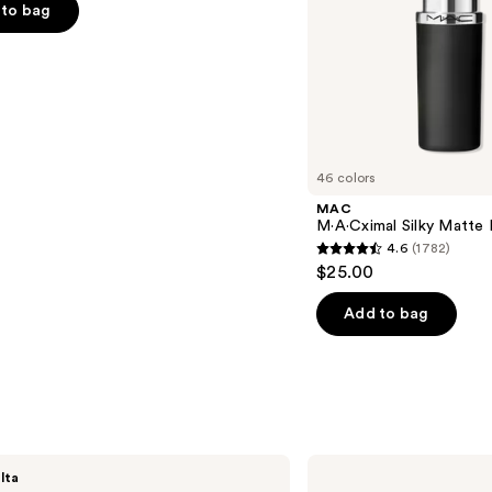
to bag
s
46 colors
MAC
M·A·Cximal Silky Matte 
4.6
(1782)
4.6
$25.00
out
of
Add to bag
5
stars
;
1782
reviews
bareMinerals
lta
GEN