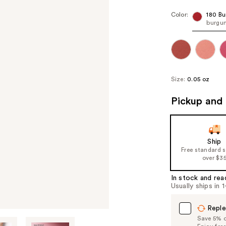
Color:
180 Bu
burgu
Size:
0.05 oz
Pickup and 
Ship
Free standard 
over $3
In stock and rea
Usually ships in 
Reple
Save 5% on