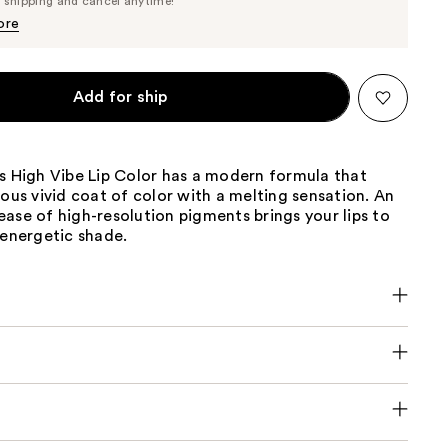
e shipping and cancel anytime!
$36.10
$38.00
ore
Add for ship
s High Vibe Lip Color has a modern formula that
lous vivid coat of color with a melting sensation. An
ase of high-resolution pigments brings your lips to
 energetic shade.