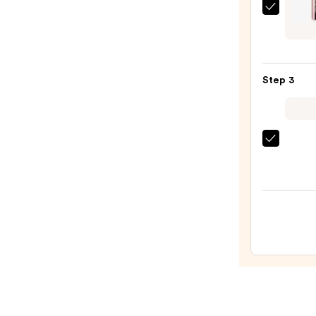
—
Laura
$14.0
Merci
High
Vibe
Step 3
Lip
Color
—
$38.0
Anast
Bever
Hills
Unive
Lumin
Tinte
Lip
Gloss
—
$23.0