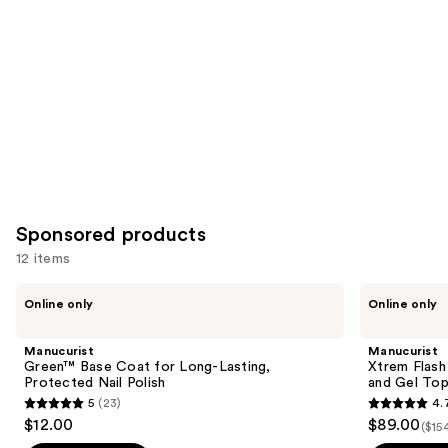
Product
Carousel
Sponsored products
12 items
Use
Manucurist
Manucurist
Online only
Online only
Green™
Xtrem
previous
Base
Flash
and
Coat
Gel
Manucurist
Manucurist
for
Nail
next
Green™ Base Coat for Long-Lasting,
Xtrem Flash
Long-
Polish
Protected Nail Polish
and Gel To
buttons
Lasting,
Kit
5
(23)
4.
Protected
with
5
4.7
to
$12.00
$89.00
Nail
LED
($15
out
out
navigate
Polish
Lamp