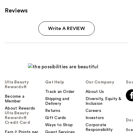
Reviews
Write A REVIEW
Ulta Beauty
Get Help
Our Company
Soc
Rewards®
Track an Order
About Us
Become a
Shipping and
Diversity, Equity &
Member
Delivery
Inclusion
About Rewards
Returns
Careers
Ulta Beauty
Rewards®
Gift Cards
Investors
Do
Credit Card
Ways to Shop
Corporate
Responsibility
Sca
Earn 2 Points per
Guest Services