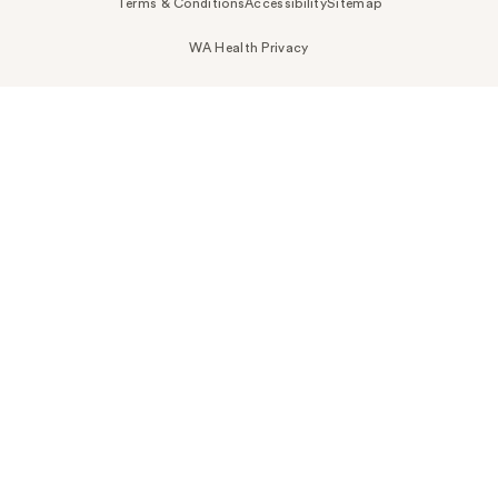
Terms & Conditions
Accessibility
Sitemap
WA Health Privacy