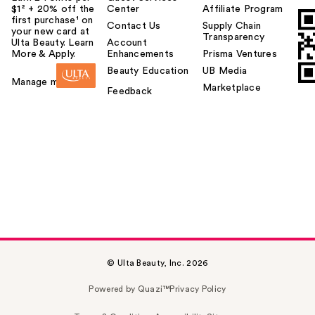
$1² + 20% off the
Center
Affiliate Program
first purchase¹ on
Contact Us
Supply Chain
your new card at
Transparency
Ulta Beauty. Learn
Account
More & Apply.
Enhancements
Prisma Ventures
Beauty Education
UB Media
Manage my card
Marketplace
Feedback
© Ulta Beauty, Inc. 2026
Powered by Quazi™
Privacy Policy