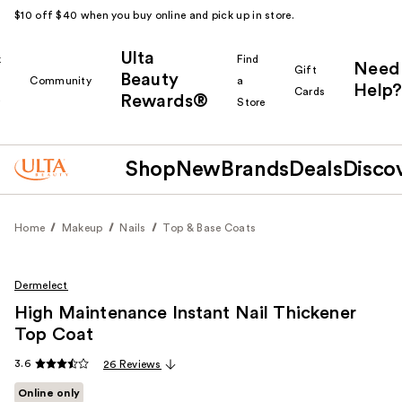
$10 off $40 when you buy online and pick up in store.
Ulta
k
Find
Need
Gift
Beauty
Community
a
Help?
Cards
Rewards®
r
Store
Shop
New
Brands
Deals
Disco
Home
Makeup
Nails
Top & Base Coats
Dermelect
High Maintenance Instant Nail Thickener
Top Coat
3.6
26 Reviews
Online only