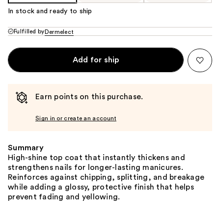
In stock and ready to ship
Fulfilled by
Dermelect
Add for ship
Earn points on this purchase.
Sign in or create an account
Summary
High-shine top coat that instantly thickens and
strengthens nails for longer-lasting manicures.
Reinforces against chipping, splitting, and breakage
while adding a glossy, protective finish that helps
prevent fading and yellowing.