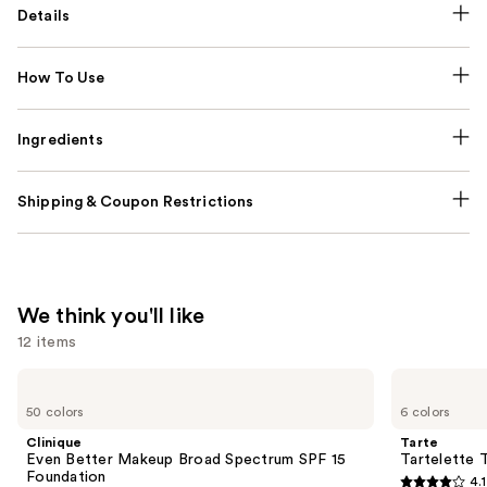
Details
How To Use
Ingredients
Shipping & Coupon Restrictions
We think you'll like
12 items
Use
Clinique
Tarte
Even
Tartelette
previous
50 colors
6 colors
Better
Tubing
and
Makeup
Mascara
Clinique
Tarte
Broad
next
Even Better Makeup Broad Spectrum SPF 15
Tartelette 
Spectrum
Foundation
4.1
buttons
SPF