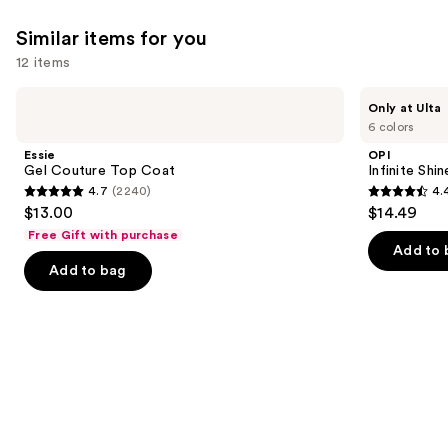
Similar items for you
12 items
Use
Essie
OPI
Only at Ulta
Gel
Infinite
previous
6 colors
Couture
Shine
and
Top
Glaze
Essie
OPI
Coat
Toppers
next
Gel Couture Top Coat
Infinite Shi
4.7
(2240)
4.
buttons
4.7
4.4
$13.00
$14.49
to
out
out
Free Gift with purchase
navigate
of
of
Add to 
the
Add to bag
5
5
slides
stars
stars
of
;
;
the
2240
5
Similar
reviews
reviews
items
for
you