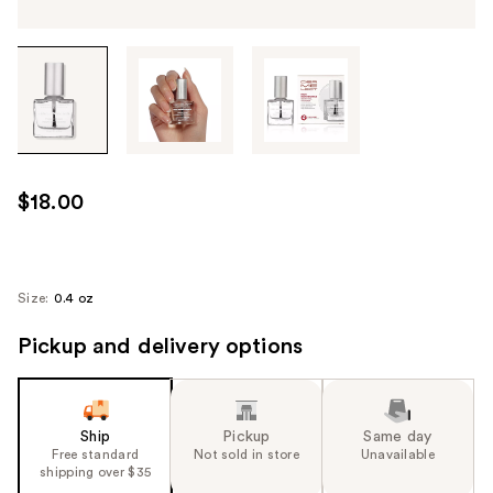
Tab
through
the
images
or
use
$18.00
the
previous
or
next
Size:
0.4 oz
buttons
Pickup and delivery options
to
navigate
each
product
Ship
Pickup
Same day
image
Free standard
Not sold in store
Unavailable
shipping over $35