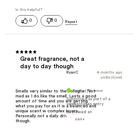
0
0
Great fragrance, not a
day to day though
RyanC
4 months ago
undisclosed
Verified Reviewer
Smells very similar to the cologne. Not
mad as I do like the smell. Lasts a good
Submitted as part of a
amount of time and you are getting
sweepstakes entry
what you pay for as it is a balanced and
unique scent w complex layers.
Reviewed at
Personally not a daily driver for me
though.