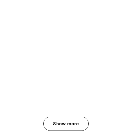
Show more