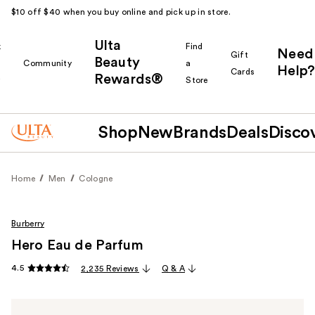
$10 off $40 when you buy online and pick up in store.
Ulta
k
Find
Need
Gift
Beauty
Community
a
Help?
Cards
Rewards®
r
Store
Shop
New
Brands
Deals
Disco
Home
Men
Cologne
Burberry
Hero Eau de Parfum
4.5
2,235 Reviews
Q & A