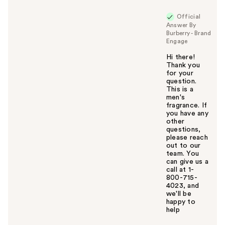
u
Official
Answer By
Burberry - Brand
Engage
Hi there!
Thank you
for your
question.
This is a
men's
fragrance. If
you have any
other
questions,
please reach
out to our
team. You
can give us a
call at 1-
800-715-
4023, and
we'll be
happy to
help
W