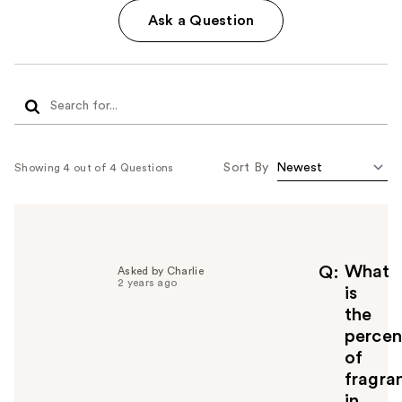
Ask a Question
Sort By
Showing 4 out of 4 Questions
What
Q
Asked by Charlie
2 years ago
is
the
percen
of
fragra
in