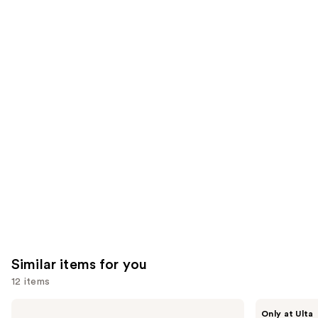
stars
stars
of
;
;
the
2129
2001
We
reviews
reviews
think
you'll
like
Product
Carousel
Similar items for you
12 items
Use
BETTER
BETTER
Only at Ulta
WORLD
WORLD