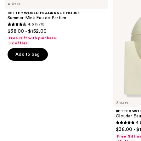
previous
4 sizes
FRAGRANCE
FRAGRANCE
and
HOUSE
HOUSE
BETTER WORLD FRAGRANCE HOUSE
Summer
Cloudar
next
Summer Mink Eau de Parfum
Mink
Eau
4.6
(578)
buttons
Eau
de
4.6
$38.00 - $152.00
de
Parfum
to
out
Parfum
Free Gift with purchase
navigate
of
+2 offers
the
5
Add to bag
slides
stars
of
;
the
578
Similar
reviews
items
for
you
3 sizes
Product
BETTER WO
Carousel
Cloudar Eau
4.
4.9
$38.00 - $
out
Free Gift w
of