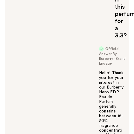
this
perfu
for
a
3.3?
Official
Answer By
Burberry - Brand
Engage
Hello! Thank
you for your
interest in
our Burberry
Hero EDP.
Eau de
Parfum
generally
contains
between 15-
20%
fragrance
concentrati