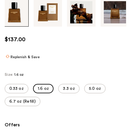
Tab
through
the
images
or
use
$137.00
the
previous
or
Replenish & Save
next
buttons
Size:
1.6 oz
to
navigate
0.33 oz
1.6 oz
3.3 oz
5.0 oz
each
product
6.7 oz (Refill)
image
Offers