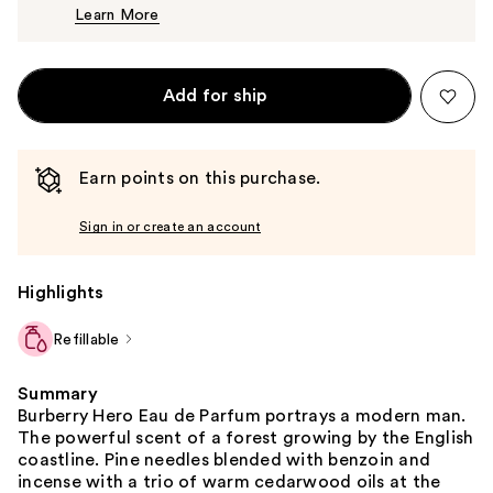
Learn More
$137.00
Add for ship
Earn points on this purchase.
Sign in or create an account
Highlights
Refillable
Summary
Burberry Hero Eau de Parfum portrays a modern man.
The powerful scent of a forest growing by the English
coastline. Pine needles blended with benzoin and
incense with a trio of warm cedarwood oils at the