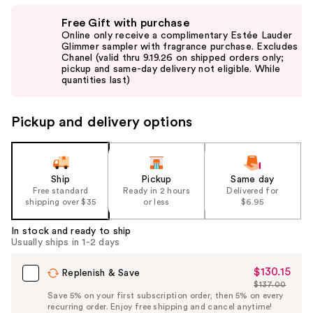
Use
Free Gift with purchase
previous
Online only receive a complimentary Estée Lauder
and
Glimmer sampler with fragrance purchase. Excludes
Chanel (valid thru 9.19.26 on shipped orders only;
next
pickup and same-day delivery not eligible. While
buttons
quantities last)
to
navigate
Pickup and delivery options
the
slides
of
the
Ship
Pickup
Same day
Free standard
Ready in 2 hours
Delivered for
%1
shipping over $35
or less
$6.95
Product
Carousel
In stock and ready to ship
Usually ships in 1-2 days
$130.15
Sale
Replenish & Save
$137.00
Price
List
Save 5% on your first subscription order, then 5% on every
$130.15
recurring order. Enjoy free shipping and cancel anytime!
Price