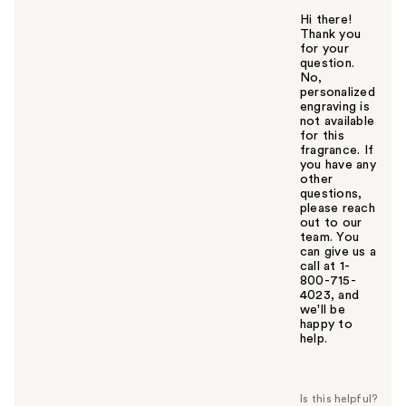
Hi there!
Thank you
for your
question.
No,
personalized
engraving is
not available
for this
fragrance. If
you have any
other
questions,
please reach
out to our
team. You
can give us a
call at 1-
800-715-
4023, and
we'll be
happy to
help.
W
a
s