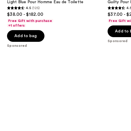
Light Blue Pour Homme Eau de Toilette
Guilty Pou
4.5
(125)
4.
4.5
4.5
$38.00 - $182.00
$37.00 - $
out
out
Free Gift with purchase
Free Gift w
of
of
+1 offers
Add to 
5
5
Add to bag
stars
stars
Sponsored
;
;
Sponsored
125
2561
reviews
reviews