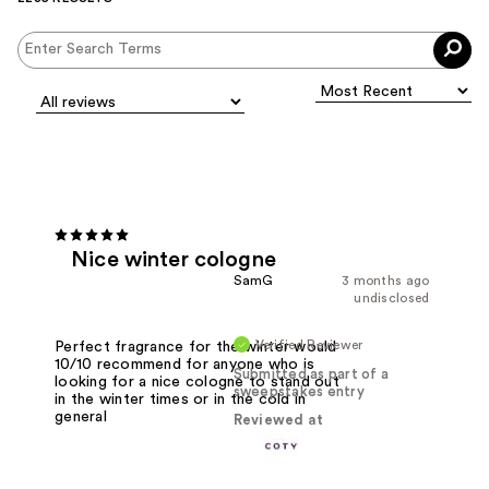
Nice winter cologne
SamG
3 months ago
undisclosed
Verified Reviewer
Perfect fragrance for the winter would
10/10 recommend for anyone who is
Submitted as part of a
looking for a nice cologne to stand out
sweepstakes entry
in the winter times or in the cold in
general
Reviewed at