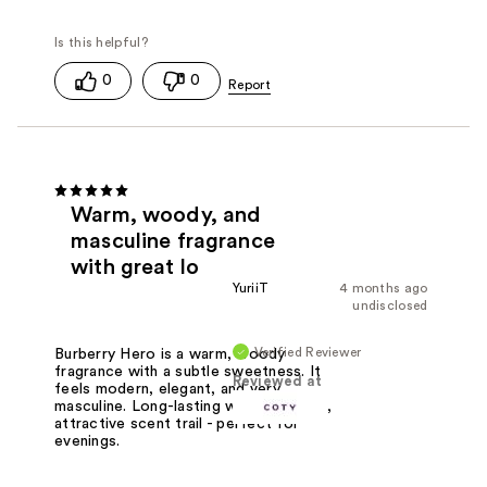
0
0
Warm, woody, and
masculine fragrance
with great lo
YuriiT
4 months ago
undisclosed
Verified Reviewer
Burberry Hero is a warm, woody
fragrance with a subtle sweetness. It
Reviewed at
feels modern, elegant, and very
masculine. Long-lasting with a smooth,
attractive scent trail - perfect for
evenings.