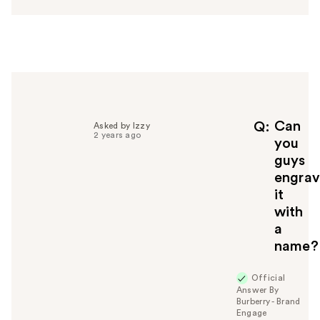
s
w
e
r
h
e
l
p
f
Can
Q
Asked by Izzy
2 years ago
u
you
l
guys
t
engra
o
it
y
with
o
u
a
name?
Official
Answer By
Burberry - Brand
Engage