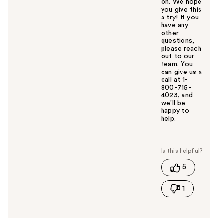
on. We hope
you give this
a try! If you
have any
other
questions,
please reach
out to our
team. You
can give us a
call at 1-
800-715-
4023, and
we'll be
happy to
help.
W
a
s
t
5
h
i
1
s
a
n