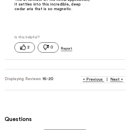
it settles into this incredible, deep
cedar aria that is so magnetic.
2
0
Displaying Reviews
16-20
«
Previous
|
Next
»
Questions