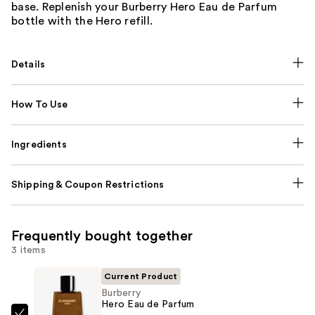
base. Replenish your Burberry Hero Eau de Parfum
bottle with the Hero refill.
Details
How To Use
Ingredients
Shipping & Coupon Restrictions
Frequently bought together
3 items
Current Product
Burberry
Hero Eau de Parfum