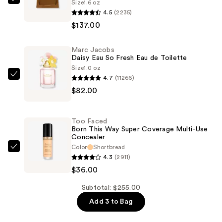
Size
1.6 oz
Burberry
4.5
(2235)
Hero
$137.00
Eau
de
Marc Jacobs
Parfum
Daisy Eau So Fresh Eau de Toilette
—
Size
1.0 oz
$137.00
4.7
(11266)
Marc
$82.00
Jacobs
Daisy
Eau
Too Faced
So
Born This Way Super Coverage Multi-Use
Concealer
Fresh
Color
Shortbread
Eau
Too
4.3
(2911)
de
Faced
$36.00
Toilette
Born
—
This
Subtotal: $255.00
$82.00
Way
Add 3 to Bag
Super