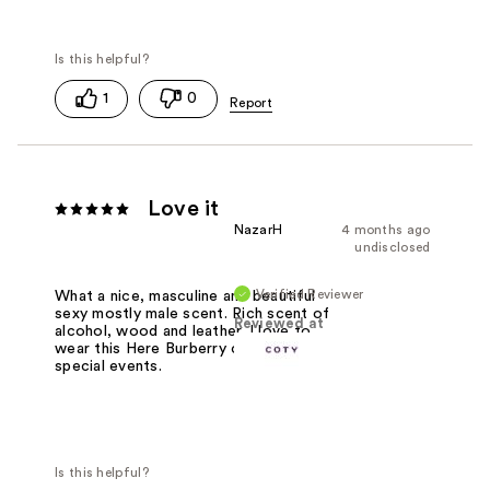
1
0
Love it
NazarH
4 months ago
undisclosed
Verified Reviewer
What a nice, masculine and beautiful
sexy mostly male scent. Rich scent of
Reviewed at
alcohol, wood and leather. I love to
wear this Here Burberry cologne on
special events.