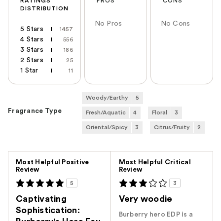
RATINGS
PROS
CONS
DISTRIBUTION
No Pros
No Cons
5 Stars
1457
4 Stars
556
3 Stars
186
2 Stars
25
1 Star
11
Woody/Earthy
5
Fragrance Type
Fresh/Aquatic
4
Floral
3
Oriental/Spicy
3
Citrus/Fruity
2
Versus
Most Helpful Positive
Most Helpful Critical
Review
Review
5
3
Captivating
Very woodie
Sophistication:
Burberry hero EDP is a