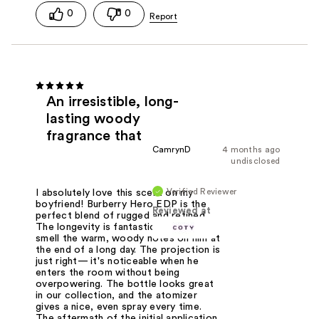
0
0
An irresistible, long-
lasting woody
fragrance that
CamrynD
4 months ago
undisclosed
Verified Reviewer
I absolutely love this scent on my
boyfriend! Burberry Hero EDP is the
Reviewed at
perfect blend of rugged and refined.
The longevity is fantastic; I can still
smell the warm, woody notes on him at
the end of a long day. The projection is
just right— it's noticeable when he
enters the room without being
overpowering. The bottle looks great
in our collection, and the atomizer
gives a nice, even spray every time.
The aftermath of the initial application,