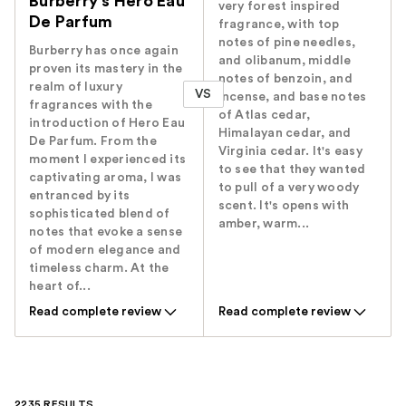
Burberry's Hero Eau
very forest inspired
De Parfum
fragrance, with top
notes of pine needles,
Burberry has once again
and olibanum, middle
proven its mastery in the
notes of benzoin, and
realm of luxury
VS
incense, and base notes
fragrances with the
of Atlas cedar,
introduction of Hero Eau
Himalayan cedar, and
De Parfum. From the
Virginia cedar. It's easy
moment I experienced its
to see that they wanted
captivating aroma, I was
to pull of a very woody
entranced by its
scent. It's opens with
sophisticated blend of
amber, warm...
notes that evoke a sense
of modern elegance and
timeless charm. At the
heart of...
Read complete review
Read complete review
2235 RESULTS