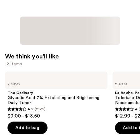
Coverage
Multi-
Use
Concealer
—
$36.00
We think you'll like
12 items
Use
The
La
Ordinary
Roche-
previous
2 sizes
2 sizes
Glycolic
Posay
and
Acid
Toleriane
The Ordinary
La Roche-Po
7%
Double
next
Glycolic Acid 7% Exfoliating and Brightening
Toleriane D
Exfoliating
Repair
Daily Toner
Niacinamide
buttons
and
Face
4.2
(2129)
4
Brightening
Moisturizer
4.2
4
to
$9.00 - $13.50
$12.99 - $
Daily
with
out
out
navigate
Toner
Niacinamide
of
of
the
Add to bag
Add to 
5
5
slides