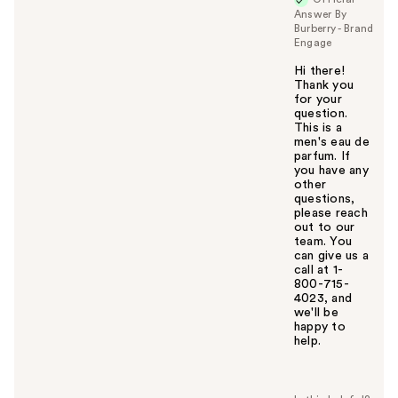
Answer By
Burberry - Brand
Engage
Hi there!
Thank you
for your
question.
This is a
men's eau de
parfum. If
you have any
other
questions,
please reach
out to our
team. You
can give us a
call at 1-
800-715-
4023, and
we'll be
happy to
help.
W
a
s