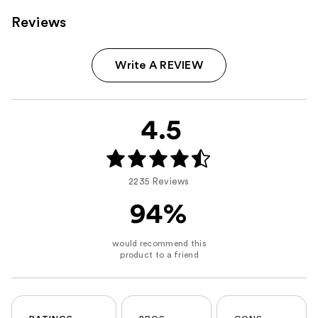
Reviews
Write A REVIEW
4.5
2235 Reviews
94%