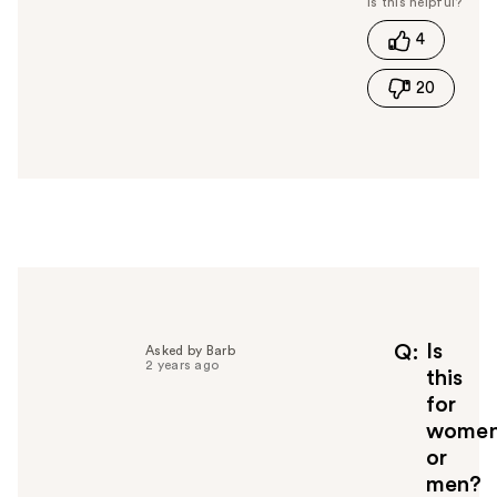
t
4
h
i
20
s
a
n
s
w
e
r
h
e
l
p
f
Is
Q
Asked by Barb
2 years ago
u
this
l
for
t
wome
o
or
y
men?
o