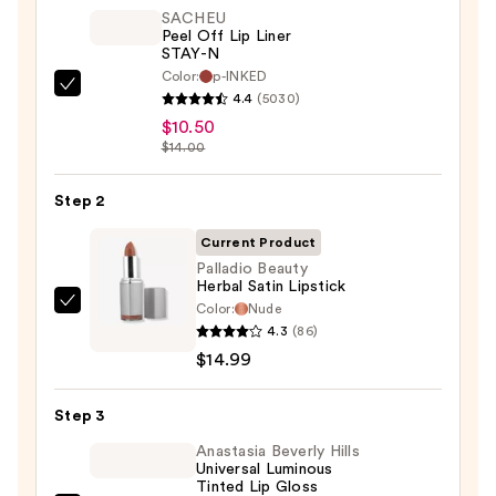
SACHEU
Peel Off Lip Liner
STAY-N
Color:
p-INKED
SACHEU
4.4
(5030)
Peel
$10.50
Off
$14.00
Lip
Liner
Step 2
STAY-
Current Product
N
Palladio Beauty
—
Herbal Satin Lipstick
$10.50
Color:
Nude
Palladio
4.3
(86)
Beauty
$14.99
Herbal
Satin
Step 3
Lipstick
—
Anastasia Beverly Hills
Universal Luminous
$14.99
Tinted Lip Gloss