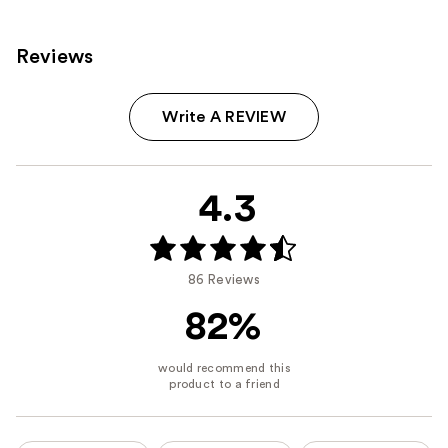
Reviews
Write A REVIEW
4.3
86 Reviews
82%