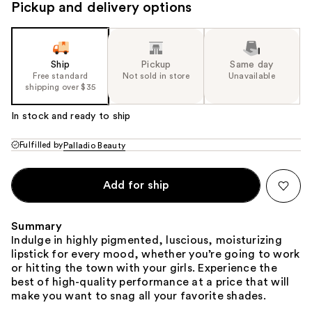
Pickup and delivery options
Ship
Pickup
Same day
Free standard
Not sold in store
Unavailable
shipping over $35
In stock and ready to ship
Fulfilled by
Palladio Beauty
Add for ship
Summary
Indulge in highly pigmented, luscious, moisturizing
lipstick for every mood, whether you’re going to work
or hitting the town with your girls. Experience the
best of high-quality performance at a price that will
make you want to snag all your favorite shades.