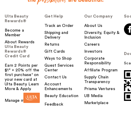
Ulta Beauty
Get Help
Our Company
Soc
Rewards®
Track an Order
About Us
Become a
Shipping and
Diversity, Equity &
Member
Delivery
Inclusion
About Rewards
Returns
Careers
Ulta Beauty
Rewards®
Gift Cards
Investors
Do
Credit Card
Ways to Shop
Corporate
Responsibility
Sca
Earn 2 Points per
Guest Services
$1² + 20% off the
Center
Affiliate Program
first purchase¹ on
Contact Us
Supply Chain
your new card at
Transparency
Ulta Beauty. Learn
Account
More & Apply.
Enhancements
Prisma Ventures
Beauty Education
UB Media
Manage my card
Marketplace
Feedback