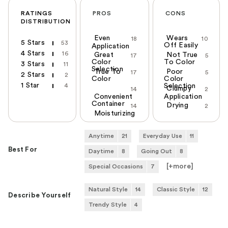
RATINGS
PROS
CONS
DISTRIBUTION
Even
Wears
18
10
5 Stars
53
Off Easily
Application
4 Stars
16
Great
Not True
17
5
Color
To Color
3 Stars
11
Selection
True To
Poor
17
5
2 Stars
2
Color
Color
1 Star
4
Selection
Clumpy
14
2
Convenient
Application
Container
Drying
14
2
Moisturizing
Anytime
21
Everyday Use
11
Best For
Daytime
8
Going Out
8
[+
more
]
Special Occasions
7
Natural Style
14
Classic Style
12
Describe Yourself
Trendy Style
4