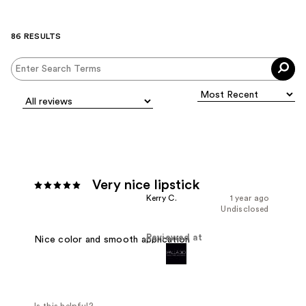
86 RESULTS
Very nice lipstick
Kerry C.
1 year ago
Undisclosed
Reviewed at
Nice color and smooth application