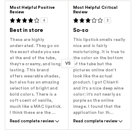
Versus
Most Helpful Positive
Most Helpful Critical
Review
Review
4
3
Best in store
So-so
These are highly
This lipstick smells really
underrated. They go on
nice and is fairly
the exact shade you see
moisturizing. It is true to
at the end of the tube,
the color on the bottom
VS
they're creamy, and long
of the tube but the
lasting. This brand
pictures online don't
offers wearable shades,
look like the actual
but also has an amazing
product. I got Chianti
selection of bright and
and it's a nice deep wine
bold colors. There is a
color; it's not nearly as
soft scent of vanilla,
purple as the online
much like a MAC lipstick.
image. I found that the
I think these are the ...
application for th...
Read complete review
Read complete review