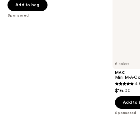
navigate
of
Add to bag
the
5
Sponsored
slides
stars
of
;
the
664
Sponsored
reviews
products
Product
Carousel
6 colors
MAC
Mini M·A·Cxi
4.
4.8
$16.00
out
of
Add to 
5
Sponsored
stars
;
181
reviews