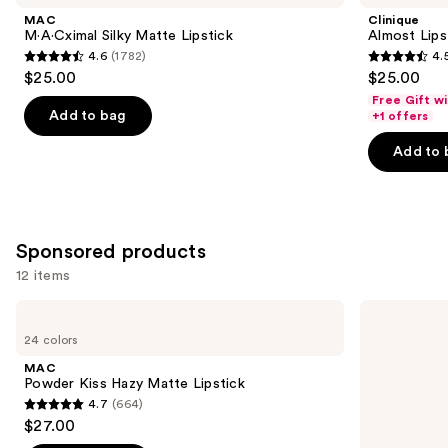
Product
MAC
Clinique
Carousel
M·A·Cximal Silky Matte Lipstick
Almost Lips
4.6
(1782)
4.
4.6
4.5
$25.00
$25.00
out
out
Free Gift w
of
of
Add to bag
+1 offers
5
5
Add to 
stars
stars
;
;
1782
3341
reviews
reviews
Sponsored products
12 items
Use
MAC
MAC
Powder
Mini
previous
24 colors
Kiss
M·A·Cximal
and
Hazy
Silky
MAC
Matte
Matte
next
Powder Kiss Hazy Matte Lipstick
Lipstick
Lipstick
4.7
(664)
buttons
4.7
$27.00
to
out