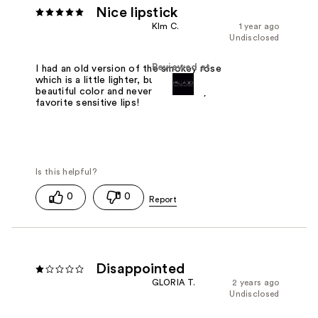
Nice lipstick
KIm C.
1 year ago
Undisclosed
Reviewed at
I had an old version of the smokey rose
which is a little lighter, but its a very
beautiful color and never irritates my
favorite sensitive lips!
0
0
Disappointed
GLORIA T.
2 years ago
Undisclosed