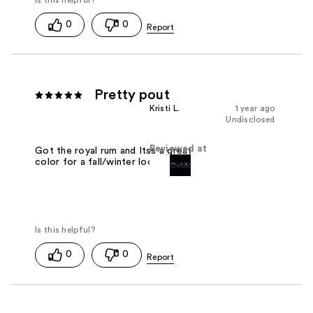
0
0
Pretty pout
Kristi L.
1 year ago
Undisclosed
Reviewed at
Got the royal rum and Itss a great
color for a fall/winter look.
0
0