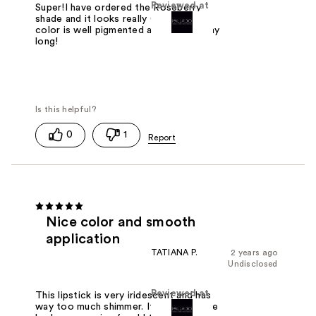
Reviewed at
Super!I have ordered the Roseberry
shade and it looks really GREAT! The
color is well pigmented and lasts all day
long!
0
1
Nice color and smooth
application
TATIANA P.
2 years ago
Undisclosed
Reviewed at
This lipstick is very iridescent and has
way too much shimmer. If thats not the