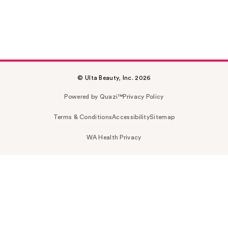
© Ulta Beauty, Inc. 2026
Powered by Quazi™
Privacy Policy
Terms & Conditions
Accessibility
Sitemap
WA Health Privacy