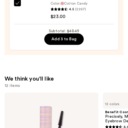
Color:
Cotton Candy
Anastasia
4.5
(2267)
Beverly
$23.00
Hills
Universal
Subtotal: $48.49
Luminous
Add 3 to Bag
Tinted
Lip
Gloss
—
$23.00
We think you'll like
12 items
Use
Tarte
Benefit
Tartelette
Cosmetics
previous
12 colors
Tubing
Precisely,
and
Mascara
My
Benefit Cos
Brow
next
Precisely, 
Pencil
Eyebrow De
buttons
Waterproof
4.
Eyebrow