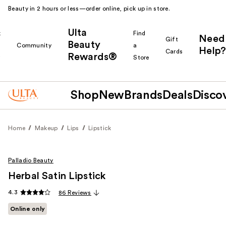
Beauty in 2 hours or less—order online, pick up in store.
Ulta
k
Find
Need
Gift
Beauty
Community
a
Help?
Cards
Rewards®
r
Store
Shop
New
Brands
Deals
Disco
Home
Makeup
Lips
Lipstick
Palladio Beauty
Herbal Satin Lipstick
4.3
86 Reviews
Online only