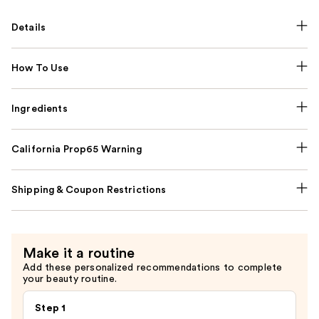
Details
How To Use
Ingredients
California Prop65 Warning
Shipping & Coupon Restrictions
Make it a routine
Add these personalized recommendations to complete
your beauty routine.
Step 1