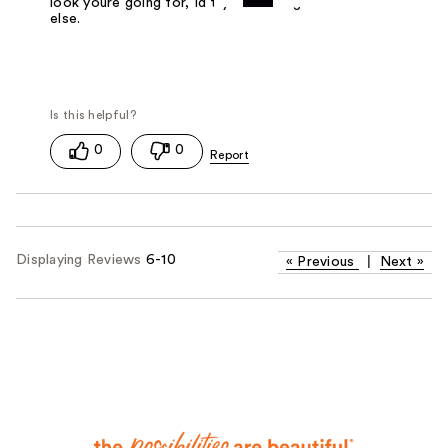
look youre going for, Id try something
else.
0
0
Displaying Reviews
6-10
«
Previous
|
Next
»