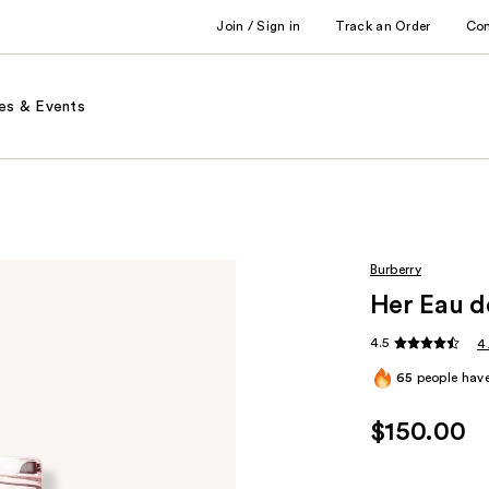
Join / Sign in
Track an Order
Co
es & Events
Burberry
Her Eau d
4.5
4
65
people have
$150.00