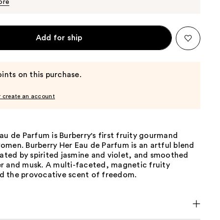
$150.00
ore
Add for ship
ints on this purchase.
r create an account
au de Parfum is Burberry's first fruity gourmand
omen. Burberry Her Eau de Parfum is an artful blend
vated by spirited jasmine and violet, and smoothed
r and musk. A multi-faceted, magnetic fruity
 the provocative scent of freedom.