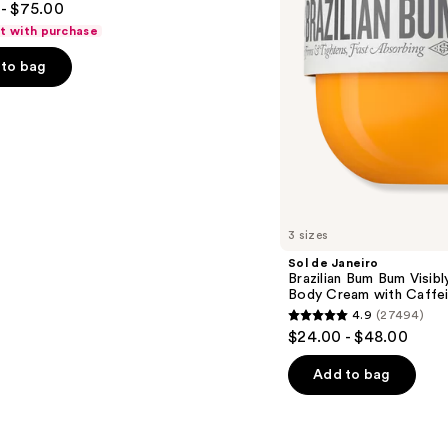
- $75.00
Firming
Refillable
ft with purchase
Body
Cream
to bag
with
Caffeine-
Rich
Guaraná
s
3 sizes
Sol de Janeiro
Brazilian Bum Bum Visibly
Body Cream with Caffei
4.9
(27494)
4.9
$24.00 - $48.00
out
of
Add to bag
5
stars
;