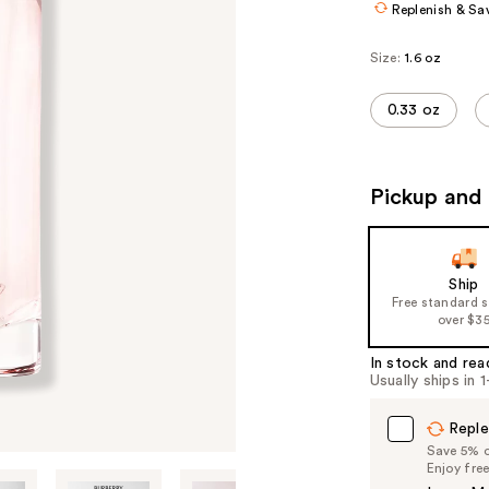
Replenish & Sa
Size:
1.6 oz
0.33 oz
Pickup and 
Ship
Free standard 
over $3
In stock and rea
Usually ships in 
Reple
Save 5% on
Enjoy fre