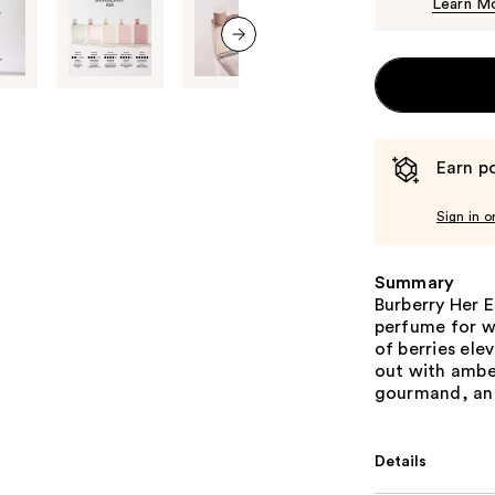
Learn M
next item
Earn po
Sign in o
Summary
Burberry Her E
perfume for w
of berries ele
out with ambe
gourmand, and
Details