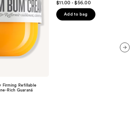
$11.00 - $56.00
Hair
out
of
Add to bag
5
stars
;
1629
reviews
next item
 Firming Refillable
ne-Rich Guaraná