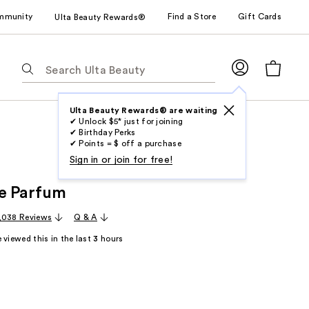
mmunity
Find a Store
Gift Cards
Ulta Beauty Rewards®
The
following
text
field
Ulta Beauty Rewards® are waiting
✔ Unlock $5* just for joining
filters
✔ Birthday Perks
the
✔ Points = $ off a purchase
results
Sign in or join for free!
for
e Parfum
suggestions
as
,038 Reviews
Q & A
you
 viewed this in the last
3
hours
type.
Use
Tab
to
access