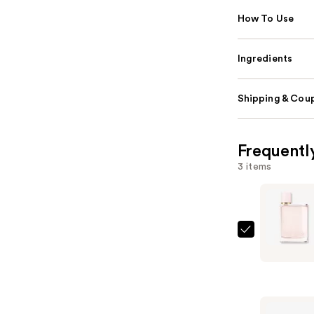
How To Use
Ingredients
Shipping & Coup
Frequentl
3 items
Burberry
Her
Eau
de
Parfum