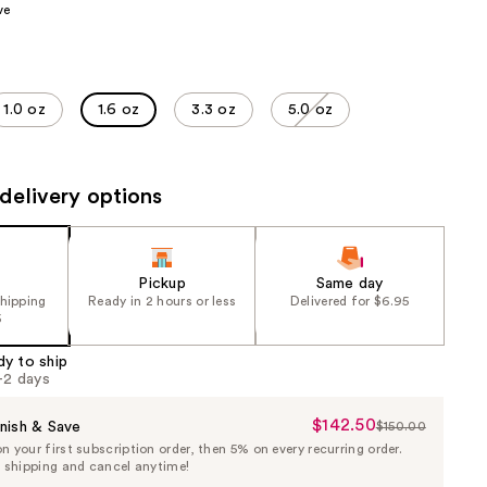
ve
the
results
1.0 oz
1.6 oz
3.3 oz
5.0 oz
delivery options
Pickup
Same day
shipping
Ready in 2 hours or less
Delivered for $6.95
5
dy to ship
1-2 days
$142.50
Sale
nish & Save
$150.00
List
 your first subscription order, then 5% on every recurring order.
Price
Price
e shipping and cancel anytime!
$142.50