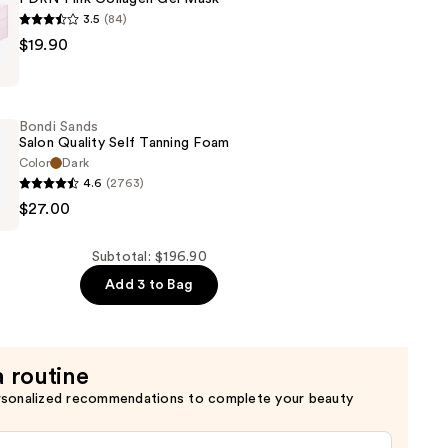
3.5
(84)
$19.90
Bondi Sands
Salon Quality Self Tanning Foam
Color
Dark
4.6
(2763)
$27.00
Subtotal: $196.90
Add 3 to Bag
a routine
rsonalized recommendations to complete your beauty