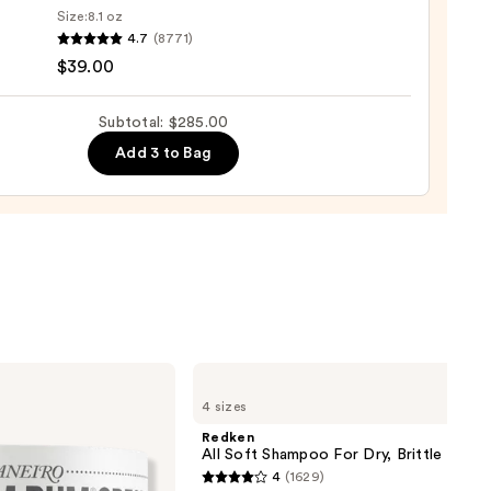
Size:
8.1 oz
4.7
(8771)
$39.00
ro
osa
Subtotal: $285.00
Add 3 to Bag
ume
0
Redken
All
4 sizes
Soft
Shampoo
Redken
For
All Soft Shampoo For Dry, Brittle Hair
Dry,
4
(1629)
Brittle
4