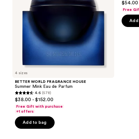
$54.00 
de
to
out
Parfum
Free Gi
navigate
of
the
Add 
5
slides
stars
of
;
the
50
We
review
think
you'll
like
4 sizes
Product
BETTER WORLD FRAGRANCE HOUSE
Carousel
Summer Mink Eau de Parfum
4.6
(578)
4.6
$38.00 - $152.00
out
Free Gift with purchase
of
+1 offers
5
Add to bag
stars
;