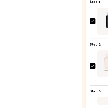
Step 1
Exoce
EXO
BODY
Adva
Step 2
Body
Lotio
—
$96.
Burbe
Her
Eau
de
Step 3
Parf
—
$150.