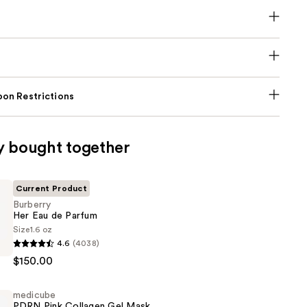
on Restrictions
y bought together
Current Product
Burberry
Her Eau de Parfum
Size
1.6 oz
4.6
(4038)
$150.00
medicube
PDRN Pink Collagen Gel Mask