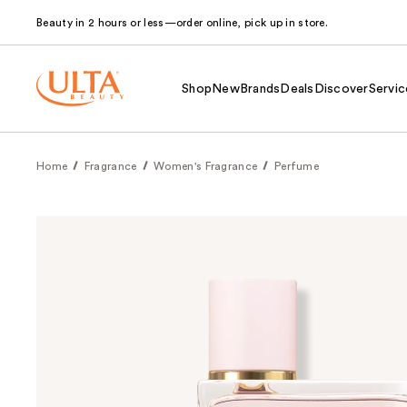
Beauty in 2 hours or less—order online, pick up in store.
Shop
New
Brands
Deals
Discover
Servic
Home
Fragrance
Women's Fragrance
Perfume