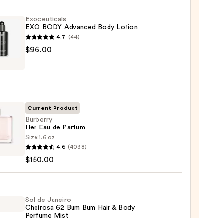
Exoceuticals
EXO BODY Advanced Body Lotion
4.7
(44)
uticals
$96.00
nced
n
Current Product
Burberry
Her Eau de Parfum
00
Size:
1.6 oz
rry
4.6
(4038)
$150.00
um
Sol de Janeiro
Cheirosa 62 Bum Bum Hair & Body
00
Perfume Mist