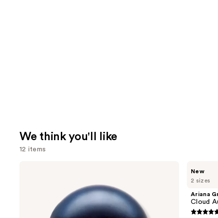
We think you'll like
12 items
Use
BETTER
Ariana
New
WORLD
Grande
previous
2 sizes
FRAGRANCE
Cloud
and
HOUSE
Aurora
Ariana G
Summer
Eau
next
Cloud A
Mink
de
buttons
Eau
Parfum
4.7