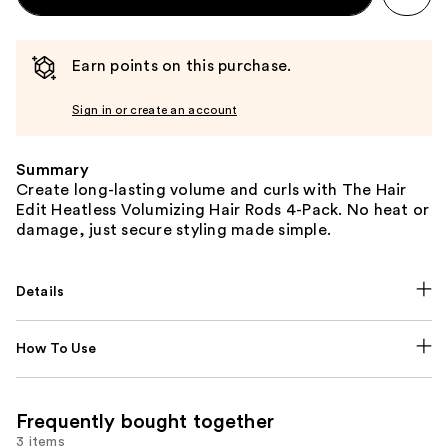
Earn points on this purchase.
Sign in or create an account
Summary
Create long-lasting volume and curls with The Hair
Edit Heatless Volumizing Hair Rods 4-Pack. No heat or
damage, just secure styling made simple.
Details
How To Use
Frequently bought together
3 items