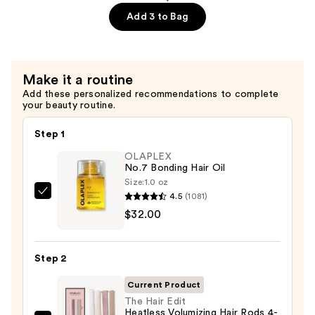
$13.99
Luxe
Add 3 to Bag
Satin
Hair
Bonnet
Make it a routine
—
Add these personalized recommendations to complete
$17.99
your beauty routine.
Step 1
OLAPLEX
No.7 Bonding Hair Oil
Size:
1.0 oz
4.5
(1081)
OLAPLEX
$32.00
No.7
Bonding
Hair
Step 2
Oil
—
Current Product
$32.00
The Hair Edit
Heatless Volumizing Hair Rods 4-