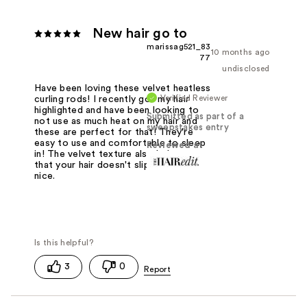
New hair go to
marissag521_83
10 months ago
77
undisclosed
Have been loving these velvet heatless
Verified Reviewer
curling rods! I recently got my hair
highlighted and have been looking to
Submitted as part of a
not use as much heat on my hair and
sweepstakes entry
these are perfect for that! They're
easy to use and comfortable to sleep
Reviewed at
in! The velvet texture also helps so
that your hair doesn't slip out which is
nice.
3
0