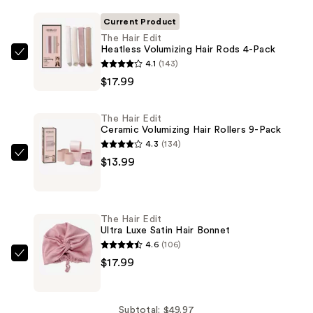
Current Product
The Hair Edit
Heatless Volumizing Hair Rods 4-Pack
The
4.1
(143)
Hair
$17.99
Edit
Heatless
The Hair Edit
Volumizing
Ceramic Volumizing Hair Rollers 9-Pack
Hair
4.3
(134)
Rods
The
$13.99
4-
Hair
Pack
Edit
—
Ceramic
The Hair Edit
$17.99
Volumizing
Ultra Luxe Satin Hair Bonnet
Hair
4.6
(106)
Rollers
The
$17.99
9-
Hair
Pack
Edit
—
Ultra
Subtotal: $49.97