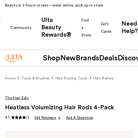
Beauty in 2 hours or less—order online, pick up in store.
Ulta
k
Find
Need
Gift
Beauty
Community
a
Help?
Cards
Rewards®
r
Store
Shop
New
Brands
Deals
Disco
Home
Tools & Brushes
Hair Styling Tools
Hair Rollers
The Hair Edit
Heatless Volumizing Hair Rods 4-Pack
4.1
143 Reviews
Ask A Question