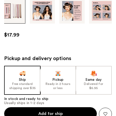
Tab
through
the
images
or
use
$17.99
the
previous
or
next
Pickup and delivery options
buttons
to
navigate
Ship
Pickup
Same day
each
Free standard
Ready in 2 hours
Delivered for
product
shipping over $35
or less
$6.95
image
In stock and ready to ship
Usually ships in 1-2 days
Add for ship