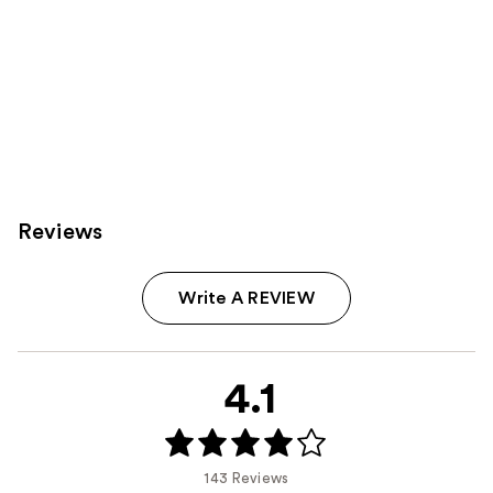
Reviews
Write A REVIEW
4.1
143 Reviews