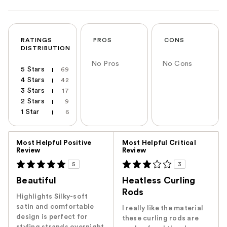
RATINGS
PROS
CONS
DISTRIBUTION
No Pros
No Cons
5 Stars
69
4 Stars
42
3 Stars
17
2 Stars
9
1 Star
6
Versus
Most Helpful Positive
Most Helpful Critical
Review
Review
5
3
Beautiful
Heatless Curling
Rods
Highlights Silky-soft
satin and comfortable
I really like the material
design is perfect for
these curling rods are
styling strands overnight