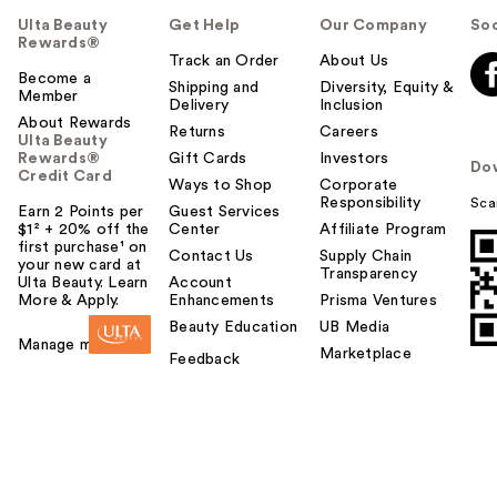
Ulta Beauty
Get Help
Our Company
Soc
Rewards®
Track an Order
About Us
Become a
Shipping and
Diversity, Equity &
Member
Delivery
Inclusion
About Rewards
Returns
Careers
Ulta Beauty
Rewards®
Gift Cards
Investors
Do
Credit Card
Ways to Shop
Corporate
Responsibility
Sca
Earn 2 Points per
Guest Services
$1² + 20% off the
Center
Affiliate Program
first purchase¹ on
Contact Us
Supply Chain
your new card at
Transparency
Ulta Beauty. Learn
Account
More & Apply.
Enhancements
Prisma Ventures
Beauty Education
UB Media
Manage my card
Marketplace
Feedback