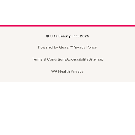
© Ulta Beauty, Inc. 2026
Powered by Quazi™
Privacy Policy
Terms & Conditions
Accessibility
Sitemap
WA Health Privacy