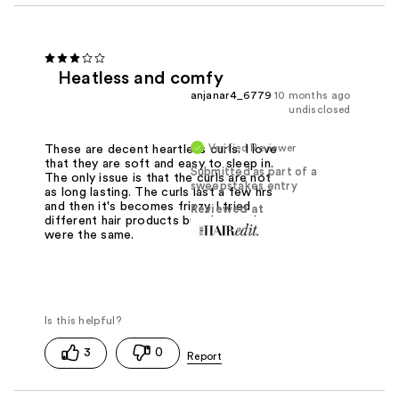
Heatless and comfy
anjanar4_6779
10 months ago
undisclosed
Verified Reviewer
These are decent heartless curls. I love
that they are soft and easy to sleep in.
Submitted as part of a
The only issue is that the curls are not
sweepstakes entry
as long lasting. The curls last a few hrs
and then it's becomes frizzy. I tried
Reviewed at
different hair products but the results
were the same.
3
0