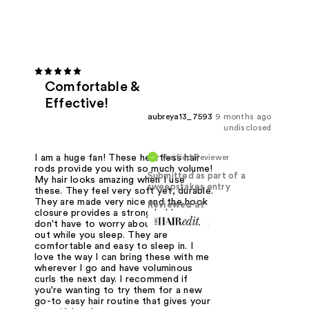
Comfortable &
Effective!
aubreya13_7593
9 months ago
undisclosed
Verified Reviewer
I am a huge fan! These heartless hair
rods provide you with so much volume!
Submitted as part of a
My hair looks amazing when I use
sweepstakes entry
these. They feel very soft yet, durable.
They are made very nice and the hook
Reviewed at
closure provides a strong hold so you
don't have to worry about them falling
out while you sleep. They are
comfortable and easy to sleep in. I
love the way I can bring these with me
wherever I go and have voluminous
curls the next day. I recommend if
you're wanting to try them for a new
go-to easy hair routine that gives your