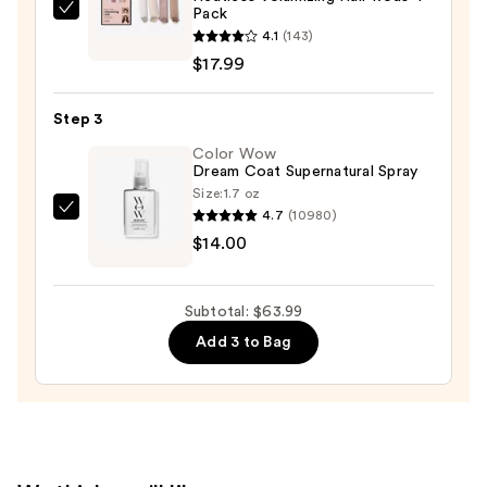
Pack
The
4.1
(143)
Hair
$17.99
Edit
Heatless
Step 3
Volumizing
Hair
Color Wow
Dream Coat Supernatural Spray
Rods
Size:
1.7 oz
4-
4.7
(10980)
Color
Pack
$14.00
Wow
—
Dream
$17.99
Coat
Subtotal: $63.99
Supernatural
Add 3 to Bag
Spray
—
$14.00