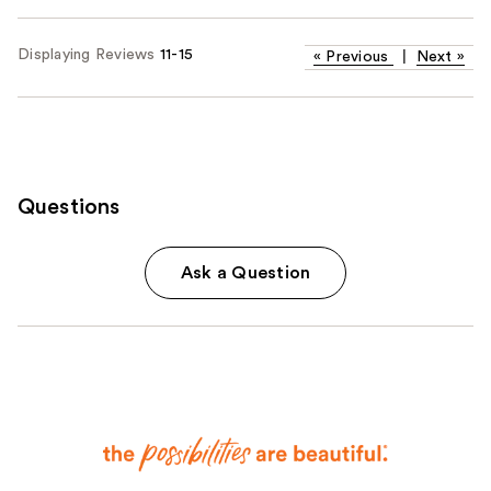
Displaying Reviews
11-15
«
Previous
|
Next
»
Questions
Ask a Question