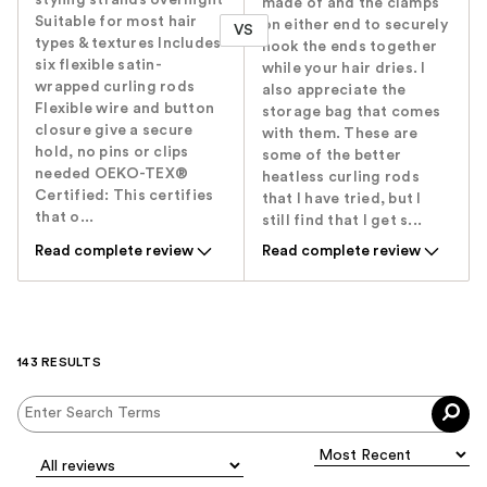
made of and the clamps
Suitable for most hair
on either end to securely
VS
types & textures Includes
hook the ends together
six flexible satin-
while your hair dries. I
wrapped curling rods
also appreciate the
Flexible wire and button
storage bag that comes
closure give a secure
with them. These are
hold, no pins or clips
some of the better
needed OEKO-TEX®
heatless curling rods
Certified: This certifies
that I have tried, but I
that o...
still find that I get s...
Read complete review
Read complete review
143 RESULTS