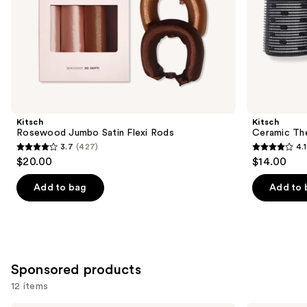
slides
of
the
Similar
items
for
you
Product
Kitsch
Kitsch
Carousel
Rosewood Jumbo Satin Flexi Rods
Ceramic The
3.7
(427)
4.1
3.7
4.1
$20.00
$14.00
out
out
of
of
Add to bag
Add to 
5
5
stars
stars
;
;
427
356
Sponsored products
reviews
reviews
12 items