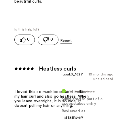
beautiful curls.
0
0
Heatless curls
rupak3_1627
10 months ago
undisclosed
Verified Reviewer
I loved this so much because it makes
my hair curl and also go heatless. When
Submitted as part of a
you leave overnight, it is so nice. It
sweepstakes entry
doesnt pull my hair or anything.
Reviewed at