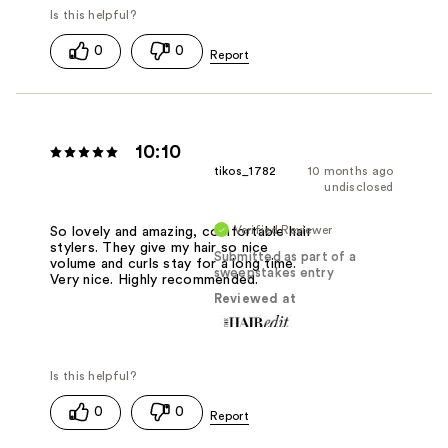
0
0
10:10
tikos_1782
10 months ago
undisclosed
Verified Reviewer
So lovely and amazing, comfortable hair
stylers. They give my hair so nice
Submitted as part of a
volume and curls stay for a long time.
sweepstakes entry
Very nice. Highly recommended.
Reviewed at
0
0