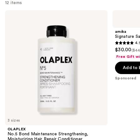
12 items
Use
OLAPLEX
amika
No.5
Signature
previous
Bond
Saviors
and
Maintenance
Essential
amika
Strengthening,
Trial
next
Signature Sa
Moisturizing
Set
4.
buttons
Hair
4.9
$30.00
Repair
($44
to
out
Conditioner
Free Gift w
navigate
of
the
Add to 
5
slides
stars
Sponsored
of
;
the
42
Sponsored
reviews
products
Product
Carousel
3 sizes
OLAPLEX
No.5 Bond Maintenance Strengthening,
Moisturizing Hair Repair Conditioner