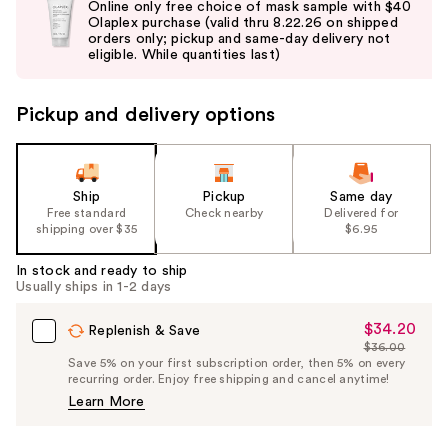
Online only free choice of mask sample with $40
and
Olaplex purchase (valid thru 8.22.26 on shipped
orders only; pickup and same-day delivery not
next
eligible. While quantities last)
buttons
to
Pickup and delivery options
navigate
the
slides
of
Ship
Pickup
Same day
the
Free standard
Check nearby
Delivered for
shipping over $35
$6.95
%1
Product
In stock and ready to ship
Carousel
Usually ships in 1-2 days
$34.20
Sale
Replenish & Save
$36.00
Price
List
Save 5% on your first subscription order, then 5% on every
$34.20
recurring order. Enjoy free shipping and cancel anytime!
Price
Learn More
$36.00