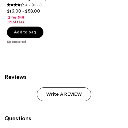
4.2
(1022)
4.2
$16.00 - $58.00
out
2 for $48
of
+1 offers
5
Add to bag
stars
;
Sponsored
1022
reviews
Reviews
Write A REVIEW
Questions