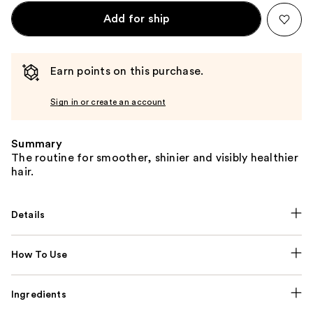
Add for ship
Earn points on this purchase.
Sign in or create an account
Summary
The routine for smoother, shinier and visibly healthier
hair.
Details
How To Use
Ingredients