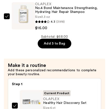
Maintenance
OLAPLEX
Strengthening,
No.4 Bond Maintenance Strengthening,
Moisturizing
Hydrating Hair Repair Shampoo
Size
3.3 oz
Hair
OLAPLEX
4.3
(3918)
Repair
No.4
$16.00
Conditioner
Bond
—
Maintenance
Subtotal: $68.00
$16.00
Strengthening,
Add 3 to Bag
Hydrating
Hair
Repair
Make it a routine
Shampoo
Add these personalized recommendations to complete
—
your beauty routine.
$16.00
Step 1
Current Product
OLAPLEX
Healthy Hair Discovery Set
Size:
6 ct
OLAPLEX