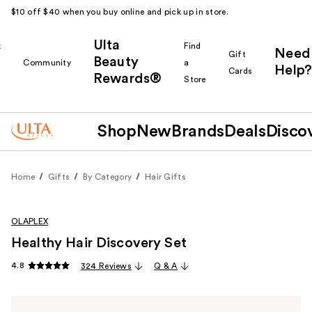
$10 off $40 when you buy online and pick up in store.
Ulta
k
Find
Need
Gift
Beauty
Community
a
Help?
Cards
Rewards®
r
Store
Shop
New
Brands
Deals
Disco
Home
Gifts
By Category
Hair Gifts
OLAPLEX
Healthy Hair Discovery Set
4.8
324 Reviews
Q & A