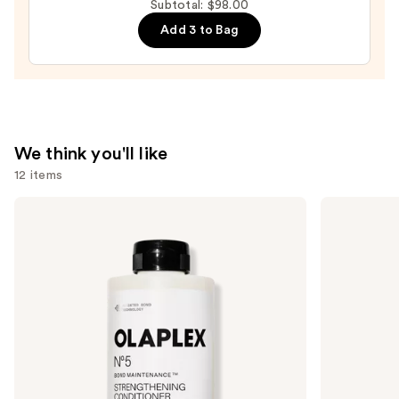
Subtotal: $98.00
—
Add 3 to Bag
$36.00
We think you'll like
12 items
Use
OLAPLEX
amika
No.5
Hydro
previous
Bond
Rush
and
Maintenance
Intense
Strengthening,
Moisture
next
Moisturizing
Leave-
buttons
Hair
In
Repair
Conditioner
to
Conditioner
navigate
the
slides
of