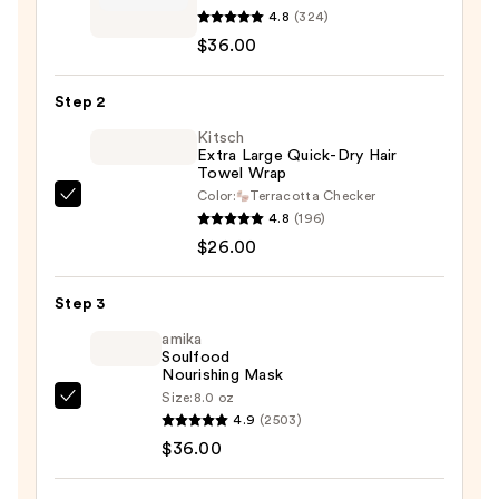
4.8
(324)
Healthy
$36.00
Hair
Discovery
Step 2
Set
—
Kitsch
Extra Large Quick-Dry Hair
$36.00
Towel Wrap
Color:
Terracotta Checker
Kitsch
4.8
(196)
Extra
$26.00
Large
Quick-
Step 3
Dry
Hair
amika
Soulfood
Towel
Nourishing Mask
Wrap
Size:
8.0 oz
amika
—
4.9
(2503)
Soulfood
$26.00
$36.00
Nourishing
Mask