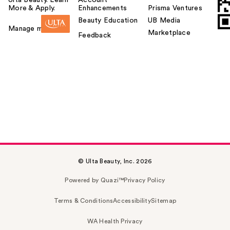
Ulta Beauty. Learn
Account
More & Apply.
Enhancements
Prisma Ventures
Beauty Education
UB Media
Manage my card
Marketplace
Feedback
© Ulta Beauty, Inc. 2026
Powered by Quazi™
Privacy Policy
Terms & Conditions
Accessibility
Sitemap
WA Health Privacy