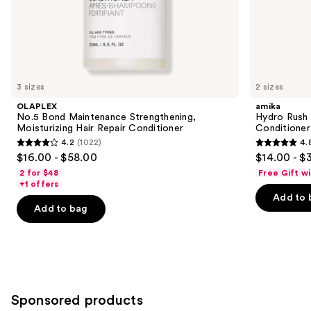
the
We
think
you'll
like
3 sizes
2 sizes
Product
OLAPLEX
amika
Carousel
No.5 Bond Maintenance Strengthening,
Hydro Rush 
Moisturizing Hair Repair Conditioner
Conditioner
4.2
(1022)
4.
4.2
4.8
$16.00 - $58.00
$14.00 - $
out
out
2 for $48
Free Gift w
of
of
+1 offers
Add to 
5
5
Add to bag
stars
stars
;
;
1022
721
reviews
reviews
Sponsored products