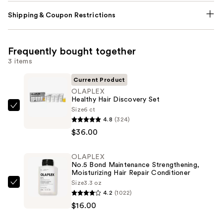
Shipping & Coupon Restrictions
Frequently bought together
3 items
Current Product
OLAPLEX
Healthy Hair Discovery Set
Size
6 ct
OLAPLEX
4.8
(324)
Healthy
$36.00
Hair
Discovery
OLAPLEX
Set
No.5 Bond Maintenance Strengthening,
—
Moisturizing Hair Repair Conditioner
$36.00
Size
3.3 oz
OLAPLEX
4.2
(1022)
No.5
$16.00
Bond