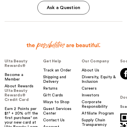
Ask a Question
Ulta Beauty
Get Help
Our Company
Soc
Rewards®
Track an Order
About Us
Become a
Shipping and
Diversity, Equity &
Member
Delivery
Inclusion
About Rewards
Returns
Careers
Ulta Beauty
Rewards®
Gift Cards
Investors
Do
Credit Card
Ways to Shop
Corporate
Responsibility
Sca
Earn 2 Points per
Guest Services
$1² + 20% off the
Center
Affiliate Program
first purchase¹ on
Contact Us
Supply Chain
your new card at
Transparency