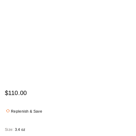
$110.00
Replenish & Save
Size:
3.4 oz