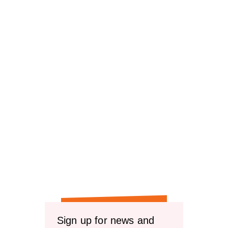
Sign up for news and