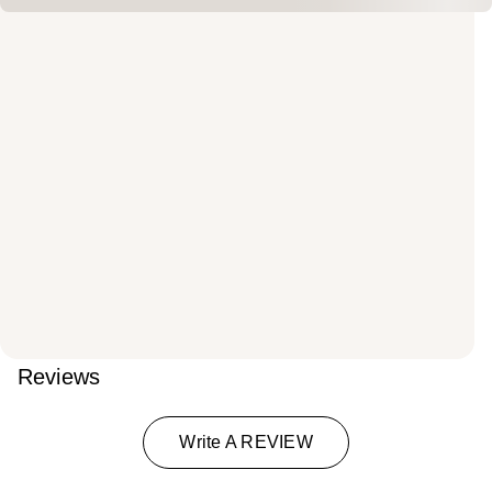
Reviews
Write A REVIEW