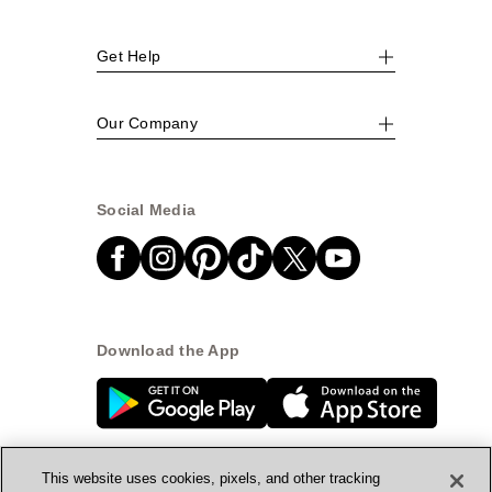
Get Help
Our Company
Social Media
Download the App
This website uses cookies, pixels, and other tracking