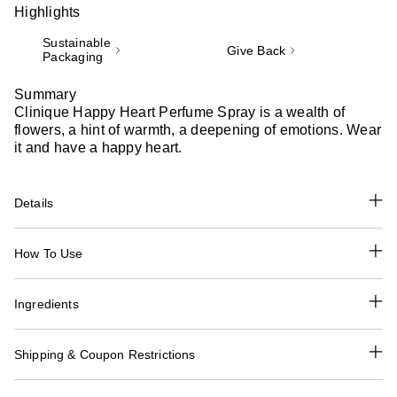
Highlights
Sustainable
Give Back
Packaging
Summary
Clinique Happy Heart Perfume Spray is a wealth of
flowers, a hint of warmth, a deepening of emotions. Wear
it and have a happy heart.
Details
How To Use
Ingredients
Shipping & Coupon Restrictions