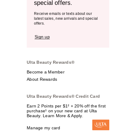
special offers.
Receive emails or texts about our
latest sales, new arrivals and special
offers.
Sign up
Ulta Beauty Rewards®
Become a Member
About Rewards
Ulta Beauty Rewards® Credit Card
Earn 2 Points per $1² + 20% off the first
purchase¹ on your new card at Ulta
Beauty. Learn More & Apply.
Manage my card