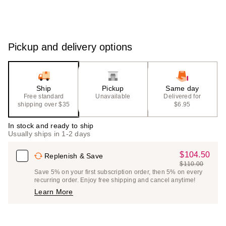
Pickup and delivery options
Ship
Pickup
Same day
Free standard
Unavailable
Delivered for
shipping over $35
$6.95
In stock and ready to ship
Usually ships in 1-2 days
$104.50
Sale
Replenish & Save
$110.00
Price
List
Save 5% on your first subscription order, then 5% on every
$104.50
recurring order. Enjoy free shipping and cancel anytime!
Price
Learn More
$110.00