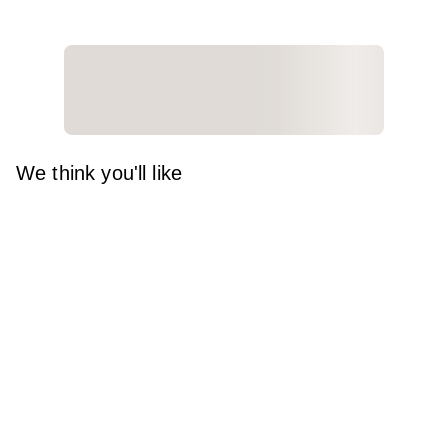
We think you'll like