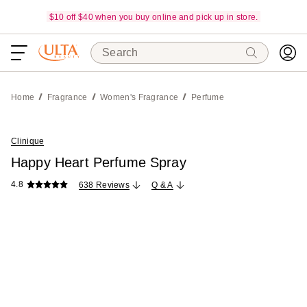
$10 off $40 when you buy online and pick up in store.
Search
Home
Fragrance
Women's Fragrance
Perfume
Clinique
Happy Heart Perfume Spray
4.8
638 Reviews
Q & A