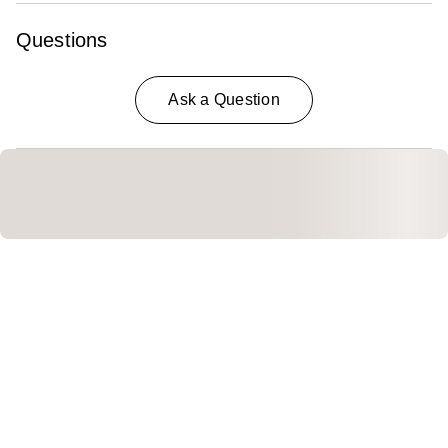
Questions
Ask a Question