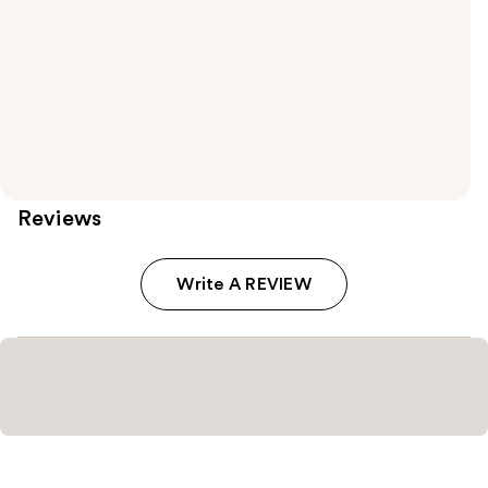
Reviews
Write A REVIEW