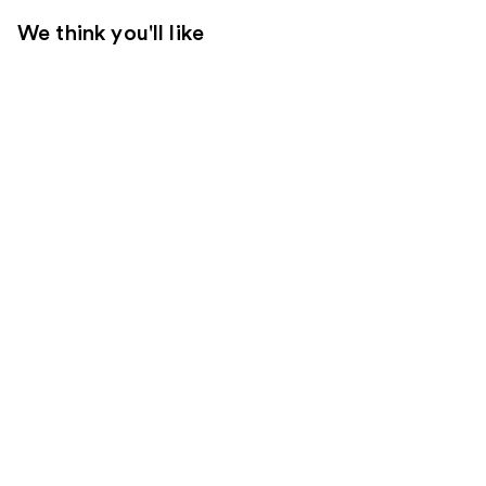
We think you'll like