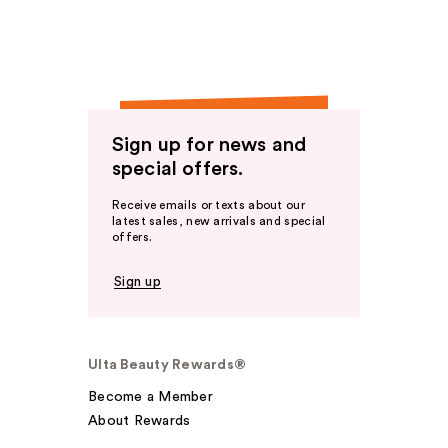
Sign up for news and
special offers.
Receive emails or texts about our
latest sales, new arrivals and special
offers.
Sign up
Ulta Beauty Rewards®
Become a Member
About Rewards