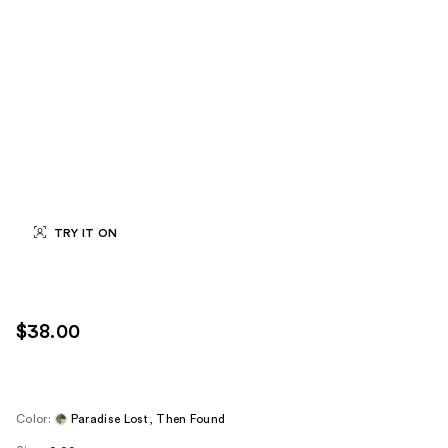
TRY IT ON
$38.00
Color:
Paradise Lost, Then Found