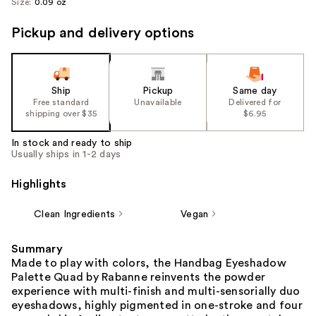
Size:
0.09 oz
Pickup and delivery options
Ship
Pickup
Same day
Free standard
Unavailable
Delivered for
shipping over $35
$6.95
In stock and ready to ship
Usually ships in 1-2 days
Highlights
Clean Ingredients
Vegan
Summary
Made to play with colors, the Handbag Eyeshadow
Palette Quad by Rabanne reinvents the powder
experience with multi-finish and multi-sensorially duo
eyeshadows, highly pigmented in one-stroke and four