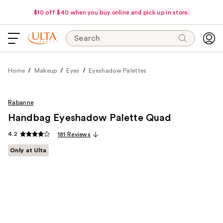
$10 off $40 when you buy online and pick up in store.
Search
Home
Makeup
Eyes
Eyeshadow Palettes
Rabanne
Handbag Eyeshadow Palette Quad
4.2
181 Reviews
Only at Ulta