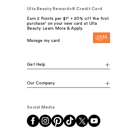
Ulta Beauty Rewards® Credit Card
Earn 2 Points per $1² + 20% off the first
purchase¹ on your new card at Ulta
Beauty. Learn More & Apply.
Manage my card
Get Help
Our Company
Social Media