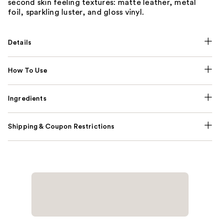
second skin feeling textures: matte leather, metal
foil, sparkling luster, and gloss vinyl.
Details
How To Use
Ingredients
Shipping & Coupon Restrictions