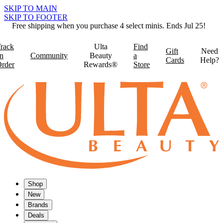
SKIP TO MAIN
SKIP TO FOOTER
Free shipping when you purchase 4 select minis. Ends Jul 25!
rack
Ulta
Find
Gift
Need
n
Community
Beauty
a
Cards
Help?
rder
Rewards®
Store
Shop
New
Brands
Deals