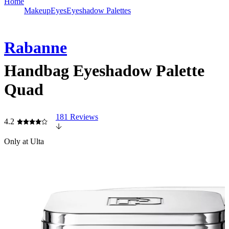
Home
Makeup
Eyes
Eyeshadow Palettes
Rabanne
Handbag Eyeshadow Palette
Quad
181 Reviews
4.2
Only at Ulta