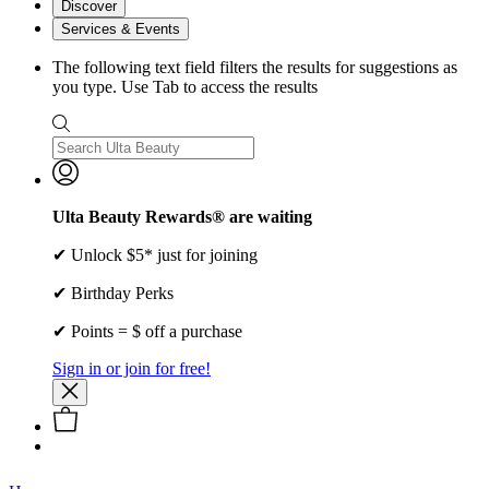
Discover
Services & Events
The following text field filters the results for suggestions as
you type. Use Tab to access the results
Ulta Beauty Rewards® are waiting
✔ Unlock $5* just for joining
✔ Birthday Perks
✔ Points = $ off a purchase
Sign in or join for free!