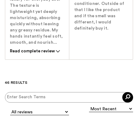
conditioner. Outside of
The texture is
that I like the product
lightweight yet deeply
and if the smell was
moisturizing, absorbing
different, I would
quickly without leaving
definitely buy it.
any greasy residue. My
hands instantly feel soft,
smooth, and nourish...
Read complete review
46 RESULTS