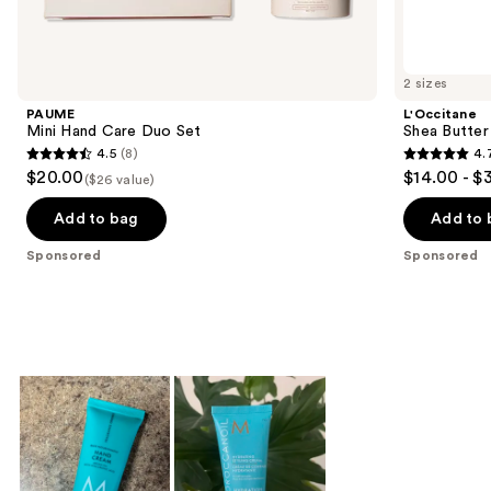
products
Product
Carousel
2 sizes
PAUME
L'Occitane
Mini Hand Care Duo Set
Shea Butter
4.5
(8)
4.
4.5
4.7
$20.00
$14.00 - $
($26 value)
out
out
of
of
Add to bag
Add to 
5
5
Sponsored
Sponsored
stars
stars
;
;
8
1750
reviews
reviews