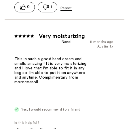
0
1
Very moisturizing
Nanci
11 months ago
Austin Tx
This is such a good hand cream and
smells amazing!! It is very moisturizing
and I love that I'm able to fit it in any
bag so I'm able to put it on anywhere
and anytime. Complimentary from
moroccanoil.
Yes, I would recommend to a friend