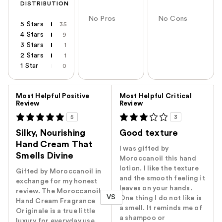
DISTRIBUTION
No Pros
No Cons
5 Stars
35
4 Stars
9
3 Stars
1
2 Stars
1
1 Star
0
Versus
Most Helpful Positive
Most Helpful Critical
Review
Review
5
3
Silky, Nourishing
Good texture
Hand Cream That
I was gifted by
Smells Divine
Moroccanoil this hand
lotion. I like the texture
Gifted by Moroccanoil in
and the smooth feeling it
exchange for my honest
leaves on your hands.
review. The Moroccanoil
VS
One thing I do not like is
Hand Cream Fragrance
a smell. It reminds me of
Originale is a true little
a shampoo or
luxury for everyday use.