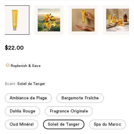
Tab
through
the
images
or
use
$22.00
the
previous
or
Replenish & Save
next
buttons
Scent:
Soleil de Tanger
to
navigate
Ambiance de Plage
Bergamote Fraîche
each
product
Dahlia Rouge
Fragrance Originale
image
Oud Minéral
Soleil de Tanger
Spa du Maroc