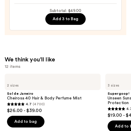
Oil
Subtotal: $49.00
with
Add 3 to Bag
Squalane
—
$23.00
We think you'll like
12 items
Use
Sol
Supergoop!
de
Unseen
previous
2 sizes
3 sizes
Janeiro
Sunscreen
and
Cheirosa
SPF
Sol de Janeiro
Supergoop!
40
50
next
Cheirosa 40 Hair & Body Perfume Mist
Unseen Suns
Hair
Invisible
Protection
4.7
(4700)
buttons
&
Sun
4.7
4.
$26.00 - $39.00
Body
Protection
4.7
to
out
$19.00 - $
Perfume
out
navigate
Mist
of
Add to bag
of
the
Add to 
5