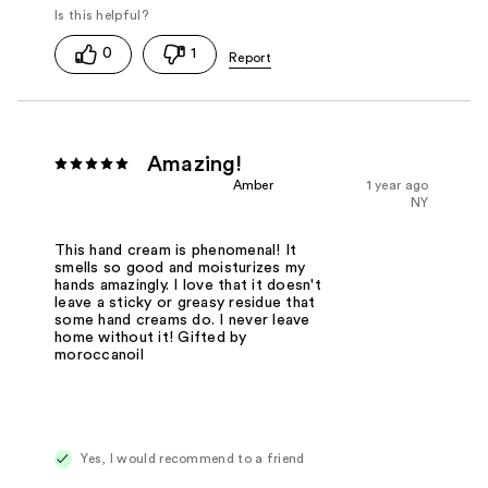
0
1
Amazing!
Amber
1 year ago
NY
This hand cream is phenomenal! It
smells so good and moisturizes my
hands amazingly. I love that it doesn't
leave a sticky or greasy residue that
some hand creams do. I never leave
home without it! Gifted by
moroccanoil
Yes, I would recommend to a friend