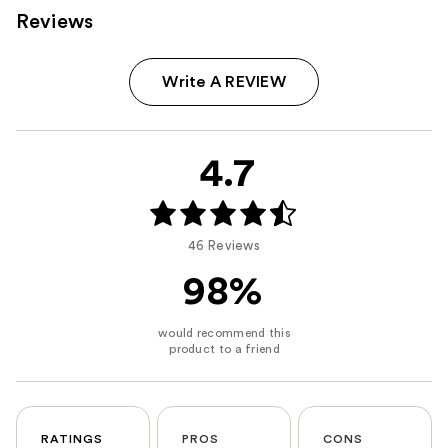
Reviews
Write A REVIEW
4.7
46 Reviews
98%
RATINGS
PROS
CONS