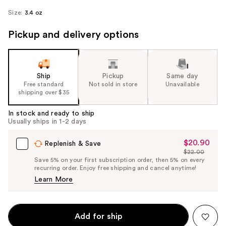
Size:
3.4 oz
Pickup and delivery options
Ship
Pickup
Same day
Free standard
Not sold in store
Unavailable
shipping over $35
In stock and ready to ship
Usually ships in 1-2 days
$20.90
Sale
Replenish & Save
$22.00
Price
List
Save 5% on your first subscription order, then 5% on every
$20.90
recurring order. Enjoy free shipping and cancel anytime!
Price
Learn More
$22.00
Add for ship