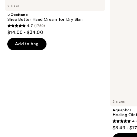
Shea
Healing
previous
2 sizes
Butter
Ointment
and
Hand
Tube
L'Occitane
Cream
next
Shea Butter Hand Cream for Dry Skin
for
4.7
(1750)
buttons
Dry
4.7
$14.00 - $34.00
Skin
to
out
navigate
of
Add to bag
the
5
slides
stars
of
;
the
1750
Similar
reviews
items
for
you
2 sizes
Product
Aquaphor
Carousel
Healing Oin
4.
4.7
$8.49 - $1
out