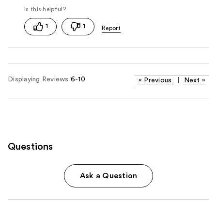
1
1
Displaying Reviews
6-10
«
Previous
|
Next
»
Questions
Ask a Question