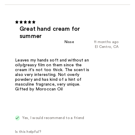
Great hand cream for
summer
Nisse
11 months ago
El Centro, CA
Leaves my hands soft and without an
oily/greasy film on them since the
cream it's not too thick. The scent is
also very interesting. Not overly
powdery and has kind of a hint of
masculine fragrance, very unique.
Gifted by Moroccan Oil
Yes, I would recommend to a friend