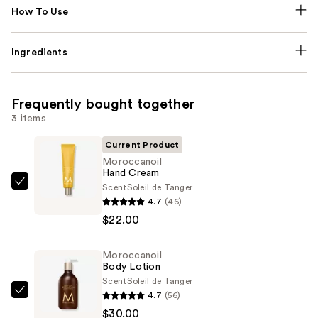
How To Use
Ingredients
Frequently bought together
3 items
Current Product
Moroccanoil
Hand Cream
Scent
Soleil de Tanger
Moroccanoil
4.7
(46)
Hand
$22.00
Cream
—
Moroccanoil
$22.00
Body Lotion
Scent
Soleil de Tanger
4.7
(56)
Moroccanoil
$30.00
Body