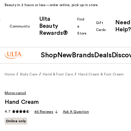
Beauty in 2 hours or less—order online, pick up in store.
Ulta
k
Find
Need
Gift
Beauty
Community
a
Help?
Cards
Rewards®
r
Store
Shop
New
Brands
Deals
Disco
Home
Body Care
Hand & Foot Care
Hand Cream & Foot Cream
Moroccanoil
Hand Cream
4.7
46 Reviews
Ask A Question
Online only