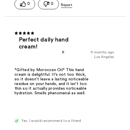
0
0
Perfect daily hand
cream!
K
11 months ago
Los Angeles
*Gifted by Moroccan Oil* This hand
cream is delightful. It's not too thick,
so it doesn't leave a lasting noticeable
residue on your hands, and it isn't too
thin so it actually provides noticeable
hydration. Smells phenomenal as well.
Yes, I would recommend to a friend