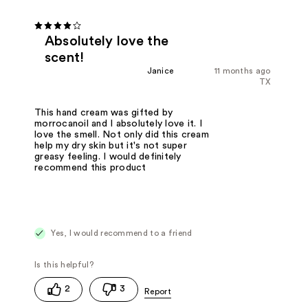
Absolutely love the
scent!
Janice
11 months ago
TX
This hand cream was gifted by
morrocanoil and I absolutely love it. I
love the smell. Not only did this cream
help my dry skin but it's not super
greasy feeling. I would definitely
recommend this product
Yes, I would recommend to a friend
2
3