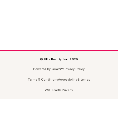
© Ulta Beauty, Inc. 2026
Powered by Quazi™
Privacy Policy
Terms & Conditions
Accessibility
Sitemap
WA Health Privacy