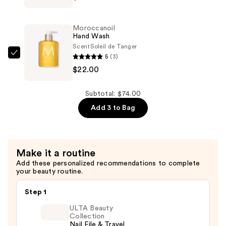
Lotion
—
Moroccanoil
$30.00
Hand Wash
Scent
Soleil de Tanger
5
(3)
Moroccanoil
$22.00
Hand
Wash
—
Subtotal: $74.00
$22.00
Add 3 to Bag
Make it a routine
Add these personalized recommendations to complete
your beauty routine.
Step 1
ULTA Beauty
Collection
Nail File & Travel