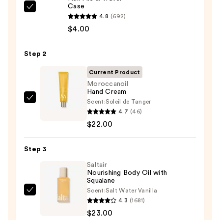
Case
ULTA
4.8
(692)
Beauty
$4.00
Collection
Nail
Step 2
File
&
Current Product
Travel
Moroccanoil
Hand Cream
Case
Scent:
Soleil de Tanger
Moroccanoil
—
4.7
(46)
Hand
$4.00
$22.00
Cream
—
Step 3
$22.00
Saltair
Nourishing Body Oil with
Squalane
Scent:
Salt Water Vanilla
Saltair
4.3
(1681)
Nourishing
$23.00
Body