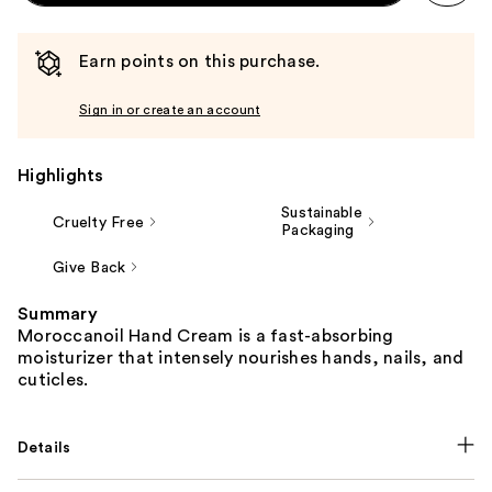
Earn points on this purchase.
Sign in or create an account
Highlights
Sustainable
Cruelty Free
Packaging
Give Back
Summary
Moroccanoil Hand Cream is a fast-absorbing
moisturizer that intensely nourishes hands, nails, and
cuticles.
Details