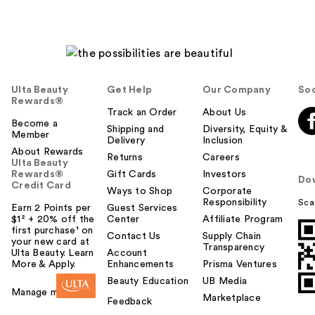
Ulta Beauty
Get Help
Our Company
Soc
Rewards®
Track an Order
About Us
Become a
Shipping and
Diversity, Equity &
Member
Delivery
Inclusion
About Rewards
Returns
Careers
Ulta Beauty
Rewards®
Gift Cards
Investors
Do
Credit Card
Ways to Shop
Corporate
Responsibility
Sca
Earn 2 Points per
Guest Services
$1² + 20% off the
Center
Affiliate Program
first purchase¹ on
Contact Us
Supply Chain
your new card at
Transparency
Ulta Beauty. Learn
Account
More & Apply.
Enhancements
Prisma Ventures
Beauty Education
UB Media
Manage my card
Marketplace
Feedback